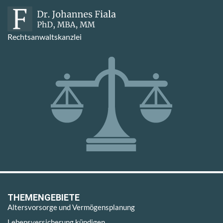
Rechtsanwaltskanzlei
THEMENGEBIETE
Altersvorsorge und Vermögensplanung
Lebensversicherung kündigen