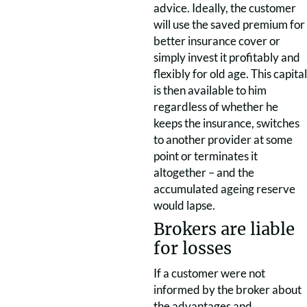
advice. Ideally, the customer
will use the saved premium for
better insurance cover or
simply invest it profitably and
flexibly for old age. This capital
is then available to him
regardless of whether he
keeps the insurance, switches
to another provider at some
point or terminates it
altogether – and the
accumulated ageing reserve
would lapse.
Brokers are liable
for losses
If a customer were not
informed by the broker about
the advantages and