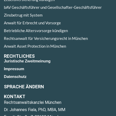
bAV Geschäftsführer und Gesellschafter-Geschäftsführer
Zinsbetrug mit System
Anwalt für Erbrecht und Vorsorge
Betriebliche Altersvorsorge kündigen
Rechtsanwalt für Versicherungsrecht in München
Anwalt Asset Protection in München
RECHTLICHES
Juristische Zweitmeinung
Impressum
Datenschutz
SPRACHE ÄNDERN
KONTAKT
Rechtsanwaltskanzlei München
Dr. Johannes Fiala, PhD, MBA, MM