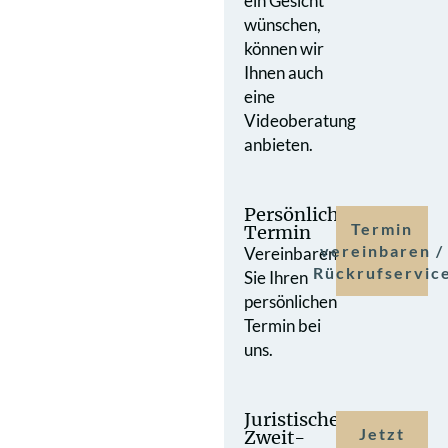
ein Gesicht
wünschen,
können wir
Ihnen auch
eine
Videoberatung
anbieten.
Persönlicher
Termin
Termin
vereinbaren /
Vereinbaren
Rückrufservic
Sie Ihren
persönlichen
Termin bei
uns.
Juristische
Jetzt
Zweit­