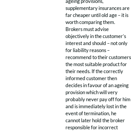
ageing provisions,
supplementary insurances are
far cheaper until old age – it is
worth comparing them.
Brokers must advise
objectively in the customer’s
interest and should – not only
for liability reasons –
recommend to their customers
the most suitable product for
their needs. If the correctly
informed customer then
decides in favour of an ageing
provision which will very
probably never pay off for him
and is immediately lost in the
event of termination, he
cannot later hold the broker
responsible for incorrect