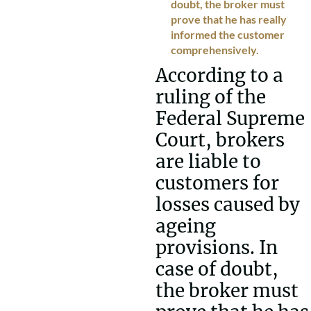
doubt, the broker must
prove that he has really
informed the customer
comprehensively.
According to a
ruling of the
Federal Supreme
Court, brokers
are liable to
customers for
losses caused by
ageing
provisions. In
case of doubt,
the broker must