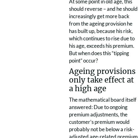
At some point in old age, this
should reverse – and he should
increasingly get more back
from the ageing provision he
has built up, because his risk,
which continues to rise due to
his age, exceeds his premium.
But when does this “tipping
point” occur?
Ageing provisions
only take effect at
a high age
The mathematical board itself
answered: Due to ongoing
premium adjustments, the
customer’s premium would
probably not be below a risk-
adjusted age-related premium