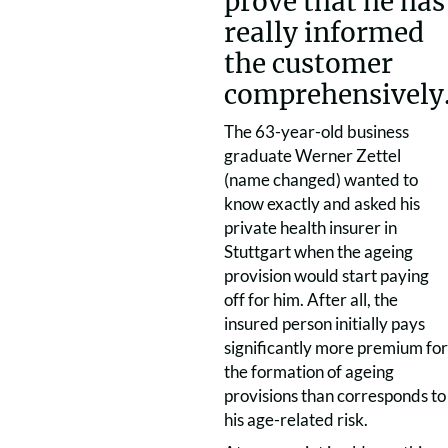
prove that he has
really informed
the customer
comprehensively
The 63-year-old business
graduate Werner Zettel
(name changed) wanted to
know exactly and asked his
private health insurer in
Stuttgart when the ageing
provision would start paying
off for him. After all, the
insured person initially pays
significantly more premium for
the formation of ageing
provisions than corresponds to
his age-related risk.