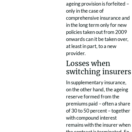
ageing provision is forfeited –
only in the case of
comprehensive insurance and
in the long term only for new
policies taken out from 2009
onwards can it be taken over,
at least in part, to a new
provider.
Losses when
switching insurers
In supplementary insurance,
on the other hand, the ageing
reserve formed from the
premiums paid – often a share
of 30 to 50 percent – together
with compound interest
remains with the insurer when
the contract is terminated. So