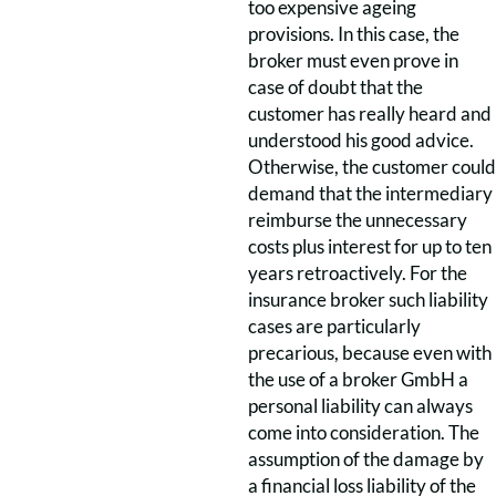
too expensive ageing
provisions. In this case, the
broker must even prove in
case of doubt that the
customer has really heard and
understood his good advice.
Otherwise, the customer could
demand that the intermediary
reimburse the unnecessary
costs plus interest for up to ten
years retroactively. For the
insurance broker such liability
cases are particularly
precarious, because even with
the use of a broker GmbH a
personal liability can always
come into consideration. The
assumption of the damage by
a financial loss liability of the