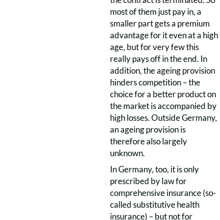
most of them just pay in, a
smaller part gets a premium
advantage for it even at a high
age, but for very few this
really pays off in the end. In
addition, the ageing provision
hinders competition – the
choice for a better product on
the market is accompanied by
high losses. Outside Germany,
an ageing provision is
therefore also largely
unknown.
In Germany, too, it is only
prescribed by law for
comprehensive insurance (so-
called substitutive health
insurance) – but not for