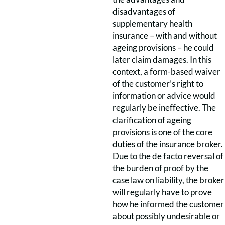
disadvantages of
supplementary health
insurance – with and without
ageing provisions – he could
later claim damages. In this
context, a form-based waiver
of the customer’s right to
information or advice would
regularly be ineffective. The
clarification of ageing
provisions is one of the core
duties of the insurance broker.
Due to the de facto reversal of
the burden of proof by the
case law on liability, the broker
will regularly have to prove
how he informed the customer
about possibly undesirable or