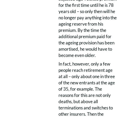
for the first time until he is 78
years old – so only then will he
no longer pay anything into the
ageing reserve from his
premium. By the time the
additional premium paid for
the ageing provision has been
amortised, he would have to
become even older.
In fact, however, only a few
people reach retirement age
at all – only about one in three
of the new entrants at the age
of 35, for example. The
reasons for this are not only
deaths, but above all
terminations and switches to
other insurers. Then the