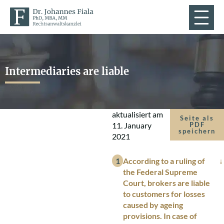
Intermediaries are liable
aktualisiert am
Seite als
11. January
PDF
speichern
2021
According to a ruling of
the Federal Supreme
Court, brokers are liable
to customers for losses
caused by ageing
provisions. In case of