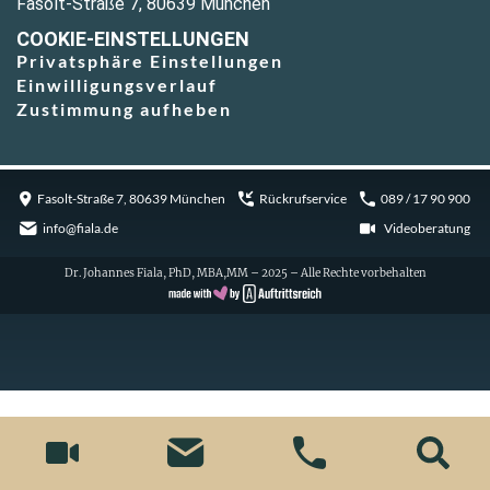
Fasolt-Straße 7, 80639 München
COOKIE-EINSTELLUNGEN
Privatsphäre Einstellungen
Einwilligungsverlauf
Zustimmung aufheben
Fasolt-Straße 7, 80639 München
Rückrufservice
089 / 17 90 900
info@fiala.de
Videoberatung
Dr. Johannes Fiala, PhD, MBA,MM – 2025 – Alle Rechte vorbehalten
Cookie Consent with Real Cookie Banner