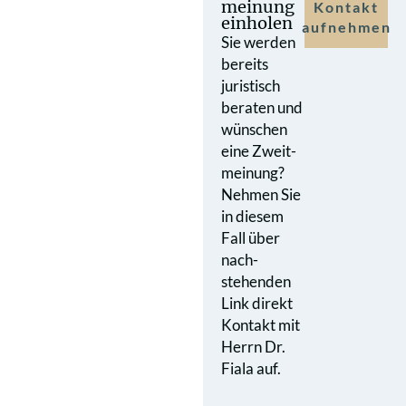
meinung
Kontakt
einholen
aufnehmen
Sie werden
bereits
juristisch
beraten und
wünschen
eine Zweit­
meinung?
Nehmen Sie
in diesem
Fall über
nach­
stehenden
Link direkt
Kontakt mit
Herrn Dr.
Fiala auf.