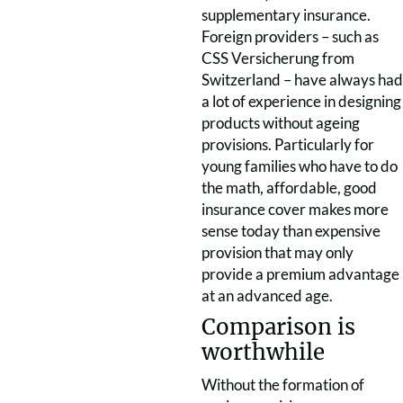
supplementary insurance.
Foreign providers – such as
CSS Versicherung from
Switzerland – have always had
a lot of experience in designing
products without ageing
provisions. Particularly for
young families who have to do
the math, affordable, good
insurance cover makes more
sense today than expensive
provision that may only
provide a premium advantage
at an advanced age.
Comparison is
worthwhile
Without the formation of