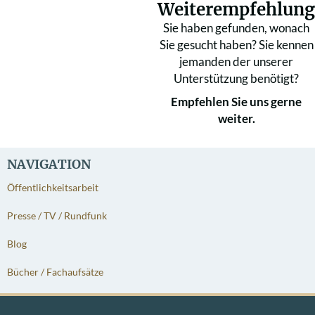
Weiterempfehlung
Sie haben gefunden, wonach
Sie gesucht haben? Sie kennen
jemanden der unserer
Unterstützung benötigt?
Empfehlen Sie uns gerne
weiter.
NAVIGATION
Öffentlichkeitsarbeit
Presse / TV / Rundfunk
Blog
Bücher / Fachaufsätze