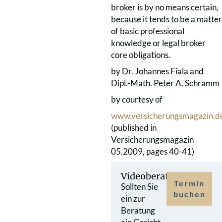
broker is by no means certain,
because it tends to be a matter
of basic professional
knowledge or legal broker
core obligations.
by Dr. Johannes Fiala and
Dipl.-Math. Peter A. Schramm
by courtesy of
www.versicherungsmagazin.d
(published in
Versicherungsmagazin
05.2009, pages 40-41)
Videoberatung
Termin
Sollten Sie
buchen
ein zur
Beratung