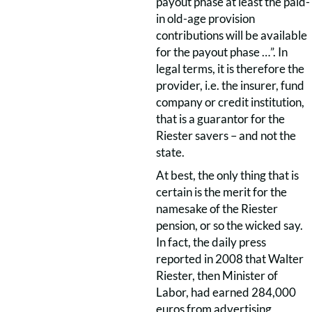
payout phase at least the paid-
in old-age provision
contributions will be available
for the payout phase …”. In
legal terms, it is therefore the
provider, i.e. the insurer, fund
company or credit institution,
that is a guarantor for the
Riester savers – and not the
state.
At best, the only thing that is
certain is the merit for the
namesake of the Riester
pension, or so the wicked say.
In fact, the daily press
reported in 2008 that Walter
Riester, then Minister of
Labor, had earned 284,000
euros from advertising