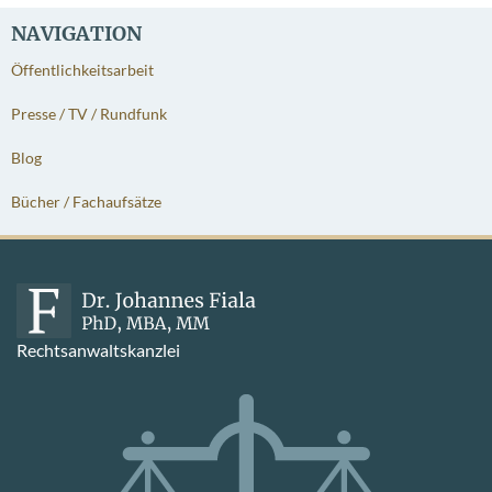
NAVIGATION
Öffentlichkeitsarbeit
Presse / TV / Rundfunk
Blog
Bücher / Fachaufsätze
Rechtsanwaltskanzlei