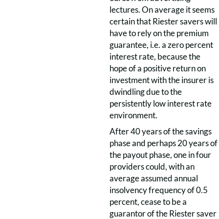
lectures. On average it seems
certain that Riester savers will
have to rely on the premium
guarantee, i.e. a zero percent
interest rate, because the
hope of a positive return on
investment with the insurer is
dwindling due to the
persistently low interest rate
environment.
After 40 years of the savings
phase and perhaps 20 years of
the payout phase, one in four
providers could, with an
average assumed annual
insolvency frequency of 0.5
percent, cease to be a
guarantor of the Riester saver