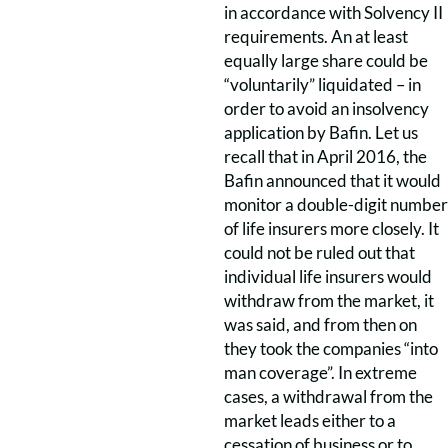
in accordance with Solvency II
requirements. An at least
equally large share could be
“voluntarily” liquidated – in
order to avoid an insolvency
application by Bafin. Let us
recall that in April 2016, the
Bafin announced that it would
monitor a double-digit number
of life insurers more closely. It
could not be ruled out that
individual life insurers would
withdraw from the market, it
was said, and from then on
they took the companies “into
man coverage”. In extreme
cases, a withdrawal from the
market leads either to a
cessation of business or to