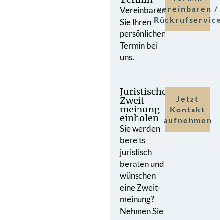
vereinbaren /
Vereinbaren
Rückrufservic
Sie Ihren
persönlichen
Termin bei
uns.
Juristische
Jetzt
Zweit­
meinung
Kontakt
einholen
aufnehmen
Sie werden
bereits
juristisch
beraten und
wünschen
eine Zweit­
meinung?
Nehmen Sie