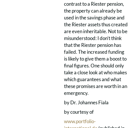
contrast to a Riester pension,
the property can already be
used in the savings phase and
the Riester assets thus created
are even inheritable. Not to be
misunderstood: I don’t think
that the Riester pension has
failed. The increased funding
is likely to give them a boost to
final figures. One should only
take a close look at who makes
which guarantees and what
these promises are worth in an
emergency.
by Dr. Johannes Fiala
by courtesy of
www.portfolio-