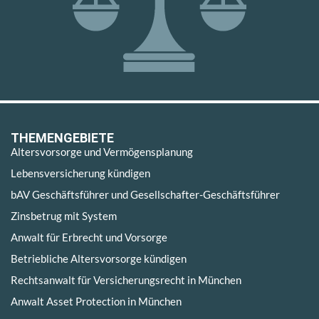
THEMENGEBIETE
Altersvorsorge und Vermögensplanung
Lebensversicherung kündigen
bAV Geschäftsführer und Gesellschafter-Geschäftsführer
Zinsbetrug mit System
Anwalt für Erbrecht und Vorsorge
Betriebliche Altersvorsorge kündigen
Rechtsanwalt für Versicherungsrecht in München
Anwalt Asset Protection in München