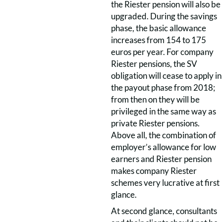
the Riester pension will also be
upgraded. During the savings
phase, the basic allowance
increases from 154 to 175
euros per year. For company
Riester pensions, the SV
obligation will cease to apply in
the payout phase from 2018;
from then on they will be
privileged in the same way as
private Riester pensions.
Above all, the combination of
employer’s allowance for low
earners and Riester pension
makes company Riester
schemes very lucrative at first
glance.
At second glance, consultants