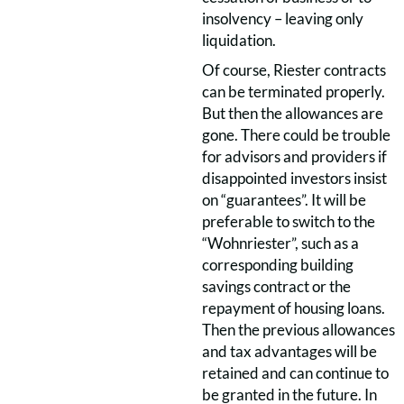
insolvency – leaving only
liquidation.
Of course, Riester contracts
can be terminated properly.
But then the allowances are
gone. There could be trouble
for advisors and providers if
disappointed investors insist
on “guarantees”. It will be
preferable to switch to the
“Wohnriester”, such as a
corresponding building
savings contract or the
repayment of housing loans.
Then the previous allowances
and tax advantages will be
retained and can continue to
be granted in the future. In