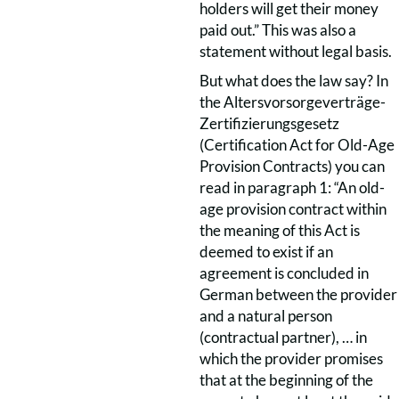
holders will get their money
paid out.” This was also a
statement without legal basis.
But what does the law say? In
the Altersvorsorgeverträge-
Zertifizierungsgesetz
(Certification Act for Old-Age
Provision Contracts) you can
read in paragraph 1: “An old-
age provision contract within
the meaning of this Act is
deemed to exist if an
agreement is concluded in
German between the provider
and a natural person
(contractual partner), … in
which the provider promises
that at the beginning of the