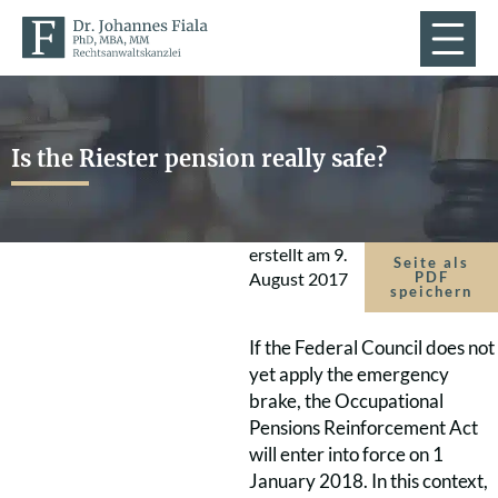
Is the Riester pension really safe?
erstellt am
9.
Seite als
August 2017
PDF
speichern
If the Federal Council does not
yet apply the emergency
brake, the Occupational
Pensions Reinforcement Act
will enter into force on 1
January 2018. In this context,