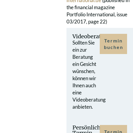
international.de
(published in
the financial magazine
Portfolio International, issue
03/2017, page 22)
Videoberatung
Termin
Sollten Sie
buchen
ein zur
Beratung
ein Gesicht
wünschen,
können wir
Ihnen auch
eine
Videoberatung
anbieten.
Persönlicher
Termin
Termin