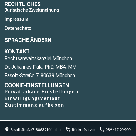
RECHTLICHES
Juristische Zweitmeinung
Impressum
Datenschutz
SPRACHE ÄNDERN
KONTAKT
Rechtsanwaltskanzlei München
Dr. Johannes Fiala, PhD, MBA, MM
Fasolt-Straße 7, 80639 München
COOKIE-EINSTELLUNGEN
Privatsphäre Einstellungen
Einwilligungsverlauf
Zustimmung aufheben
Fasolt-Straße 7, 80639 München
Rückrufservice
089 / 17 90 900