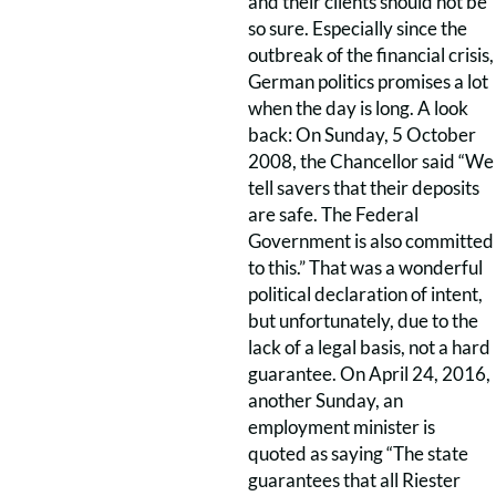
and their clients should not be
so sure. Especially since the
outbreak of the financial crisis,
German politics promises a lot
when the day is long. A look
back: On Sunday, 5 October
2008, the Chancellor said “We
tell savers that their deposits
are safe. The Federal
Government is also committed
to this.” That was a wonderful
political declaration of intent,
but unfortunately, due to the
lack of a legal basis, not a hard
guarantee. On April 24, 2016,
another Sunday, an
employment minister is
quoted as saying “The state
guarantees that all Riester