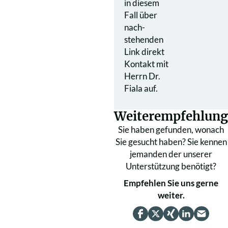
in diesem
Fall über
nach­
stehenden
Link direkt
Kontakt mit
Herrn Dr.
Fiala auf.
Weiterempfehlung
Sie haben gefunden, wonach
Sie gesucht haben? Sie kennen
jemanden der unserer
Unterstützung benötigt?
Empfehlen Sie uns gerne
weiter.