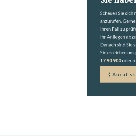
Scheuen Sie sich 
anzurufen. Gerne 
Ihren Fall zu prü
Ihr Anliegen abz
Danach sind Sie s
Sie erreichen un
17 90 900
oder mi
Anruf s