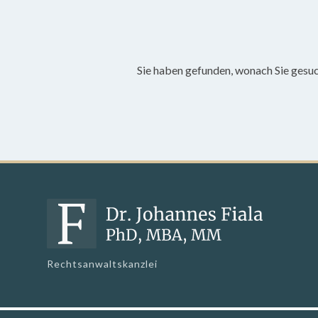
Sie haben gefunden, wonach Sie gesu
Rechtsanwaltskanzlei