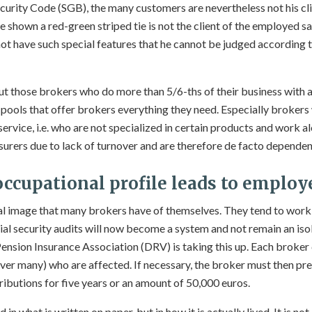
ecurity Code (SGB), the many customers are nevertheless not his clie
 shown a red-green striped tie is not the client of the employed s
t have such special features that he cannot be judged according to
out those brokers who do more than 5/6-ths of their business with 
e pools that offer brokers everything they need. Especially brokers
ervice, i.e. who are not specialized in certain products and work a
surers due to lack of turnover and are therefore de facto dependen
occupational profile leads to employ
eal image that many brokers have of themselves. They tend to work a
ial security audits will now become a system and not remain an iso
ension Insurance Association (DRV) is taking this up. Each broker
ever many) who are affected. If necessary, the broker must then pr
ibutions for five years or an amount of 50,000 euros.
 in what is written on paper, but in how it is actually lived. It is n