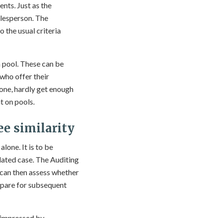
nts. Just as the
alesperson. The
 the usual criteria
a pool. These can be
 who offer their
lone, hardly get enough
t on pools.
ee similarity
lone. It is to be
lated case. The Auditing
 can then assess whether
epare for subsequent
ot impressed by