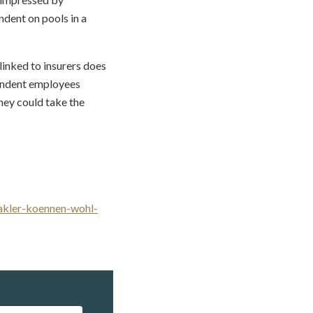
dent on pools in a
 linked to insurers does
pendent employees
hey could take the
makler-koennen-wohl-