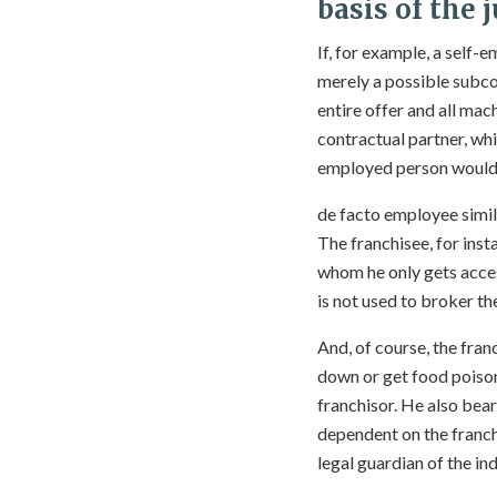
basis of the
If, for example, a self
merely a possible subco
entire offer and all mac
contractual partner, whi
employed person would 
de facto employee simil
The franchisee, for inst
whom he only gets access
is not used to broker th
And, of course, the fran
down or get food poison
franchisor. He also bea
dependent on the franchi
legal guardian of the ind