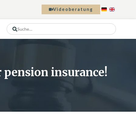
Videoberatung
or pension insurance!