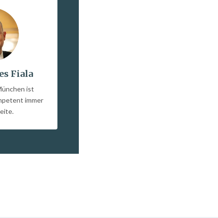
es Fiala
München ist
ompetent immer
eite.