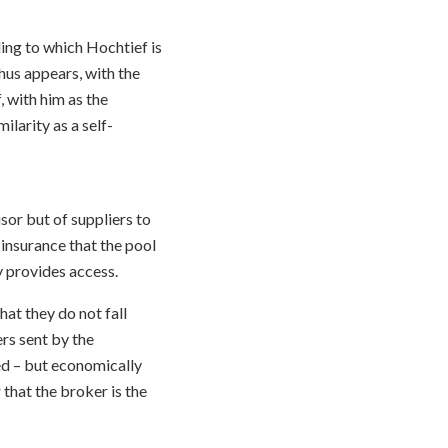
ing to which Hochtief is
hus appears, with the
, with him as the
larity as a self-
isor but of suppliers to
 insurance that the pool
y provides access.
hat they do not fall
rs sent by the
ed – but economically
that the broker is the