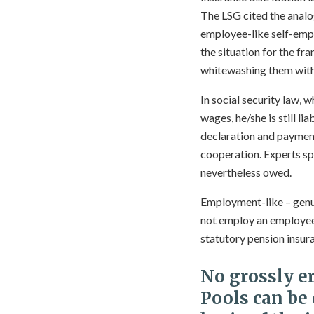
The LSG cited the analo
employee-like self-empl
the situation for the fr
whitewashing them with
In social security law, w
wages, he/she is still l
declaration and payment
cooperation. Experts sp
nevertheless owed.
Employment-like – genui
not employ an employee 
statutory pension insur
No grossly e
Pools can be 