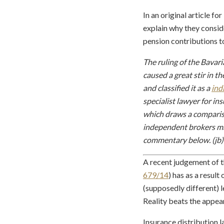
In an original article 
explain why they conside
pension contributions t
The ruling of the Bavar
caused a great stir in 
and classified it as a
ind
specialist lawyer for i
which draws a compariso
independent brokers may
commentary below. (jb)
A recent judgement of t
679/14
) has as a resul
(supposedly different) 
Reality beats the appea
Insurance distribution l