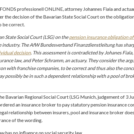
for FONDS professionell ONLINE, attorney Johannes Fiala and act
r the decision of the Bavarian State Social Court on the obligatio
o be correct.
ian State Social Court (LSG) on the
pension insurance obligation of
the industry. The AfW Bundesverband Finanzdienstleitung has sharpl
ividual decision
. This assessment is contradicted by Johanes Fial
nsurance law, and Peter Schramm, an actuary. They consider the ar
n with franchise companies, to be correct and thus also the concl
 possibly be in such a dependent relationship with a pool of brok
he Bavarian Regional Social Court (LSG Munich, judgement of 3 Ju
t ordered an insurance broker to pay statutory pension insurance co
legal relationship between insurers, pool and insurance broker does
rance of the wording.
aw has no influence on social security law