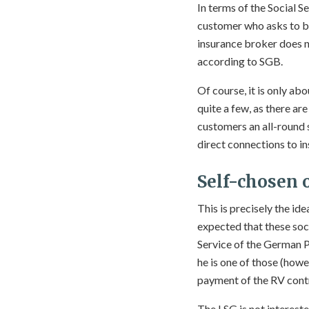
In terms of the Social S
customer who asks to be
insurance broker does no
according to SGB.
Of course, it is only ab
quite a few, as there ar
customers an all-round s
direct connections to in
Self-chosen 
This is precisely the id
expected that these soc
Service of the German P
he is one of those (how
payment of the RV contr
The LSG is not interested