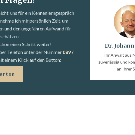
nicht, uns für ein Kennenlern­gespräch
nehme ich mir persönlich Zeit, um
fen und den ungefähren Aufwand für
uschätzen.
chon einen Schritt weiter!
Dr. Johann
s per Telefon unter der Nummer
089 /
Ihr Anwalt aus 
t einem Klick auf den Button:
zuverlässig und k
an Ihrer S
tarten