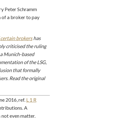
uary Peter Schramm
n of a broker to pay
 certain brokers
has
y criticised the ruling
a, a Munich-based
gumentation of the LSG,
usion that formally
ers. Read the original
ne 2016, ref.
L 1 R
ntributions. A
 not even matter.