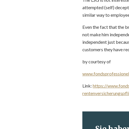
attempted (self) decept
similar way to employees
Even the fact that the b
not make him independen
independent just becaus
customers they have rec
by courtesy of
www.fondsprofessionel
Link:
https://www.fonds
rentenversicherungspfl
Sie habe