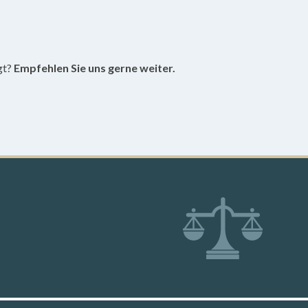
gt?
Empfehlen Sie uns gerne weiter.