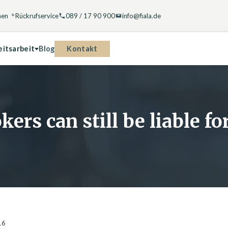
hen
Rückrufservice
089 / 17 90 900
info@fiala.de
Kontakt
eitsarbeit
Blog
kers can still be liable f
16