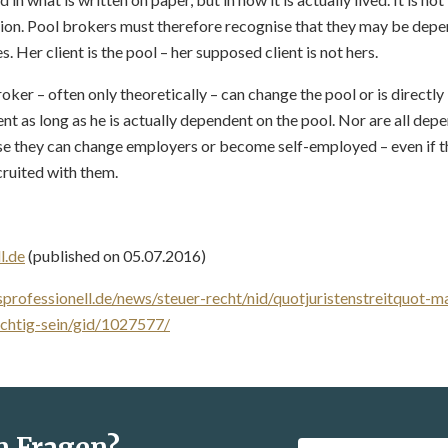
ion. Pool brokers must therefore recognise that they may be depen
. Her client is the pool – her supposed client is not hers.
roker – often only theoretically – can change the pool or is directly
t as long as he is actually dependent on the pool. Nor are all de
e they can change employers or become self-employed – even if t
ruited with them.
l.de
(published on 05.07.2016)
professionell.de/news/steuer-recht/nid/quotjuristenstreitquot-
ichtig-sein/gid/1027577/
n Fragen?