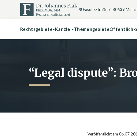
Fasolt-Straße 7, 80639 Münc
Rechtsgebiete
Kanzlei
Themengebiete
Öffentlichk
“Legal dispute”: Bro
Veröffentlicht am 06.07.20