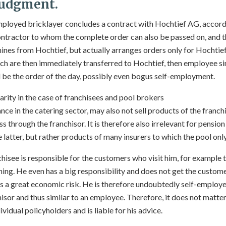
 judgment.
-employed bricklayer concludes a contract with Hochtief AG, accord
ntractor to whom the complete order can also be passed on, and t
hines from Hochtief, but actually arranges orders only for Hochtief
ch are then immediately transferred to Hochtief, then employee simi
be the order of the day, possibly even bogus self-employment.
arity in the case of franchisees and pool brokers
ance in the catering sector, may also not sell products of the franch
 through the franchisor. It is therefore also irrelevant for pension
e latter, but rather products of many insurers to which the pool onl
chisee is responsible for the customers who visit him, for example t
ing. He even has a big responsibility and does not get the custome
rs a great economic risk. He is therefore undoubtedly self-employ
sor and thus similar to an employee. Therefore, it does not matter 
ividual policyholders and is liable for his advice.