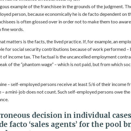
gous example of the franchisee in the grounds of the judgment. The
oyed person, because economically he is de facto dependent on the
anchisees is often glossed over in order not to make them too awar
 fine words.
hat matters is the facts, the lived practice. If, for example, an emp
iable for social security contributions because of work performed – 
 of income tax. The factual is the uncancelled employment contra
eak of the “phantom wage” – which is not paid, but from which socia
ne – self-employed persons receive at least 5/6 of their income 
– a mini-job does not count. Such self-employed persons owe the f
ance.
rroneous decision in individual case
de facto ‘sales agents’ for the pool b