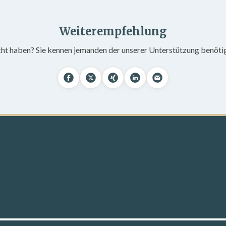
Weiterempfehlung
cht haben? Sie kennen jemanden der unserer Unterstützung benöti