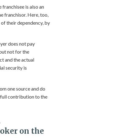
 franchisee is also an
 franchisor. Here, too,
e of their dependency, by
loyer does not pay
but not for the
ct and the actual
l security is
from one source and do
ull contribution to the
s
roker on the