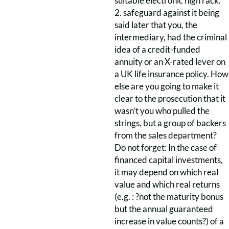
suitable electronic high rack.
2. safeguard against it being
said later that you, the
intermediary, had the criminal
idea of a credit-funded
annuity or an X-rated lever on
a UK life insurance policy. How
else are you going to make it
clear to the prosecution that it
wasn’t you who pulled the
strings, but a group of backers
from the sales department?
Do not forget: In the case of
financed capital investments,
it may depend on which real
value and which real returns
(e.g. : ?not the maturity bonus
but the annual guaranteed
increase in value counts?) of a