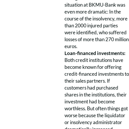
situation at BKMU-Bank was
even more dramatic: In the
course of the insolvency, more
than 2000 injured parties
were identified, who suffered
losses of more than 270 million
euros.
Loan-financed investments:
Both credit institutions have
become known for offering
credit-financed investments to
their sales partners. If
customers had purchased
shares in the institutions, their
investment had become
worthless. But often things got
worse because the liquidator
or insolvency administrator