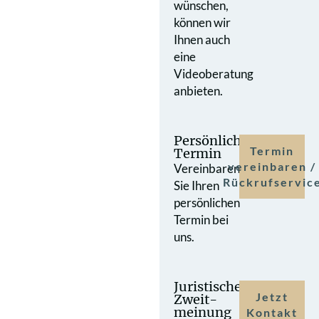
wünschen,
können wir
Ihnen auch
eine
Videoberatung
anbieten.
Persönlicher
Termin
Termin
vereinbaren /
Vereinbaren
Rückrufservic
Sie Ihren
persönlichen
Termin bei
uns.
Juristische
Jetzt
Zweit­
meinung
Kontakt