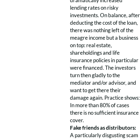
dramatically increased
lending rates on risky
investments. On balance, after
deducting the cost of the loan,
there was nothing left of the
meagre income but a business
on top: real estate,
shareholdings and life
insurance policies in particular
were financed. The investors
turn then gladly to the
mediator and/or advisor, and
want to get there their
damage again. Practice shows:
In more than 80% of cases
there is no sufficient insurance
cover.
Fake friends as distributors:
A particularly disgusting scam