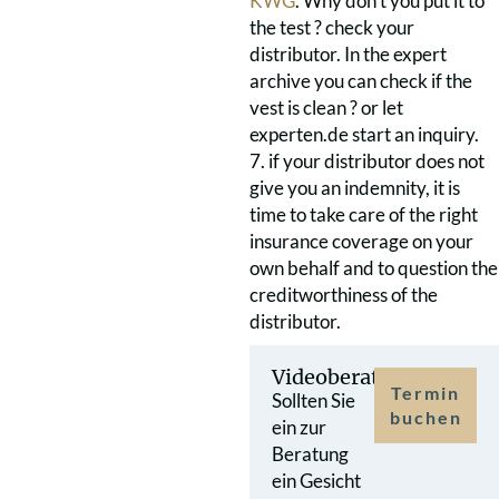
KWG
. Why don’t you put it to
the test ? check your
distributor. In the expert
archive you can check if the
vest is clean ? or let
experten.de start an inquiry.
7. if your distributor does not
give you an indemnity, it is
time to take care of the right
insurance coverage on your
own behalf and to question the
creditworthiness of the
distributor.
Videoberatung
Termin
Sollten Sie
buchen
ein zur
Beratung
ein Gesicht