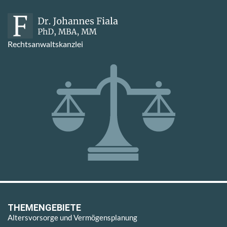
Rechtsanwaltskanzlei
THEMENGEBIETE
Altersvorsorge und Vermögensplanung