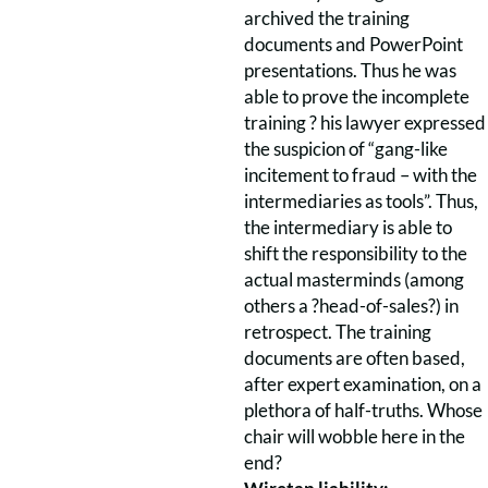
archived the training
documents and PowerPoint
presentations. Thus he was
able to prove the incomplete
training ? his lawyer expressed
the suspicion of “gang-like
incitement to fraud – with the
intermediaries as tools”. Thus,
the intermediary is able to
shift the responsibility to the
actual masterminds (among
others a ?head-of-sales?) in
retrospect. The training
documents are often based,
after expert examination, on a
plethora of half-truths. Whose
chair will wobble here in the
end?