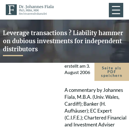
Leverage transactions ? Liability hammer
on dubious investments for independent
distributors
erstellt am
3.
Seite als
August 2006
PDF
speichern
A commentary by Johannes
Fiala, M.B.A. (Univ. Wales,
Cardiff); Banker (H.
Aufhäuser); EC Expert
(C.I.F.E.); Chartered Financial
and Investment Adviser