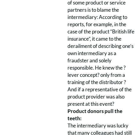
of some product or service
partners is to blame the
intermediary: According to
reports, for example, in the
case of the product “British life
insurance”, it came to the
derailment of describing one’s
own intermediary as a
fraudster and solely
responsible. He knew the ?
lever concept? only from a
training of the distributor ?
And if a representative of the
product provider was also
present at this event?
Product donors pull the
teeth:
The intermediary was lucky
that many colleagues had still