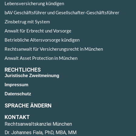
Lebensversicherung kündigen
bAV Geschäftsführer und Gesellschafter-Geschäftsführer
Zinsbetrug mit System
Anwalt für Erbrecht und Vorsorge
Betriebliche Altersvorsorge kündigen
Rechtsanwalt für Versicherungsrecht in München
Anwalt Asset Protection in München
RECHTLICHES
Juristische Zweitmeinung
Impressum
Datenschutz
SPRACHE ÄNDERN
KONTAKT
Rechtsanwaltskanzlei München
Dr. Johannes Fiala, PhD, MBA, MM