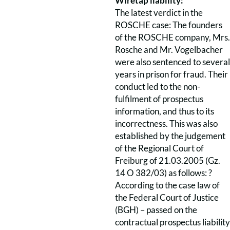
Wiretap liability:
The latest verdict in the
ROSCHE case: The founders
of the ROSCHE company, Mrs.
Rosche and Mr. Vogelbacher
were also sentenced to several
years in prison for fraud. Their
conduct led to the non-
fulfilment of prospectus
information, and thus to its
incorrectness. This was also
established by the judgement
of the Regional Court of
Freiburg of 21.03.2005 (Gz.
14 O 382/03) as follows: ?
According to the case law of
the Federal Court of Justice
(BGH) – passed on the
contractual prospectus liability