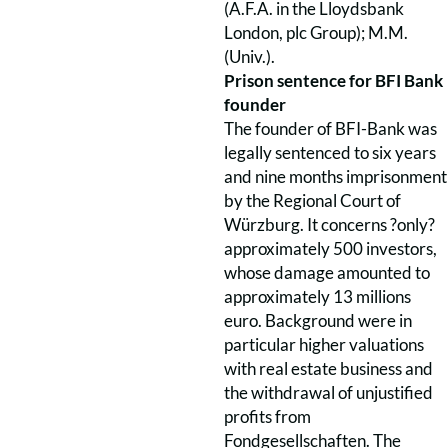
(A.F.A. in the Lloydsbank
London, plc Group); M.M.
(Univ.).
Prison sentence for BFI Bank
founder
The founder of BFI-Bank was
legally sentenced to six years
and nine months imprisonment
by the Regional Court of
Würzburg. It concerns ?only?
approximately 500 investors,
whose damage amounted to
approximately 13 millions
euro. Background were in
particular higher valuations
with real estate business and
the withdrawal of unjustified
profits from
Fondgesellschaften. The