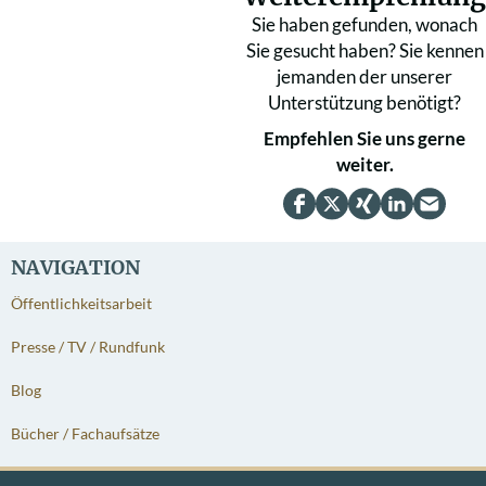
Sie haben gefunden, wonach
Sie gesucht haben? Sie kennen
jemanden der unserer
Unterstützung benötigt?
Empfehlen Sie uns gerne
weiter.
NAVIGATION
Öffentlichkeitsarbeit
Presse / TV / Rundfunk
Blog
Bücher / Fachaufsätze