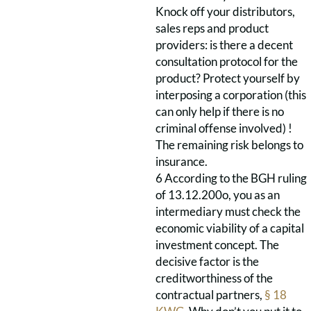
Knock off your distributors,
sales reps and product
providers: is there a decent
consultation protocol for the
product? Protect yourself by
interposing a corporation (this
can only help if there is no
criminal offense involved) !
The remaining risk belongs to
insurance.
6 According to the BGH ruling
of 13.12.200o, you as an
intermediary must check the
economic viability of a capital
investment concept. The
decisive factor is the
creditworthiness of the
contractual partners,
§ 18