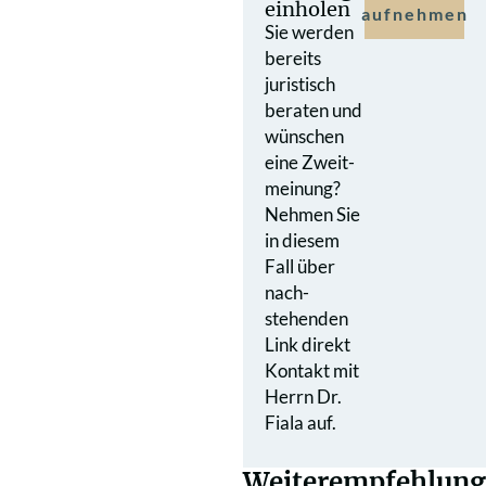
einholen
aufnehmen
Sie werden
bereits
juristisch
beraten und
wünschen
eine Zweit­
meinung?
Nehmen Sie
in diesem
Fall über
nach­
stehenden
Link direkt
Kontakt mit
Herrn Dr.
Fiala auf.
Weiterempfehlung