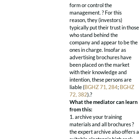
form or control the
management. ? For this
reason, they (investors)
typically put their trust in those
who stand behind the
company and appear to be the
ones in charge. Insofar as
advertising brochures have
been placed on the market
with their knowledge and
intention, these persons are
liable (
BGHZ 71, 284
;
BGHZ
72, 382
).?
What the mediator can learn
from this:
1. archive your training
materials and all brochures ?
the expert archive also offers a