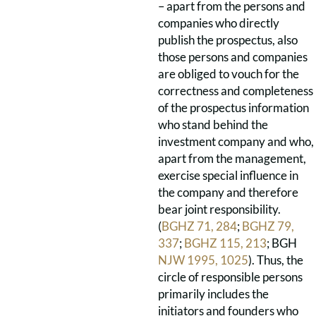
– apart from the persons and
companies who directly
publish the prospectus, also
those persons and companies
are obliged to vouch for the
correctness and completeness
of the prospectus information
who stand behind the
investment company and who,
apart from the management,
exercise special influence in
the company and therefore
bear joint responsibility.
(
BGHZ 71, 284
;
BGHZ 79,
337
;
BGHZ 115, 213
; BGH
NJW 1995, 1025
). Thus, the
circle of responsible persons
primarily includes the
initiators and founders who