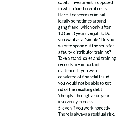
capital investment is opposed
to which fixed credit costs !
Here it concerns criminal-
legally sometimes around
gang fraud, which only after
10 (ten !) years verjährt. Do
you want as a ?simple? Do you
want to spoon out the soup for
a faulty distributor training?
Take a stand: sales and training
records are important
evidence. If you were
convicted of financial fraud,
you would not be able to get
rid of the resulting debt
‘cheaply’ through a six-year
insolvency process.
5. even if you work honestly:
There is always a residual risk.