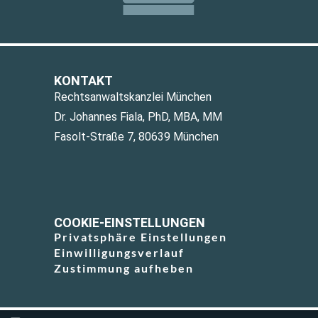
KONTAKT
Rechtsanwaltskanzlei München
Dr. Johannes Fiala, PhD, MBA, MM
Fasolt-Straße 7, 80639 München
COOKIE-EINSTELLUNGEN
Privatsphäre Einstellungen
Einwilligungsverlauf
Zustimmung aufheben