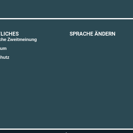
LICHES
SPRACHE ÄNDERN
sche Zweitmeinung
sum
hutz