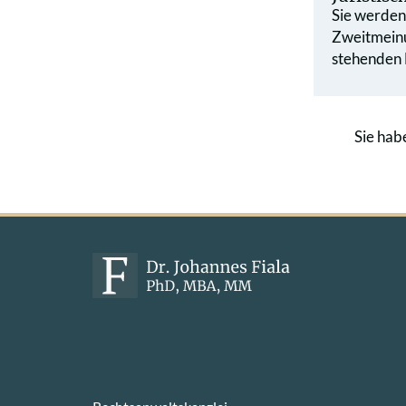
Sie werden 
Zweit­mein
stehenden L
Sie hab