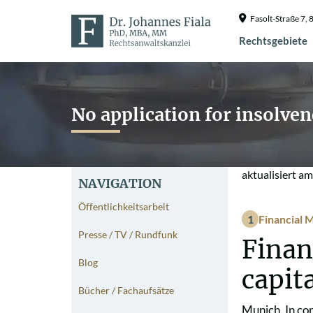
Fasolt-Straße 7
Rechtsgebiete
No application for insolve
aktualisiert a
NAVIGATION
Öffentlichkeitsarbeit
Financial M
Presse / TV / Rundfunk
Finan
Blog
capit
Bücher / Fachaufsätze
Munich. In co