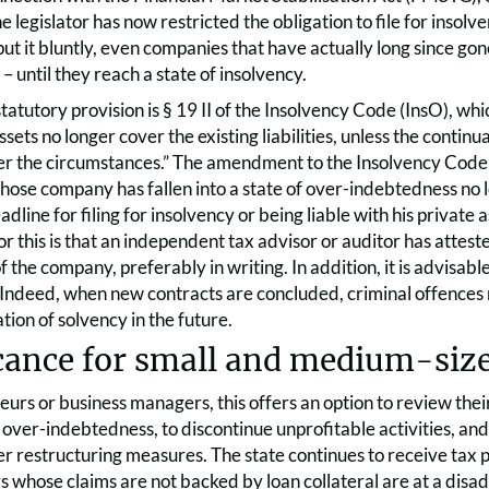
e legislator has now restricted the obligation to file for inso
put it bluntly, even companies that have actually long since g
– until they reach a state of insolvency.
tatutory provision is § 19 II of the Insolvency Code (InsO), wh
ssets no longer cover the existing liabilities, unless the contin
r the circumstances.” The amendment to the Insolvency Code me
hose company has fallen into a state of over-indebtedness no l
adline for filing for insolvency or being liable with his privat
or this is that an independent tax advisor or auditor has atteste
f the company, preferably in writing. In addition, it is advisabl
. Indeed, when new contracts are concluded, criminal offences
ion of solvency in the future.
cance for small and medium-size
urs or business managers, this offers an option to review the
over-indebtedness, to discontinue unprofitable activities, an
er restructuring measures. The state continues to receive ta
s whose claims are not backed by loan collateral are at a disa