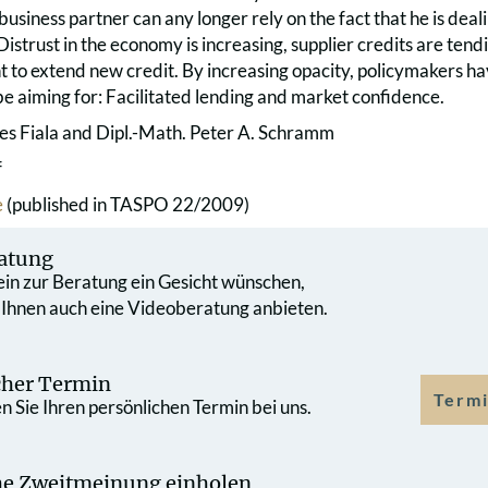
usiness partner can any longer rely on the fact that he is dea
 Distrust in the economy is increasing, supplier credits are tend
t to extend new credit. By increasing opacity, policymakers ha
be aiming for: Facilitated lending and market confidence.
es Fiala and Dipl.-Math. Peter A. Schramm
f
e
(published in TASPO 22/2009)
atung
 ein zur Beratung ein Gesicht wünschen,
 Ihnen auch eine Videoberatung anbieten.
cher Termin
Termi
 Sie Ihren persönlichen Termin bei uns.
che Zweit­meinung einholen