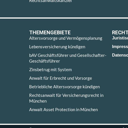
Rechtsanwaltskanzlei
THEMENGEBIETE
RECHT
Altersvorsorge und Vermögensplanung
Juristi
Lebensversicherung kündigen
Impres
bAV Geschäftsführer und Gesellschafter-
Datensc
Geschäftsführer
Zinsbetrug mit System
Anwalt für Erbrecht und Vorsorge
Betriebliche Altersvorsorge kündigen
Rechtsanwalt für Versicherungsrecht in
München
Anwalt Asset Protection in München