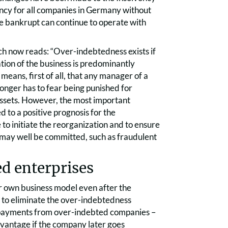
lvency for all companies in Germany without
one bankrupt can continue to operate with
ich now reads: “Over-indebtedness exists if
uation of the business is predominantly
ans, first of all, that any manager of a
onger has to fear being punished for
e assets. However, the most important
d to a positive prognosis for the
e to initiate the reorganization and to ensure
 may well be committed, such as fraudulent
d enterprises
ir own business model even after the
d to eliminate the over-indebtedness
x payments from over-indebted companies –
dvantage if the company later goes