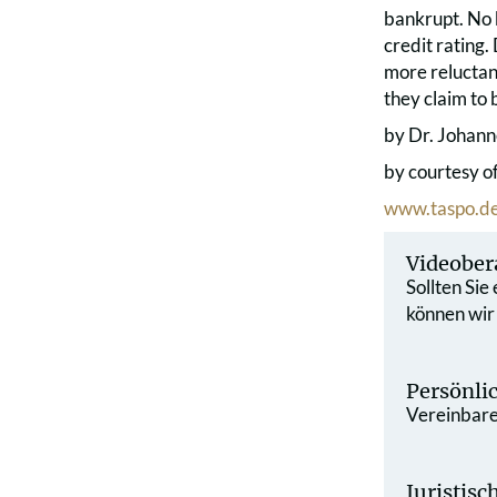
bankrupt. No b
credit rating.
more reluctan
they claim to 
by Dr. Johann
by courtesy o
www.taspo.d
Videober
Sollten Sie
können wir
Persönli
Vereinbaren
Juristis