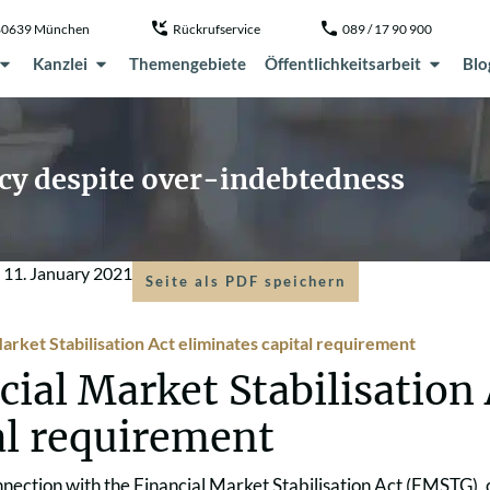
, 80639 München
Rückrufservice
089 / 17 90 900
Kanzlei
Themengebiete
Öffentlichkeitsarbeit
Blo
ncy despite over-indebtedness
m
11. January 2021
Seite als PDF speichern
arket Stabilisation Act eliminates capital requirement
cial Market Stabilisation
al requirement
nnection with the Financial Market Stabilisation Act (FMSTG)