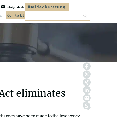
Videoberatung
info@fiala.de
g
Kontakt
 Act eliminates
, changes have been made to the Insolvency