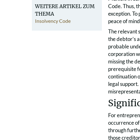
Code. Thus, th
WEITERE ARTIKEL ZUM
exception. To 
THEMA
Insolvency Code
peace of mind 
The relevant s
the debtor’s a
probable unde
corporation w
missing the de
prerequisite f
continuation o
legal support
misrepresentat
Signifi
For entreprene
occurrence of 
through furth
those creditor