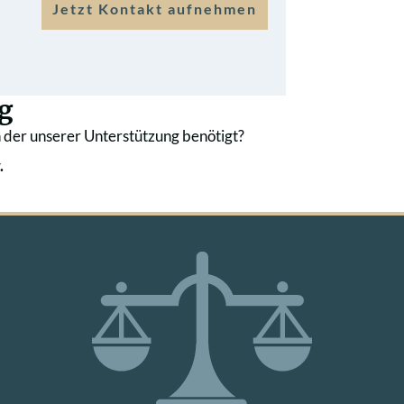
Jetzt Kontakt aufnehmen
g
 der unserer Unterstützung benötigt?
.