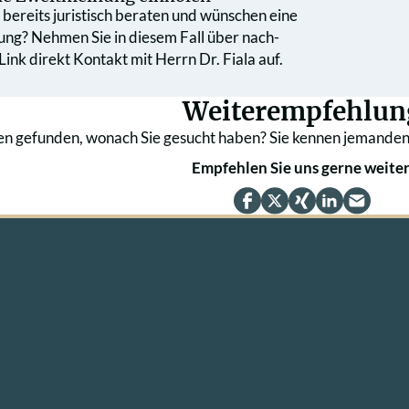
bereits juristisch beraten und wünschen eine
ung? Nehmen Sie in diesem Fall über nach­
ink direkt Kontakt mit Herrn Dr. Fiala auf.
Weiterempfehlun
en gefunden, wonach Sie gesucht haben? Sie kennen jemanden
Empfehlen Sie uns gerne weiter