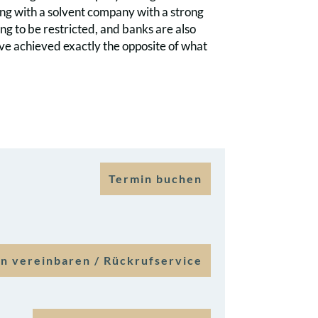
ling with a solvent company with a strong
ing to be restricted, and banks are also
ve achieved exactly the opposite of what
Termin buchen
n vereinbaren / Rückrufservice