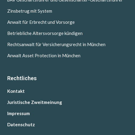
Zinsbetrug mit System
Anwalt für Erbrecht und Vorsorge
Betriebliche Altersvorsorge kündigen
Rechtsanwalt für Versicherungsrecht in München
Anwalt Asset Protection in München
Rechtliches
Kontakt
Juristische Zweitmeinung
Impressum
Datenschutz