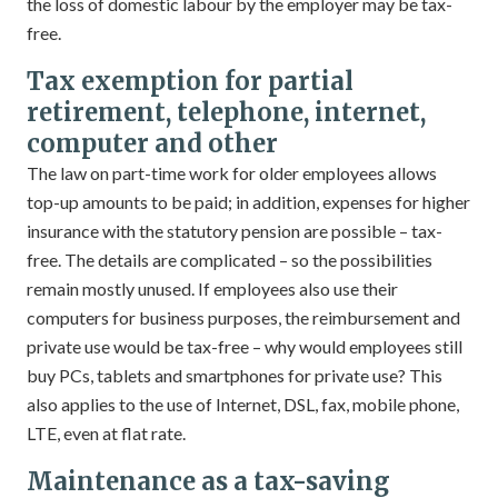
the loss of domestic labour by the employer may be tax-
free.
Tax exemption for partial
retirement, telephone, internet,
computer and other
The law on part-time work for older employees allows
top-up amounts to be paid; in addition, expenses for higher
insurance with the statutory pension are possible – tax-
free. The details are complicated – so the possibilities
remain mostly unused. If employees also use their
computers for business purposes, the reimbursement and
private use would be tax-free – why would employees still
buy PCs, tablets and smartphones for private use? This
also applies to the use of Internet, DSL, fax, mobile phone,
LTE, even at flat rate.
Maintenance as a tax-saving