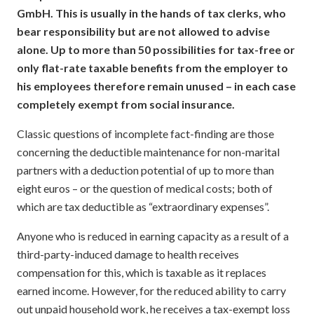
GmbH. This is usually in the hands of tax clerks, who
bear responsibility but are not allowed to advise
alone. Up to more than 50 possibilities for tax-free or
only flat-rate taxable benefits from the employer to
his employees therefore remain unused – in each case
completely exempt from social insurance.
Classic questions of incomplete fact-finding are those
concerning the deductible maintenance for non-marital
partners with a deduction potential of up to more than
eight euros – or the question of medical costs; both of
which are tax deductible as “extraordinary expenses”.
Anyone who is reduced in earning capacity as a result of a
third-party-induced damage to health receives
compensation for this, which is taxable as it replaces
earned income. However, for the reduced ability to carry
out unpaid household work, he receives a tax-exempt loss