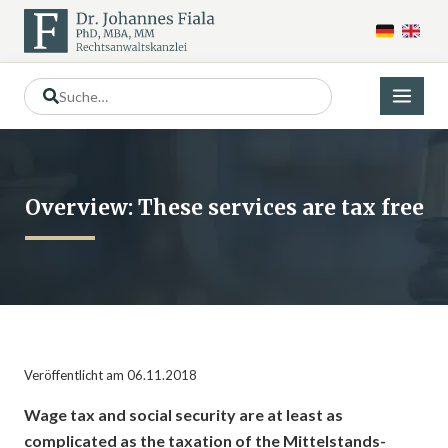
Overview: These services are tax free
Veröffentlicht am 06.11.2018
Wage tax and social security are at least as
complicated as the taxation of the Mittelstands-