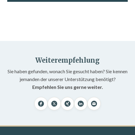
Weiterempfehlung
Sie haben gefunden, wonach Sie gesucht haben? Sie kennen
jemanden der unserer Unterstützung benötigt?
Empfehlen Sie uns gerne weiter.