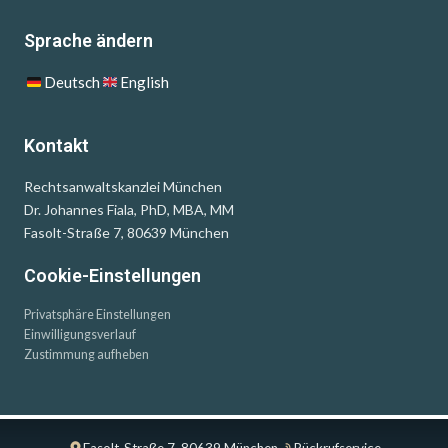
Sprache ändern
Deutsch
English
Kontakt
Rechtsanwaltskanzlei München
Dr. Johannes Fiala, PhD, MBA, MM
Fasolt-Straße 7, 80639 München
Cookie-Einstellungen
Privatsphäre Einstellungen
Einwilligungsverlauf
Zustimmung aufheben
Fasolt-Straße 7, 80639 München
Rückrufservice