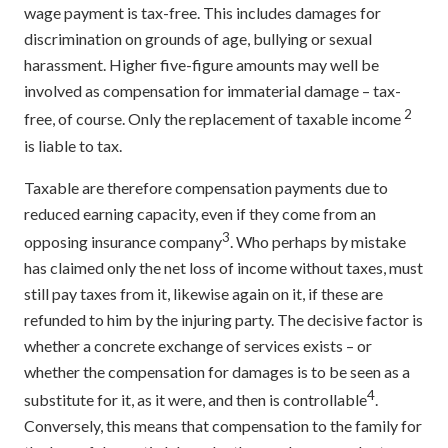
wage payment is tax-free. This includes damages for
discrimination on grounds of age, bullying or sexual
harassment. Higher five-figure amounts may well be
involved as compensation for immaterial damage – tax-
2
free, of course. Only the replacement of taxable income
is liable to tax.
Taxable are therefore compensation payments due to
reduced earning capacity, even if they come from an
3
opposing insurance company
. Who perhaps by mistake
has claimed only the net loss of income without taxes, must
still pay taxes from it, likewise again on it, if these are
refunded to him by the injuring party. The decisive factor is
whether a concrete exchange of services exists – or
whether the compensation for damages is to be seen as a
4
substitute for it, as it were, and then is controllable
.
Conversely, this means that compensation to the family for