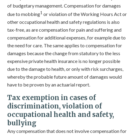
of budgetary management. Compensation for damages
1
due to mobbing
or violation of the Working Hours Act or
other occupational health and safety regulations is also
tax-free, as are compensation for pain and suffering and
compensation for additional expenses, for example due to
the need for care. The same applies to compensation for
damages because the change from statutory to the less
expensive private health insurance is no longer possible
due to the damage to health, or only with risk surcharges,
whereby the probable future amount of damages would
have to be proven by an actuarial report.
Tax exemption in cases of
discrimination, violation of
occupational health and safety,
bullying
Any compensation that does not involve compensation for