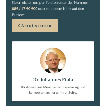
Sie erreichen uns per Telefon unter der Nummer
089 / 17 90 900
oder mit einem Klick auf den
Button:
Anruf starten
Dr. Johannes Fiala
Ihr Anwalt aus München ist zuverlässig und
kompetent immer an Ihrer Seite.