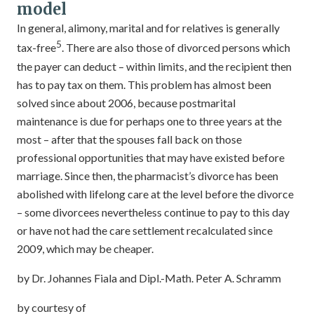
model
In general, alimony, marital and for relatives is generally
5
tax-free
. There are also those of divorced persons which
the payer can deduct – within limits, and the recipient then
has to pay tax on them. This problem has almost been
solved since about 2006, because postmarital
maintenance is due for perhaps one to three years at the
most – after that the spouses fall back on those
professional opportunities that may have existed before
marriage. Since then, the pharmacist’s divorce has been
abolished with lifelong care at the level before the divorce
– some divorcees nevertheless continue to pay to this day
or have not had the care settlement recalculated since
2009, which may be cheaper.
by Dr. Johannes Fiala and Dipl.-Math. Peter A. Schramm
by courtesy of