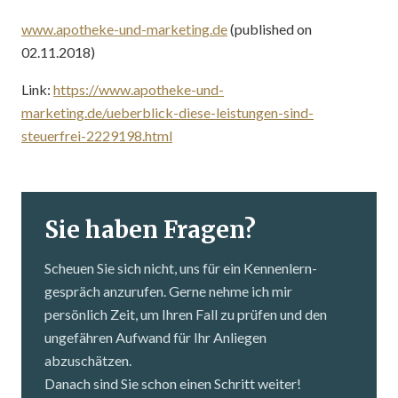
www.apotheke-und-marketing.de
(published on
02.11.2018)
Link:
https://www.apotheke-und-
marketing.de/ueberblick-diese-leistungen-sind-
steuerfrei-2229198.html
Sie haben Fragen?
Scheuen Sie sich nicht, uns für ein Kennenlern­
gespräch anzurufen. Gerne nehme ich mir
persönlich Zeit, um Ihren Fall zu prüfen und den
ungefähren Aufwand für Ihr Anliegen
abzuschätzen.
Danach sind Sie schon einen Schritt weiter!