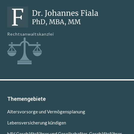
Rechtsanwaltskanzlei
Themengebiete
Altersvorsorge und Vermögensplanung
Lebensversicherung kündigen
bAV Geschäftsführer und Gesellschafter-Geschäftsführer