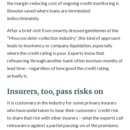
the margin-reducing cost of ongoing credit monitoring is
likewise saved where loans are terminated
indiscriminately.
After a brief visit from smartly dressed gentlemen of the
“Moscow debt-collection industry”, this kind of approach
leads to insolvency or company liquidation, especially
where the credit rating is poor. Experts know that
refinancing through another bank often involves months of
lead time – regardless of how good the credit rating
actually is.
Insurers, too, pass risks on
It is customary in the industry for some primary insurers
who have undertaken to bear their customers’ credit risk
to share that risk with other insurers – what the experts call
reinsurance against a partial passing-on of the premiums.