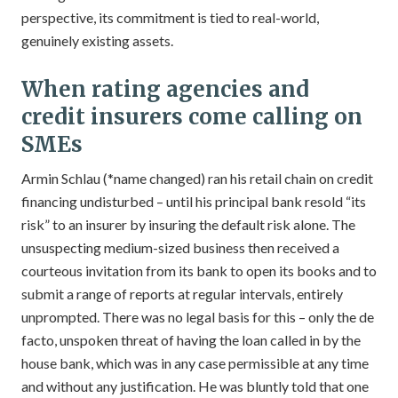
perspective, its commitment is tied to real-world,
genuinely existing assets.
When rating agencies and
credit insurers come calling on
SMEs
Armin Schlau (*name changed) ran his retail chain on credit
financing undisturbed – until his principal bank resold “its
risk” to an insurer by insuring the default risk alone. The
unsuspecting medium-sized business then received a
courteous invitation from its bank to open its books and to
submit a range of reports at regular intervals, entirely
unprompted. There was no legal basis for this – only the de
facto, unspoken threat of having the loan called in by the
house bank, which was in any case permissible at any time
and without any justification. He was bluntly told that one