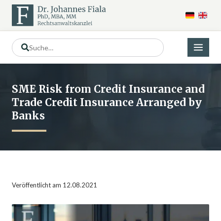
SME Risk from Credit Insurance and
Trade Credit Insurance Arranged by
Banks
Veröffentlicht am 12.08.2021