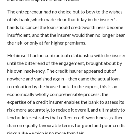
The entrepreneur had no choice but to bow to the wishes
of his bank, which made clear that it lay in the insurer’s
hands to cancel the loan should creditworthiness become
insufficient, and that the insurer would then no longer bear
the risk, or only at far higher premiums.
He himself had no contractual relationship with the insurer
until the bitter end of the engagement, brought about by
his own insolvency. The credit insurer appeared out of
nowhere and vanished again – then came the actual loan
termination by the house bank. To the expert, this is an
economically wholly comprehensible process: the
expertise of a credit insurer enables the bank to assess its
risk more accurately, to reduce it overall, and ultimately to
lend at interest rates that reflect creditworthiness, rather
than on equally favourable terms for good and poor credit
risks alike – which is no more than fair.