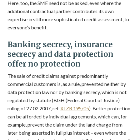
Here, too, the SME need not be asked, even where the
additional contractual partner contributes its own
expertise in still more sophisticated credit assessment, to
everyone’s benefit.
Banking secrecy, insurance
secrecy and data protection
offer no protection
The sale of credit claims against predominantly
commercial customers is, as a rule, prevented neither by
data protection law nor by banking secrecy, which is not
regulated by statute (BGH (Federal Court of Justice)
ruling of 27.02.2007, ref.
XI ZR 195/05
). Better protection
can be afforded by individual agreements, which can, for
example, prevent the claim under the land charge from
later being asserted in full plus interest – even where the