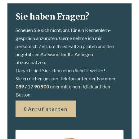
Sie haben Fragen?
Scheuen Sie sich nicht, uns für ein Kennenlern­
gespräch anzurufen. Gerne nehme ich mir
persönlich Zeit, um Ihren Fall zu prüfen und den
ungefähren Aufwand für Ihr Anliegen
abzuschätzen.
Danach sind Sie schon einen Schritt weiter!
Sie erreichen uns per Telefon unter der Nummer
089 / 17 90 900
oder mit einem Klick auf den
Button:
Anruf starten