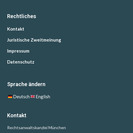
Rechtliches
Kontakt
Juristische Zweitmeinung
Impressum
Datenschutz
Sprache ändern
Deutsch
English
Kontakt
Rechtsanwaltskanzlei München