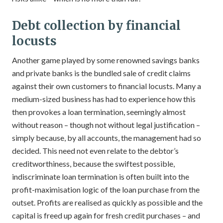
Debt collection by financial
locusts
Another game played by some renowned savings banks
and private banks is the bundled sale of credit claims
against their own customers to financial locusts. Many a
medium-sized business has had to experience how this
then provokes a loan termination, seemingly almost
without reason – though not without legal justification –
simply because, by all accounts, the management had so
decided. This need not even relate to the debtor’s
creditworthiness, because the swiftest possible,
indiscriminate loan termination is often built into the
profit-maximisation logic of the loan purchase from the
outset. Profits are realised as quickly as possible and the
capital is freed up again for fresh credit purchases – and