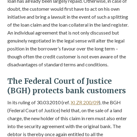
loan has already been largely repaid. Otherwise, in case of
doubt, the customer would first have to act on his own
initiative and bring a lawsuit in the event of such a splitting
of the loan claim and the loan collateral in the land register.
An individual agreement that is not only discussed but
genuinely negotiated in the legal sense will alter the legal
position in the borrower’s favour over the long term –
though often the credit customer is not even aware of the
disadvantages of standard terms and conditions.
The Federal Court of Justice
(BGH) protects bank customers
In its ruling of 30.03.2010 (ref.
XI ZR 200/09
), the BGH
(Federal Court of Justice) held that, on the sale of a land
charge, the new holder of this claim in rem must also enter
into the security agreement with the original bank. The
debtor is thereby once again entitled to all the