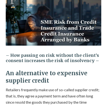
– How passing on risk without the client’s
consent increases the risk of insolvency –
An alternative to expensive
supplier credit
Retailers frequently make use of so-called supplier credit;
that is, they agree a payment term and have often long
since resold the goods they purchased by the time