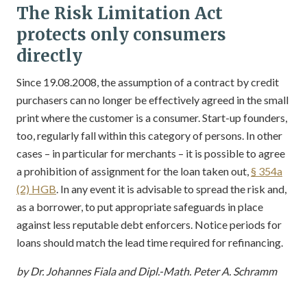
The Risk Limitation Act
protects only consumers
directly
Since 19.08.2008, the assumption of a contract by credit
purchasers can no longer be effectively agreed in the small
print where the customer is a consumer. Start-up founders,
too, regularly fall within this category of persons. In other
cases – in particular for merchants – it is possible to agree
a prohibition of assignment for the loan taken out,
§ 354a
(2) HGB
. In any event it is advisable to spread the risk and,
as a borrower, to put appropriate safeguards in place
against less reputable debt enforcers. Notice periods for
loans should match the lead time required for refinancing.
by Dr. Johannes Fiala and Dipl.-Math. Peter A. Schramm