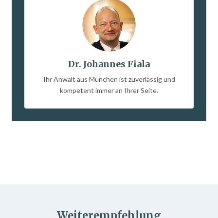
Dr. Johannes Fiala
Ihr Anwalt aus München ist zuverlässig und
kompetent immer an Ihrer Seite.
Weiterempfehlung