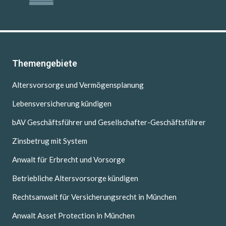
Themengebiete
Altersvorsorge und Vermögensplanung
Lebensversicherung kündigen
bAV Geschäftsführer und Gesellschafter-Geschäftsführer
Zinsbetrug mit System
Anwalt für Erbrecht und Vorsorge
Betriebliche Altersvorsorge kündigen
Rechtsanwalt für Versicherungsrecht in München
Anwalt Asset Protection in München