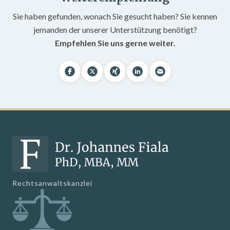
Sie haben gefunden, wonach Sie gesucht haben? Sie kennen
jemanden der unserer Unterstützung benötigt?
Empfehlen Sie uns gerne weiter.
Rechtsanwaltskanzlei