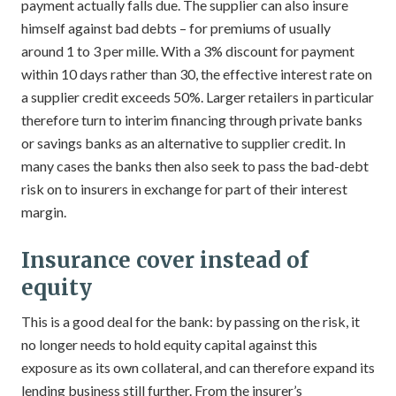
payment actually falls due. The supplier can also insure
himself against bad debts – for premiums of usually
around 1 to 3 per mille. With a 3% discount for payment
within 10 days rather than 30, the effective interest rate on
a supplier credit exceeds 50%. Larger retailers in particular
therefore turn to interim financing through private banks
or savings banks as an alternative to supplier credit. In
many cases the banks then also seek to pass the bad-debt
risk on to insurers in exchange for part of their interest
margin.
Insurance cover instead of
equity
This is a good deal for the bank: by passing on the risk, it
no longer needs to hold equity capital against this
exposure as its own collateral, and can therefore expand its
lending business still further. From the insurer’s