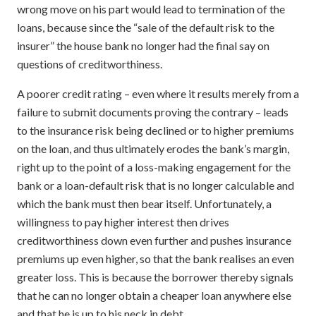
wrong move on his part would lead to termination of the
loans, because since the “sale of the default risk to the
insurer” the house bank no longer had the final say on
questions of creditworthiness.
A poorer credit rating – even where it results merely from a
failure to submit documents proving the contrary – leads
to the insurance risk being declined or to higher premiums
on the loan, and thus ultimately erodes the bank’s margin,
right up to the point of a loss-making engagement for the
bank or a loan-default risk that is no longer calculable and
which the bank must then bear itself. Unfortunately, a
willingness to pay higher interest then drives
creditworthiness down even further and pushes insurance
premiums up even higher, so that the bank realises an even
greater loss. This is because the borrower thereby signals
that he can no longer obtain a cheaper loan anywhere else
and that he is up to his neck in debt.