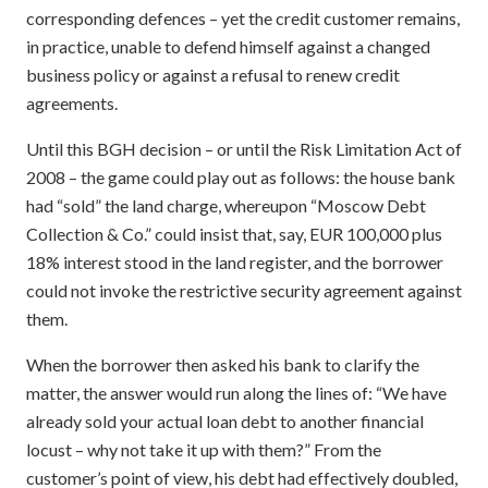
corresponding defences – yet the credit customer remains,
in practice, unable to defend himself against a changed
business policy or against a refusal to renew credit
agreements.
Until this BGH decision – or until the Risk Limitation Act of
2008 – the game could play out as follows: the house bank
had “sold” the land charge, whereupon “Moscow Debt
Collection & Co.” could insist that, say, EUR 100,000 plus
18% interest stood in the land register, and the borrower
could not invoke the restrictive security agreement against
them.
When the borrower then asked his bank to clarify the
matter, the answer would run along the lines of: “We have
already sold your actual loan debt to another financial
locust – why not take it up with them?” From the
customer’s point of view, his debt had effectively doubled,