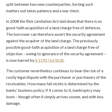
split between two new counterparties. Sorting such
matters out takes patience and a war chest.
In 2008 the Risk Limitation Act laid down that there is no
good-faith acquisition of a land charge free of defences.
The borrower can therefore assert the security agreement
against the acquirer of the land charge. The previously
possible good-faith acquisition of a land charge free of
objection – owing to ignorance of the security agreement –
is now barred by
§ 1192 (1a) BGB
.
The customer nevertheless continues to bear the risk of a
costly legal dispute with the purchaser or purchasers of the
receivables. How many fall victim is determined by the
banks’ business policy. If it comes to it, bankruptcy may
loom – though often it simply arrives sooner, and with less
damage.