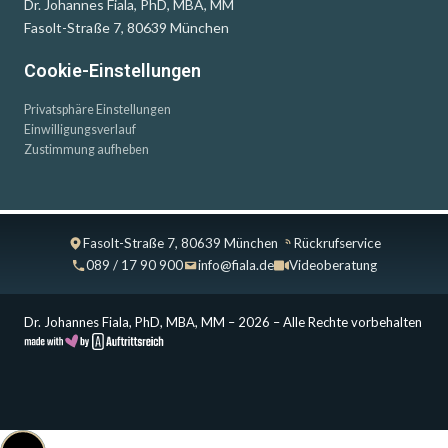
Dr. Johannes Fiala, PhD, MBA, MM
Fasolt-Straße 7, 80639 München
Cookie-Einstellungen
Privatsphäre Einstellungen
Einwilligungsverlauf
Zustimmung aufheben
Fasolt-Straße 7, 80639 München
Rückrufservice
089 / 17 90 900
info@fiala.de
Videoberatung
Dr. Johannes Fiala, PhD, MBA, MM – 2026 – Alle Rechte vorbehalten