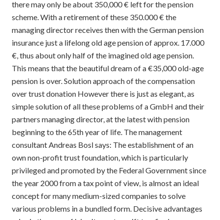
there may only be about 350,000 € left for the pension
scheme. With a retirement of these 350.000 € the
managing director receives then with the German pension
insurance just a lifelong old age pension of approx. 17.000
€, thus about only half of the imagined old age pension.
This means that the beautiful dream of a €35,000 old-age
pension is over. Solution approach of the compensation
over trust donation However there is just as elegant, as
simple solution of all these problems of a GmbH and their
partners managing director, at the latest with pension
beginning to the 65th year of life. The management
consultant Andreas Bosl says: The establishment of an
own non-profit trust foundation, which is particularly
privileged and promoted by the Federal Government since
the year 2000 from a tax point of view, is almost an ideal
concept for many medium-sized companies to solve
various problems in a bundled form. Decisive advantages