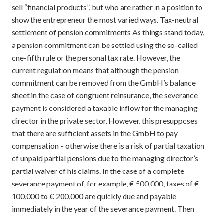
sell “financial products”, but who are rather in a position to
show the entrepreneur the most varied ways. Tax-neutral
settlement of pension commitments As things stand today,
a pension commitment can be settled using the so-called
one-fifth rule or the personal tax rate. However, the
current regulation means that although the pension
commitment can be removed from the GmbH’s balance
sheet in the case of congruent reinsurance, the severance
payment is considered a taxable inflow for the managing
director in the private sector. However, this presupposes
that there are sufficient assets in the GmbH to pay
compensation – otherwise there is a risk of partial taxation
of unpaid partial pensions due to the managing director’s
partial waiver of his claims. In the case of a complete
severance payment of, for example, € 500,000, taxes of €
100,000 to € 200,000 are quickly due and payable
immediately in the year of the severance payment. Then