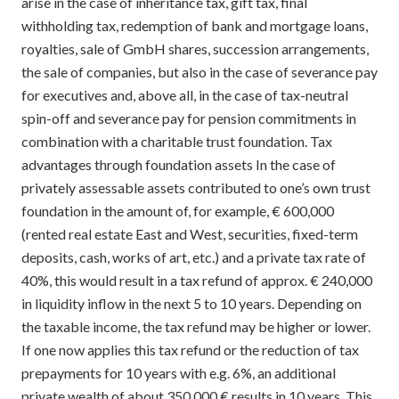
arise in the case of inheritance tax, gift tax, final
withholding tax, redemption of bank and mortgage loans,
royalties, sale of GmbH shares, succession arrangements,
the sale of companies, but also in the case of severance pay
for executives and, above all, in the case of tax-neutral
spin-off and severance pay for pension commitments in
combination with a charitable trust foundation. Tax
advantages through foundation assets In the case of
privately assessable assets contributed to one’s own trust
foundation in the amount of, for example, € 600,000
(rented real estate East and West, securities, fixed-term
deposits, cash, works of art, etc.) and a private tax rate of
40%, this would result in a tax refund of approx. € 240,000
in liquidity inflow in the next 5 to 10 years. Depending on
the taxable income, the tax refund may be higher or lower.
If one now applies this tax refund or the reduction of tax
prepayments for 10 years with e.g. 6%, an additional
private wealth of about 350,000 € results in 10 years. This