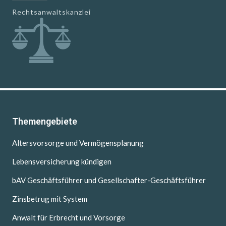
Rechtsanwaltskanzlei
Themengebiete
Altersvorsorge und Vermögensplanung
Lebensversicherung kündigen
bAV Geschäftsführer und Gesellschafter-Geschäftsführer
Zinsbetrug mit System
Anwalt für Erbrecht und Vorsorge