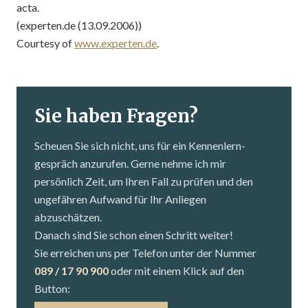
acta.
(experten.de (13.09.2006))
Courtesy of
www.experten.de
.
Sie haben Fragen?
Scheuen Sie sich nicht, uns für ein Kennenlern­
gespräch anzurufen. Gerne nehme ich mir
persönlich Zeit, um Ihren Fall zu prüfen und den
ungefähren Aufwand für Ihr Anliegen
abzuschätzen.
Danach sind Sie schon einen Schritt weiter!
Sie erreichen uns per Telefon unter der Nummer
089 / 17 90 900
oder mit einem Klick auf den
Button: