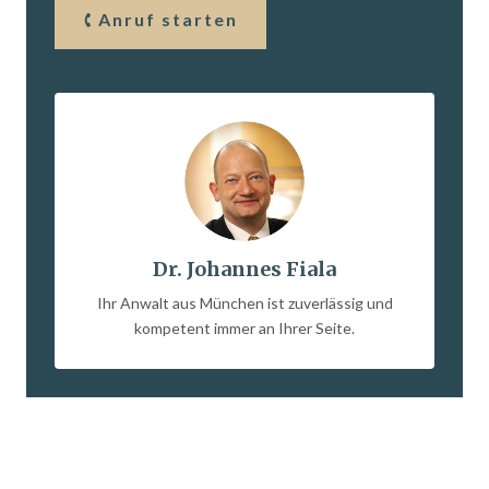
Anruf starten
Dr. Johannes Fiala
Ihr Anwalt aus München ist zuverlässig und
kompetent immer an Ihrer Seite.