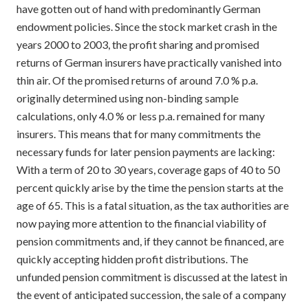
have gotten out of hand with predominantly German
endowment policies. Since the stock market crash in the
years 2000 to 2003, the profit sharing and promised
returns of German insurers have practically vanished into
thin air. Of the promised returns of around 7.0 % p.a.
originally determined using non-binding sample
calculations, only 4.0 % or less p.a. remained for many
insurers. This means that for many commitments the
necessary funds for later pension payments are lacking:
With a term of 20 to 30 years, coverage gaps of 40 to 50
percent quickly arise by the time the pension starts at the
age of 65. This is a fatal situation, as the tax authorities are
now paying more attention to the financial viability of
pension commitments and, if they cannot be financed, are
quickly accepting hidden profit distributions. The
unfunded pension commitment is discussed at the latest in
the event of anticipated succession, the sale of a company