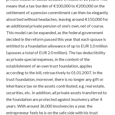
means that a tax burden of €100,000 to €200,000 on the
settlement of a pension commitment can then be elegantly
absorbed without headaches, leaving around €150,000 for
an additional private pension of one’s own, net of course.
This model can be expanded, as the federal government
decided in the reform passed this year that each spouse is
entitled to a foundation allowance of up to EUR 1.0 million
(spouses a total of EUR 2.0 million). The tax deductibility
as private special expenses, in the context of the
establishment of an own trust foundation, applies
according to the bill, retroactively to 01.01.2007. In the
trust foundation, moreover, there is no longer any gift or
inheritance tax on the assets contributed, e.g. real estate,
securities, etc. In addition, all private assets transferred to
the foundation are protected against insolvency after 4
years. With around 36,000 insolvencies a year, the
entrepreneur feels he is on the safe side with his trust