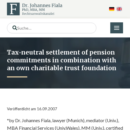
Tax-neutral settlement of pension
commitments in combination with
an own charitable trust foundation
Veröffentlicht am 16.09.2007
*by Dr. Johannes Fiala, lawyer (Munich), mediator (Univ.),
MBA Financial Services (Univ.Wales), MM (Univ.), certified