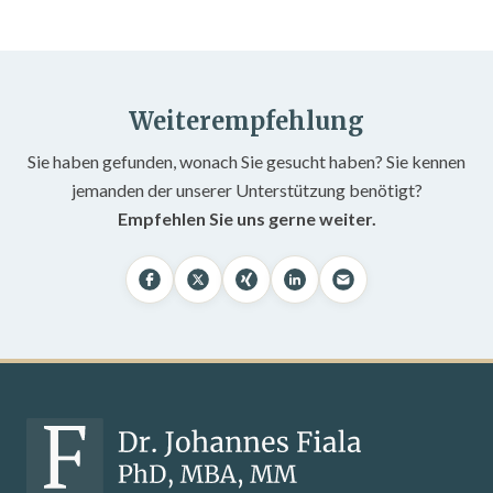
Weiterempfehlung
Sie haben gefunden, wonach Sie gesucht haben? Sie kennen
jemanden der unserer Unterstützung benötigt?
Empfehlen Sie uns gerne weiter.