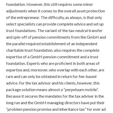
foundation. However, this still requires some minor
adjustments when it comes to the overall asset protection
of the entrepreneur. The difficulty, as always, is that only
select specialists can provide complete advice and set up
trust foundations. The variant of the tax-neutral transfer
and spin-off of pension commitments from the GmbH and
the parallel required establishment of an independent
charitable trust foundation, also requires the complete
expertise of a GmbH pension commitment and a trust
foundation. Experts who are proficient in both areas of
expertise and, moreover, who overlap with each other, are
rare and can only be obtained in return for fee-based
advice. For the tax advisor and his clients, however, this
package solution means almost a “perpetuum mobile”.
Because it secures the mandates for the tax adviser in the
long run and the GmbH managing directors have put their
“problem pension promise and inheritance tax” for ever ad