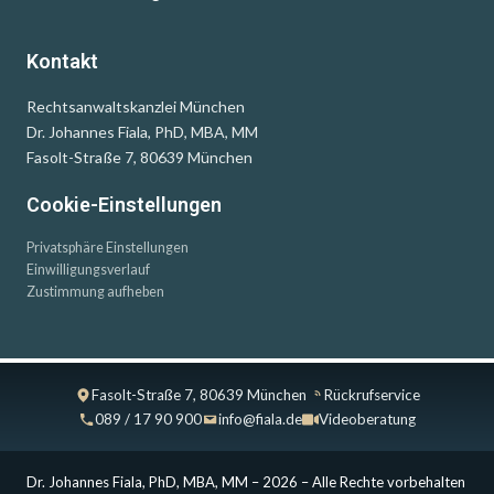
Kontakt
Rechtsanwaltskanzlei München
Dr. Johannes Fiala, PhD, MBA, MM
Fasolt-Straße 7, 80639 München
Cookie-Einstellungen
Privatsphäre Einstellungen
Einwilligungsverlauf
Zustimmung aufheben
Fasolt-Straße 7, 80639 München
Rückrufservice
089 / 17 90 900
info@fiala.de
Videoberatung
Dr. Johannes Fiala, PhD, MBA, MM – 2026 – Alle Rechte vorbehalten