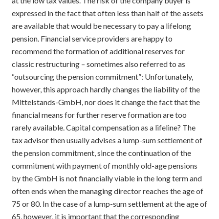
at the low tax values. The risk of the company buyer is
expressed in the fact that often less than half of the assets
are available that would be necessary to pay a lifelong
pension. Financial service providers are happy to
recommend the formation of additional reserves for
classic restructuring – sometimes also referred to as
“outsourcing the pension commitment”: Unfortunately,
however, this approach hardly changes the liability of the
Mittelstands-GmbH, nor does it change the fact that the
financial means for further reserve formation are too
rarely available. Capital compensation as a lifeline? The
tax advisor then usually advises a lump-sum settlement of
the pension commitment, since the continuation of the
commitment with payment of monthly old-age pensions
by the GmbH is not financially viable in the long term and
often ends when the managing director reaches the age of
75 or 80. In the case of a lump-sum settlement at the age of
65, however, it is important that the corresponding