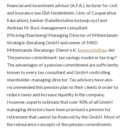
financial and investment advisor (A.F.A.), lecturer for civil
and insurance law (BA Heidenheim, Univ. of Cooperative
Education), banker (fiala4instalive.instawp.xyz) and
Andreas M. Bosl, management consultant
(Pöcking/Starnberg) Managing Director of Mittelstands-
Strategie-Beratung GmbH and owner of MBD
Mittelstands-Beratungs-Dienst e.K. (
www.mbdbav
. de)
The pension commitment: tax savings model or tax trap?
The advantages of a pension commitment are sufficiently
known to every tax consultant and GmbH controlling
shareholder-managing director. Tax advisors have also
recommended this pension plan to their clients in order to
reduce taxes and increase liquidity in the company.
However, experts estimate that over 90% of all GmbH
managing directors have been promised a pension for
retirement that cannot be financed by the GmbH. Most of
the reinsurance concepts of the pension commitments