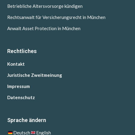
Betriebliche Altersvorsorge kündigen
Rechtsanwalt für Versicherungsrecht in München
Anwalt Asset Protection in München
Rechtliches
Kontakt
Juristische Zweitmeinung
Impressum
Datenschutz
Sprache ändern
Deutsch
English