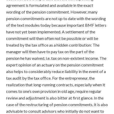
agreement is formulated and available in the exact
wording of the pension commitment. However, many
pension commitments are not up to date with the wording
of the text modules today because important BMF letters
have not yet been implemented. A settlement of the
commitment will then often not be possible or will be
treated by the tax office as a hidden contribution: The
manager will then have to pay tax on the part of the
pension he has waived, i.e. tax on non-existent income. The
expert opinion of an actuary on the pension commitment
also helps to considerably reduce liability in the event of a
tax audit by the tax office. For the entrepreneur, the
realization that long-running contracts, especially when it
comes to one’s own provision in old age, require regular
review and adjustment is also bitter at first glance. In the
case of the restructuring of pension commitments, it is also
advisable to consult advisors who initially do not want to