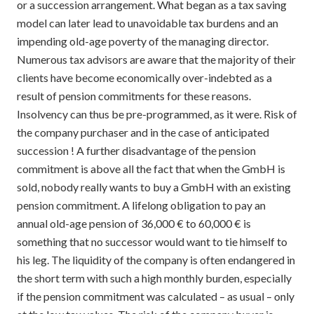
or a succession arrangement. What began as a tax saving
model can later lead to unavoidable tax burdens and an
impending old-age poverty of the managing director.
Numerous tax advisors are aware that the majority of their
clients have become economically over-indebted as a
result of pension commitments for these reasons.
Insolvency can thus be pre-programmed, as it were. Risk of
the company purchaser and in the case of anticipated
succession ! A further disadvantage of the pension
commitment is above all the fact that when the GmbH is
sold, nobody really wants to buy a GmbH with an existing
pension commitment. A lifelong obligation to pay an
annual old-age pension of 36,000 € to 60,000 € is
something that no successor would want to tie himself to
his leg. The liquidity of the company is often endangered in
the short term with such a high monthly burden, especially
if the pension commitment was calculated – as usual – only