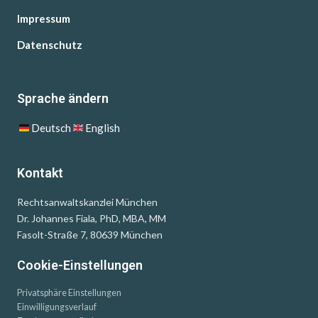
Impressum
Datenschutz
Sprache ändern
Deutsch
English
Kontakt
Rechtsanwaltskanzlei München
Dr. Johannes Fiala, PhD, MBA, MM
Fasolt-Straße 7, 80639 München
Cookie-Einstellungen
Privatsphäre Einstellungen
Einwilligungsverlauf