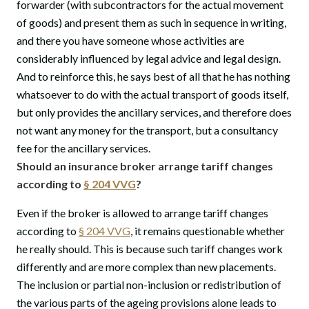
forwarder (with subcontractors for the actual movement
of goods) and present them as such in sequence in writing,
and there you have someone whose activities are
considerably influenced by legal advice and legal design.
And to reinforce this, he says best of all that he has nothing
whatsoever to do with the actual transport of goods itself,
but only provides the ancillary services, and therefore does
not want any money for the transport, but a consultancy
fee for the ancillary services.
Should an insurance broker arrange tariff changes
according to
§ 204 VVG
?
Even if the broker is allowed to arrange tariff changes
according to
§ 204 VVG
, it remains questionable whether
he really should. This is because such tariff changes work
differently and are more complex than new placements.
The inclusion or partial non-inclusion or redistribution of
the various parts of the ageing provisions alone leads to