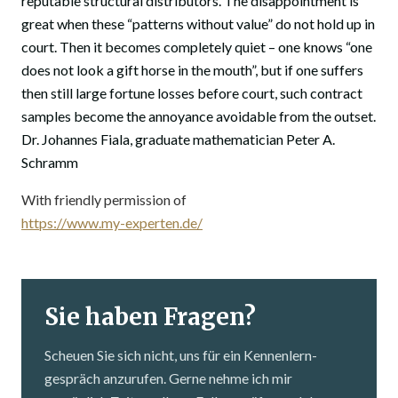
reputable structural distributors. The disappointment is
great when these “patterns without value” do not hold up in
court. Then it becomes completely quiet – one knows “one
does not look a gift horse in the mouth”, but if one suffers
then still large fortune losses before court, such contract
samples become the annoyance avoidable from the outset.
Dr. Johannes Fiala, graduate mathematician Peter A.
Schramm
With friendly permission of
https://www.my-experten.de/
Sie haben Fragen?
Scheuen Sie sich nicht, uns für ein Kennenlern­
gespräch anzurufen. Gerne nehme ich mir