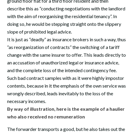
ground floor flat for a third floor resident and then
describe this as “conducting negotiations with the landlord
with the aim of reorganising the residential tenancy”. In
doing so, he would be stepping straight onto the slippery
slope of prohibited legal advice.
It is just as “deadly” as insurance brokers in such a way, thus
“as reorganization of contracts” the switching of a tariff
change with the same insurer to offer. This leads directly to
an accusation of unauthorized legal or insurance advice,
and the complete loss of the intended contingency fee.
Such bad contract samples with as it were highly impostor
contents, because in it the emphasis of the own service was
wrongly described, leads inevitably to the loss of the
necessary incomes.
By way of illustration, here is the example of a haulier
who also received no remuneration
The forwarder transports a good, but he also takes out the