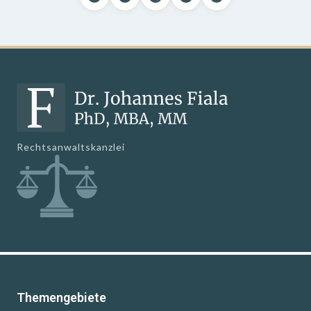
Rechtsanwaltskanzlei
Themengebiete