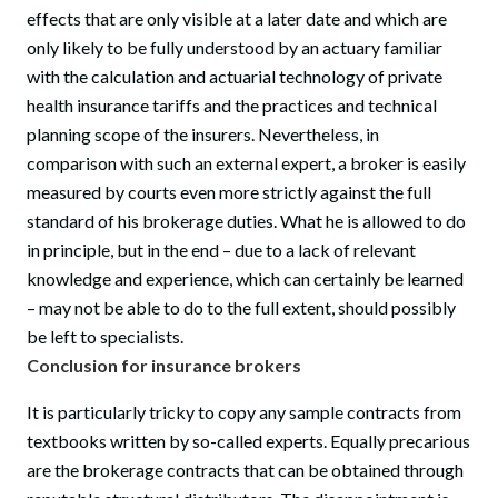
effects that are only visible at a later date and which are
only likely to be fully understood by an actuary familiar
with the calculation and actuarial technology of private
health insurance tariffs and the practices and technical
planning scope of the insurers. Nevertheless, in
comparison with such an external expert, a broker is easily
measured by courts even more strictly against the full
standard of his brokerage duties. What he is allowed to do
in principle, but in the end – due to a lack of relevant
knowledge and experience, which can certainly be learned
– may not be able to do to the full extent, should possibly
be left to specialists.
Conclusion for insurance brokers
It is particularly tricky to copy any sample contracts from
textbooks written by so-called experts. Equally precarious
are the brokerage contracts that can be obtained through