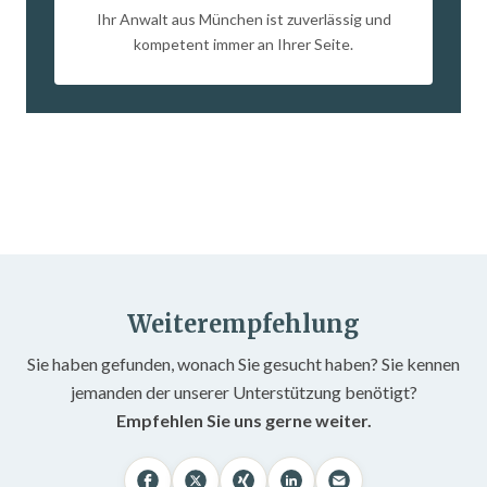
Ihr Anwalt aus München ist zuverlässig und
kompetent immer an Ihrer Seite.
Weiterempfehlung
Sie haben gefunden, wonach Sie gesucht haben? Sie kennen
jemanden der unserer Unterstützung benötigt?
Empfehlen Sie uns gerne weiter.