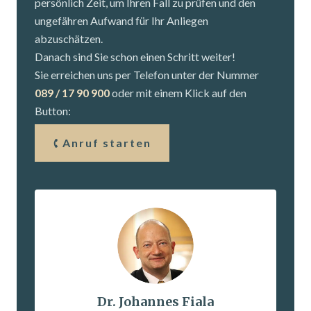
persönlich Zeit, um Ihren Fall zu prüfen und den
ungefähren Aufwand für Ihr Anliegen
abzuschätzen.
Danach sind Sie schon einen Schritt weiter!
Sie erreichen uns per Telefon unter der Nummer
089 / 17 90 900
oder mit einem Klick auf den
Button:
Anruf starten
Dr. Johannes Fiala