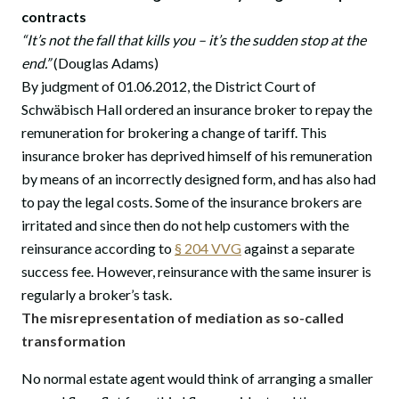
contracts
“It’s not the fall that kills you – it’s the sudden stop at the
end.”
(Douglas Adams)
By judgment of 01.06.2012, the District Court of
Schwäbisch Hall ordered an insurance broker to repay the
remuneration for brokering a change of tariff. This
insurance broker has deprived himself of his remuneration
by means of an incorrectly designed form, and has also had
to pay the legal costs. Some of the insurance brokers are
irritated and since then do not help customers with the
reinsurance according to
§ 204 VVG
against a separate
success fee. However, reinsurance with the same insurer is
regularly a broker’s task.
The misrepresentation of mediation as so-called
transformation
No normal estate agent would think of arranging a smaller