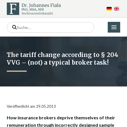
The tariff change according to § 204
VVG – (not) a typical broker task!
Veröffentlicht am 29.05.2013
How insurance brokers deprive themselves of their
remuneration through incorrectly designed sample