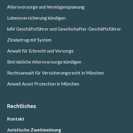
Altersvorsorge und Vermögensplanung
Lebensversicherung kündigen
bAV Geschäftsführer und Gesellschafter-Geschäftsführer
Zinsbetrug mit System
Anwalt für Erbrecht und Vorsorge
Betriebliche Altersvorsorge kündigen
Rechtsanwalt für Versicherungsrecht in München
Anwalt Asset Protection in München
Rechtliches
Kontakt
Juristische Zweitmeinung