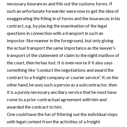
necessary insurances and fills out the customs forms. If
such an unfortunate forwarder were now to get the idea of
exaggerating the filling in of forms and the insurances in his
contract, e.g. by placing the examination of the legal
questions in connection with a transport in such an
impostor-like manner in the foreground, but only giving
the actual transport the same importance as the lawyer’s
transport of the statement of claim to the night mailbox of
the court, then he has lost. It is even worse if it also says
something like “conduct the negotiations and award the
contract to a freight company or courier service”. If, on the
other hand, he uses such a person as a subcontractor, then
it is a purely necessary ancillary service that he must have
come to a prior contractual agreement with him and
awarded the contract to him.
One could have the fun of filtering out the individual steps
with legal content from the activities of a freight