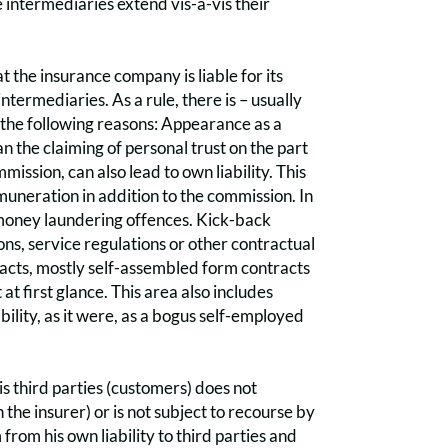
 intermediaries extend vis-à-vis their
hat the insurance company is liable for its
ntermediaries. As a rule, there is – usually
f the following reasons: Appearance as a
an the claiming of personal trust on the part
ssion, can also lead to own liability. This
emuneration in addition to the commission. In
nd money laundering offences. Kick-back
ons, service regulations or other contractual
tracts, mostly self-assembled form contracts
 at first glance. This area also includes
ability, as it were, as a bogus self-employed
vis third parties (customers) does not
 the insurer) or is not subject to recourse by
from his own liability to third parties and