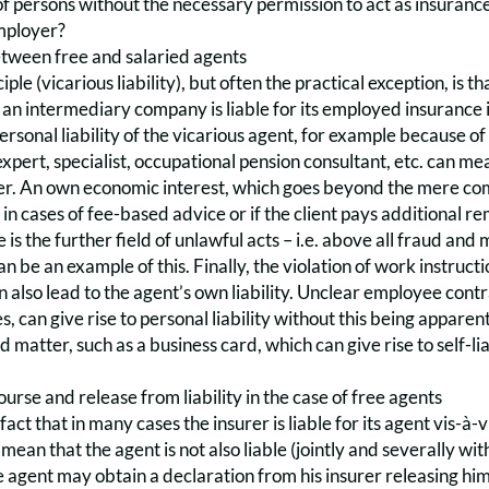
f persons without the necessary permission to act as insurance
employer?
between free and salaried agents
iple (vicarious liability), but often the practical exception, is t
s an intermediary company is liable for its employed insurance i
personal liability of the vicarious agent, for example because o
expert, specialist, occupational pension consultant, etc. can me
r. An own economic interest, which goes beyond the mere commi
 in cases of fee-based advice or if the client pays additional r
e is the further field of unlawful acts – i.e. above all fraud a
 be an example of this. Finally, the violation of work instructi
n also lead to the agent’s own liability. Unclear employee con
s, can give rise to personal liability without this being apparent
d matter, such as a business card, which can give rise to self-li
urse and release from liability in the case of free agents
act that in many cases the insurer is liable for its agent vis-à-
mean that the agent is not also liable (jointly and severally with
he agent may obtain a declaration from his insurer releasing him 