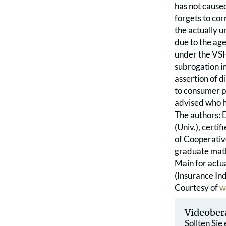
has not caused
forgets to co
the actually u
due to the age
under the VSH 
subrogation in 
assertion of di
to consumer p
advised who ha
The authors: 
(Univ.), certif
of Cooperativ
graduate math
Main for actua
(Insurance In
Courtesy of
w
Videober
Sollten Sie