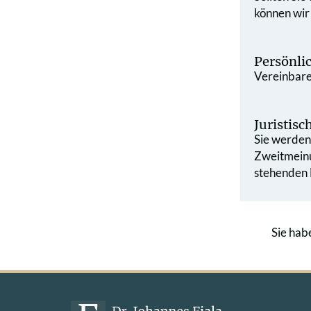
können wir
Persönli
Vereinbaren
Juristis
Sie werden 
Zweit­mein
stehenden L
Sie hab