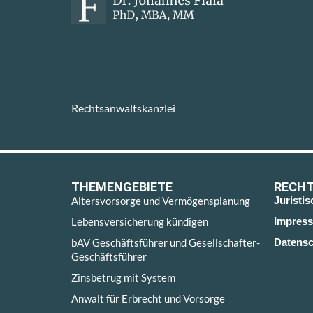
Rechtsanwaltskanzlei
THEMENGEBIETE
RECHT
Altersvorsorge und Vermögensplanung
Juristi
Lebensversicherung kündigen
Impres
bAV Geschäftsführer und Gesellschafter-
Datensc
Geschäftsführer
Zinsbetrug mit System
Anwalt für Erbrecht und Vorsorge