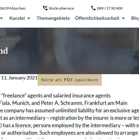
, 80639 München
Rückrufservice
089 / 17 90 900
Kanzlei
Themengebiete
Öffentlichkeitsarbeit
Blo
nd
m
11. January 2021
Seite als PDF speichern
of “freelance” agents and salaried insurance agents
Fiala, Munich, and Peter A. Schramm, Frankfurt am Main
ce company has assumed unlimited liability for an exclusive age
t as an intermediary – registration by the insurer is more or le
) has a licence, persons employed by the intermediary – with s
 or authorisation. Such employees are also allowed to arrange i