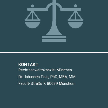
KONTAKT
Rechtsanwaltskanzlei München
Dr. Johannes Fiala, PhD, MBA, MM
Fasolt-Straße 7, 80639 München