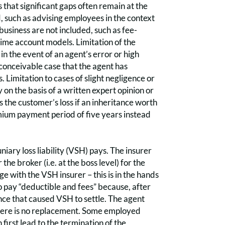
that significant gaps often remain at the
d, such as advising employees in the context
business are not included, such as fee-
ime account models. Limitation of the
n the event of an agent’s error or high
e conceivable case that the agent has
Limitation to cases of slight negligence or
 on the basis of a written expert opinion or
s the customer’s loss if an inheritance worth
remium payment period of five years instead
iary loss liability (VSH) pays. The insurer
the broker (i.e. at the boss level) for the
 with the VSH insurer – this is in the hands
o pay “deductible and fees” because, after
gence that caused VSH to settle. The agent
, there is no replacement. Some employed
 first lead to the termination of the