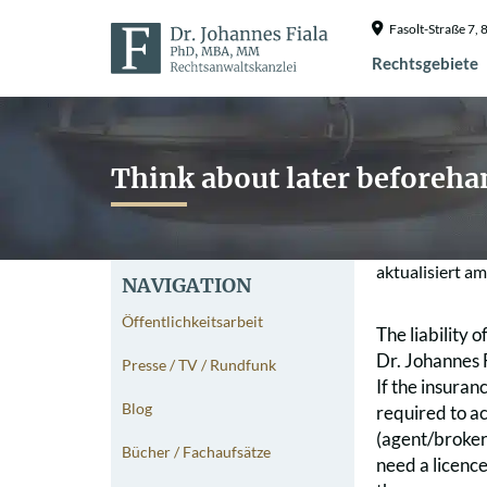
Fasolt-Straße 7
Rechtsgebiete
Think about later beforeha
aktualisiert a
NAVIGATION
Öffentlichkeitsarbeit
The liability 
Dr. Johannes 
Presse / TV / Rundfunk
If the insuran
Blog
required to ac
(agent/broker
Bücher / Fachaufsätze
need a licence