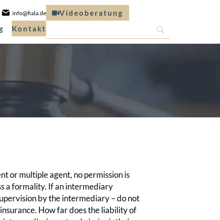
Videoberatung
info@fiala.de
g
Kontakt
nt or multiple agent, no permission is
ss a formality. If an intermediary
upervision by the intermediary – do not
nsurance. How far does the liability of