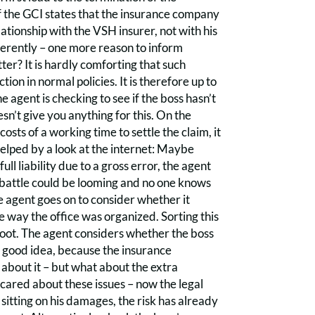
of the GCI states that the insurance company
lationship with the VSH insurer, not with his
fferently – one more reason to inform
er? It is hardly comforting that such
on in normal policies. It is therefore up to
e agent is checking to see if the boss hasn’t
sn’t give you anything for this. On the
costs of a working time to settle the claim, it
 helped by a look at the internet: Maybe
ll liability due to a gross error, the agent
l battle could be looming and no one knows
he agent goes on to consider whether it
he way the office was organized. Sorting this
to boot. The agent considers whether the boss
a good idea, because the insurance
 about it – but what about the extra
cared about these issues – now the legal
 sitting on his damages, the risk has already