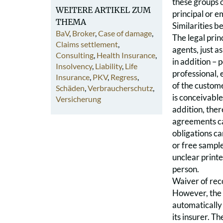
these groups o
WEITERE ARTIKEL ZUM
principal or 
THEMA
Similarities 
BaV
,
Broker
,
Case of damage
,
The legal princ
Claims settlement
,
agents, just a
Consulting
,
Health Insurance
,
in addition – 
Insolvency
,
Liability
,
Life
professional, 
Insurance
,
PKV
,
Regress
,
of the custome
Schäden
,
Verbraucherschutz
,
is conceivable
Versicherung
addition, ther
agreements can
obligations ca
or free sample
unclear printe
person.
Waiver of reco
However, the f
automatically 
its insurer. T