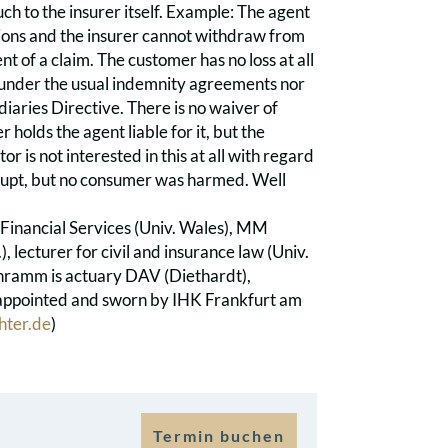
ch to the insurer itself. Example: The agent
tions and the insurer cannot withdraw from
t of a claim. The customer has no loss at all
her under the usual indemnity agreements nor
iaries Directive. There is no waiver of
r holds the agent liable for it, but the
tor is not interested in this at all with regard
rupt, but no consumer was harmed. Well
 Financial Services (Univ. Wales), MM
), lecturer for civil and insurance law (Univ.
Schramm is actuary DAV (Diethardt),
y appointed and sworn by IHK Frankfurt am
hter.de
)
Termin buchen