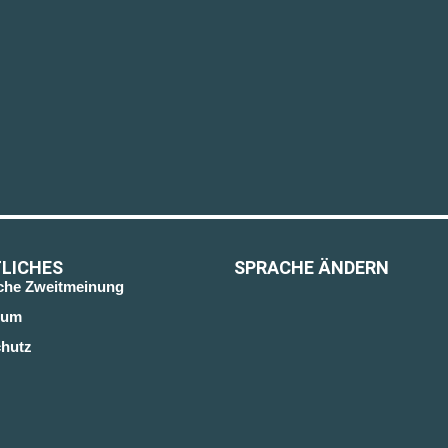
LICHES
SPRACHE ÄNDERN
sche Zweitmeinung
sum
hutz