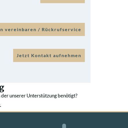
n vereinbaren / Rückrufservice
Jetzt Kontakt aufnehmen
g
 der unserer Unterstützung benötigt?
.