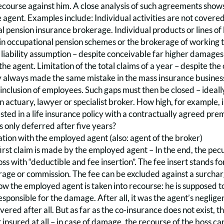
course against him. A close analysis of such agreements shows 
 agent. Examples include: Individual activities are not covere
l pension insurance brokerage. Individual products or lines of 
in occupational pension schemes or the brokerage of working t
liability assumption – despite conceivable far higher damages i
the agent. Limitation of the total claims of a year – despite th
 always made the same mistake in the mass insurance business. 
f inclusion of employees. Such gaps must then be closed – ideally
n actuary, lawyer or specialist broker. How high, for example, i
vested in a life insurance policy with a contractually agreed p
 is only deferred after five years?
tion with the employed agent (also: agent of the broker)
irst claim is made by the employed agent – In the end, the pecun
ss with “deductible and fee insertion”. The fee insert stands for 
ge or commission. The fee can be excluded against a surcharge
ow the employed agent is taken into recourse: he is supposed t
o responsible for the damage. After all, it was the agent’s negli
overed after all. But as far as the co-insurance does not exist
 insured at all – in case of damage, the recourse of the boss can