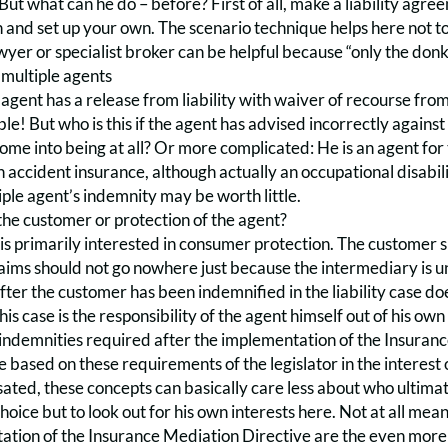
But what can he do – before? First of all, make a liability agre
 and set up your own. The scenario technique helps here not t
wyer or specialist broker can be helpful because “only the donk
 multiple agents
e agent has a release from liability with waiver of recourse from 
ble! But who is this if the agent has advised incorrectly against
ome into being at all? Or more complicated: He is an agent for 
 accident insurance, although actually an occupational disabil
iple agent’s indemnity may be worth little.
the customer or protection of the agent?
 is primarily interested in consumer protection. The customer
 claims should not go nowhere just because the intermediary is u
fter the customer has been indemnified in the liability case does
this case is the responsibility of the agent himself out of his 
 indemnities required after the implementation of the Insuran
 be based on these requirements of the legislator in the interes
ed, these concepts can basically care less about who ultimatel
hoice but to look out for his own interests here. Not at all me
ation of the Insurance Mediation Directive are the even more 