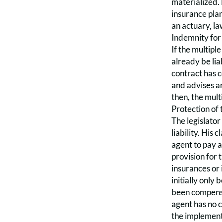
materialized. 
insurance plan
an actuary, la
Indemnity for
If the multipl
already be lia
contract has c
and advises an
then, the mult
Protection of 
The legislator
liability. His
agent to pay a
provision for 
insurances or
initially only
been compensat
agent has no c
the implement