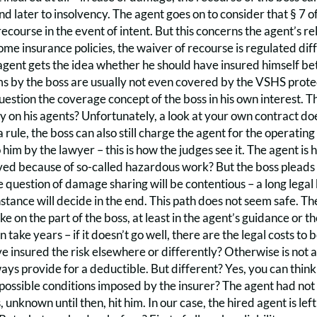
d later to insolvency. The agent goes on to consider that § 7 
 recourse in the event of intent. But this concerns the agent’s re
ome insurance policies, the waiver of recourse is regulated di
agent gets the idea whether he should have insured himself bett
s by the boss are usually not even covered by the VSHS protecti
uestion the coverage concept of the boss in his own interest. Th
ty on his agents? Unfortunately, a look at your own contract doe
 rule, the boss can also still charge the agent for the operating 
o him by the lawyer – this is how the judges see it. The agent is
aived because of so-called hazardous work? But the boss pleads fu
 question of damage sharing will be contentious – a long lega
nstance will decide in the end. This path does not seem safe. T
ke on the part of the boss, at least in the agent’s guidance or t
an take years – if it doesn’t go well, there are the legal costs 
e insured the risk elsewhere or differently? Otherwise is not 
ays provide for a deductible. But different? Yes, you can think
ossible conditions imposed by the insurer? The agent had not 
unknown until then, hit him. In our case, the hired agent is left