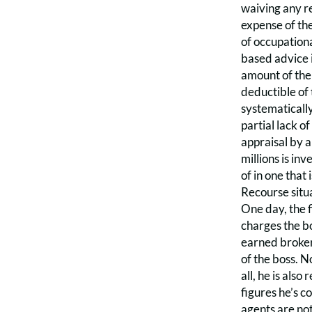
waiving any re
expense of the
of occupationa
based advice 
amount of the 
deductible of 
systematically
partial lack o
appraisal by a
millions is in
of in one that
Recourse situa
One day, the f
charges the bo
earned brokera
of the boss. N
all, he is als
figures he’s c
agents are not