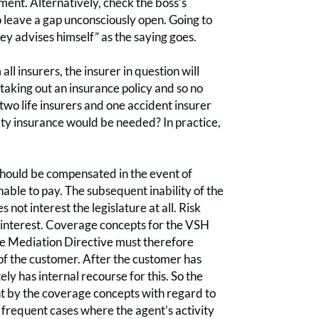
ement. Alternatively, check the boss’s
o leave a gap unconsciously open. Going to
ey advises himself” as the saying goes.
all insurers, the insurer in question will
 taking out an insurance policy and so no
two life insurers and one accident insurer
ity insurance would be needed? In practice,
 should be compensated in the event of
nable to pay. The subsequent inability of the
 not interest the legislature at all. Risk
own interest. Coverage concepts for the VSH
ce Mediation Directive must therefore
t of the customer. After the customer has
y has internal recourse for this. So the
ant by the coverage concepts with regard to
frequent cases where the agent’s activity