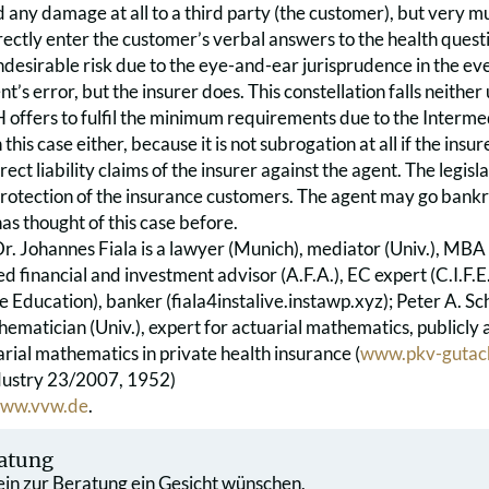
 any damage at all to a third party (the customer), but very mu
rrectly enter the customer’s verbal answers to the health ques
ndesirable risk due to the eye-and-ear jurisprudence in the even
nt’s error, but the insurer does. This constellation falls neit
offers to fulfil the minimum requirements due to the Intermed
this case either, because it is not subrogation at all if the insure
rect liability claims of the insurer against the agent. The legisla
rotection of the insurance customers. The agent may go bank
s thought of this case before.
Dr. Johannes Fiala is a lawyer (Munich), mediator (Univ.), MBA
ied financial and investment advisor (A.F.A.), EC expert (C.I.F.E.
e Education), banker (fiala4instalive.instawp.xyz); Peter A. 
ematician (Univ.), expert for actuarial mathematics, publicl
rial mathematics in private health insurance (
www.pkv-gutac
dustry 23/2007, 1952)
ww.vvw.de
.
atung
 ein zur Beratung ein Gesicht wünschen,