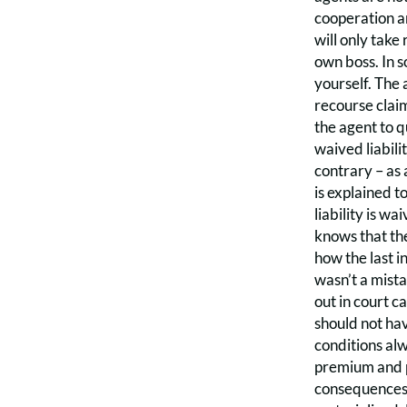
cooperation an
will only take
own boss. In s
yourself. The 
recourse claim
the agent to q
waived liabili
contrary – as a
is explained t
liability is w
knows that the
how the last i
wasn’t a mista
out in court c
should not hav
conditions alw
premium and p
consequences, 