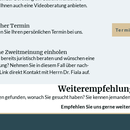
 Ihnen auch eine Videoberatung anbieten.
cher Termin
Termi
 Sie Ihren persönlichen Termin bei uns.
che Zweit­meinung einholen
bereits juristisch beraten und wünschen eine
ung? Nehmen Sie in diesem Fall über nach­
ink direkt Kontakt mit Herrn Dr. Fiala auf.
Weiterempfehlun
en gefunden, wonach Sie gesucht haben? Sie kennen jemanden
Empfehlen Sie uns gerne weiter