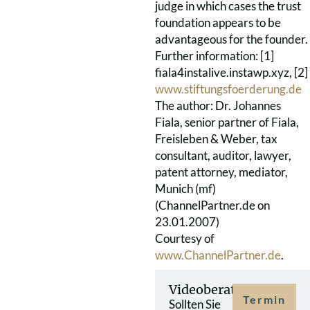
judge in which cases the trust
foundation appears to be
advantageous for the founder.
Further information: [1]
fiala4instalive.instawp.xyz, [2]
www.stiftungsfoerderung.de
The author: Dr. Johannes
Fiala, senior partner of Fiala,
Freisleben & Weber, tax
consultant, auditor, lawyer,
patent attorney, mediator,
Munich (mf)
(ChannelPartner.de on
23.01.2007)
Courtesy of
www.ChannelPartner.de
.
Videoberatung
Termin
Sollten Sie