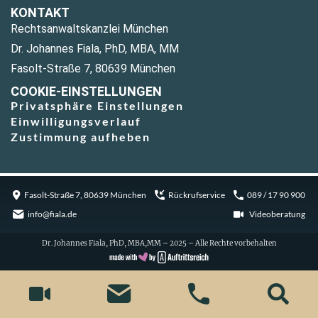
KONTAKT
Rechtsanwaltskanzlei München
Dr. Johannes Fiala, PhD, MBA, MM
Fasolt-Straße 7, 80639 München
COOKIE-EINSTELLUNGEN
Privatsphäre Einstellungen
Einwilligungsverlauf
Zustimmung aufheben
Fasolt-Straße 7, 80639 München
Rückrufservice
089 / 17 90 900
info@fiala.de
Videoberatung
Dr. Johannes Fiala, PhD, MBA,MM – 2025 – Alle Rechte vorbehalten
Cookie Consent with Real Cookie Banner