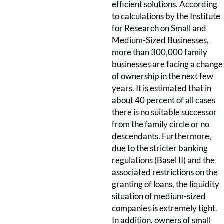
efficient solutions. According
to calculations by the Institute
for Research on Small and
Medium-Sized Businesses,
more than 300,000 family
businesses are facing a change
of ownership in the next few
years. It is estimated that in
about 40 percent of all cases
there is no suitable successor
from the family circle or no
descendants. Furthermore,
due to the stricter banking
regulations (Basel II) and the
associated restrictions on the
granting of loans, the liquidity
situation of medium-sized
companies is extremely tight.
In addition, owners of small