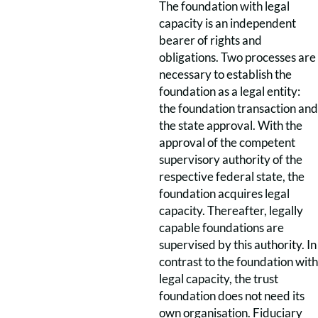
The foundation with legal
capacity is an independent
bearer of rights and
obligations. Two processes are
necessary to establish the
foundation as a legal entity:
the foundation transaction and
the state approval. With the
approval of the competent
supervisory authority of the
respective federal state, the
foundation acquires legal
capacity. Thereafter, legally
capable foundations are
supervised by this authority. In
contrast to the foundation with
legal capacity, the trust
foundation does not need its
own organisation. Fiduciary