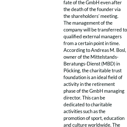
fate of the GmbH even after
the death of the founder via
the shareholders’ meeting.
The management of the
company will be transferred to
qualified external managers
from a certain point in time.
According to Andreas M. Bosl,
owner of the Mittelstands-
Beratungs-Dienst (MBD) in
Pöcking, the charitable trust
foundation is an ideal field of
activity in the retirement
phase of the GmbH managing
director. This can be
dedicated to charitable
activities such as the
promotion of sport, education
and culture worldwide. The