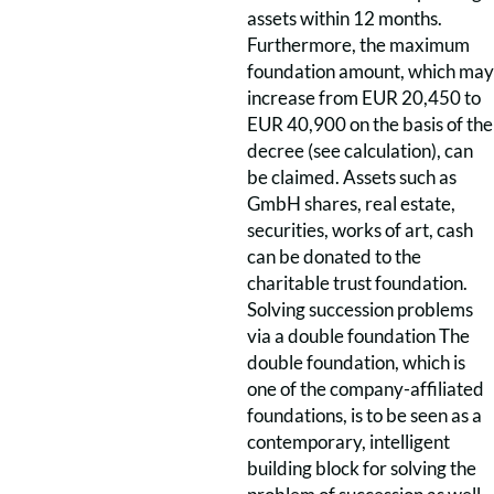
assets within 12 months.
Furthermore, the maximum
foundation amount, which may
increase from EUR 20,450 to
EUR 40,900 on the basis of the
decree (see calculation), can
be claimed. Assets such as
GmbH shares, real estate,
securities, works of art, cash
can be donated to the
charitable trust foundation.
Solving succession problems
via a double foundation The
double foundation, which is
one of the company-affiliated
foundations, is to be seen as a
contemporary, intelligent
building block for solving the