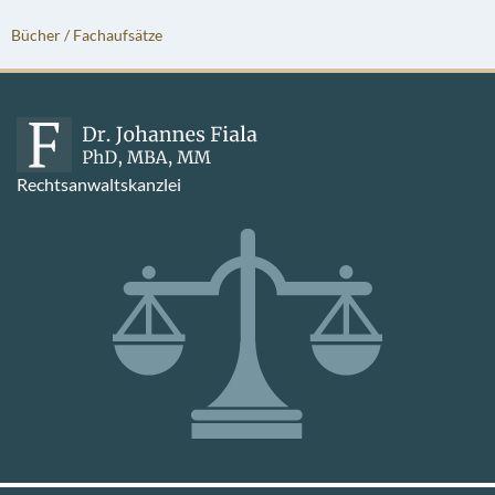
Bücher / Fachaufsätze
Rechtsanwaltskanzlei