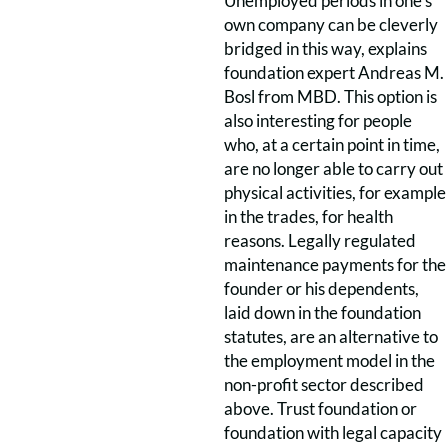
Unemployed periods in one’s
own company can be cleverly
bridged in this way, explains
foundation expert Andreas M.
Bosl from MBD. This option is
also interesting for people
who, at a certain point in time,
are no longer able to carry out
physical activities, for example
in the trades, for health
reasons. Legally regulated
maintenance payments for the
founder or his dependents,
laid down in the foundation
statutes, are an alternative to
the employment model in the
non-profit sector described
above. Trust foundation or
foundation with legal capacity