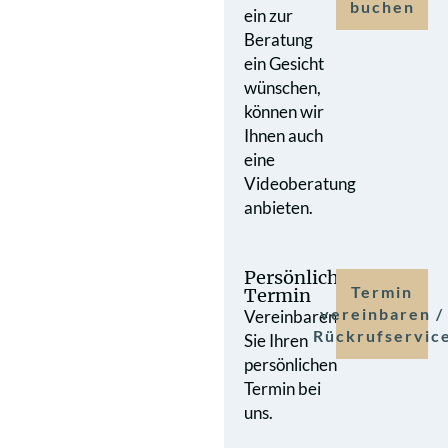
buchen
ein zur
Beratung
ein Gesicht
wünschen,
können wir
Ihnen auch
eine
Videoberatung
anbieten.
Persönlicher
Termin
Termin
vereinbaren /
Vereinbaren
Rückrufservic
Sie Ihren
persönlichen
Termin bei
uns.