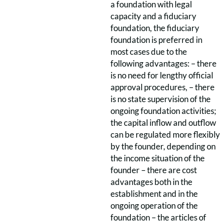
a foundation with legal
capacity and a fiduciary
foundation, the fiduciary
foundation is preferred in
most cases due to the
following advantages: – there
is no need for lengthy official
approval procedures, – there
is no state supervision of the
ongoing foundation activities;
the capital inflow and outflow
can be regulated more flexibly
by the founder, depending on
the income situation of the
founder – there are cost
advantages both in the
establishment and in the
ongoing operation of the
foundation – the articles of