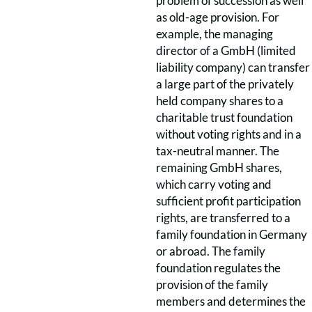
problem of succession as well
as old-age provision. For
example, the managing
director of a GmbH (limited
liability company) can transfer
a large part of the privately
held company shares to a
charitable trust foundation
without voting rights and in a
tax-neutral manner. The
remaining GmbH shares,
which carry voting and
sufficient profit participation
rights, are transferred to a
family foundation in Germany
or abroad. The family
foundation regulates the
provision of the family
members and determines the