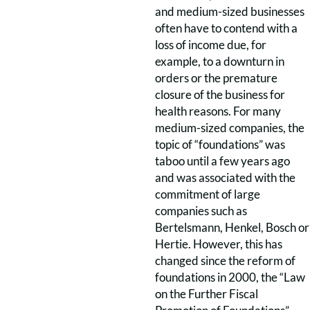
and medium-sized businesses
often have to contend with a
loss of income due, for
example, to a downturn in
orders or the premature
closure of the business for
health reasons. For many
medium-sized companies, the
topic of “foundations” was
taboo until a few years ago
and was associated with the
commitment of large
companies such as
Bertelsmann, Henkel, Bosch or
Hertie. However, this has
changed since the reform of
foundations in 2000, the “Law
on the Further Fiscal