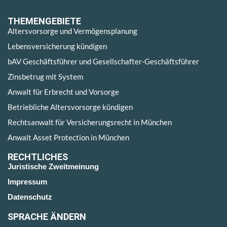
THEMENGEBIETE
Altersvorsorge und Vermögensplanung
Lebensversicherung kündigen
bAV Geschäftsführer und Gesellschafter-Geschäftsführer
Zinsbetrug mit System
Anwalt für Erbrecht und Vorsorge
Betriebliche Altersvorsorge kündigen
Rechtsanwalt für Versicherungsrecht in München
Anwalt Asset Protection in München
RECHTLICHES
Juristische Zweitmeinung
Impressum
Datenschutz
SPRACHE ÄNDERN