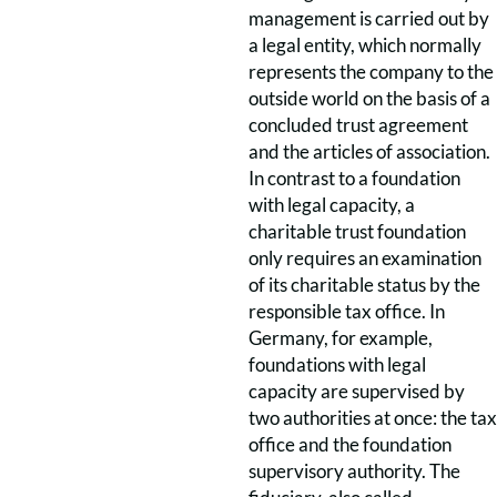
management is carried out by
a legal entity, which normally
represents the company to the
outside world on the basis of a
concluded trust agreement
and the articles of association.
In contrast to a foundation
with legal capacity, a
charitable trust foundation
only requires an examination
of its charitable status by the
responsible tax office. In
Germany, for example,
foundations with legal
capacity are supervised by
two authorities at once: the tax
office and the foundation
supervisory authority. The