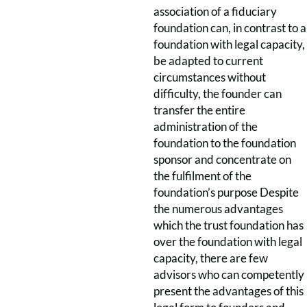
association of a fiduciary
foundation can, in contrast to a
foundation with legal capacity,
be adapted to current
circumstances without
difficulty, the founder can
transfer the entire
administration of the
foundation to the foundation
sponsor and concentrate on
the fulfilment of the
foundation’s purpose Despite
the numerous advantages
which the trust foundation has
over the foundation with legal
capacity, there are few
advisors who can competently
present the advantages of this