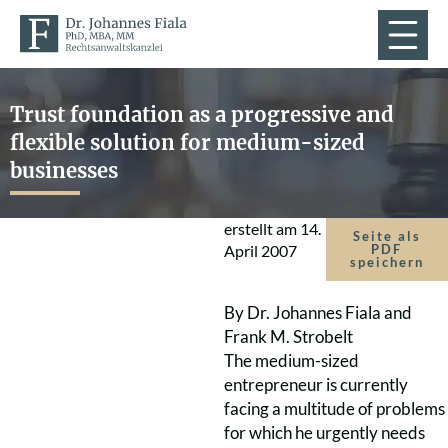
Trust foundation as a progressive and
flexible solution for medium-sized
businesses
erstellt am
14.
Seite als
April 2007
PDF
speichern
By Dr. Johannes Fiala and
Frank M. Strobelt
The medium-sized
entrepreneur is currently
facing a multitude of problems
for which he urgently needs