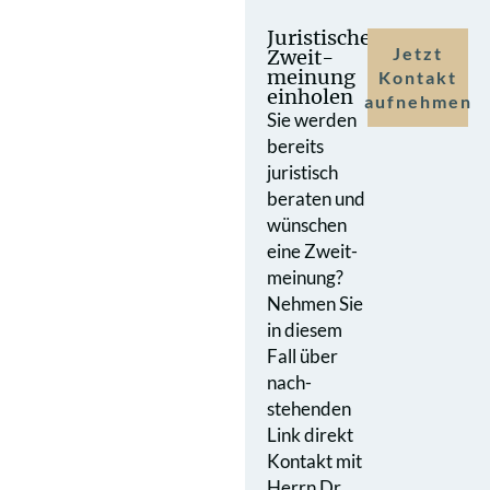
Juristische
Jetzt
Zweit­
meinung
Kontakt
einholen
aufnehmen
Sie werden
bereits
juristisch
beraten und
wünschen
eine Zweit­
meinung?
Nehmen Sie
in diesem
Fall über
nach­
stehenden
Link direkt
Kontakt mit
Herrn Dr.