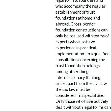
legal form to founders and
who accompany the regular
establishment of trust
foundations at home and
abroad. Cross-border
foundation constructions can
only be realised with teams of
experts who also have
experience in practical
implementation. To a qualified
consultation concerning the
trust foundation belongs
among other things
interdisciplinary thinking,
since apart from the civil law,
the tax law must be
considered in a special one.
Only those who have actively
dealt with both legal forms can