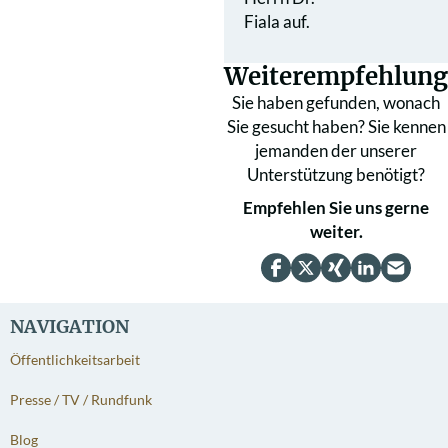
Fiala auf.
Weiterempfehlung
Sie haben gefunden, wonach
Sie gesucht haben? Sie kennen
jemanden der unserer
Unterstützung benötigt?
Empfehlen Sie uns gerne
weiter.
NAVIGATION
Öffentlichkeitsarbeit
Presse / TV / Rundfunk
Blog