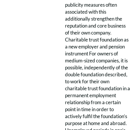
publicity measures often
associated with this
additionally strengthen the
reputation and core business
of their own company.
Charitable trust foundation as
a new employer and pension
instrument For owners of
medium-sized companies, it is
possible, independently of the
double foundation described,
to work for their own
charitable trust foundation in a
permanent employment
relationship from a certain
point in time in order to
actively fulfil the foundation’s
purpose at home and abroad.