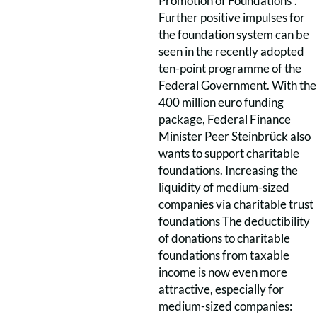
Promotion of Foundations”.
Further positive impulses for
the foundation system can be
seen in the recently adopted
ten-point programme of the
Federal Government. With the
400 million euro funding
package, Federal Finance
Minister Peer Steinbrück also
wants to support charitable
foundations. Increasing the
liquidity of medium-sized
companies via charitable trust
foundations The deductibility
of donations to charitable
foundations from taxable
income is now even more
attractive, especially for
medium-sized companies: