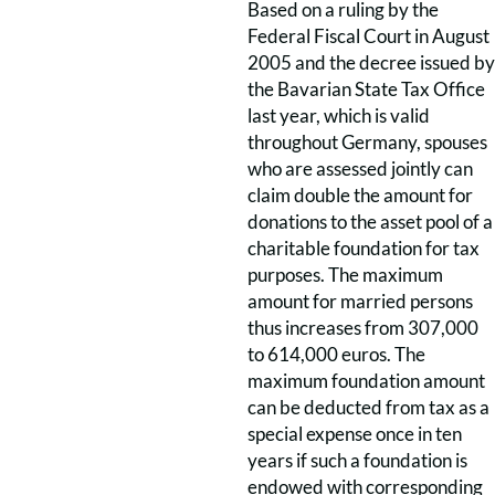
Based on a ruling by the
Federal Fiscal Court in August
2005 and the decree issued by
the Bavarian State Tax Office
last year, which is valid
throughout Germany, spouses
who are assessed jointly can
claim double the amount for
donations to the asset pool of a
charitable foundation for tax
purposes. The maximum
amount for married persons
thus increases from 307,000
to 614,000 euros. The
maximum foundation amount
can be deducted from tax as a
special expense once in ten
years if such a foundation is
endowed with corresponding