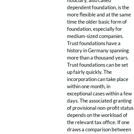
fiduciary, also called
dependent foundation, is the
more flexible and at the same
time the older basic form of
foundation, especially for
medium-sized companies.
Trust foundations have a
history in Germany spanning
more than a thousand years.
Trust foundations can be set
up fairly quickly. The
incorporation can take place
within one month, in
exceptional cases within a few
days. The associated granting
of provisional non-profit status
depends on the workload of
the relevant tax office. If one
draws a comparison between