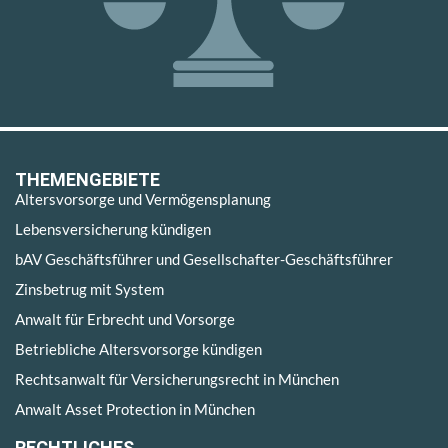
THEMENGEBIETE
Altersvorsorge und Vermögensplanung
Lebensversicherung kündigen
bAV Geschäftsführer und Gesellschafter-Geschäftsführer
Zinsbetrug mit System
Anwalt für Erbrecht und Vorsorge
Betriebliche Altersvorsorge kündigen
Rechtsanwalt für Versicherungsrecht in München
Anwalt Asset Protection in München
RECHTLICHES