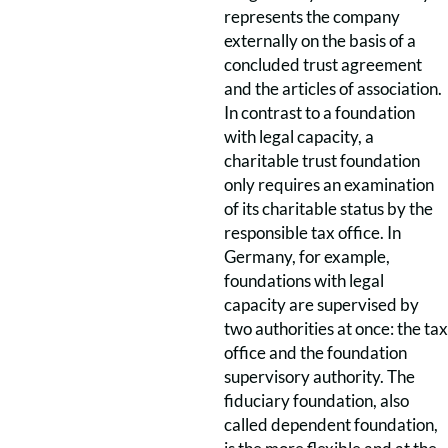
represents the company
externally on the basis of a
concluded trust agreement
and the articles of association.
In contrast to a foundation
with legal capacity, a
charitable trust foundation
only requires an examination
of its charitable status by the
responsible tax office. In
Germany, for example,
foundations with legal
capacity are supervised by
two authorities at once: the tax
office and the foundation
supervisory authority. The
fiduciary foundation, also
called dependent foundation,