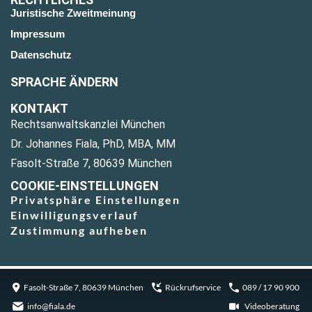
Juristische Zweitmeinung
Impressum
Datenschutz
SPRACHE ÄNDERN
KONTAKT
Rechtsanwaltskanzlei München
Dr. Johannes Fiala, PhD, MBA, MM
Fasolt-Straße 7, 80639 München
COOKIE-EINSTELLUNGEN
Privatsphäre Einstellungen
Einwilligungsverlauf
Zustimmung aufheben
Fasolt-Straße 7, 80639 München
Rückrufservice
089 / 17 90 900
info@fiala.de
Videoberatung