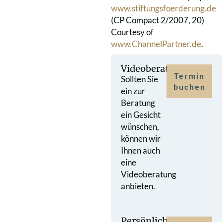
www.stiftungsfoerderung.de
(CP Compact 2/2007, 20)
Courtesy of
www.ChannelPartner.de
.
Videoberatung
Termin
Sollten Sie
buchen
ein zur
Beratung
ein Gesicht
wünschen,
können wir
Ihnen auch
eine
Videoberatung
anbieten.
Persönlicher