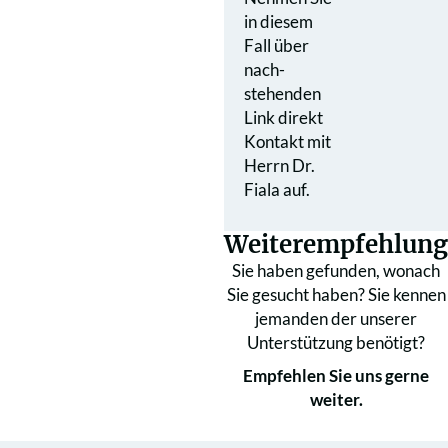
in diesem
Fall über
nach­
stehenden
Link direkt
Kontakt mit
Herrn Dr.
Fiala auf.
Weiterempfehlung
Sie haben gefunden, wonach
Sie gesucht haben? Sie kennen
jemanden der unserer
Unterstützung benötigt?
Empfehlen Sie uns gerne
weiter.