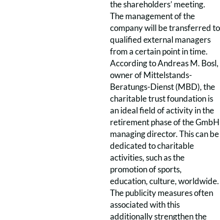
the shareholders’ meeting.
The management of the
company will be transferred to
qualified external managers
from a certain point in time.
According to Andreas M. Bosl,
owner of Mittelstands-
Beratungs-Dienst (MBD), the
charitable trust foundation is
an ideal field of activity in the
retirement phase of the GmbH
managing director. This can be
dedicated to charitable
activities, such as the
promotion of sports,
education, culture, worldwide.
The publicity measures often
associated with this
additionally strengthen the