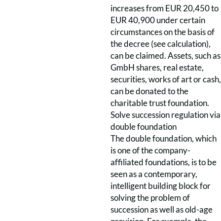
increases from EUR 20,450 to
EUR 40,900 under certain
circumstances on the basis of
the decree (see calculation),
can be claimed. Assets, such as
GmbH shares, real estate,
securities, works of art or cash,
can be donated to the
charitable trust foundation.
Solve succession regulation via
double foundation
The double foundation, which
is one of the company-
affiliated foundations, is to be
seen as a contemporary,
intelligent building block for
solving the problem of
succession as well as old-age