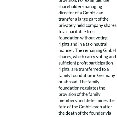
provision. For example, the
shareholder-managing
director of a GmbH can
transfer a large part of the
privately held company shares
to a charitable trust
foundation without voting
rights and in a tax-neutral
manner. The remaining GmbH
shares, which carry voting and
sufficient profit participation
rights, are transferred to a
family foundation in Germany
or abroad. The family
foundation regulates the
provision of the family
members and determines the
fate of the GmbH even after
the death of the founder via