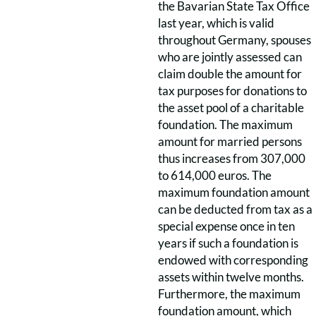
the Bavarian State Tax Office
last year, which is valid
throughout Germany, spouses
who are jointly assessed can
claim double the amount for
tax purposes for donations to
the asset pool of a charitable
foundation. The maximum
amount for married persons
thus increases from 307,000
to 614,000 euros. The
maximum foundation amount
can be deducted from tax as a
special expense once in ten
years if such a foundation is
endowed with corresponding
assets within twelve months.
Furthermore, the maximum
foundation amount, which