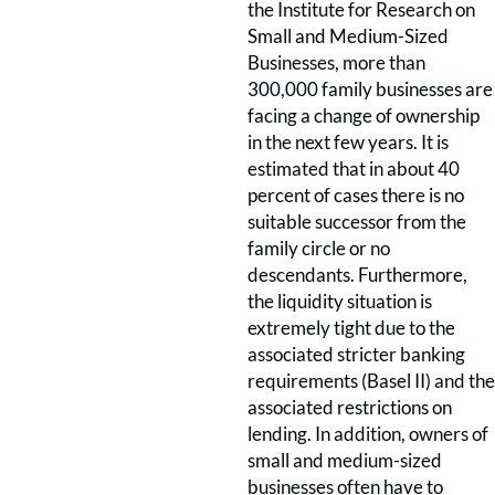
the Institute for Research on
Small and Medium-Sized
Businesses, more than
300,000 family businesses are
facing a change of ownership
in the next few years. It is
estimated that in about 40
percent of cases there is no
suitable successor from the
family circle or no
descendants. Furthermore,
the liquidity situation is
extremely tight due to the
associated stricter banking
requirements (Basel II) and the
associated restrictions on
lending. In addition, owners of
small and medium-sized
businesses often have to