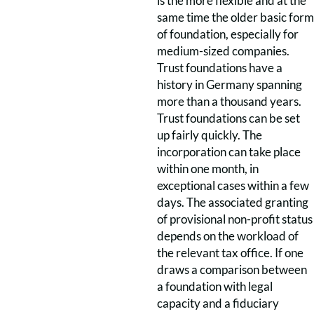
is the more flexible and at the
same time the older basic form
of foundation, especially for
medium-sized companies.
Trust foundations have a
history in Germany spanning
more than a thousand years.
Trust foundations can be set
up fairly quickly. The
incorporation can take place
within one month, in
exceptional cases within a few
days. The associated granting
of provisional non-profit status
depends on the workload of
the relevant tax office. If one
draws a comparison between
a foundation with legal
capacity and a fiduciary