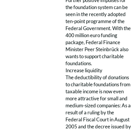
Further positive impulses for
the foundation system can be
seen in the recently adopted
ten-point programme of the
Federal Government. With the
400 million euro funding
package, Federal Finance
Minister Peer Steinbrück also
wants to support charitable
foundations.
Increase liquidity
The deductibility of donations
to charitable foundations from
taxable income is now even
more attractive for small and
medium-sized companies: As a
result of a ruling by the
Federal Fiscal Court in August
2005 and the decree issued by