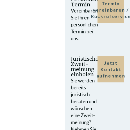
Termin
Termin
vereinbaren /
Vereinbaren
Rückrufservic
Sie Ihren
persönlichen
Termin bei
uns.
Juristische
Jetzt
Zweit­
meinung
Kontakt
einholen
aufnehmen
Sie werden
bereits
juristisch
beraten und
wünschen
eine Zweit­
meinung?
Nehmen Sie