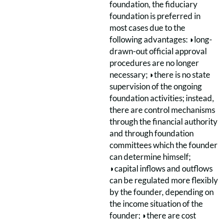
foundation, the fiduciary
foundation is preferred in
most cases due to the
following advantages: ◗long-
drawn-out official approval
procedures are no longer
necessary; ◗there is no state
supervision of the ongoing
foundation activities; instead,
there are control mechanisms
through the financial authority
and through foundation
committees which the founder
can determine himself;
◗capital inflows and outflows
can be regulated more flexibly
by the founder, depending on
the income situation of the
founder; ◗there are cost