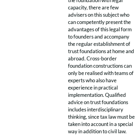
the foundation with legal
capacity, there are few
advisers on this subject who
can competently present the
advantages of this legal form
to founders and accompany
the regular establishment of
trust foundations at home and
abroad. Cross-border
foundation constructions can
only be realised with teams of
experts who also have
experience in practical
implementation. Qualified
advice on trust foundations
includes interdisciplinary
thinking, since tax law must be
taken into account in a special
way in addition to civil law.