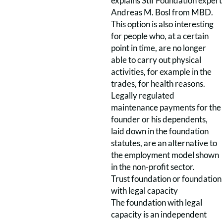
explains Stif Foundation expert
Andreas M. Bosl from MBD.
This option is also interesting
for people who, at a certain
point in time, are no longer
able to carry out physical
activities, for example in the
trades, for health reasons.
Legally regulated
maintenance payments for the
founder or his dependents,
laid down in the foundation
statutes, are an alternative to
the employment model shown
in the non-profit sector.
Trust foundation or foundation
with legal capacity
The foundation with legal
capacity is an independent