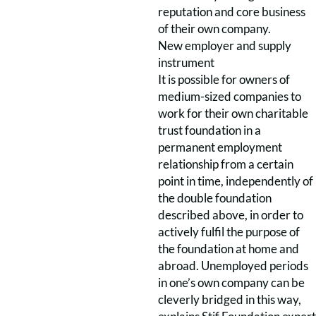
reputation and core business
of their own company.
New employer and supply
instrument
It is possible for owners of
medium-sized companies to
work for their own charitable
trust foundation in a
permanent employment
relationship from a certain
point in time, independently of
the double foundation
described above, in order to
actively fulfil the purpose of
the foundation at home and
abroad. Unemployed periods
in one’s own company can be
cleverly bridged in this way,