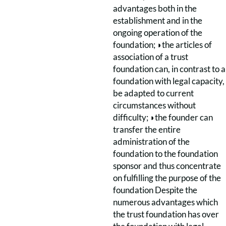
advantages both in the
establishment and in the
ongoing operation of the
foundation; ◗the articles of
association of a trust
foundation can, in contrast to a
foundation with legal capacity,
be adapted to current
circumstances without
difficulty; ◗the founder can
transfer the entire
administration of the
foundation to the foundation
sponsor and thus concentrate
on fulfilling the purpose of the
foundation Despite the
numerous advantages which
the trust foundation has over