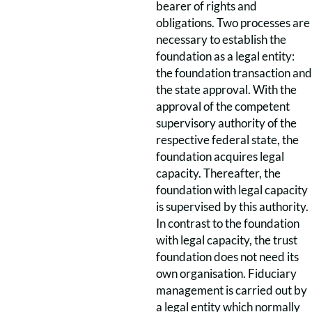
bearer of rights and
obligations. Two processes are
necessary to establish the
foundation as a legal entity:
the foundation transaction and
the state approval. With the
approval of the competent
supervisory authority of the
respective federal state, the
foundation acquires legal
capacity. Thereafter, the
foundation with legal capacity
is supervised by this authority.
In contrast to the foundation
with legal capacity, the trust
foundation does not need its
own organisation. Fiduciary
management is carried out by
a legal entity which normally