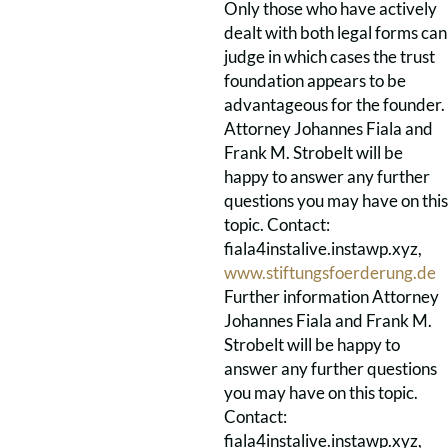
Only those who have actively
dealt with both legal forms can
judge in which cases the trust
foundation appears to be
advantageous for the founder.
Attorney Johannes Fiala and
Frank M. Strobelt will be
happy to answer any further
questions you may have on this
topic. Contact:
fiala4instalive.instawp.xyz,
www.stiftungsfoerderung.de
Further information Attorney
Johannes Fiala and Frank M.
Strobelt will be happy to
answer any further questions
you may have on this topic.
Contact:
fiala4instalive.instawp.xyz,