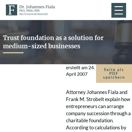
Trust foundation as a solution for
medium-sized businesses
erstellt am
24.
Seite als
April 2007
PDF
speichern
Attorney Johannes Fiala and
Frank M. Strobelt explain how
entrepreneurs can arrange
company succession through a
charitable foundation.
According to calculations by