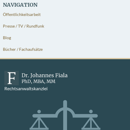
NAVIGATION
Öffentlichkeitsarbeit
Presse / TV / Rundfunk
Blog
Bücher / Fachaufsätze
Rechtsanwaltskanzlei