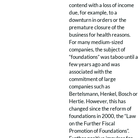
contend with a loss of income
due, for example, to a
downturn in orders or the
premature closure of the
business for health reasons.
For many medium-sized
companies, the subject of
“foundations” was taboo until a
few years ago and was
associated with the
commitment of large
companies such as
Bertelsmann, Henkel, Bosch or
Hertie. However, this has
changed since the reform of
foundations in 2000, the “Law
on the Further Fiscal
Promotion of Foundations”.