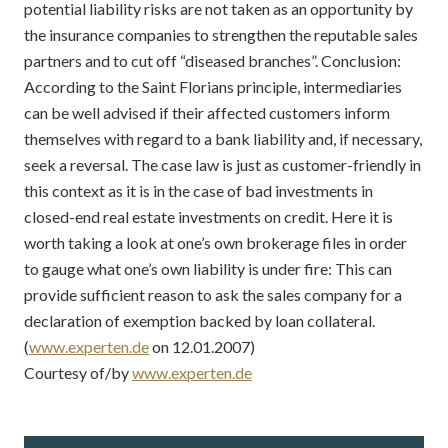
potential liability risks are not taken as an opportunity by
the insurance companies to strengthen the reputable sales
partners and to cut off “diseased branches”. Conclusion:
According to the Saint Florians principle, intermediaries
can be well advised if their affected customers inform
themselves with regard to a bank liability and, if necessary,
seek a reversal. The case law is just as customer-friendly in
this context as it is in the case of bad investments in
closed-end real estate investments on credit. Here it is
worth taking a look at one’s own brokerage files in order
to gauge what one’s own liability is under fire: This can
provide sufficient reason to ask the sales company for a
declaration of exemption backed by loan collateral.
(
www.experten.de
on 12.01.2007)
Courtesy of/by
www.experten.de