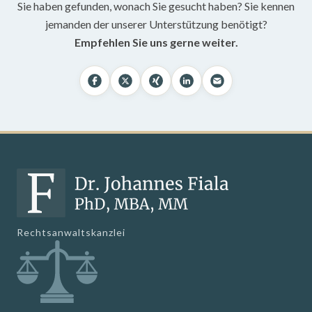
Sie haben gefunden, wonach Sie gesucht haben? Sie kennen
jemanden der unserer Unterstützung benötigt?
Empfehlen Sie uns gerne weiter.
Rechtsanwaltskanzlei