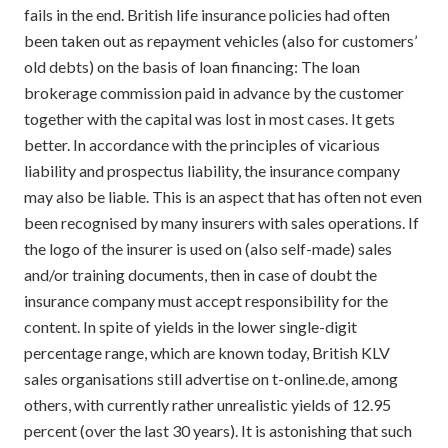
fails in the end. British life insurance policies had often
been taken out as repayment vehicles (also for customers’
old debts) on the basis of loan financing: The loan
brokerage commission paid in advance by the customer
together with the capital was lost in most cases. It gets
better. In accordance with the principles of vicarious
liability and prospectus liability, the insurance company
may also be liable. This is an aspect that has often not even
been recognised by many insurers with sales operations. If
the logo of the insurer is used on (also self-made) sales
and/or training documents, then in case of doubt the
insurance company must accept responsibility for the
content. In spite of yields in the lower single-digit
percentage range, which are known today, British KLV
sales organisations still advertise on t-online.de, among
others, with currently rather unrealistic yields of 12.95
percent (over the last 30 years). It is astonishing that such