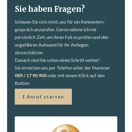
Sie haben Fragen?
Scheuen Sie sich nicht, uns für ein Kennenlern­
gespräch anzurufen. Gerne nehme ich mir
persönlich Zeit, um Ihren Fall zu prüfen und den
ungefähren Aufwand für Ihr Anliegen
abzuschätzen.
Danach sind Sie schon einen Schritt weiter!
Sie erreichen uns per Telefon unter der Nummer
089 / 17 90 900
oder mit einem Klick auf den
Button:
Anruf starten