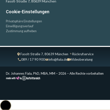
Fasolt-Straße 7, 80639 München
Cookie-Einstellungen
Privatsphäre Einstellungen
Einwilligungsverlauf
Zustimmung aufheben
Fasolt-Straße 7, 80639 München
Rückrufservice
089 / 17 90 900
info@fiala.de
Videoberatung
Dr. Johannes Fiala, PhD, MBA, MM – 2026 – Alle Rechte vorbehalten