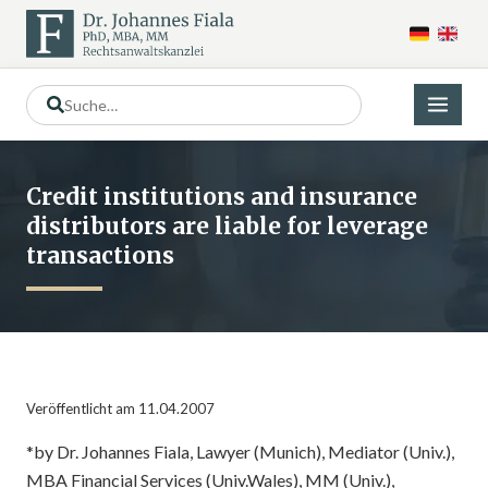
Credit institutions and insurance
distributors are liable for leverage
transactions
Veröffentlicht am 11.04.2007
*by Dr. Johannes Fiala, Lawyer (Munich), Mediator (Univ.),
MBA Financial Services (Univ.Wales), MM (Univ.),