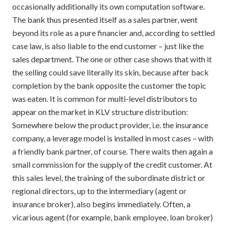
occasionally additionally its own computation software.
The bank thus presented itself as a sales partner, went
beyond its role as a pure financier and, according to settled
case law, is also liable to the end customer – just like the
sales department. The one or other case shows that with it
the selling could save literally its skin, because after back
completion by the bank opposite the customer the topic
was eaten. It is common for multi-level distributors to
appear on the market in KLV structure distribution:
Somewhere below the product provider, i.e. the insurance
company, a leverage model is installed in most cases – with
a friendly bank partner, of course. There waits then again a
small commission for the supply of the credit customer. At
this sales level, the training of the subordinate district or
regional directors, up to the intermediary (agent or
insurance broker), also begins immediately. Often, a
vicarious agent (for example, bank employee, loan broker)