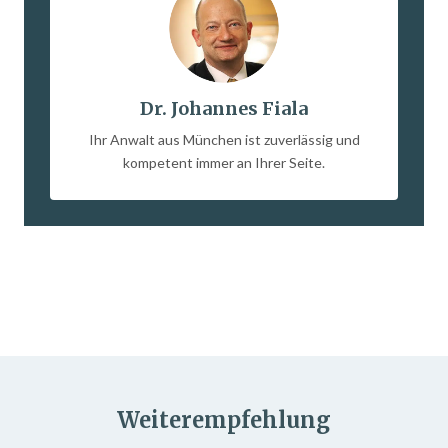
Dr. Johannes Fiala
Ihr Anwalt aus München ist zuverlässig und
kompetent immer an Ihrer Seite.
Weiterempfehlung