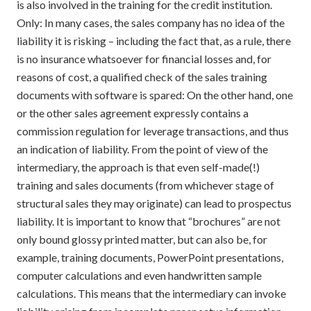
is also involved in the training for the credit institution.
Only: In many cases, the sales company has no idea of the
liability it is risking – including the fact that, as a rule, there
is no insurance whatsoever for financial losses and, for
reasons of cost, a qualified check of the sales training
documents with software is spared: On the other hand, one
or the other sales agreement expressly contains a
commission regulation for leverage transactions, and thus
an indication of liability. From the point of view of the
intermediary, the approach is that even self-made(!)
training and sales documents (from whichever stage of
structural sales they may originate) can lead to prospectus
liability. It is important to know that “brochures” are not
only bound glossy printed matter, but can also be, for
example, training documents, PowerPoint presentations,
computer calculations and even handwritten sample
calculations. This means that the intermediary can invoke