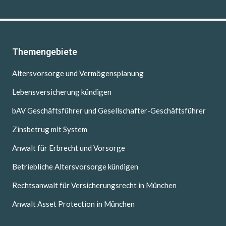
Themengebiete
Altersvorsorge und Vermögensplanung
Lebensversicherung kündigen
bAV Geschäftsführer und Gesellschafter-Geschäftsführer
Zinsbetrug mit System
Anwalt für Erbrecht und Vorsorge
Betriebliche Altersvorsorge kündigen
Rechtsanwalt für Versicherungsrecht in München
Anwalt Asset Protection in München