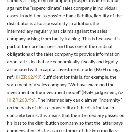
liability arising from incomplete prospectus information
against the “superordinate” sales company in individual
cases. In addition to possible bank liability, liability of the
distributor is also a possibility. In addition, the
intermediary regularly has claims against the sales
company arising from faulty training. This is because it is
part of the core business and thus one of the cardinal
obligations of the sales company to provide information
about all risks that are economically, fiscally and legally
associated with a capital investment model (BGH ruling,
ref.:
III ZR 62/99
). Sufficient for this is, for example, the
statement of a sales company “We have examined the
investment or the investment model” (BGH judgement, Az:
III ZR 268/96
). The intermediary can claim an “indemnity”
on the basis of this responsibility of the distributor. In
concrete terms, this means that the intermediary passes on
his loss to the distribution company so that the latter pays
compensation. As far as a customer of the intermediary