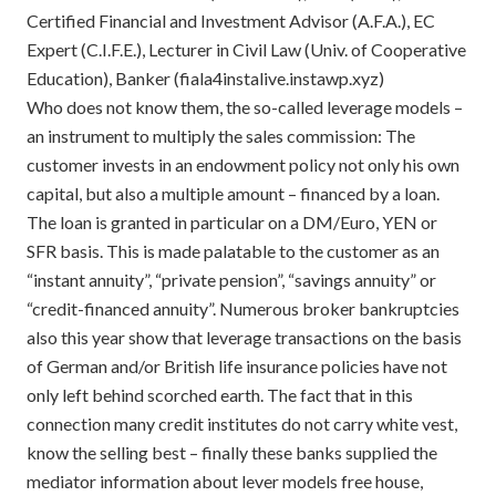
Certified Financial and Investment Advisor (A.F.A.), EC
Expert (C.I.F.E.), Lecturer in Civil Law (Univ. of Cooperative
Education), Banker (fiala4instalive.instawp.xyz)
Who does not know them, the so-called leverage models –
an instrument to multiply the sales commission: The
customer invests in an endowment policy not only his own
capital, but also a multiple amount – financed by a loan.
The loan is granted in particular on a DM/Euro, YEN or
SFR basis. This is made palatable to the customer as an
“instant annuity”, “private pension”, “savings annuity” or
“credit-financed annuity”. Numerous broker bankruptcies
also this year show that leverage transactions on the basis
of German and/or British life insurance policies have not
only left behind scorched earth. The fact that in this
connection many credit institutes do not carry white vest,
know the selling best – finally these banks supplied the
mediator information about lever models free house,