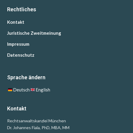
Rechtliches
Kontakt
Juristische Zweitmeinung
Impressum
Datenschutz
Sprache ändern
Deutsch
English
Kontakt
Rechtsanwaltskanzlei München
Dr. Johannes Fiala, PhD, MBA, MM