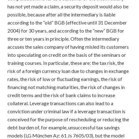
has not yet made a claim, a security deposit would also be
possible, because after all the intermediary is liable
according to the “old” BGB (effective until 31 December
2004) for 30 years, and according to the “new” BGB for
three or ten years in principle. Often the intermediary
accuses the sales company of having misled its customers
into speculating on credit on the basis of the seminars or
training courses. In particular, these are: the tax risk, the
risk of a foreign currency loan due to changes in exchange
rates, the risk of low or fluctuating earnings, the risk of
financing not matching maturities, the risk of changes in
credit terms and the risk of bank claims to increase
collateral. Leverage transactions can also lead to a
conviction under criminal law if a leverage transaction is
conceived for the purpose of rescheduling or reducing the
debt burden of, for example, unsuccessful tax savings
models (LG München Az: 61 Js 7605/03), but the model