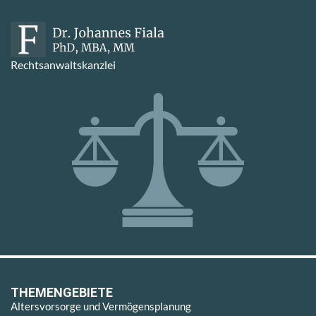
Rechtsanwaltskanzlei
THEMENGEBIETE
Altersvorsorge und Vermögensplanung