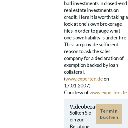
bad investments in closed-end
real estate investments on
credit. Here it is worth taking a
look at one’s own brokerage
files in order to gauge what
one’s own liability is under fire:
This can provide sufficient
reason to ask the sales
company for a declaration of
exemption backed by loan
collateral.
(
www.experten.de
on
17.01.2007)
Courtesy of
www.experten.de
Videoberatung
Termin
Sollten Sie
buchen
ein zur
Beratung