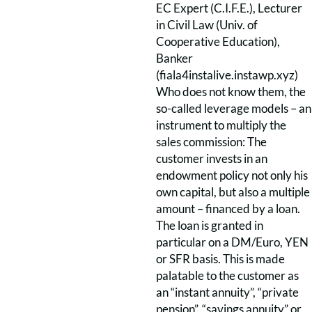
EC Expert (C.I.F.E.), Lecturer
in Civil Law (Univ. of
Cooperative Education),
Banker
(fiala4instalive.instawp.xyz)
Who does not know them, the
so-called leverage models – an
instrument to multiply the
sales commission: The
customer invests in an
endowment policy not only his
own capital, but also a multiple
amount – financed by a loan.
The loan is granted in
particular on a DM/Euro, YEN
or SFR basis. This is made
palatable to the customer as
an “instant annuity”, “private
pension”, “savings annuity” or