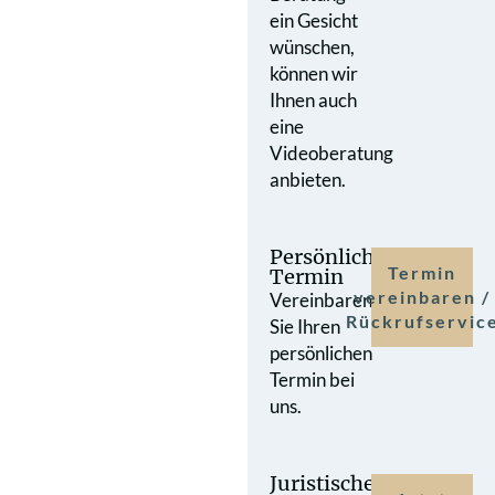
ein Gesicht
wünschen,
können wir
Ihnen auch
eine
Videoberatung
anbieten.
Persönlicher
Termin
Termin
vereinbaren /
Vereinbaren
Rückrufservic
Sie Ihren
persönlichen
Termin bei
uns.
Juristische