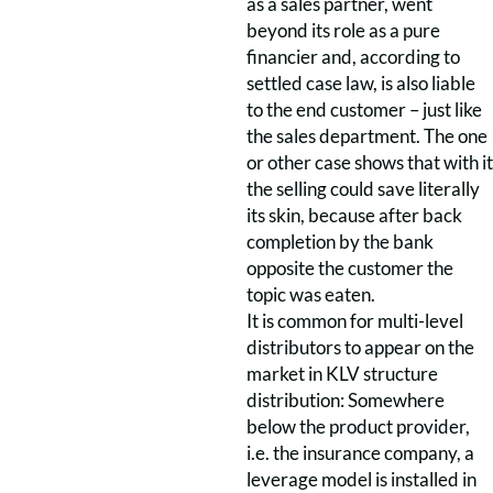
as a sales partner, went
beyond its role as a pure
financier and, according to
settled case law, is also liable
to the end customer – just like
the sales department. The one
or other case shows that with it
the selling could save literally
its skin, because after back
completion by the bank
opposite the customer the
topic was eaten.
It is common for multi-level
distributors to appear on the
market in KLV structure
distribution: Somewhere
below the product provider,
i.e. the insurance company, a
leverage model is installed in