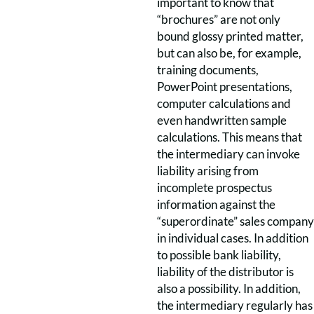
important to know that
“brochures” are not only
bound glossy printed matter,
but can also be, for example,
training documents,
PowerPoint presentations,
computer calculations and
even handwritten sample
calculations. This means that
the intermediary can invoke
liability arising from
incomplete prospectus
information against the
“superordinate” sales company
in individual cases. In addition
to possible bank liability,
liability of the distributor is
also a possibility. In addition,
the intermediary regularly has