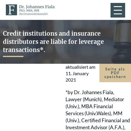
Credit institutions and insurance
distributors are liable for leverage
transactions*.
aktualisiert am
Seite als
11. January
PDF
speichern
2021
*by Dr. Johannes Fiala,
Lawyer (Munich), Mediator
(Univ.), MBA Financial
Services (Univ.Wales), MM
(Univ.), Certified Financial and
Investment Advisor (A.F.A.),