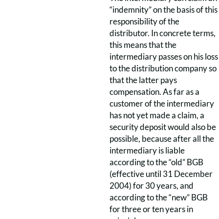
“indemnity” on the basis of this
responsibility of the
distributor. In concrete terms,
this means that the
intermediary passes on his loss
to the distribution company so
that the latter pays
compensation. As far as a
customer of the intermediary
has not yet made a claim, a
security deposit would also be
possible, because after all the
intermediary is liable
according to the “old” BGB
(effective until 31 December
2004) for 30 years, and
according to the “new” BGB
for three or ten years in