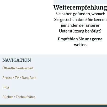
Weiterempfehlung
Sie haben gefunden, wonach
Sie gesucht haben? Sie kennen
jemanden der unserer
Unterstützung benötigt?
Empfehlen Sie uns gerne
weiter.
NAVIGATION
Öffentlichkeitsarbeit
Presse / TV / Rundfunk
Blog
Bücher / Fachaufsätze