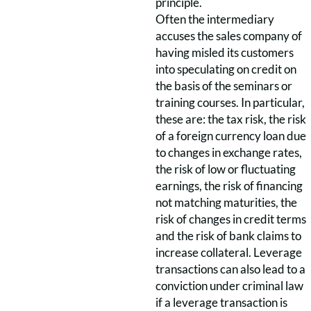
principle.
Often the intermediary
accuses the sales company of
having misled its customers
into speculating on credit on
the basis of the seminars or
training courses. In particular,
these are: the tax risk, the risk
of a foreign currency loan due
to changes in exchange rates,
the risk of low or fluctuating
earnings, the risk of financing
not matching maturities, the
risk of changes in credit terms
and the risk of bank claims to
increase collateral. Leverage
transactions can also lead to a
conviction under criminal law
if a leverage transaction is