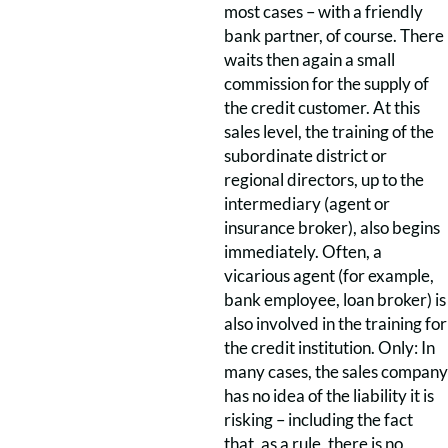
most cases – with a friendly
bank partner, of course. There
waits then again a small
commission for the supply of
the credit customer. At this
sales level, the training of the
subordinate district or
regional directors, up to the
intermediary (agent or
insurance broker), also begins
immediately. Often, a
vicarious agent (for example,
bank employee, loan broker) is
also involved in the training for
the credit institution. Only: In
many cases, the sales company
has no idea of the liability it is
risking – including the fact
that, as a rule, there is no