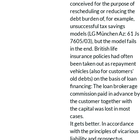
conceived for the purpose of
rescheduling or reducing the
debt burden of, for example,
unsuccessful tax savings
models (LG München Az: 61 Js
7605/03), but the model fails
in the end. British life
insurance policies had often
been taken out as repayment
vehicles (also for customers’
old debts) on the basis of loan
financing: The loan brokerage
commission paid in advance by
the customer together with
the capital was lost in most
cases.
It gets better. In accordance
with the principles of vicarious
liability and prospectus