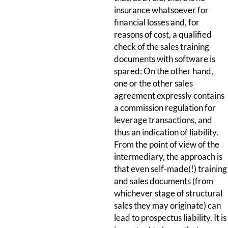
insurance whatsoever for
financial losses and, for
reasons of cost, a qualified
check of the sales training
documents with software is
spared: On the other hand,
one or the other sales
agreement expressly contains
a commission regulation for
leverage transactions, and
thus an indication of liability.
From the point of view of the
intermediary, the approach is
that even self-made(!) training
and sales documents (from
whichever stage of structural
sales they may originate) can
lead to prospectus liability. It is