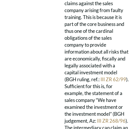
claims against the sales
company arising from faulty
training. This is because it is
part of the core business and
thus one of the cardinal
obligations of the sales
company to provide
information about all risks that
are economically, fiscally and
legally associated with a
capital investment model
(BGH ruling, ref.:
III ZR 62/99
).
Sufficient for this is, for
example, the statement of a
sales company “We have
examined the investment or
the investment model” (BGH
judgement, Az:
III ZR 268/96
).
The intermediary can claim an