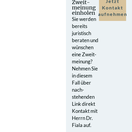
Jetzt
Zweit­
meinung
Kontakt
einholen
aufnehmen
Sie werden
bereits
juristisch
beraten und
wünschen
eine Zweit­
meinung?
Nehmen Sie
in diesem
Fall über
nach­
stehenden
Link direkt
Kontakt mit
Herrn Dr.
Fiala auf.