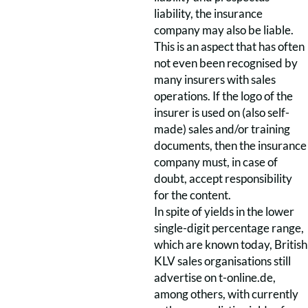
liability, the insurance
company may also be liable.
This is an aspect that has often
not even been recognised by
many insurers with sales
operations. If the logo of the
insurer is used on (also self-
made) sales and/or training
documents, then the insurance
company must, in case of
doubt, accept responsibility
for the content.
In spite of yields in the lower
single-digit percentage range,
which are known today, British
KLV sales organisations still
advertise on t-online.de,
among others, with currently