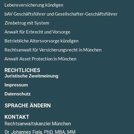
Lebensversicherung kündigen
bAV Geschäftsführer und Gesellschafter-Geschäftsführer
Zinsbetrug mit System
Anwalt für Erbrecht und Vorsorge
Betriebliche Altersvorsorge kündigen
Rechtsanwalt für Versicherungsrecht in München
Anwalt Asset Protection in München
RECHTLICHES
Juristische Zweitmeinung
Impressum
Datenschutz
SPRACHE ÄNDERN
KONTAKT
Rechtsanwaltskanzlei München
Dr. Johannes Fiala, PhD, MBA, MM