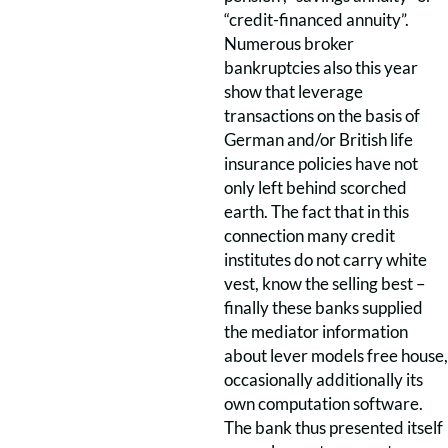
“credit-financed annuity”.
Numerous broker
bankruptcies also this year
show that leverage
transactions on the basis of
German and/or British life
insurance policies have not
only left behind scorched
earth. The fact that in this
connection many credit
institutes do not carry white
vest, know the selling best –
finally these banks supplied
the mediator information
about lever models free house,
occasionally additionally its
own computation software.
The bank thus presented itself