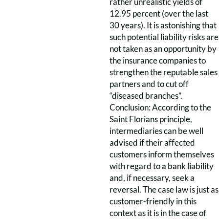
rather unrealistic yields of
12.95 percent (over the last
30 years). It is astonishing that
such potential liability risks are
not taken as an opportunity by
the insurance companies to
strengthen the reputable sales
partners and to cut off
“diseased branches”.
Conclusion: According to the
Saint Florians principle,
intermediaries can be well
advised if their affected
customers inform themselves
with regard to a bank liability
and, if necessary, seek a
reversal. The case law is just as
customer-friendly in this
context as it is in the case of