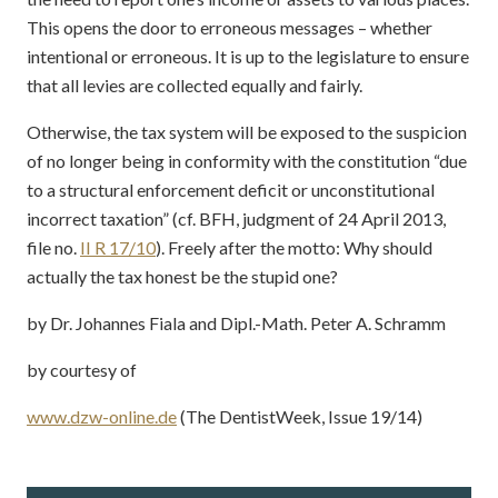
This opens the door to erroneous messages – whether
intentional or erroneous. It is up to the legislature to ensure
that all levies are collected equally and fairly.
Otherwise, the tax system will be exposed to the suspicion
of no longer being in conformity with the constitution “due
to a structural enforcement deficit or unconstitutional
incorrect taxation” (cf. BFH, judgment of 24 April 2013,
file no.
II R 17/10
). Freely after the motto: Why should
actually the tax honest be the stupid one?
by Dr. Johannes Fiala and Dipl.-Math. Peter A. Schramm
by courtesy of
www.dzw-online.de
(The DentistWeek, Issue 19/14)