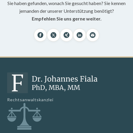
Sie haben gefunden, wonach Sie gesucht haben? Sie kennen
jemanden der unserer Unterstützung benötigt?
Empfehlen Sie uns gerne weiter.
Rechtsanwaltskanzlei