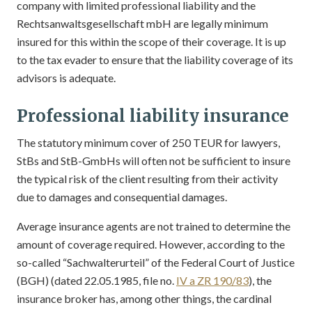
company with limited professional liability and the
Rechtsanwaltsgesellschaft mbH are legally minimum
insured for this within the scope of their coverage. It is up
to the tax evader to ensure that the liability coverage of its
advisors is adequate.
Professional liability insurance
The statutory minimum cover of 250 TEUR for lawyers,
StBs and StB-GmbHs will often not be sufficient to insure
the typical risk of the client resulting from their activity
due to damages and consequential damages.
Average insurance agents are not trained to determine the
amount of coverage required. However, according to the
so-called “Sachwalterurteil” of the Federal Court of Justice
(BGH) (dated 22.05.1985, file no.
IV a ZR 190/83
), the
insurance broker has, among other things, the cardinal