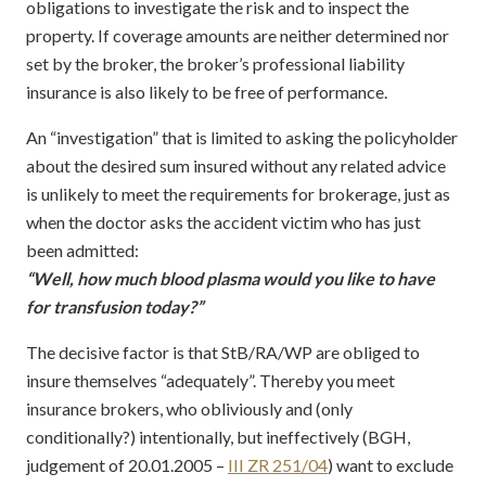
obligations to investigate the risk and to inspect the
property. If coverage amounts are neither determined nor
set by the broker, the broker’s professional liability
insurance is also likely to be free of performance.
An “investigation” that is limited to asking the policyholder
about the desired sum insured without any related advice
is unlikely to meet the requirements for brokerage, just as
when the doctor asks the accident victim who has just
been admitted:
“Well, how much blood plasma would you like to have
for transfusion today?”
The decisive factor is that StB/RA/WP are obliged to
insure themselves “adequately”. Thereby you meet
insurance brokers, who obliviously and (only
conditionally?) intentionally, but ineffectively (BGH,
judgement of 20.01.2005 –
III ZR 251/04
) want to exclude