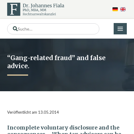
“Gang-related fraud” and false
advice.
Veröffentlicht am 13.05.2014
Incomplete voluntary disclosure and the