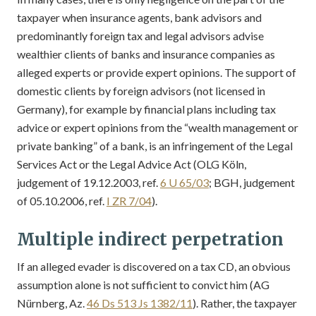
taxpayer when insurance agents, bank advisors and
predominantly foreign tax and legal advisors advise
wealthier clients of banks and insurance companies as
alleged experts or provide expert opinions. The support of
domestic clients by foreign advisors (not licensed in
Germany), for example by financial plans including tax
advice or expert opinions from the “wealth management or
private banking” of a bank, is an infringement of the Legal
Services Act or the Legal Advice Act (OLG Köln,
judgement of 19.12.2003, ref.
6 U 65/03
; BGH, judgement
of 05.10.2006, ref.
I ZR 7/04
).
Multiple indirect perpetration
If an alleged evader is discovered on a tax CD, an obvious
assumption alone is not sufficient to convict him (AG
Nürnberg, Az.
46 Ds 513 Js 1382/11
). Rather, the taxpayer