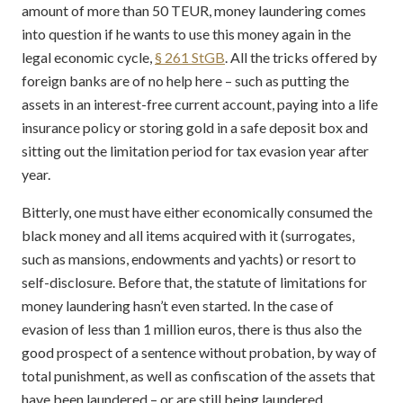
amount of more than 50 TEUR, money laundering comes
into question if he wants to use this money again in the
legal economic cycle,
§ 261 StGB
. All the tricks offered by
foreign banks are of no help here – such as putting the
assets in an interest-free current account, paying into a life
insurance policy or storing gold in a safe deposit box and
sitting out the limitation period for tax evasion year after
year.
Bitterly, one must have either economically consumed the
black money and all items acquired with it (surrogates,
such as mansions, endowments and yachts) or resort to
self-disclosure. Before that, the statute of limitations for
money laundering hasn’t even started. In the case of
evasion of less than 1 million euros, there is thus also the
good prospect of a sentence without probation, by way of
total punishment, as well as confiscation of the assets that
have been laundered – or are still being laundered.