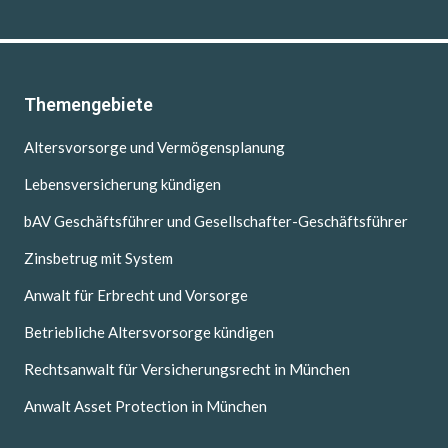
Themengebiete
Altersvorsorge und Vermögensplanung
Lebensversicherung kündigen
bAV Geschäftsführer und Gesellschafter-Geschäftsführer
Zinsbetrug mit System
Anwalt für Erbrecht und Vorsorge
Betriebliche Altersvorsorge kündigen
Rechtsanwalt für Versicherungsrecht in München
Anwalt Asset Protection in München