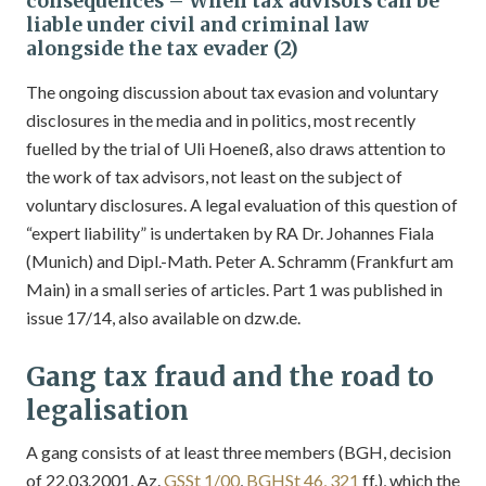
consequences – When tax advisors can be
liable under civil and criminal law
alongside the tax evader (2)
The ongoing discussion about tax evasion and voluntary
disclosures in the media and in politics, most recently
fuelled by the trial of Uli Hoeneß, also draws attention to
the work of tax advisors, not least on the subject of
voluntary disclosures. A legal evaluation of this question of
“expert liability” is undertaken by RA Dr. Johannes Fiala
(Munich) and Dipl.-Math. Peter A. Schramm (Frankfurt am
Main) in a small series of articles. Part 1 was published in
issue 17/14, also available on dzw.de.
Gang tax fraud and the road to
legalisation
A gang consists of at least three members (BGH, decision
of 22.03.2001, Az.
GSSt 1/00
,
BGHSt 46, 321
ff.), which the