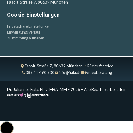
Fasolt-Straße 7, 80639 München
Cookie-Einstellungen
Privatsphäre Einstellungen
Einwilligungsverlauf
Zustimmung aufheben
Fasolt-Straße 7, 80639 München
Rückrufservice
089 / 17 90 900
info@fiala.de
Videoberatung
Dr. Johannes Fiala, PhD, MBA, MM – 2026 – Alle Rechte vorbehalten