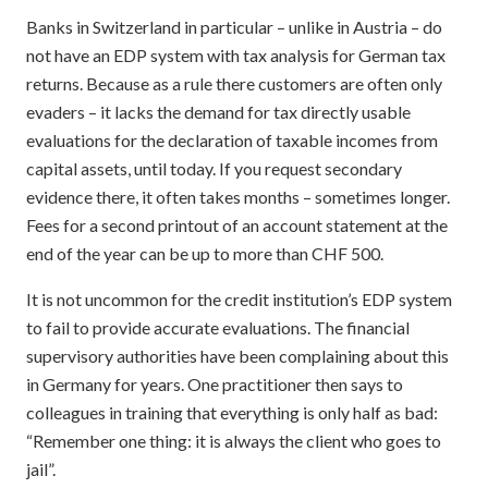
Banks in Switzerland in particular – unlike in Austria – do
not have an EDP system with tax analysis for German tax
returns. Because as a rule there customers are often only
evaders – it lacks the demand for tax directly usable
evaluations for the declaration of taxable incomes from
capital assets, until today. If you request secondary
evidence there, it often takes months – sometimes longer.
Fees for a second printout of an account statement at the
end of the year can be up to more than CHF 500.
It is not uncommon for the credit institution’s EDP system
to fail to provide accurate evaluations. The financial
supervisory authorities have been complaining about this
in Germany for years. One practitioner then says to
colleagues in training that everything is only half as bad:
“Remember one thing: it is always the client who goes to
jail”.