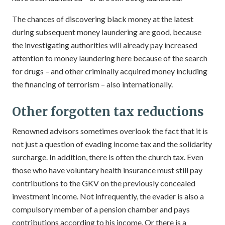
The chances of discovering black money at the latest
during subsequent money laundering are good, because
the investigating authorities will already pay increased
attention to money laundering here because of the search
for drugs – and other criminally acquired money including
the financing of terrorism – also internationally.
Other forgotten tax reductions
Renowned advisors sometimes overlook the fact that it is
not just a question of evading income tax and the solidarity
surcharge. In addition, there is often the church tax. Even
those who have voluntary health insurance must still pay
contributions to the GKV on the previously concealed
investment income. Not infrequently, the evader is also a
compulsory member of a pension chamber and pays
contributions according to his income. Or there is a