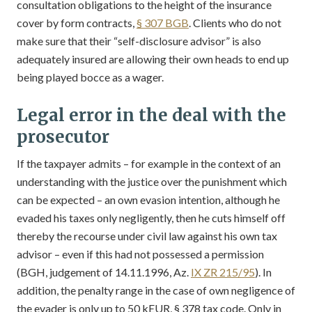
consultation obligations to the height of the insurance
cover by form contracts,
§ 307 BGB
. Clients who do not
make sure that their “self-disclosure advisor” is also
adequately insured are allowing their own heads to end up
being played bocce as a wager.
Legal error in the deal with the
prosecutor
If the taxpayer admits – for example in the context of an
understanding with the justice over the punishment which
can be expected – an own evasion intention, although he
evaded his taxes only negligently, then he cuts himself off
thereby the recourse under civil law against his own tax
advisor – even if this had not possessed a permission
(BGH, judgement of 14.11.1996, Az.
IX ZR 215/95
). In
addition, the penalty range in the case of own negligence of
the evader is only up to 50 kEUR, § 378 tax code. Only in