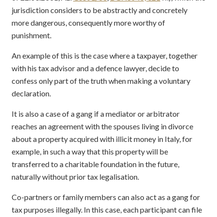
jurisdiction considers to be abstractly and concretely
more dangerous, consequently more worthy of
punishment.
An example of this is the case where a taxpayer, together
with his tax advisor and a defence lawyer, decide to
confess only part of the truth when making a voluntary
declaration.
It is also a case of a gang if a mediator or arbitrator
reaches an agreement with the spouses living in divorce
about a property acquired with illicit money in Italy, for
example, in such a way that this property will be
transferred to a charitable foundation in the future,
naturally without prior tax legalisation.
Co-partners or family members can also act as a gang for
tax purposes illegally. In this case, each participant can file