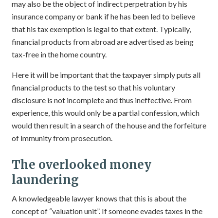
may also be the object of indirect perpetration by his
insurance company or bank if he has been led to believe
that his tax exemption is legal to that extent. Typically,
financial products from abroad are advertised as being
tax-free in the home country.
Here it will be important that the taxpayer simply puts all
financial products to the test so that his voluntary
disclosure is not incomplete and thus ineffective. From
experience, this would only be a partial confession, which
would then result in a search of the house and the forfeiture
of immunity from prosecution.
The overlooked money
laundering
A knowledgeable lawyer knows that this is about the
concept of “valuation unit”. If someone evades taxes in the