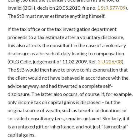
invalid (BGH, decision 20.05.2010, file no.
1 StR 577/09
).
The StB must never estimate anything himself.
If the tax office or the tax investigation department
proceeds to a tax estimate after a voluntary disclosure,
this also affects the consultant in the case of a voluntary
disclosure as a breach of duty leading to compensation
(OLG Celle, judgement of 11.02.2009, Ref.
3 U 226/08
).
The StB would then have to prove to his exoneration that
the client would not have behaved in accordance with the
advice anyway, and had thwarted a complete self-
disclosure. The latter also occurs, of course, if, for example,
only income tax on capital gains is disclosed – but the
original source of wealth, such as beneficial donations or
so-called consultancy fees, remains untaxed. Similarly, if it
is an untaxed gift or inheritance, and not just “tax neutral”
capital gains.