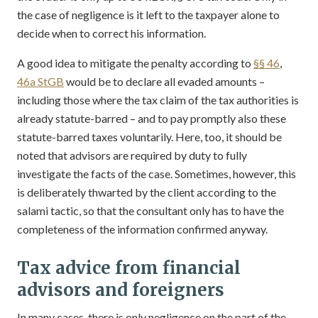
the case of negligence is it left to the taxpayer alone to
decide when to correct his information.
A good idea to mitigate the penalty according to
§§ 46
,
46a StGB
would be to declare all evaded amounts –
including those where the tax claim of the tax authorities is
already statute-barred – and to pay promptly also these
statute-barred taxes voluntarily. Here, too, it should be
noted that advisors are required by duty to fully
investigate the facts of the case. Sometimes, however, this
is deliberately thwarted by the client according to the
salami tactic, so that the consultant only has to have the
completeness of the information confirmed anyway.
Tax advice from financial
advisors and foreigners
In many cases, there is only negligence on the part of the