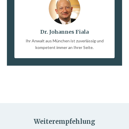
Dr. Johannes Fiala
Ihr Anwalt aus München ist zuverlässig und
kompetent immer an Ihrer Seite.
Weiterempfehlung