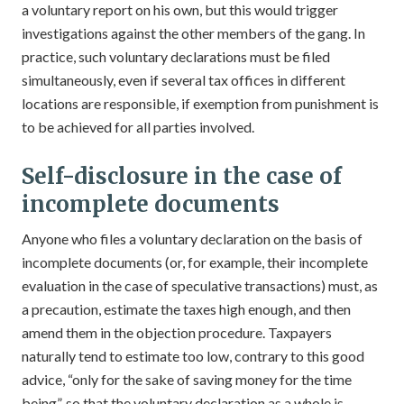
a voluntary report on his own, but this would trigger
investigations against the other members of the gang. In
practice, such voluntary declarations must be filed
simultaneously, even if several tax offices in different
locations are responsible, if exemption from punishment is
to be achieved for all parties involved.
Self-disclosure in the case of
incomplete documents
Anyone who files a voluntary declaration on the basis of
incomplete documents (or, for example, their incomplete
evaluation in the case of speculative transactions) must, as
a precaution, estimate the taxes high enough, and then
amend them in the objection procedure. Taxpayers
naturally tend to estimate too low, contrary to this good
advice, “only for the sake of saving money for the time
being”, so that the voluntary declaration as a whole is