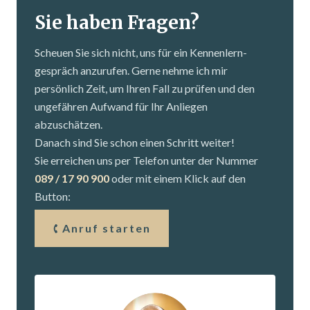
Sie haben Fragen?
Scheuen Sie sich nicht, uns für ein Kennenlern­
gespräch anzurufen. Gerne nehme ich mir
persönlich Zeit, um Ihren Fall zu prüfen und den
ungefähren Aufwand für Ihr Anliegen
abzuschätzen.
Danach sind Sie schon einen Schritt weiter!
Sie erreichen uns per Telefon unter der Nummer
089 / 17 90 900
oder mit einem Klick auf den
Button:
Anruf starten