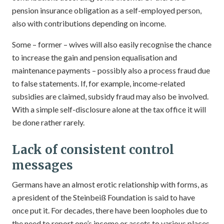
pension insurance obligation as a self-employed person,
also with contributions depending on income.
Some – former – wives will also easily recognise the chance
to increase the gain and pension equalisation and
maintenance payments – possibly also a process fraud due
to false statements. If, for example, income-related
subsidies are claimed, subsidy fraud may also be involved.
With a simple self-disclosure alone at the tax office it will
be done rather rarely.
Lack of consistent control
messages
Germans have an almost erotic relationship with forms, as
a president of the Steinbeiß Foundation is said to have
once put it. For decades, there have been loopholes due to
the need to report one’s income or assets to various places.