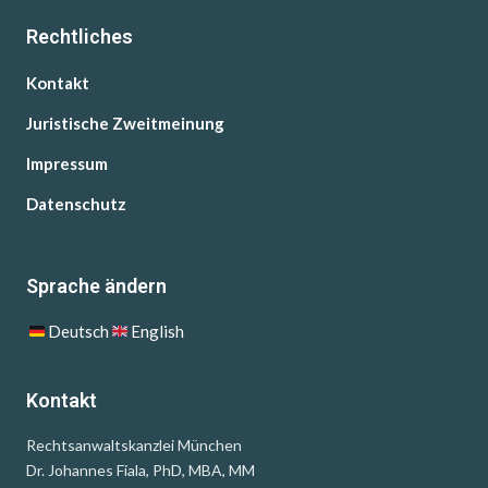
Rechtliches
Kontakt
Juristische Zweitmeinung
Impressum
Datenschutz
Sprache ändern
Deutsch
English
Kontakt
Rechtsanwaltskanzlei München
Dr. Johannes Fiala, PhD, MBA, MM