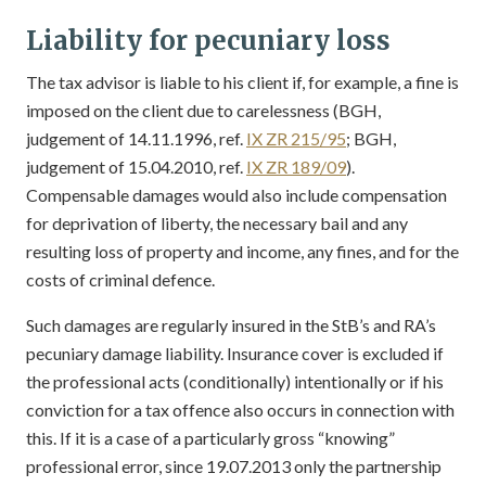
Liability for pecuniary loss
The tax advisor is liable to his client if, for example, a fine is
imposed on the client due to carelessness (BGH,
judgement of 14.11.1996, ref.
IX ZR 215/95
; BGH,
judgement of 15.04.2010, ref.
IX ZR 189/09
).
Compensable damages would also include compensation
for deprivation of liberty, the necessary bail and any
resulting loss of property and income, any fines, and for the
costs of criminal defence.
Such damages are regularly insured in the StB’s and RA’s
pecuniary damage liability. Insurance cover is excluded if
the professional acts (conditionally) intentionally or if his
conviction for a tax offence also occurs in connection with
this. If it is a case of a particularly gross “knowing”
professional error, since 19.07.2013 only the partnership