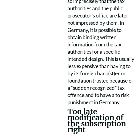
so imprecisely that the tax
authorities and the public
prosecutor’s office are later
not impressed by them. In
Germany, it is possible to
obtain binding written
information from the tax
authorities for a specific
intended design. This is usually
less expensive than having to
by its foreign bank(st)er or
foundation trustee because of
a “sudden
recognized” tax
offence and to have a
to risk
punishment in Germany.
Too late
modification of
the subscription
right