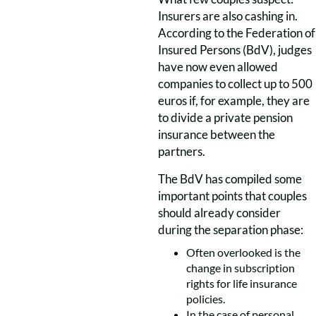
Insurers are also cashing in.
According to the Federation of
Insured Persons
(BdV), judges
have now even allowed
companies to collect up to 500
euros if, for example, they are
to divide a private pension
insurance between the
partners.
The BdV has compiled some
important points that couples
should already consider
during the separation phase:
Often overlooked is the
change in subscription
rights for life insurance
policies.
In the case of personal