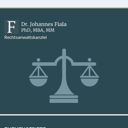
Rechtsanwaltskanzlei