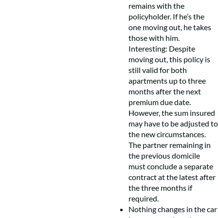
remains with the
policyholder. If he’s the
one moving out, he takes
those with him.
Interesting: Despite
moving out, this policy is
still valid for both
apartments up to three
months after the next
premium due date.
However, the sum insured
may have to be adjusted to
the new circumstances.
The partner remaining in
the previous domicile
must conclude a separate
contract at the latest after
the three months if
required.
Nothing changes in the car