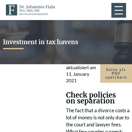
Investment in tax havens
aktualisiert am
Seite als
11. January
PDF
speichern
2021
Check policies
on separation
The fact that a divorce costs a
lot of money is not only due to
the court and lawyer fees.
What few couples suspect: