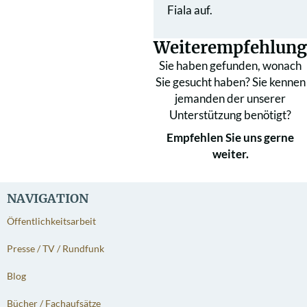
Fiala auf.
Weiterempfehlung
Sie haben gefunden, wonach
Sie gesucht haben? Sie kennen
jemanden der unserer
Unterstützung benötigt?
Empfehlen Sie uns gerne
weiter.
NAVIGATION
Öffentlichkeitsarbeit
Presse / TV / Rundfunk
Blog
Bücher / Fachaufsätze