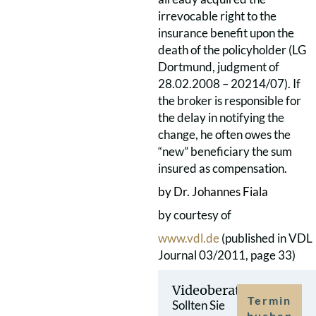
irrevocable right to the
insurance benefit upon the
death of the policyholder (LG
Dortmund, judgment of
28.02.2008 – 20214/07). If
the broker is responsible for
the delay in notifying the
change, he often owes the
“new” beneficiary the sum
insured as compensation.
by Dr. Johannes Fiala
by courtesy of
www.vdl.de
(published in VDL
Journal 03/2011, page 33)
Videoberatung
Termin
Sollten Sie
buchen