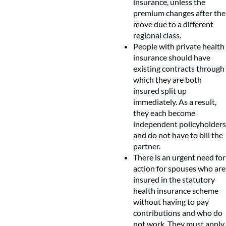
insurance, unless the
premium changes after the
move due to a different
regional class.
People with private health
insurance should have
existing contracts through
which they are both
insured split up
immediately. As a result,
they each become
independent policyholders
and do not have to bill the
partner.
There is an urgent need for
action for spouses who are
insured in the statutory
health insurance scheme
without having to pay
contributions and who do
not work. They must apply