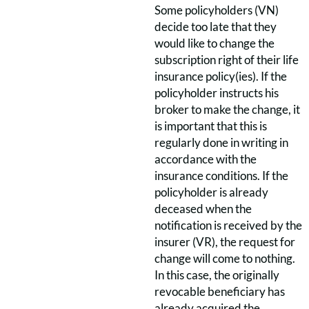
Some policyholders (VN)
decide too late that they
would like to change the
subscription right of their life
insurance policy(ies). If the
policyholder instructs his
broker to make the change, it
is important that this is
regularly done in writing in
accordance with the
insurance conditions. If the
policyholder is already
deceased when the
notification is received by the
insurer (VR), the request for
change will come to nothing.
In this case, the originally
revocable beneficiary has
already acquired the