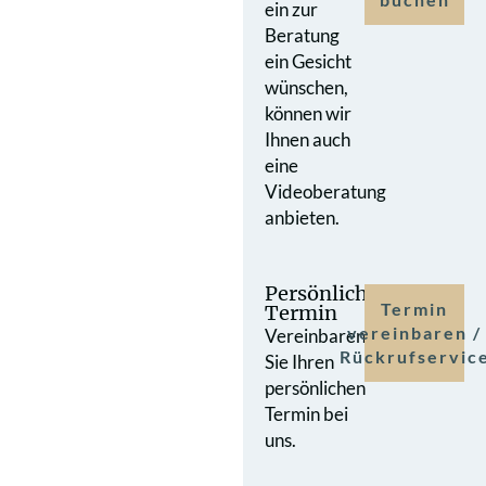
ein zur
Beratung
ein Gesicht
wünschen,
können wir
Ihnen auch
eine
Videoberatung
anbieten.
Persönlicher
Termin
Termin
vereinbaren /
Vereinbaren
Rückrufservic
Sie Ihren
persönlichen
Termin bei
uns.