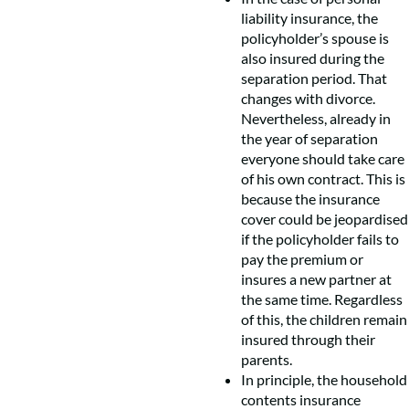
liability insurance, the
policyholder’s spouse is
also insured during the
separation period. That
changes with divorce.
Nevertheless, already in
the year of separation
everyone should take care
of his own contract. This is
because the insurance
cover could be jeopardised
if the policyholder fails to
pay the premium or
insures a new partner at
the same time. Regardless
of this, the children remain
insured through their
parents.
In principle, the household
contents insurance