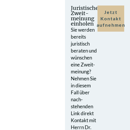
Juristische
Jetzt
Zweit­
meinung
Kontakt
einholen
aufnehmen
Sie werden
bereits
juristisch
beraten und
wünschen
eine Zweit­
meinung?
Nehmen Sie
in diesem
Fall über
nach­
stehenden
Link direkt
Kontakt mit
Herrn Dr.