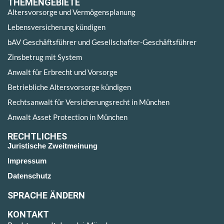
THEMENGEBIETE
Altersvorsorge und Vermögensplanung
Lebensversicherung kündigen
bAV Geschäftsführer und Gesellschafter-Geschäftsführer
Zinsbetrug mit System
Anwalt für Erbrecht und Vorsorge
Betriebliche Altersvorsorge kündigen
Rechtsanwalt für Versicherungsrecht in München
Anwalt Asset Protection in München
RECHTLICHES
Juristische Zweitmeinung
Impressum
Datenschutz
SPRACHE ÄNDERN
KONTAKT