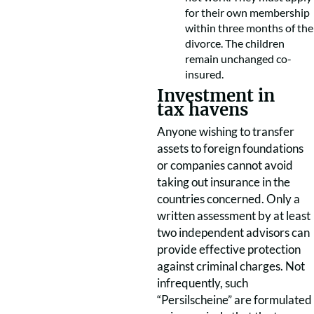
for their own membership
within three months of the
divorce. The children
remain unchanged co-
insured.
Investment in
tax havens
Anyone wishing to transfer
assets to foreign foundations
or companies cannot avoid
taking out insurance in the
countries concerned. Only a
written assessment by at least
two independent advisors can
provide effective protection
against criminal charges. Not
infrequently, such
“Persilscheine” are formulated