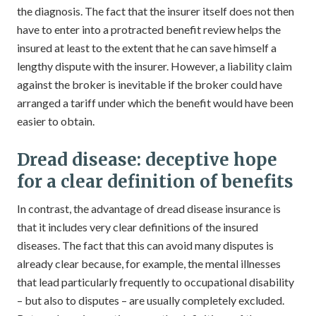
the diagnosis. The fact that the insurer itself does not then
have to enter into a protracted benefit review helps the
insured at least to the extent that he can save himself a
lengthy dispute with the insurer. However, a liability claim
against the broker is inevitable if the broker could have
arranged a tariff under which the benefit would have been
easier to obtain.
Dread disease: deceptive hope
for a clear definition of benefits
In contrast, the advantage of dread disease insurance is
that it includes very clear definitions of the insured
diseases. The fact that this can avoid many disputes is
already clear because, for example, the mental illnesses
that lead particularly frequently to occupational disability
– but also to disputes – are usually completely excluded.