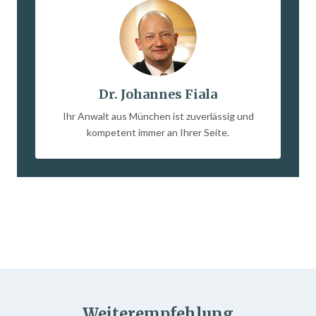
Dr. Johannes Fiala
Ihr Anwalt aus München ist zuverlässig und
kompetent immer an Ihrer Seite.
Weiterempfehlung