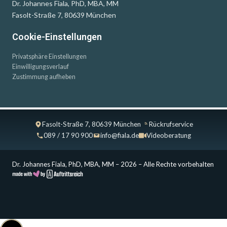
Dr. Johannes Fiala, PhD, MBA, MM
Fasolt-Straße 7, 80639 München
Cookie-Einstellungen
Privatsphäre Einstellungen
Einwilligungsverlauf
Zustimmung aufheben
Fasolt-Straße 7, 80639 München
Rückrufservice
089 / 17 90 900
info@fiala.de
Videoberatung
Dr. Johannes Fiala, PhD, MBA, MM – 2026 – Alle Rechte vorbehalten