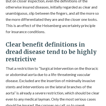
But on closer inspection, even the definitions of the
otherwise insured diseases, initially regarded as clear and
unambiguous, slip between the fingers, and all the more so
the more differentiated they are and the closer one looks.
This is an effect of the Heisenberg uncertainty principle
for insurance conditions.
Clear benefit definitions in
dread disease tend to be highly
restrictive
That a restriction to “Surgical intervention on the thoracic
or abdominal aorta due to a life-threatening vascular
disease. Excluded are the insertion of minimally invasive
stents and interventions on the lateral branches of the
aorta” is already a severe restriction, which should be clear
even to any medical layman. Only the most serious cases
should be insured, the corpses on call, so to speak.