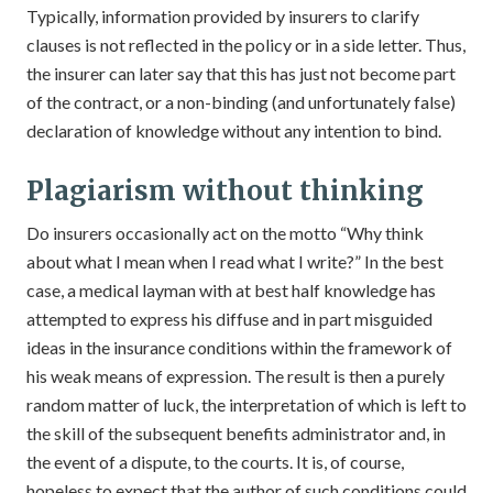
Typically, information provided by insurers to clarify
clauses is not reflected in the policy or in a side letter. Thus,
the insurer can later say that this has just not become part
of the contract, or a non-binding (and unfortunately false)
declaration of knowledge without any intention to bind.
Plagiarism without thinking
Do insurers occasionally act on the motto “Why think
about what I mean when I read what I write?” In the best
case, a medical layman with at best half knowledge has
attempted to express his diffuse and in part misguided
ideas in the insurance conditions within the framework of
his weak means of expression. The result is then a purely
random matter of luck, the interpretation of which is left to
the skill of the subsequent benefits administrator and, in
the event of a dispute, to the courts. It is, of course,
hopeless to expect that the author of such conditions could