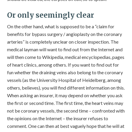
Or only seemingly clear
On the other hand, what is supposed to be a “claim for
benefits for bypass surgery / angioplasty on the coronary
arteries” is completely unclear on closer inspection. The
medical layman will want to find out from the Internet and
will then come to Wikipedia, medical encyclopedias, pages
of heart clinics, among others. If you want to find out for
fun whether the draining veins also belong to the coronary
vessels (as the University Hospital of Heidelberg, among
others, believes), you will find different information on this.
When asking an insurer, it may depend on whether you ask
the first or second time. The first time, the heart veins may
not be coronary vessels, the second time – confronted with
the opinions on the Internet – the insurer refuses to
comment. One can then at best vaguely hope that he will at