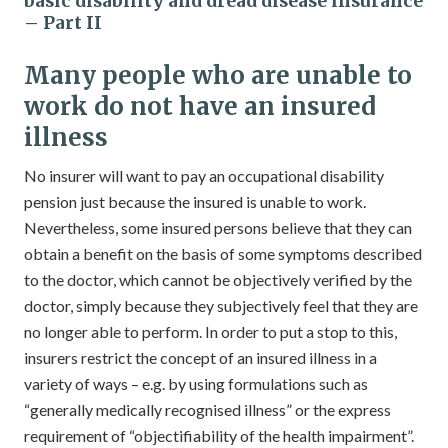
basic disability and dread disease insurance
– Part II
Many people who are unable to
work do not have an insured
illness
No insurer will want to pay an occupational disability
pension just because the insured is unable to work.
Nevertheless, some insured persons believe that they can
obtain a benefit on the basis of some symptoms described
to the doctor, which cannot be objectively verified by the
doctor, simply because they subjectively feel that they are
no longer able to perform. In order to put a stop to this,
insurers restrict the concept of an insured illness in a
variety of ways – e.g. by using formulations such as
“generally medically recognised illness” or the express
requirement of “objectifiability of the health impairment”.