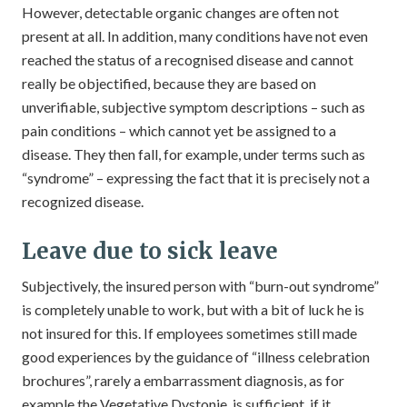
However, detectable organic changes are often not
present at all. In addition, many conditions have not even
reached the status of a recognised disease and cannot
really be objectified, because they are based on
unverifiable, subjective symptom descriptions – such as
pain conditions – which cannot yet be assigned to a
disease. They then fall, for example, under terms such as
“syndrome” – expressing the fact that it is precisely not a
recognized disease.
Leave due to sick leave
Subjectively, the insured person with “burn-out syndrome”
is completely unable to work, but with a bit of luck he is
not insured for this. If employees sometimes still made
good experiences by the guidance of “illness celebration
brochures”, rarely a embarrassment diagnosis, as for
example the Vegetative Dystonie, is sufficient, if it