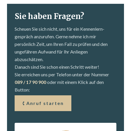
Sie haben Fragen?
Scheuen Sie sich nicht, uns für ein Kennenlern­
gespräch anzurufen. Gerne nehme ich mir
persönlich Zeit, um Ihren Fall zu prüfen und den
ungefähren Aufwand für Ihr Anliegen
abzuschätzen.
Danach sind Sie schon einen Schritt weiter!
Sie erreichen uns per Telefon unter der Nummer
089 / 17 90 900
oder mit einem Klick auf den
Button:
Anruf starten