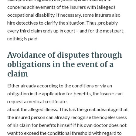
concerns achievements of the insurers with (alleged)
occupational disability. If necessary, some insurers also
hire detectives to clarify the situation. Thus, probably
every third claim ends up in court – and for the most part,
nothing is paid.
Avoidance of disputes through
obligations in the event of a
claim
Either already according to the conditions or via an
obligation in the application for benefits, the insurer can
request a medical certificate.
about the alleged illness. This has the great advantage that
the insured person can already recognise the hopelessness
of his claim for benefits himself if his own doctor does not
want to exceed the conditional threshold with regard to