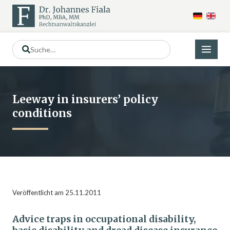
Leeway in insurers’ policy
conditions
Veröffentlicht am 25.11.2011
Advice traps in occupational disability,