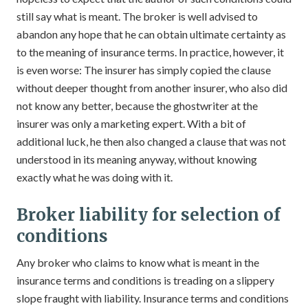
still say what is meant. The broker is well advised to
abandon any hope that he can obtain ultimate certainty as
to the meaning of insurance terms. In practice, however, it
is even worse: The insurer has simply copied the clause
without deeper thought from another insurer, who also did
not know any better, because the ghostwriter at the
insurer was only a marketing expert. With a bit of
additional luck, he then also changed a clause that was not
understood in its meaning anyway, without knowing
exactly what he was doing with it.
Broker liability for selection of
conditions
Any broker who claims to know what is meant in the
insurance terms and conditions is treading on a slippery
slope fraught with liability. Insurance terms and conditions