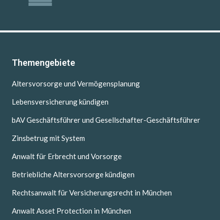
Themengebiete
Altersvorsorge und Vermögensplanung
Lebensversicherung kündigen
bAV Geschäftsführer und Gesellschafter-Geschäftsführer
Zinsbetrug mit System
Anwalt für Erbrecht und Vorsorge
Betriebliche Altersvorsorge kündigen
Rechtsanwalt für Versicherungsrecht in München
Anwalt Asset Protection in München