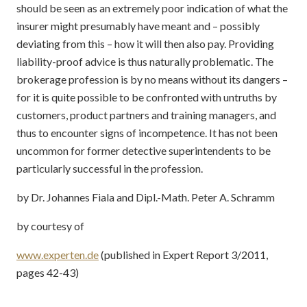
should be seen as an extremely poor indication of what the
insurer might presumably have meant and – possibly
deviating from this – how it will then also pay. Providing
liability-proof advice is thus naturally problematic. The
brokerage profession is by no means without its dangers –
for it is quite possible to be confronted with untruths by
customers, product partners and training managers, and
thus to encounter signs of incompetence. It has not been
uncommon for former detective superintendents to be
particularly successful in the profession.
by Dr. Johannes Fiala and Dipl.-Math. Peter A. Schramm
by courtesy of
www.experten.de
(published in Expert Report 3/2011,
pages 42-43)