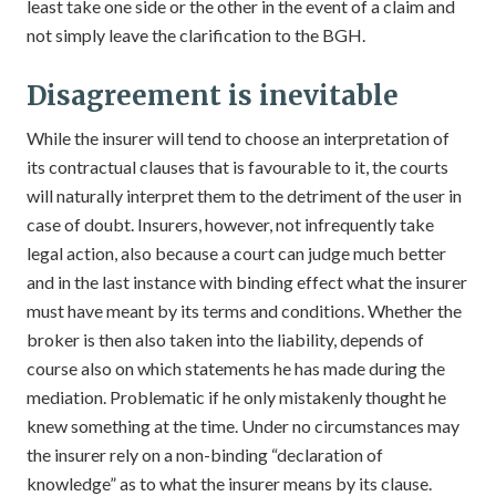
least take one side or the other in the event of a claim and
not simply leave the clarification to the BGH.
Disagreement is inevitable
While the insurer will tend to choose an interpretation of
its contractual clauses that is favourable to it, the courts
will naturally interpret them to the detriment of the user in
case of doubt. Insurers, however, not infrequently take
legal action, also because a court can judge much better
and in the last instance with binding effect what the insurer
must have meant by its terms and conditions. Whether the
broker is then also taken into the liability, depends of
course also on which statements he has made during the
mediation. Problematic if he only mistakenly thought he
knew something at the time. Under no circumstances may
the insurer rely on a non-binding “declaration of
knowledge” as to what the insurer means by its clause.