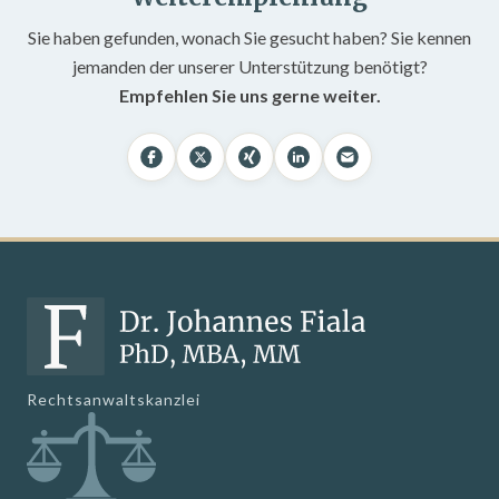
Sie haben gefunden, wonach Sie gesucht haben? Sie kennen
jemanden der unserer Unterstützung benötigt?
Empfehlen Sie uns gerne weiter.
Rechtsanwaltskanzlei