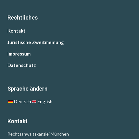
Rechtliches
Kontakt
Juristische Zweitmeinung
Impressum
Datenschutz
Sprache ändern
Deutsch
English
Kontakt
Rechtsanwaltskanzlei München