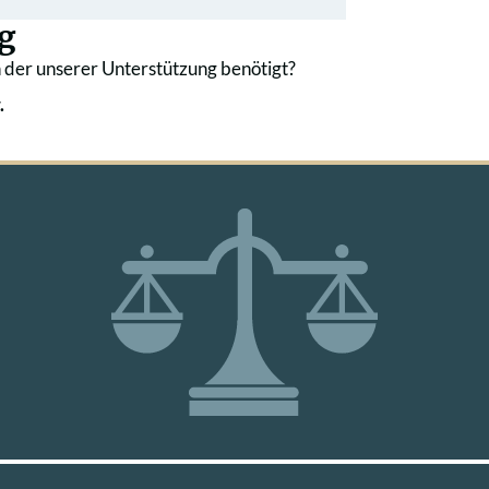
g
 der unserer Unterstützung benötigt?
.