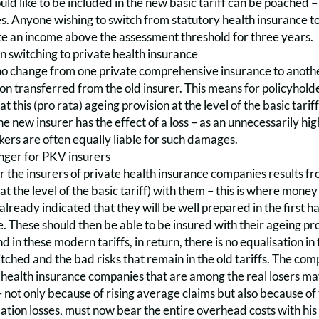
d like to be included in the new basic tariff can be poached –
es. Anyone wishing to switch from statutory health insurance t
e an income above the assessment threshold for three years.
n switching to private health insurance
 change from one private comprehensive insurance to another i
ion transferred from the old insurer. This means for policyh
 this (pro rata) ageing provision at the level of the basic tariff
he new insurer has the effect of a loss – as an unnecessarily h
ers are often equally liable for such damages.
anger for PKV insurers
 the insurers of private health insurance companies results fro
at the level of the basic tariff) with them – this is where mone
already indicated that they will be well prepared in the first ha
. These should then be able to be insured with their ageing prov
And in these modern tariffs, in return, there is no equalisation 
ched and the bad risks that remain in the old tariffs. The compen
 health insurance companies that are among the real losers m
– not only because of rising average claims but also because of 
ation losses, must now bear the entire overhead costs with his 