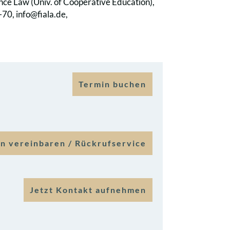
ance Law (Univ. of Cooperative Education),
70, info@fiala.de,
Termin buchen
n vereinbaren / Rückrufservice
Jetzt Kontakt aufnehmen