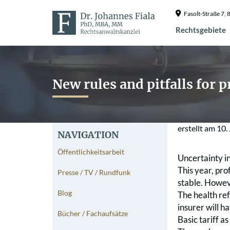
Fasolt-Straße 7
Rechtsgebiete
New rules and pitfalls for 
erstellt am
10.
NAVIGATION
Öffentlichkeitsarbeit
Uncertainty i
This year, pro
Presse / TV / Rundfunk
stable. Howeve
Blog
The health re
insurer will 
Bücher / Fachaufsätze
Basic tariff as