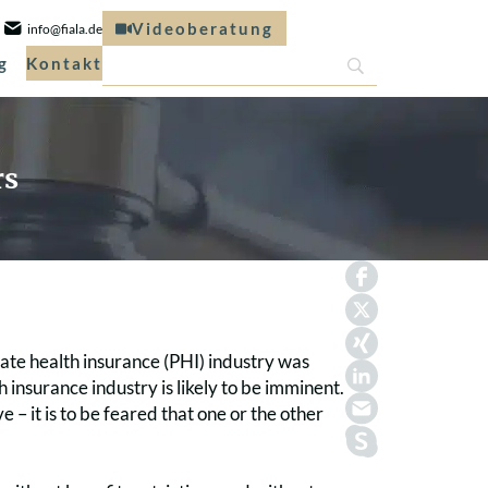
Videoberatung
info@fiala.de
g
Kontakt
rs
vate health insurance (PHI) industry was
 insurance industry is likely to be imminent.
 it is to be feared that one or the other