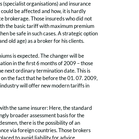
s (specialist organisations) and insurance
could be affected and how, it is hardly
ance brokerage. Those insureds who did not
with the basic tariff with maximum premium
then be safe in such cases. A strategic option
nd old age) as a broker for his clients.
miums is expected. The changer will be
ion in the first 6 months of 2009 – those
he next ordinary termination date. This is
y on the fact that he before the 01. 07. 2009,
industry will offer new modern tariffs in
f with the same insurer: Here, the standard
asingly broader assessment basis for the
esmen, there is the possibility of an
nce via foreign countries. Those brokers
aced to avoid liability for advice.