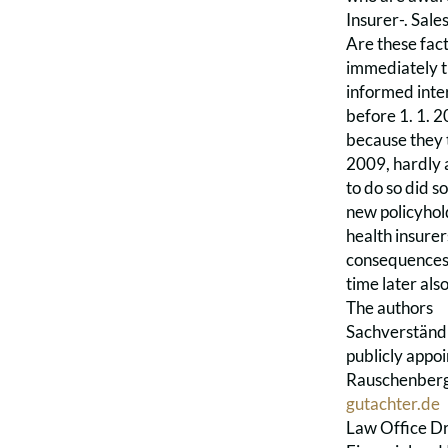
Insurer-. Sale
Are these fac
immediately t
informed inte
before 1. 1. 2
because they t
2009, hardly 
to do so did so
new policyhold
health insurer
consequences 
time later als
The authors
Sachverständi
publicly appo
Rauschenberg 
gutachter.de
Law Office Dr