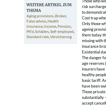
Those who woul
WEITERE ARTIKEL ZUM
risk surcharg
THEMA
to demonstrat
Aging provisions
,
Broker
,
Cost trap whe
False advice
,
Health
Only those who
Insurance
,
Income
,
Pension
,
ageing provis
PKV
,
Schäden
,
Self-employed
,
them today that
Standard rate
,
Versicherung
missing with t
insurance brok
Existential d
The danger for
age reserves (
insurers have 
healthy people
basic tariff. 
have been swit
Those private
substantially 
accept cancell