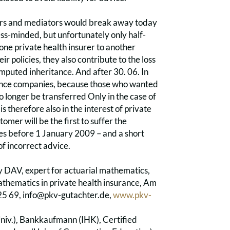
kers and mediators would break away today
s-minded, but unfortunately only half-
ne private health insurer to another
r policies, they also contribute to the loss
 imputed inheritance. And after 30. 06. In
urance companies, because those who wanted
 no longer be transferred Only in the case of
 therefore also in the interest of private
omer will be the first to suffer the
hes before 1 January 2009 – and a short
of incorrect advice.
DAV, expert for actuarial mathematics,
athematics in private health insurance, Am
25 69, info@pkv-gutachter.de,
www.pkv-
niv.), Bankkaufmann (IHK), Certified