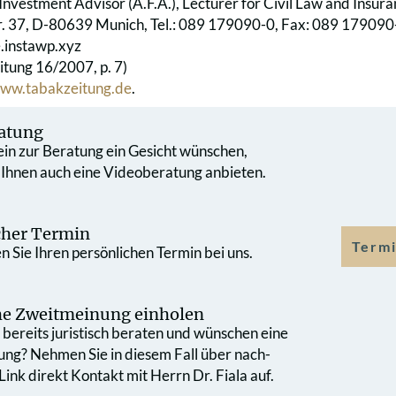
Investment Advisor (A.F.A.), Lecturer for Civil Law and Insur
r. 37, D-80639 Munich, Tel.: 089 179090-0, Fax: 089 179090-
e.instawp.xyz
itung 16/2007, p. 7)
ww.tabakzeitung.de
.
atung
 ein zur Beratung ein Gesicht wünschen,
 Ihnen auch eine Videoberatung anbieten.
cher Termin
Termi
 Sie Ihren persönlichen Termin bei uns.
che Zweit­meinung einholen
bereits juristisch beraten und wünschen eine
ung? Nehmen Sie in diesem Fall über nach­
ink direkt Kontakt mit Herrn Dr. Fiala auf.