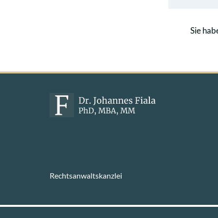
Sie hab
Rechtsanwaltskanzlei