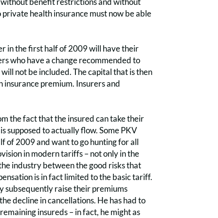
 without benefit restrictions and without
o private health insurance must now be able
n the first half of 2009 will have their
olders who have a change recommended to
 will not be included. The capital that is then
igh insurance premium. Insurers and
m the fact that the insured can take their
y is supposed to actually flow. Some PKV
lf of 2009 and want to go hunting for all
ision in modern tariffs – not only in the
in the industry between the good risks that
sation is in fact limited to the basic tariff.
ay subsequently raise their premiums
the decline in cancellations. He has had to
remaining insureds – in fact, he might as