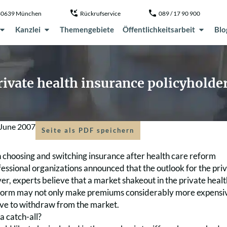
, 80639 München
Rückrufservice
089 / 17 90 900
Kanzlei
Themengebiete
Öffentlichkeitsarbeit
Blo
private health insurance policyholde
 June 2007
Seite als PDF speichern
n choosing and switching insurance after health care reform
fessional organizations announced that the outlook for the pri
r, experts believe that a market shakeout in the private health
form may not only make premiums considerably more expensive –
have to withdraw from the market.
 a catch-all?