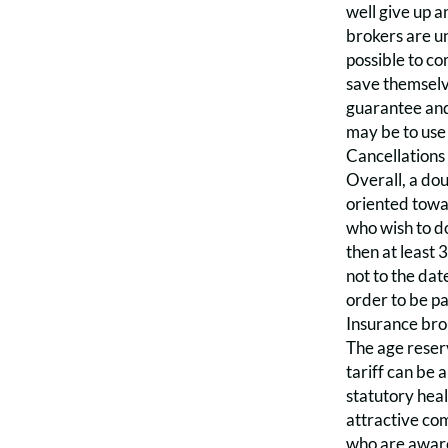
well give up a
brokers are un
possible to co
save themselv
guarantee and 
may be to use 
Cancellations
Overall, a dou
oriented towa
who wish to do
then at least 
not to the dat
order to be pa
Insurance brok
The age reserv
tariff can be 
statutory heal
attractive co
who are aware 