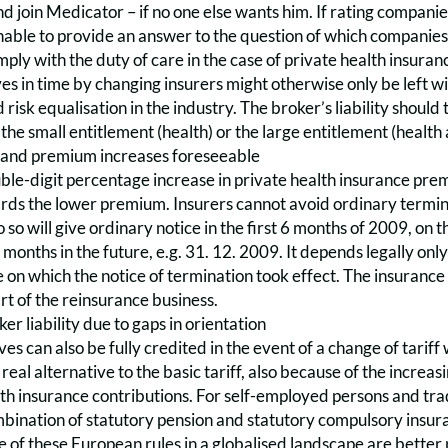
nd join Medicator – if no one else wants him. If rating companie
able to provide an answer to the question of which companies 
mply with the duty of care in the case of private health insur
es in time by changing insurers might otherwise only be left 
risk equalisation in the industry. The broker’s liability should 
the small entitlement (health) or the large entitlement (health a
 and premium increases foreseeable
ble-digit percentage increase in private health insurance pre
rds the lower premium. Insurers cannot avoid ordinary terminat
 so will give ordinary notice in the first 6 months of 2009, on t
3 months in the future, e.g. 31. 12. 2009. It depends legally onl
e on which the notice of termination took effect. The insurance 
rt of the reinsurance business.
er liability due to gaps in orientation
es can also be fully credited in the event of a change of tarif
a real alternative to the basic tariff, also because of the incre
th insurance contributions. For self-employed persons and trad
mbination of statutory pension and statutory compulsory insura
of these European rules in a globalised landscape are better pl