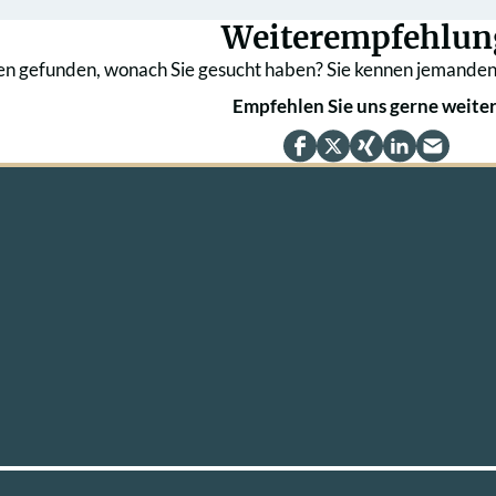
Weiterempfehlun
en gefunden, wonach Sie gesucht haben? Sie kennen jemanden
Empfehlen Sie uns gerne weiter