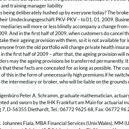
s and training manager liability
ts being deliberately hushed up by everyone today? The bro
heir Umdeckungsgeschäft PKV-PKV – to 01. 01. 2009. Busines
rmediaries will more or less blindly accompany a change from o
009. And in the first half of 2009, when customers do cancel thei
ake their ageing provision with them, so it is not available for
anyone from the old portfolio will change private health ins
 in the first half of 2009 – after that, the ageing provision will
ers may the ageing provisions be transferred permanently. It is
s that these facts are concealed for as long as possible. The cust
of this in the form of unnecessarily high premiums if he switc
o the intermediary or broker, who will be liable on the grounds 
genbüro Peter A. Schramm, graduate mathematician, actuary 
inted and sworn by the IHK Frankfurt am Main for actuarial m
7, D-56355 Diethardt, Tel.: 06772 9625 68, Fax: 06772 96 
. Johannes Fiala, MBA Financial Services (Univ.Wales), MM (U