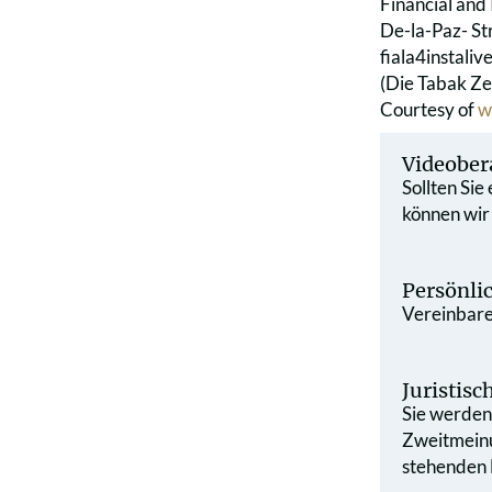
Financial and 
De-la-Paz- St
fiala4instaliv
(Die Tabak Ze
Courtesy of
w
Videober
Sollten Sie
können wir
Persönli
Vereinbaren
Juristis
Sie werden 
Zweit­mein
stehenden L