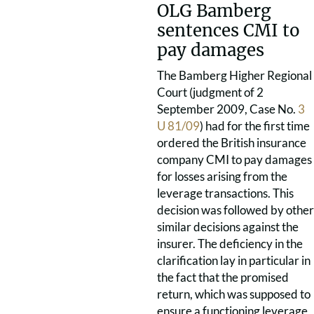
OLG Bamberg
sentences CMI to
pay damages
The Bamberg Higher Regional
Court (judgment of 2
September 2009, Case No.
3
U 81/09
) had for the first time
ordered the British insurance
company CMI to pay damages
for losses arising from the
leverage transactions. This
decision was followed by other
similar decisions against the
insurer. The deficiency in the
clarification lay in particular in
the fact that the promised
return, which was supposed to
ensure a functioning leverage