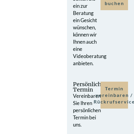
buchen
ein zur
Beratung
ein Gesicht
wünschen,
können wir
Ihnen auch
eine
Videoberatung
anbieten.
Persönlicher
Termin
Termin
vereinbaren /
Vereinbaren
Rückrufservic
Sie Ihren
persönlichen
Termin bei
uns.