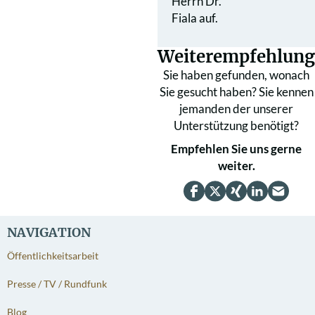
Herrn Dr.
Fiala auf.
Weiterempfehlung
Sie haben gefunden, wonach
Sie gesucht haben? Sie kennen
jemanden der unserer
Unterstützung benötigt?
Empfehlen Sie uns gerne
weiter.
NAVIGATION
Öffentlichkeitsarbeit
Presse / TV / Rundfunk
Blog