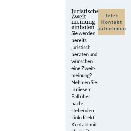
Juristische
Jetzt
Zweit­
meinung
Kontakt
einholen
aufnehmen
Sie werden
bereits
juristisch
beraten und
wünschen
eine Zweit­
meinung?
Nehmen Sie
in diesem
Fall über
nach­
stehenden
Link direkt
Kontakt mit