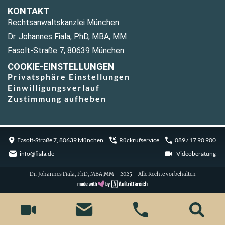
KONTAKT
Rechtsanwaltskanzlei München
Dr. Johannes Fiala, PhD, MBA, MM
Fasolt-Straße 7, 80639 München
COOKIE-EINSTELLUNGEN
Privatsphäre Einstellungen
Einwilligungsverlauf
Zustimmung aufheben
Fasolt-Straße 7, 80639 München
Rückrufservice
089 / 17 90 900
info@fiala.de
Videoberatung
Dr. Johannes Fiala, PhD, MBA,MM – 2025 – Alle Rechte vorbehalten
Cookie Consent with Real Cookie Banner