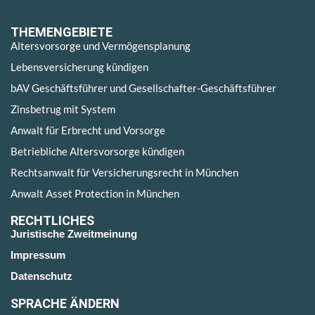
THEMENGEBIETE
Altersvorsorge und Vermögensplanung
Lebensversicherung kündigen
bAV Geschäftsführer und Gesellschafter-Geschäftsführer
Zinsbetrug mit System
Anwalt für Erbrecht und Vorsorge
Betriebliche Altersvorsorge kündigen
Rechtsanwalt für Versicherungsrecht in München
Anwalt Asset Protection in München
RECHTLICHES
Juristische Zweitmeinung
Impressum
Datenschutz
SPRACHE ÄNDERN