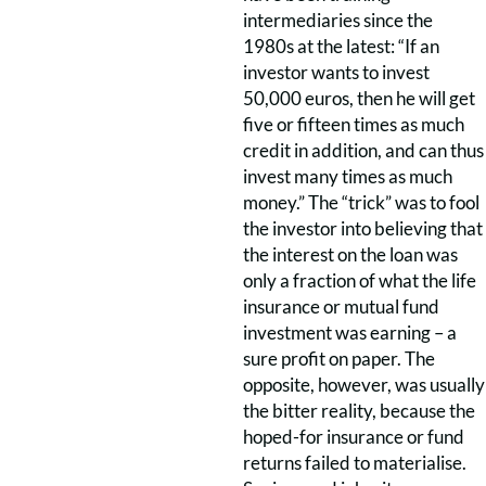
intermediaries since the
1980s at the latest: “If an
investor wants to invest
50,000 euros, then he will get
five or fifteen times as much
credit in addition, and can thus
invest many times as much
money.” The “trick” was to fool
the investor into believing that
the interest on the loan was
only a fraction of what the life
insurance or mutual fund
investment was earning – a
sure profit on paper. The
opposite, however, was usually
the bitter reality, because the
hoped-for insurance or fund
returns failed to materialise.