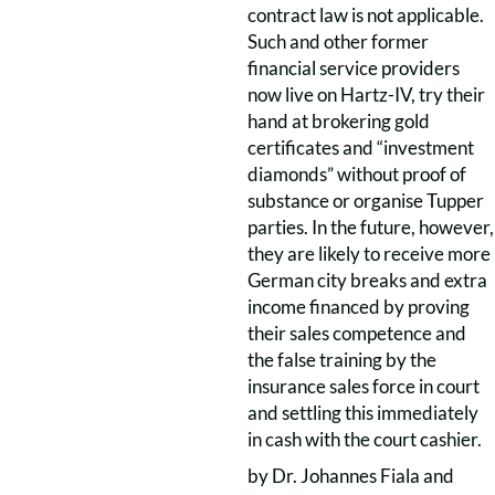
contract law is not applicable.
Such and other former
financial service providers
now live on Hartz-IV, try their
hand at brokering gold
certificates and “investment
diamonds” without proof of
substance or organise Tupper
parties. In the future, however,
they are likely to receive more
German city breaks and extra
income financed by proving
their sales competence and
the false training by the
insurance sales force in court
and settling this immediately
in cash with the court cashier.
by Dr. Johannes Fiala and