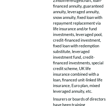
Zinsdifferenzgeschäft, loan-
financed annuity, guaranteed
annuity, leveraged annuity,
snow annuity, fixed loan with
repayment replacement via
life insurance and/or fund
investments, leveraged pool,
credit-financed investment,
fixed loan with redemption
substitute, leveraged
investment fund, credit-
financed investments, special
credit scheme, UK life
insurance combined with a
loan, financed unit-linked life
insurance, Euro plan, mixed
leveraged annuity, etc.
Insurers or boards of directors
have been training