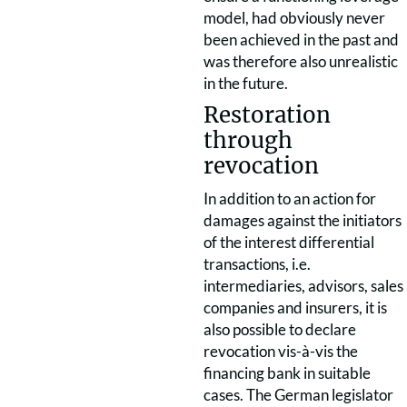
model, had obviously never
been achieved in the past and
was therefore also unrealistic
in the future.
Restoration
through
revocation
In addition to an action for
damages against the initiators
of the interest differential
transactions, i.e.
intermediaries, advisors, sales
companies and insurers, it is
also possible to declare
revocation vis-à-vis the
financing bank in suitable
cases. The German legislator