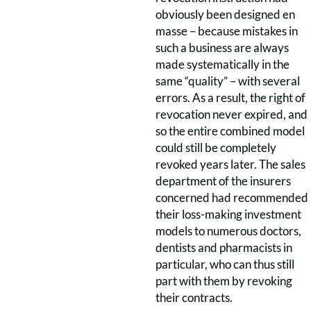
obviously been designed en
masse – because mistakes in
such a business are always
made systematically in the
same “quality” – with several
errors. As a result, the right of
revocation never expired, and
so the entire combined model
could still be completely
revoked years later. The sales
department of the insurers
concerned had recommended
their loss-making investment
models to numerous doctors,
dentists and pharmacists in
particular, who can thus still
part with them by revoking
their contracts.