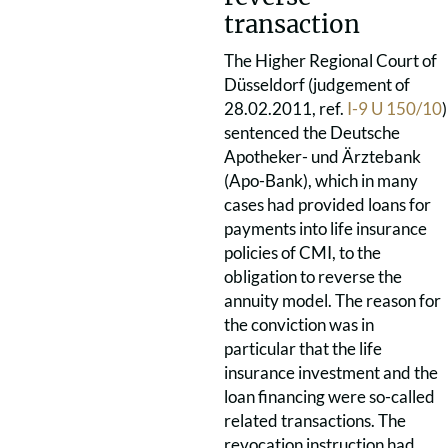
transaction
The Higher Regional Court of
Düsseldorf (judgement of
28.02.2011, ref.
I-9 U 150/10
)
sentenced the Deutsche
Apotheker- und Ärztebank
(Apo-Bank), which in many
cases had provided loans for
payments into life insurance
policies of CMI, to the
obligation to reverse the
annuity model. The reason for
the conviction was in
particular that the life
insurance investment and the
loan financing were so-called
related transactions. The
revocation instruction had