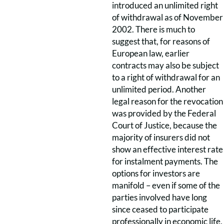
introduced an unlimited right
of withdrawal as of November
2002. There is much to
suggest that, for reasons of
European law, earlier
contracts may also be subject
to a right of withdrawal for an
unlimited period. Another
legal reason for the revocation
was provided by the Federal
Court of Justice, because the
majority of insurers did not
show an effective interest rate
for instalment payments. The
options for investors are
manifold – even if some of the
parties involved have long
since ceased to participate
professionally in economic life,