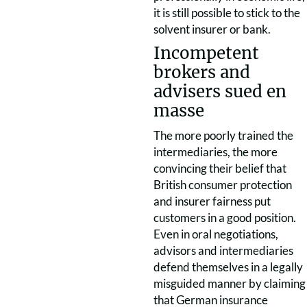
it is still possible to stick to the
solvent insurer or bank.
Incompetent
brokers and
advisers sued en
masse
The more poorly trained the
intermediaries, the more
convincing their belief that
British consumer protection
and insurer fairness put
customers in a good position.
Even in oral negotiations,
advisors and intermediaries
defend themselves in a legally
misguided manner by claiming
that German insurance