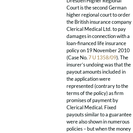
Dresden Higher Regional
Court is the second German
higher regional court to order
the British insurance company
Clerical Medical Ltd. to pay
damages in connection with a
loan-financed life insurance
policy on 19 November 2010
(Case No.
7 U 1358/09
). The
insurer’s undoing was that the
payout amounts included in
the application were
represented (contrary to the
terms of the policy) as firm
promises of payment by
Clerical Medical. Fixed
payouts similar to a guarantee
were also shown in numerous
policies – but when the money