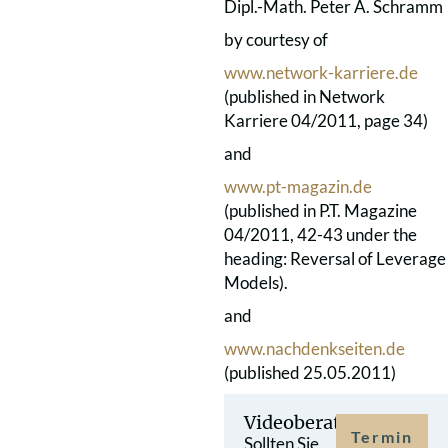
Dipl.-Math. Peter A. Schramm
by courtesy of
www.network-karriere.de
(published in Network
Karriere 04/2011, page 34)
and
www.pt-magazin.de
(published in P.T. Magazine
04/2011, 42-43 under the
heading: Reversal of Leverage
Models).
and
www.nachdenkseiten.de
(published 25.05.2011)
Videoberatung
Termin
Sollten Sie