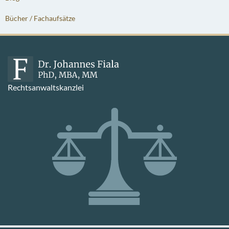
Bücher / Fachaufsätze
Rechtsanwaltskanzlei