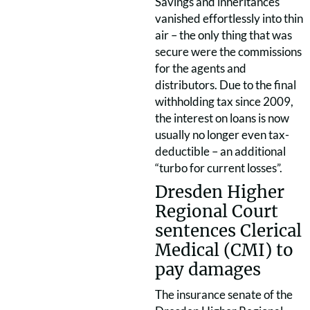
Savings and inheritances
vanished effortlessly into thin
air – the only thing that was
secure were the commissions
for the agents and
distributors. Due to the final
withholding tax since 2009,
the interest on loans is now
usually no longer even tax-
deductible – an additional
“turbo for current losses”.
Dresden Higher
Regional Court
sentences Clerical
Medical (CMI) to
pay damages
The insurance senate of the