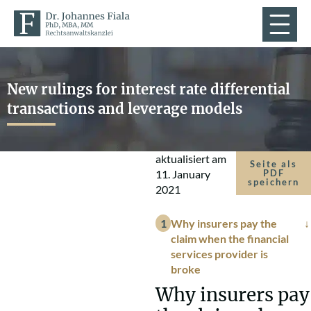
New rulings for interest rate differential
transactions and leverage models
aktualisiert am
Seite als
11. January
PDF
speichern
2021
Why insurers pay the
claim when the financial
services provider is
broke
Why insurers pay