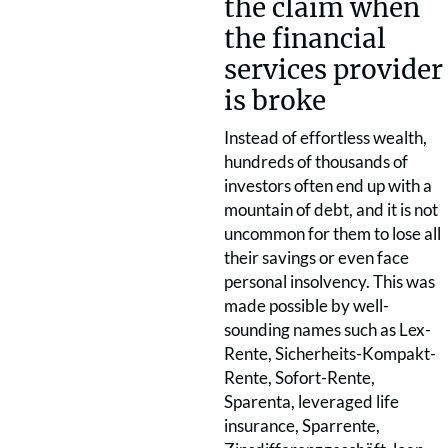
the claim when
the financial
services provider
is broke
Instead of effortless wealth,
hundreds of thousands of
investors often end up with a
mountain of debt, and it is not
uncommon for them to lose all
their savings or even face
personal insolvency. This was
made possible by well-
sounding names such as Lex-
Rente, Sicherheits-Kompakt-
Rente, Sofort-Rente,
Sparenta, leveraged life
insurance, Sparrente,