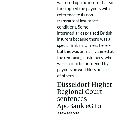
was used up, the insurer has so
far stopped the payouts with
reference to its non-
transparent insurance
conditions. Some
intermediaries praised British
insurers because there was a
special British fairness here –
but this was primarily aimed at
the remaining customers, who
were not to be burdened by
payouts on worthless policies
of others.
Düsseldorf Higher
Regional Court
sentences
ApoBank eG to
reverse