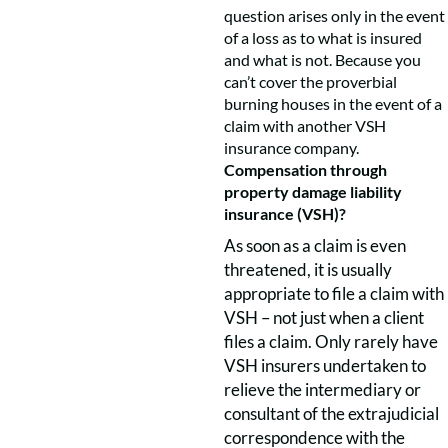
question arises only in the event
of a loss as to what is insured
and what is not. Because you
can’t cover the proverbial
burning houses in the event of a
claim with another VSH
insurance company.
Compensation through
property damage liability
insurance (VSH)?
As soon as a claim is even
threatened, it is usually
appropriate to file a claim with
VSH – not just when a client
files a claim. Only rarely have
VSH insurers undertaken to
relieve the intermediary or
consultant of the extrajudicial
correspondence with the