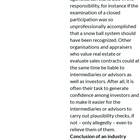
responsibility, for instance if the
examination of a closed
participation was so
unprofessionally accomplished
that a snow ball system should
have been recognized. Other
organisations and appraisers
who value real estate or
evaluate sales contracts could at
the same time be liable to
intermediaries or advisors as
well as investors. After all, it is
often their task to generate
confidence among investors and
to make it easier for the
intermediaries or advisors to
carry out plausibility checks, if
not – only allegedly – even to
relieve them of them.
Conclusion of an industry