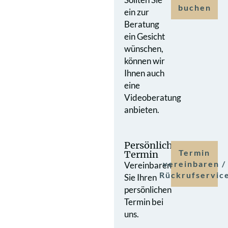
buchen
ein zur
Beratung
ein Gesicht
wünschen,
können wir
Ihnen auch
eine
Videoberatung
anbieten.
Persönlicher
Termin
Termin
vereinbaren /
Vereinbaren
Rückrufservic
Sie Ihren
persönlichen
Termin bei
uns.