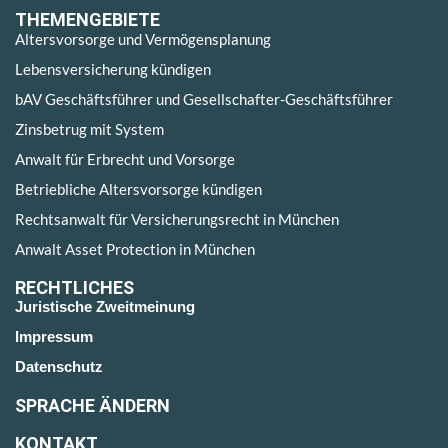
THEMENGEBIETE
Altersvorsorge und Vermögensplanung
Lebensversicherung kündigen
bAV Geschäftsführer und Gesellschafter-Geschäftsführer
Zinsbetrug mit System
Anwalt für Erbrecht und Vorsorge
Betriebliche Altersvorsorge kündigen
Rechtsanwalt für Versicherungsrecht in München
Anwalt Asset Protection in München
RECHTLICHES
Juristische Zweitmeinung
Impressum
Datenschutz
SPRACHE ÄNDERN
KONTAKT