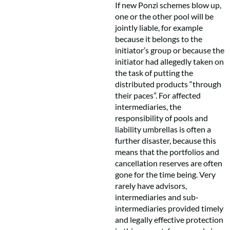
If new Ponzi schemes blow up,
one or the other pool will be
jointly liable, for example
because it belongs to the
initiator’s group or because the
initiator had allegedly taken on
the task of putting the
distributed products “through
their paces”. For affected
intermediaries, the
responsibility of pools and
liability umbrellas is often a
further disaster, because this
means that the portfolios and
cancellation reserves are often
gone for the time being. Very
rarely have advisors,
intermediaries and sub-
intermediaries provided timely
and legally effective protection