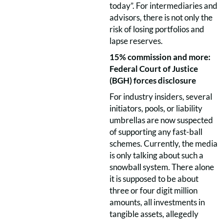
today”. For intermediaries and
advisors, there is not only the
risk of losing portfolios and
lapse reserves.
15% commission and more:
Federal Court of Justice
(BGH) forces disclosure
For industry insiders, several
initiators, pools, or liability
umbrellas are now suspected
of supporting any fast-ball
schemes. Currently, the media
is only talking about such a
snowball system. There alone
it is supposed to be about
three or four digit million
amounts, all investments in
tangible assets, allegedly