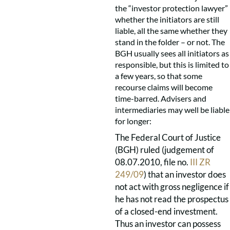
the “investor protection lawyer”
whether the initiators are still
liable, all the same whether they
stand in the folder – or not. The
BGH usually sees all initiators as
responsible, but this is limited to
a few years, so that some
recourse claims will become
time-barred. Advisers and
intermediaries may well be liable
for longer:
The Federal Court of Justice
(BGH) ruled (judgement of
08.07.2010, file no.
III ZR
249/09
) that an investor does
not act with gross negligence if
he has not read the prospectus
of a closed-end investment.
Thus an investor can possess