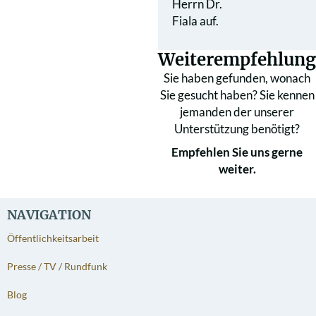
Herrn Dr.
Fiala auf.
Weiterempfehlung
Sie haben gefunden, wonach
Sie gesucht haben? Sie kennen
jemanden der unserer
Unterstützung benötigt?
Empfehlen Sie uns gerne
weiter.
NAVIGATION
Öffentlichkeitsarbeit
Presse / TV / Rundfunk
Blog