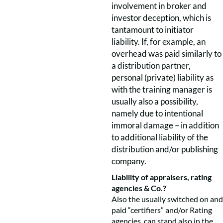
involvement in broker and
investor deception, which is
tantamount to initiator
liability. If, for example, an
overhead was paid similarly to
a distribution partner,
personal (private) liability as
with the training manager is
usually also a possibility,
namely due to intentional
immoral damage – in addition
to additional liability of the
distribution and/or publishing
company.
Liability of appraisers, rating
agencies & Co.?
Also the usually switched on and
paid “certifiers” and/or Rating
agencies, can stand also in the