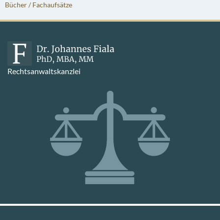
Bücher / Fachaufsätze
Rechtsanwaltskanzlei