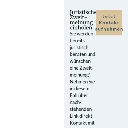
Juristische
Jetzt
Zweit­
meinung
Kontakt
einholen
aufnehmen
Sie werden
bereits
juristisch
beraten und
wünschen
eine Zweit­
meinung?
Nehmen Sie
in diesem
Fall über
nach­
stehenden
Link direkt
Kontakt mit