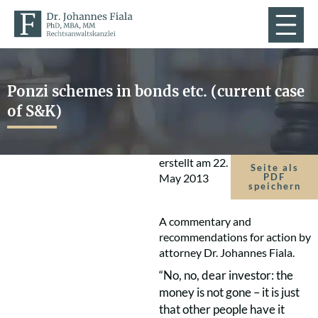
Ponzi schemes in bonds etc. (current case
of S&K)
erstellt am
22.
Seite als
May 2013
PDF
speichern
A commentary and
recommendations for action by
attorney Dr. Johannes Fiala.
“No, no, dear investor: the
money is not gone – it is just
that other people have it