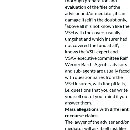
thorough preparation and
evaluation of the files of the
advisor and/or mediator, it can
damage itself in the doubt only,
“above all if is not known like the
VSH with the covers usually
umgehet and which insurer had
not covered the fund at all”,
knows the VSH expert and
VSAV executive committee Ralf
Werner Barth. Agents, advisors
and sub-agents are usually faced
with questionnaires from the
VSH insurers, with fine pitfalls,
i.e. questions that you can write
yourself out of your mind if you
answer them.
Mass allegations with different
recourse claims
The lawyer of the adviser and/or
mediator will ask itself just like