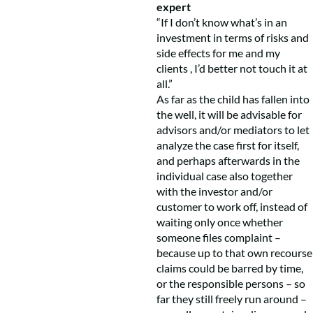
expert
“If I don’t know what’s in an
investment in terms of risks and
side effects for me and my
clients , I’d better not touch it at
all.”
As far as the child has fallen into
the well, it will be advisable for
advisors and/or mediators to let
analyze the case first for itself,
and perhaps afterwards in the
individual case also together
with the investor and/or
customer to work off, instead of
waiting only once whether
someone files complaint –
because up to that own recourse
claims could be barred by time,
or the responsible persons – so
far they still freely run around –