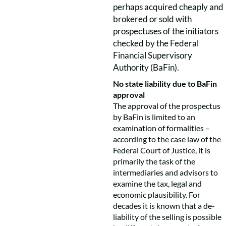
perhaps acquired cheaply and
brokered or sold with
prospectuses of the initiators
checked by the Federal
Financial Supervisory
Authority (BaFin).
No state liability due to BaFin
approval
The approval of the prospectus
by BaFin is limited to an
examination of formalities –
according to the case law of the
Federal Court of Justice, it is
primarily the task of the
intermediaries and advisors to
examine the tax, legal and
economic plausibility. For
decades it is known that a de-
liability of the selling is possible