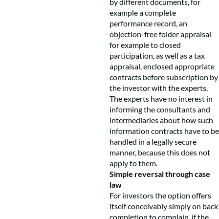
by different documents, for
example a complete
performance record, an
objection-free folder appraisal
for example to closed
participation, as well as a tax
appraisal, enclosed appropriate
contracts before subscription by
the investor with the experts.
The experts have no interest in
informing the consultants and
intermediaries about how such
information contracts have to be
handled in a legally secure
manner, because this does not
apply to them.
Simple reversal through case
law
For investors the option offers
itself conceivably simply on back
completion to complain, if the