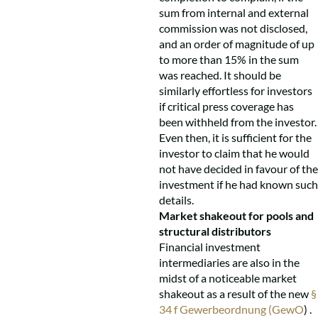
sum from internal and external
commission was not disclosed,
and an order of magnitude of up
to more than 15% in the sum
was reached. It should be
similarly effortless for investors
if critical press coverage has
been withheld from the investor.
Even then, it is sufficient for the
investor to claim that he would
not have decided in favour of the
investment if he had known such
details.
Market shakeout for pools and
structural distributors
Financial investment
intermediaries are also in the
midst of a noticeable market
shakeout as a result of the new
§
34 f Gewerbeordnung (GewO
) .