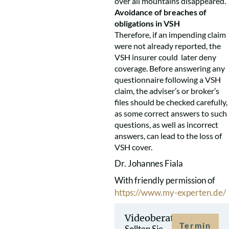
over all mountains disappeared.
Avoidance of breaches of
obligations in VSH
Therefore, if an impending claim
were not already reported, the
VSH insurer could later deny
coverage. Before answering any
questionnaire following a VSH
claim, the adviser’s or broker’s
files should be checked carefully,
as some correct answers to such
questions, as well as incorrect
answers, can lead to the loss of
VSH cover.
Dr. Johannes Fiala
With friendly permission of
https://www.my-experten.de/
Videoberatung
Termin
Sollten Sie