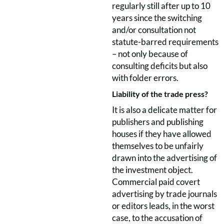
regularly still after up to 10
years since the switching
and/or consultation not
statute-barred requirements
– not only because of
consulting deficits but also
with folder errors.
Liability of the trade press?
It is also a delicate matter for
publishers and publishing
houses if they have allowed
themselves to be unfairly
drawn into the advertising of
the investment object.
Commercial paid covert
advertising by trade journals
or editors leads, in the worst
case, to the accusation of