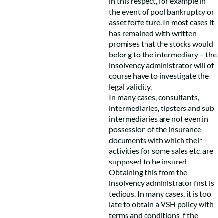
in this respect, for example in
the event of pool bankruptcy or
asset forfeiture. In most cases it
has remained with written
promises that the stocks would
belong to the intermediary – the
insolvency administrator will of
course have to investigate the
legal validity.
In many cases, consultants,
intermediaries, tipsters and sub-
intermediaries are not even in
possession of the insurance
documents with which their
activities for some sales etc. are
supposed to be insured.
Obtaining this from the
insolvency administrator first is
tedious. In many cases, it is too
late to obtain a VSH policy with
terms and conditions if the