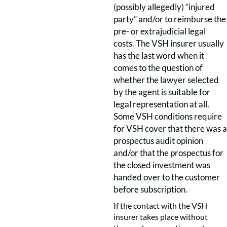
(possibly allegedly) “injured
party” and/or to reimburse the
pre- or extrajudicial legal
costs. The VSH insurer usually
has the last word when it
comes to the question of
whether the lawyer selected
by the agent is suitable for
legal representation at all.
Some VSH conditions require
for VSH cover that there was a
prospectus audit opinion
and/or that the prospectus for
the closed investment was
handed over to the customer
before subscription.
If the contact with the VSH
insurer takes place without