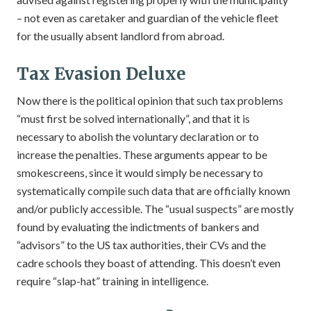
– not even as caretaker and guardian of the vehicle fleet
for the usually absent landlord from abroad.
Tax Evasion Deluxe
Now there is the political opinion that such tax problems
“must first be solved internationally”, and that it is
necessary to abolish the voluntary declaration or to
increase the penalties. These arguments appear to be
smokescreens, since it would simply be necessary to
systematically compile such data that are officially known
and/or publicly accessible. The “usual suspects” are mostly
found by evaluating the indictments of bankers and
“advisors” to the US tax authorities, their CVs and the
cadre schools they boast of attending. This doesn’t even
require “slap-hat” training in intelligence.