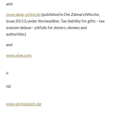
and
www.
dzw
-online.de
(published in Die ZahnarztWoche,
issue 20/13, under the headline: Tax liability for gifts – tax
evasion deluxe – pitfalls for donors, donees and
authorities)
and
www.xing.com
u
nd
www.pt-magazin.de