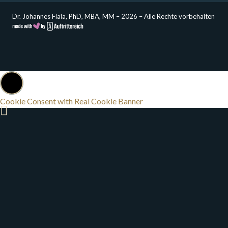
Dr. Johannes Fiala, PhD, MBA, MM – 2026 – Alle Rechte vorbehalten
Cookie Consent with Real Cookie Banner