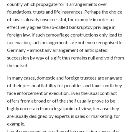
country which propagate for it arrangements over
foundations, trusts and life insurances. Perhaps the choice
of law is already unsuccessful, for example in order to
effectively agree the so-called bankruptcy privilege in
foreign law. If such camouflage constructions only lead to
tax evasion, such arrangements are not even recognised in
Germany – almost any arrangement of anticipated
succession by way of a gift thus remains null and void from
the outset.
In many cases, domestic and foreign trustees are unaware
of their personal liability for penalties and taxes until they
face enforcement or execution. Even the usual contract
offers from abroad or off the shelf usually prove to be
highly uncertain from a legal point of view, because they
are usually designed by experts in sales or marketing, for
example.
Legal consequences are then often rescission, reversal or