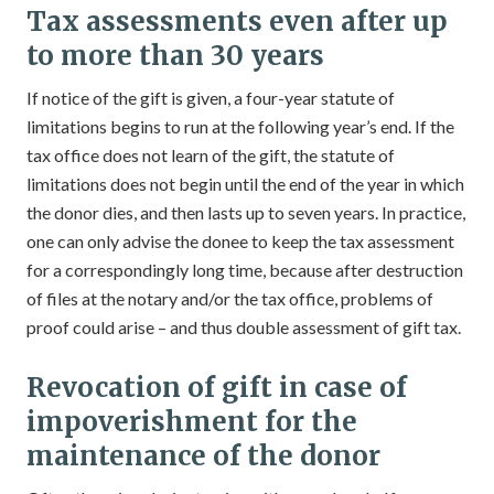
Tax assessments even after up
to more than 30 years
If notice of the gift is given, a four-year statute of
limitations begins to run at the following year’s end. If the
tax office does not learn of the gift, the statute of
limitations does not begin until the end of the year in which
the donor dies, and then lasts up to seven years. In practice,
one can only advise the donee to keep the tax assessment
for a correspondingly long time, because after destruction
of files at the notary and/or the tax office, problems of
proof could arise – and thus double assessment of gift tax.
Revocation of gift in case of
impoverishment for the
maintenance of the donor