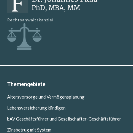
Rechtsanwaltskanzlei
Themengebiete
Altersvorsorge und Vermögensplanung
Lebensversicherung kündigen
bAV Geschäftsführer und Gesellschafter-Geschäftsführer
Zinsbetrug mit System