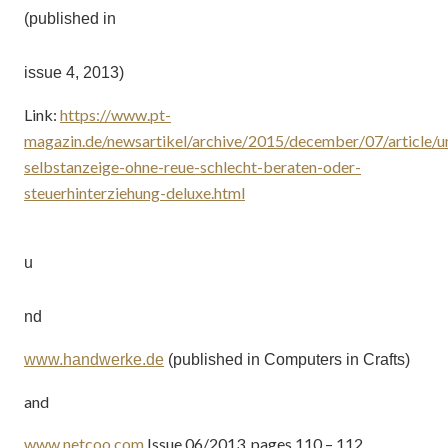
(published in
issue 4, 2013)
Link:
https://www.pt-
magazin.de/newsartikel/archive/2015/december/07/article/u
selbstanzeige-ohne-reue-schlecht-beraten-oder-
steuerhinterziehung-deluxe.html
u
nd
www.handwerke.de
(published in Computers in Crafts)
and
www.netcoo.com
Issue 06/2013, pages 110 – 112