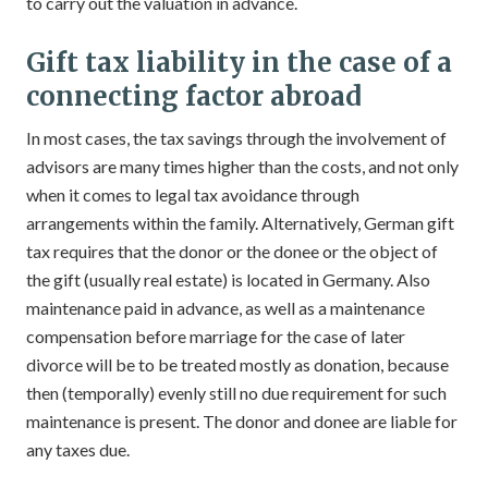
to carry out the valuation in advance.
Gift tax liability in the case of a
connecting factor abroad
In most cases, the tax savings through the involvement of
advisors are many times higher than the costs, and not only
when it comes to legal tax avoidance through
arrangements within the family. Alternatively, German gift
tax requires that the donor or the donee or the object of
the gift (usually real estate) is located in Germany. Also
maintenance paid in advance, as well as a maintenance
compensation before marriage for the case of later
divorce will be to be treated mostly as donation, because
then (temporally) evenly still no due requirement for such
maintenance is present. The donor and donee are liable for
any taxes due.