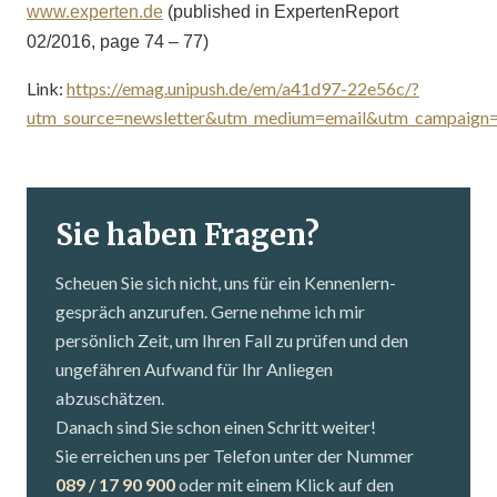
www.experten.de
(published in ExpertenReport
02/2016, page 74 – 77)
Link:
https://emag.unipush.de/em/a41d97-22e56c/?
utm_source=newsletter&utm_medium=email&utm_campaig
Sie haben Fragen?
Scheuen Sie sich nicht, uns für ein Kennenlern­
gespräch anzurufen. Gerne nehme ich mir
persönlich Zeit, um Ihren Fall zu prüfen und den
ungefähren Aufwand für Ihr Anliegen
abzuschätzen.
Danach sind Sie schon einen Schritt weiter!
Sie erreichen uns per Telefon unter der Nummer
089 / 17 90 900
oder mit einem Klick auf den