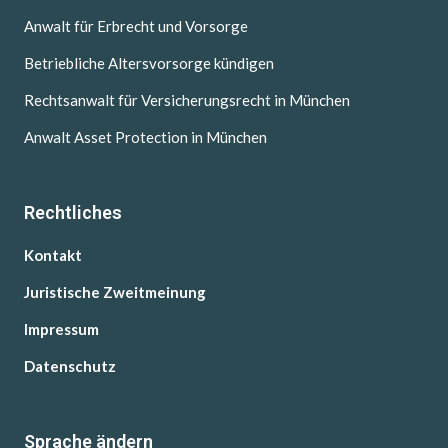
Anwalt für Erbrecht und Vorsorge
Betriebliche Altersvorsorge kündigen
Rechtsanwalt für Versicherungsrecht in München
Anwalt Asset Protection in München
Rechtliches
Kontakt
Juristische Zweitmeinung
Impressum
Datenschutz
Sprache ändern