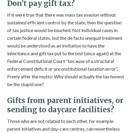
Don’t pay gift tax?
If it were true that there was mass tax evasion without
sustained efficient control by the state, then the question
of tax justice would be touched. Not individual cases in
certain federal states, but the de facto unequal treatment
would be understood as an invitation to have the
inheritance and gift tax put to the test (once again) at the
Federal Constitutional Court “because of a structural
enforcement deficit or unconstitutional taxation error”.
Freely after the motto: Why should actually the tax honest
be the stupid one?
Gifts from parent initiatives, or
sending to daycare facilities?
Those who are not related to each other, for example
parent initiatives and day-care centres, can nevertheless