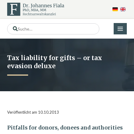
Tax liability for gifts – or tax
evasion deluxe
Veröffentlicht am 10.10.2013
Pitfalls for donors, donees and authorities