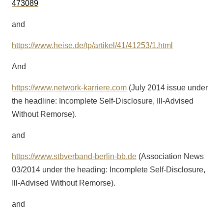
473089
and
https://www.heise.de/tp/artikel/41/41253/1.html
And
https://www.network-karriere.com
(July 2014 issue under
the headline: Incomplete Self-Disclosure, Ill-Advised
Without Remorse).
and
https://www.stbverband-berlin-bb.de
(Association News
03/2014 under the heading: Incomplete Self-Disclosure,
Ill-Advised Without Remorse).
and