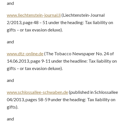
and
www.liechtenstein-journal.li
(Liechtenstein-Journal
2/2013, page 48 – 51 under the heading: Tax liability on
gifts – or tax evasion deluxe).
and
www.dtz-online.de
(The Tobacco Newspaper No. 24 of
14.06.2013, page 9-11 under the headline: Tax liability on
gifts – or tax evasion deluxe).
and
www.schlossallee-schwaben.de
(published in Schlossallee
04/2013, pages 58-59 under the heading: Tax liability on
gifts).
and