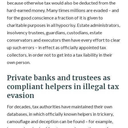
because otherwise tax would also be deducted from the
hard-earned money. Many times millions are evaded – and
for the good conscience a fraction of it is given to
charitable purposes in all hypocrisy. Estate administrators,
insolvency trustees, guardians, custodians, estate
conservators and executors then have every effort to clear
up such errors – in effect as officially appointed tax
collectors, in order not to get into a tax liability in their
own person.
Private banks and trustees as
compliant helpers in illegal tax
evasion
For decades, tax authorities have maintained their own
databases, in which officially known helpers in trickery,
camouflage and deception can be found – for example,