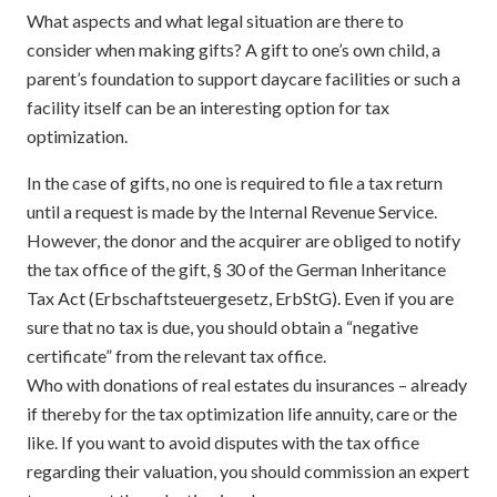
What aspects and what legal situation are there to
consider when making gifts? A gift to one’s own child, a
parent’s foundation to support daycare facilities or such a
facility itself can be an interesting option for tax
optimization.
In the case of gifts, no one is required to file a tax return
until a request is made by the Internal Revenue Service.
However, the donor and the acquirer are obliged to notify
the tax office of the gift, § 30 of the German Inheritance
Tax Act (Erbschaftsteuergesetz, ErbStG). Even if you are
sure that no tax is due, you should obtain a “negative
certificate” from the relevant tax office.
Who with donations of real estates du insurances – already
if thereby for the tax optimization life annuity, care or the
like. If you want to avoid disputes with the tax office
regarding their valuation, you should commission an expert