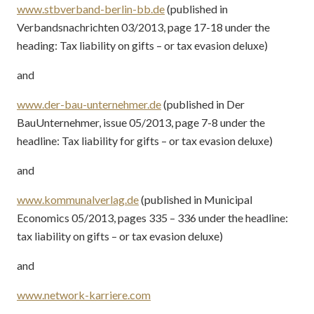
www.stbverband-berlin-bb.de
(published in
Verbandsnachrichten 03/2013, page 17-18 under the
heading: Tax liability on gifts – or tax evasion deluxe)
and
www.der-bau-unternehmer.de
(published in Der
BauUnternehmer, issue 05/2013, page 7-8 under the
headline: Tax liability for gifts – or tax evasion deluxe)
and
www.kommunalverlag.de
(published in Municipal
Economics 05/2013, pages 335 – 336 under the headline:
tax liability on gifts – or tax evasion deluxe)
and
www.network-karriere.com