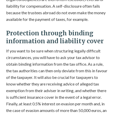
liability for compensation. A self-disclosure often fails
because the trustees abroad do not even make the money
available for the payment of taxes, for example.
Protection through binding
information and liability cover
If you want to be sure when structuring legally difficult
circumstances, you will have to ask your tax advisor to
obtain binding information from the tax office. As a rule,
the tax authorities can then only deviate from this in favour
of the taxpayer. It will also be crucial for taxpayers to
know whether they are receiving advice of alleged tax
exemption from their adviser in writing, and whether there
is sufficient insurance cover in the event of a legal error.
Finally, at least 0.5% interest on evasion per month and, in
the case of evasion amounts of more than 50,000 euros, an