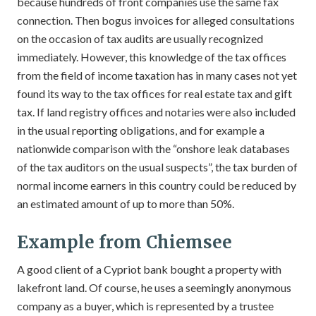
because hundreds of front companies use the same fax
connection. Then bogus invoices for alleged consultations
on the occasion of tax audits are usually recognized
immediately. However, this knowledge of the tax offices
from the field of income taxation has in many cases not yet
found its way to the tax offices for real estate tax and gift
tax. If land registry offices and notaries were also included
in the usual reporting obligations, and for example a
nationwide comparison with the “onshore leak databases
of the tax auditors on the usual suspects”, the tax burden of
normal income earners in this country could be reduced by
an estimated amount of up to more than 50%.
Example from Chiemsee
A good client of a Cypriot bank bought a property with
lakefront land. Of course, he uses a seemingly anonymous
company as a buyer, which is represented by a trustee