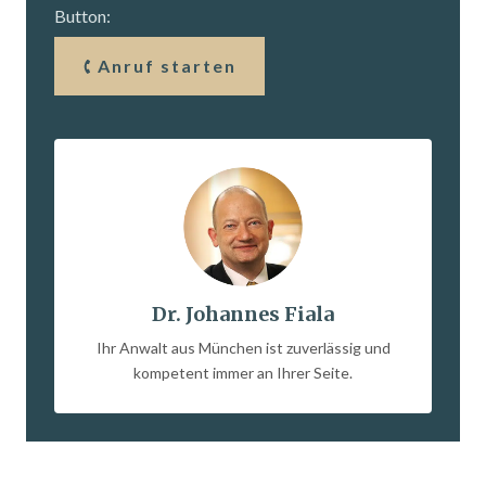
Button:
Anruf starten
Dr. Johannes Fiala
Ihr Anwalt aus München ist zuverlässig und
kompetent immer an Ihrer Seite.