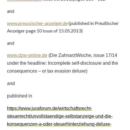
and
www.preussischer-anzeiger.de
(published in
Preußischer
Anzeiger page 10 issue of 15.05.2013)
and
www.dzw-online.de
(Die ZahnarztWoche, issue 17/14
under the headline: Incomplete self-disclosure and the
consequences – or tax evasion deluxe)
and
published in
https://www.juraforum.de/wirtschaftsrecht-
steuerrecht/unvollstaendige-selbstanzeige-und-die-
konsequenzen-a-oder-steuerhinterziehung-deluxe-