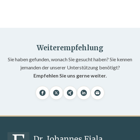
Weiterempfehlung
Sie haben gefunden, wonach Sie gesucht haben? Sie kennen
jemanden der unserer Unterstützung benötigt?
Empfehlen Sie uns gerne weiter.