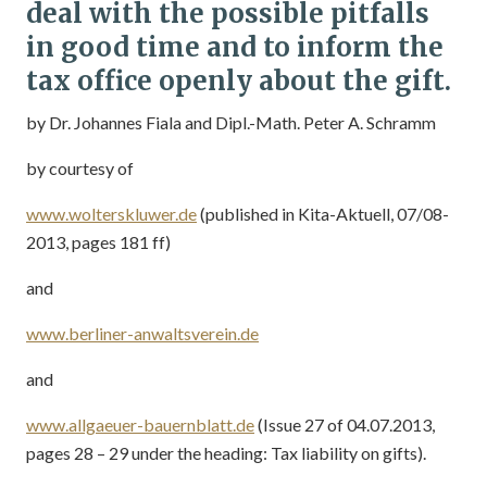
deal with the possible pitfalls
in good time and to inform the
tax office openly about the gift.
by Dr. Johannes Fiala and Dipl.-Math. Peter A. Schramm
by courtesy of
www.wolterskluwer.de
(published in Kita-Aktuell, 07/08-
2013, pages 181 ff)
and
www.berliner-anwaltsverein.de
and
www.allgaeuer-bauernblatt.de
(Issue 27 of 04.07.2013,
pages 28 – 29 under the heading: Tax liability on gifts).