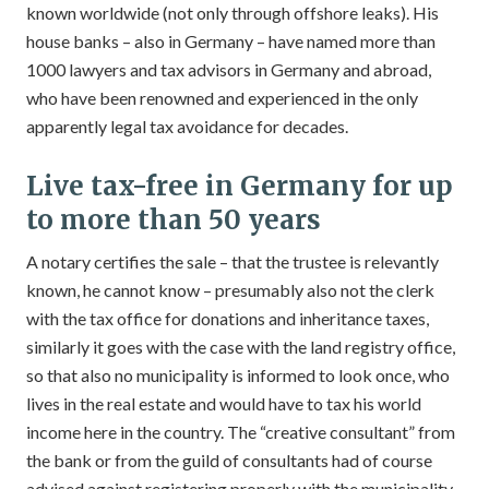
known worldwide (not only through offshore leaks). His
house banks – also in Germany – have named more than
1000 lawyers and tax advisors in Germany and abroad,
who have been renowned and experienced in the only
apparently legal tax avoidance for decades.
Live tax-free in Germany for up
to more than 50 years
A notary certifies the sale – that the trustee is relevantly
known, he cannot know – presumably also not the clerk
with the tax office for donations and inheritance taxes,
similarly it goes with the case with the land registry office,
so that also no municipality is informed to look once, who
lives in the real estate and would have to tax his world
income here in the country. The “creative consultant” from
the bank or from the guild of consultants had of course
advised against registering properly with the municipality