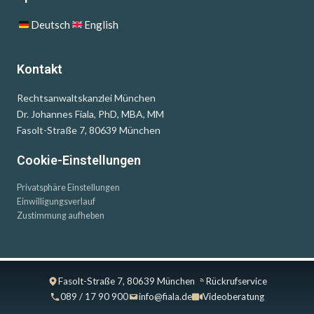
Deutsch
English
Kontakt
Rechtsanwaltskanzlei München
Dr. Johannes Fiala, PhD, MBA, MM
Fasolt-Straße 7, 80639 München
Cookie-Einstellungen
Privatsphäre Einstellungen
Einwilligungsverlauf
Zustimmung aufheben
Fasolt-Straße 7, 80639 München
Rückrufservice
089 / 17 90 900
info@fiala.de
Videoberatung