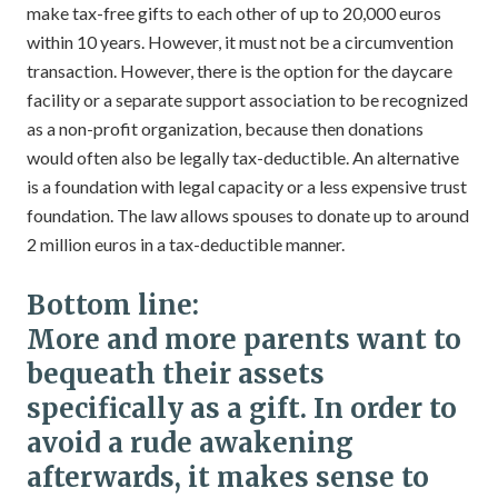
make tax-free gifts to each other of up to 20,000 euros
within 10 years. However, it must not be a circumvention
transaction. However, there is the option for the daycare
facility or a separate support association to be recognized
as a non-profit organization, because then donations
would often also be legally tax-deductible. An alternative
is a foundation with legal capacity or a less expensive trust
foundation. The law allows spouses to donate up to around
2 million euros in a tax-deductible manner.
Bottom line:
More and more parents want to
bequeath their assets
specifically as a gift. In order to
avoid a rude awakening
afterwards, it makes sense to