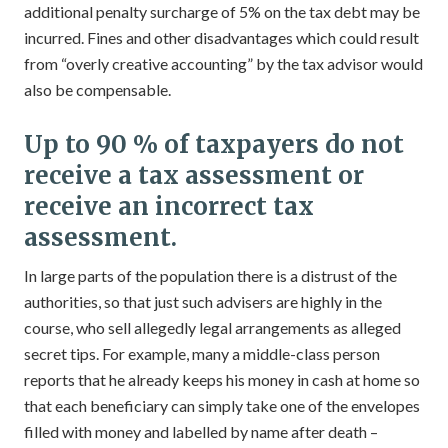
additional penalty surcharge of 5% on the tax debt may be
incurred. Fines and other disadvantages which could result
from “overly creative accounting” by the tax advisor would
also be compensable.
Up to 90 % of taxpayers do not
receive a tax assessment or
receive an incorrect tax
assessment.
In large parts of the population there is a distrust of the
authorities, so that just such advisers are highly in the
course, who sell allegedly legal arrangements as alleged
secret tips. For example, many a middle-class person
reports that he already keeps his money in cash at home so
that each beneficiary can simply take one of the envelopes
filled with money and labelled by name after death –