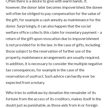
Often there is a desire to give with warm hands. If,
however, the donor later becomes impoverished, the donee
will often be obliged to pay compensation for the value of
the gift, for example a cash annuity as maintenance for the
donor. Surprisingly, it can also happen that the social
welfare office collects this claim for monetary payment – a
return of the gift upon revocation due to impoverishment
is not provided for in the law. In the case of gifts, including
those subject to the reservation of further use of the
property, maintenance arrangements are usually required.
In addition, it is necessary to consider the multiple negative
tax consequences, for example in the case of the
reservation of usufruct. Such advice can hardly ever be
expected from a notary.
Who tries to withdraw by donation the remainder of its
fortune from the access of its creditors, makes itself in the
doubt just as punishable, as those aids from in or foreign