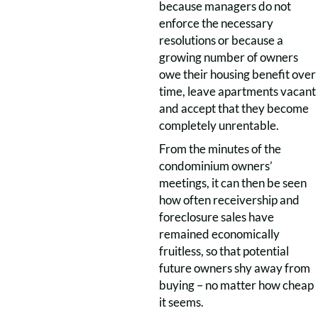
because managers do not
enforce the necessary
resolutions or because a
growing number of owners
owe their housing benefit over
time, leave apartments vacant
and accept that they become
completely unrentable.
From the minutes of the
condominium owners’
meetings, it can then be seen
how often receivership and
foreclosure sales have
remained economically
fruitless, so that potential
future owners shy away from
buying – no matter how cheap
it seems.