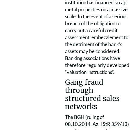
institution has financed scrap
metal properties on a massive
scale. In the event of a serious
breach of the obligation to
carry out a careful credit
assessment, embezzlement to
the detriment of the bank’s
assets may be considered.
Banking associations have
therefore regularly developed
“valuation instructions”.
Gang fraud
through
structured sales
networks
The BGH (ruling of
08.10.2014, Az. I StR 359/13)