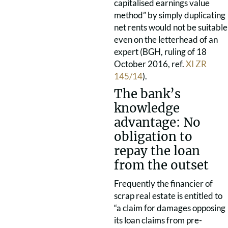
capitalised earnings value
method” by simply duplicating
net rents would not be suitable
even on the letterhead of an
expert (BGH, ruling of 18
October 2016, ref.
XI ZR
145/14
).
The bank’s
knowledge
advantage: No
obligation to
repay the loan
from the outset
Frequently the financier of
scrap real estate is entitled to
“a claim for damages opposing
its loan claims from pre-