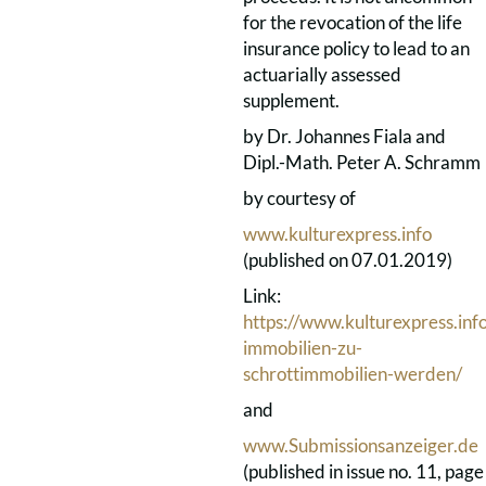
for the revocation of the life
insurance policy to lead to an
actuarially assessed
supplement.
by Dr. Johannes Fiala and
Dipl.-Math. Peter A. Schramm
by courtesy of
www.kulturexpress.info
(published on 07.01.2019)
Link:
https://www.kulturexpress.in
immobilien-zu-
schrottimmobilien-werden/
and
www.Submissionsanzeiger.de
(published in issue no. 11, page