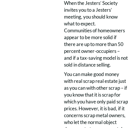
When the Jesters’ Society
invites you to a Jesters’
meeting, you should know
what to expect.
Communities of homeowners
appear to be more solid if
there are up to more than 50
percent owner-occupiers –
and if a tax-saving model is not
sold in distance selling.
You can make good money
with real scrap real estate just
as you can with other scrap – if
you know that it is scrap for
which you have only paid scrap
prices. However, it is bad, if it
concerns scrap metal owners,
who let the normal object