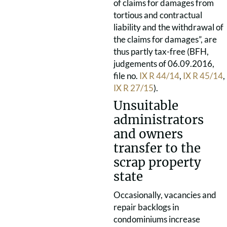
of claims for damages from
tortious and contractual
liability and the withdrawal of
the claims for damages”, are
thus partly tax-free (BFH,
judgements of 06.09.2016,
file no.
IX R 44/14
,
IX R 45/14
,
IX R 27/15
).
Unsuitable
administrators
and owners
transfer to the
scrap property
state
Occasionally, vacancies and
repair backlogs in
condominiums increase