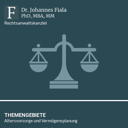
Rechtsanwaltskanzlei
THEMENGEBIETE
Altersvorsorge und Vermögensplanung