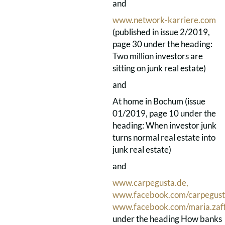
and
www.network-karriere.com
(published in issue 2/2019,
page 30 under the heading:
Two million investors are
sitting on junk real estate)
and
At home in Bochum (issue
01/2019, page 10 under the
heading: When investor junk
turns normal real estate into
junk real estate)
and
www.carpegusta.de,
www.facebook.com/carpegus
www.facebook.com/maria.zaf
under the heading How banks