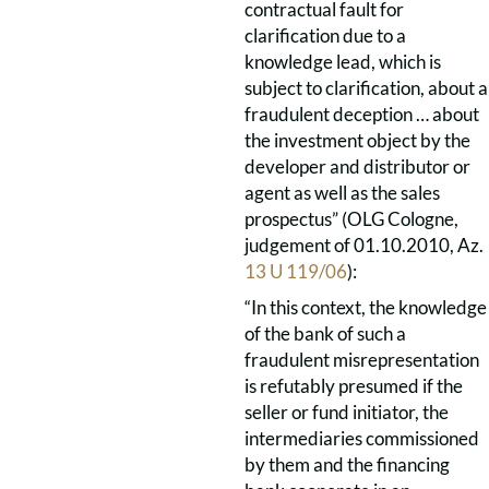
contractual fault for
clarification due to a
knowledge lead, which is
subject to clarification, about a
fraudulent deception … about
the investment object by the
developer and distributor or
agent as well as the sales
prospectus” (OLG Cologne,
judgement of 01.10.2010, Az.
13 U 119/06
):
“In this context, the knowledge
of the bank of such a
fraudulent misrepresentation
is refutably presumed if the
seller or fund initiator, the
intermediaries commissioned
by them and the financing