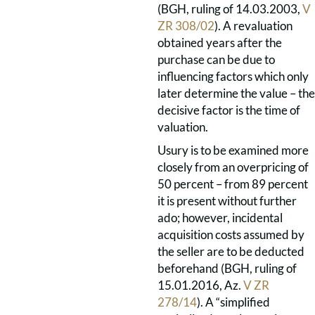
(BGH, ruling of 14.03.2003,
V
ZR 308/02
). A revaluation
obtained years after the
purchase can be due to
influencing factors which only
later determine the value – the
decisive factor is the time of
valuation.
Usury is to be examined more
closely from an overpricing of
50 percent – from 89 percent
it is present without further
ado; however, incidental
acquisition costs assumed by
the seller are to be deducted
beforehand (BGH, ruling of
15.01.2016, Az.
V ZR
278/14
). A “simplified