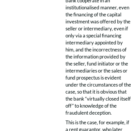
bank cooperate in an
institutionalised manner, even
the financing of the capital
investment was offered by the
seller or intermediary, even if
only via a special financing
intermediary appointed by
him, and the incorrectness of
the information provided by
the seller, fund initiator or the
intermediaries or the sales or
fund prospectus is evident
under the circumstances of the
case, so that it is obvious that
the bank “virtually closed itself
off” to knowledge of the
fraudulent deception.
This is the case, for example, if
a rent guarantor, who later