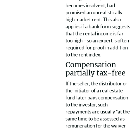
becomes insolvent, had
promised an unrealistically
high market rent. This also
applies if a bank form suggests
that the rental income is far
too high – so an expert is often
required for proof in addition
to the rent index.
Compensation
partially tax-free
If the seller, the distributor or
the initiator of a real estate
fund later pays compensation
to the investor, such
repayments are usually “at the
same time to be assessed as
remuneration for the waiver