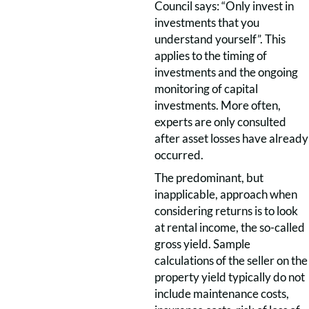
Council says: “Only invest in
investments that you
understand yourself”. This
applies to the timing of
investments and the ongoing
monitoring of capital
investments. More often,
experts are only consulted
after asset losses have already
occurred.
The predominant, but
inapplicable, approach when
considering returns is to look
at rental income, the so-called
gross yield. Sample
calculations of the seller on the
property yield typically do not
include maintenance costs,