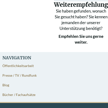
Weiterempfehlung
Sie haben gefunden, wonach
Sie gesucht haben? Sie kennen
jemanden der unserer
Unterstützung benötigt?
Empfehlen Sie uns gerne
weiter.
NAVIGATION
Öffentlichkeitsarbeit
Presse / TV / Rundfunk
Blog
Bücher / Fachaufsätze