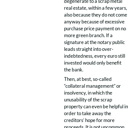
degenerate to a scrap metal
real estate, within a few years,
also because they do not come
anyway because of excessive
purchase price payment on no
more green branch. If a
signature at the notary public
leads straight into over-
indebtedness, every euro still
invested would only benefit
the bank.
Then, at best, so-called
“collateral management” or
insolvency, in which the
unusability of the scrap
property can even be helpful in
order to take away the
creditors’ hope for more
proceeds. It is not uncommon