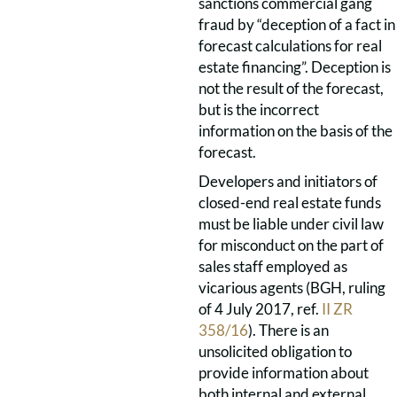
sanctions commercial gang
fraud by “deception of a fact in
forecast calculations for real
estate financing”. Deception is
not the result of the forecast,
but is the incorrect
information on the basis of the
forecast.
Developers and initiators of
closed-end real estate funds
must be liable under civil law
for misconduct on the part of
sales staff employed as
vicarious agents (BGH, ruling
of 4 July 2017, ref.
II ZR
358/16
). There is an
unsolicited obligation to
provide information about
both internal and external