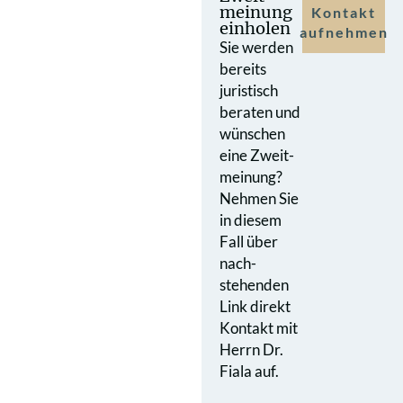
meinung
Kontakt
einholen
aufnehmen
Sie werden
bereits
juristisch
beraten und
wünschen
eine Zweit­
meinung?
Nehmen Sie
in diesem
Fall über
nach­
stehenden
Link direkt
Kontakt mit
Herrn Dr.
Fiala auf.