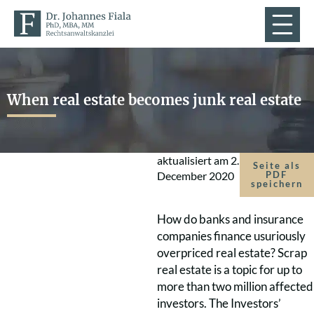
When real estate becomes junk real estate
aktualisiert am
2.
Seite als
December 2020
PDF
speichern
How do banks and insurance
companies finance usuriously
overpriced real estate? Scrap
real estate is a topic for up to
more than two million affected
investors. The Investors’