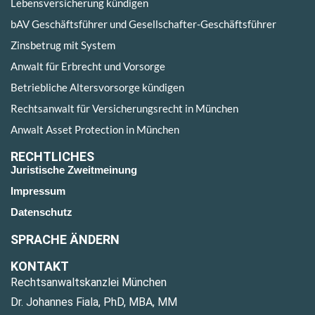
Lebensversicherung kündigen
bAV Geschäftsführer und Gesellschafter-Geschäftsführer
Zinsbetrug mit System
Anwalt für Erbrecht und Vorsorge
Betriebliche Altersvorsorge kündigen
Rechtsanwalt für Versicherungsrecht in München
Anwalt Asset Protection in München
RECHTLICHES
Juristische Zweitmeinung
Impressum
Datenschutz
SPRACHE ÄNDERN
KONTAKT
Rechtsanwaltskanzlei München
Dr. Johannes Fiala, PhD, MBA, MM