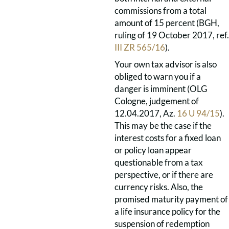
commissions from a total
amount of 15 percent (BGH,
ruling of 19 October 2017, ref.
III ZR 565/16
).
Your own tax advisor is also
obliged to warn you if a
danger is imminent (OLG
Cologne, judgement of
12.04.2017, Az.
16 U 94/15
).
This may be the case if the
interest costs for a fixed loan
or policy loan appear
questionable from a tax
perspective, or if there are
currency risks. Also, the
promised maturity payment of
a life insurance policy for the
suspension of redemption