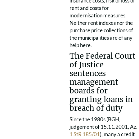
insurance costs, risk of loss of
rent and costs for
modernisation measures.
Neither rent indexes nor the
purchase price collections of
the municipalities are of any
help here.
The Federal Court
of Justice
sentences
management
boards for
granting loans in
breach of duty
Since the 1980s (BGH,
judgement of 15.11.2001, Az.
1 StR 185/01
), many a credit