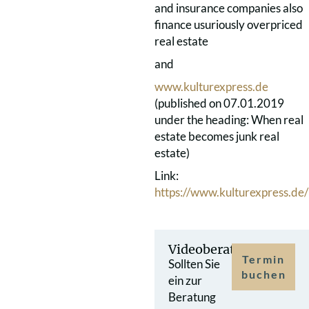
and insurance companies also
finance usuriously overpriced
real estate
and
www.kulturexpress.de
(published on 07.01.2019
under the heading: When real
estate becomes junk real
estate)
Link:
https://www.kulturexpress.de
Videoberatung
Termin
Sollten Sie
buchen
ein zur
Beratung