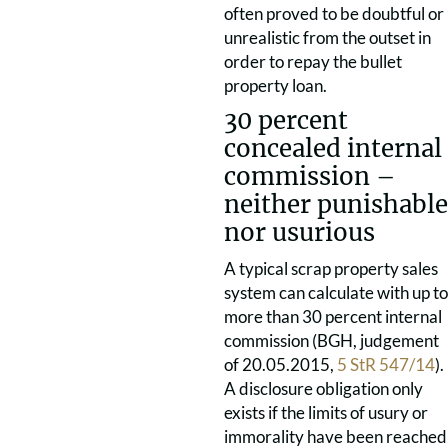
often proved to be doubtful or
unrealistic from the outset in
order to repay the bullet
property loan.
30 percent
concealed internal
commission –
neither punishable
nor usurious
A typical scrap property sales
system can calculate with up to
more than 30 percent internal
commission (BGH, judgement
of 20.05.2015,
5 StR 547/14
).
A disclosure obligation only
exists if the limits of usury or
immorality have been reached