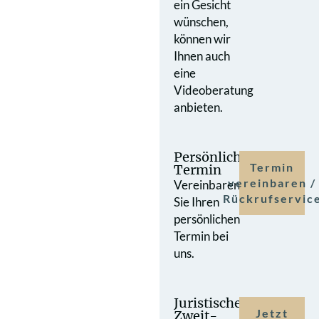
ein Gesicht
wünschen,
können wir
Ihnen auch
eine
Videoberatung
anbieten.
Persönlicher
Termin
Termin
vereinbaren /
Vereinbaren
Rückrufservic
Sie Ihren
persönlichen
Termin bei
uns.
Juristische
Jetzt
Zweit­