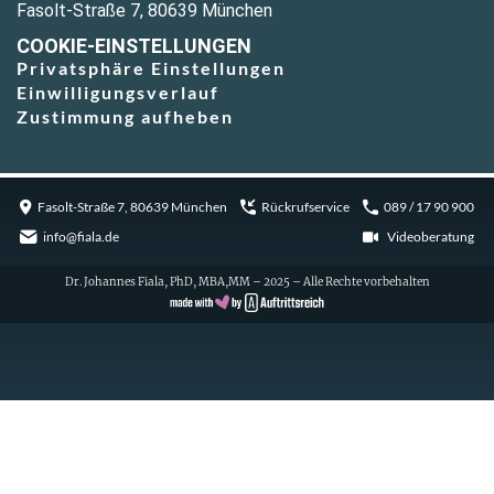
Fasolt-Straße 7, 80639 München
COOKIE-EINSTELLUNGEN
Privatsphäre Einstellungen
Einwilligungsverlauf
Zustimmung aufheben
Fasolt-Straße 7, 80639 München
Rückrufservice
089 / 17 90 900
info@fiala.de
Videoberatung
Dr. Johannes Fiala, PhD, MBA,MM – 2025 – Alle Rechte vorbehalten
Cookie Consent with Real Cookie Banner