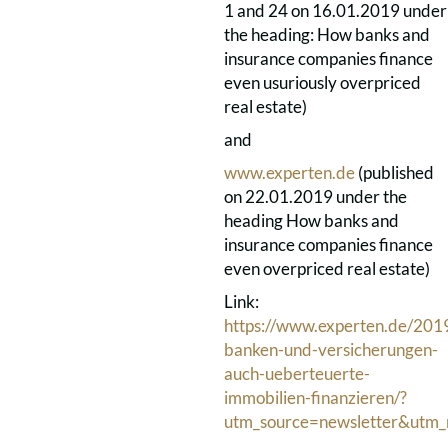
1 and 24 on 16.01.2019 under
the heading: How banks and
insurance companies finance
even usuriously overpriced
real estate)
and
www.experten.de
(published
on 22.01.2019 under the
heading How banks and
insurance companies finance
even overpriced real estate)
Link:
https://www.experten.de/201
banken-und-versicherungen-
auch-ueberteuerte-
immobilien-finanzieren/?
utm_source=newsletter&utm