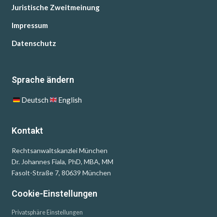
Juristische Zweitmeinung
Impressum
Datenschutz
Sprache ändern
Deutsch
English
Kontakt
Rechtsanwaltskanzlei München
Dr. Johannes Fiala, PhD, MBA, MM
Fasolt-Straße 7, 80639 München
Cookie-Einstellungen
Privatsphäre Einstellungen