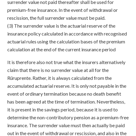
surrender value not paid thereafter shall be used for
premium-free insurance. In the event of withdrawal or
rescission, the full surrender value must be paid.
(3) The surrender value is the actuarial reserve of the
insurance policy calculated in accordance with recognised
actuarial rules using the calculation bases of the premium
calculation at the end of the current insurance period
It is therefore also not true what the insurers alternatively
claim that there is no surrender value at all for the
Rüruprente. Rather, it is always calculated from the
accumulated actuarial reserve. It is only not payable in the
event of ordinary termination because no death benefit
has been agreed at the time of termination. Nevertheless,
it is present in the savings period, because it is used to
determine the non-contributory pension as a premium-free
insurance. The surrender value must then actually be paid
out in the event of withdrawal or rescission, and also in the