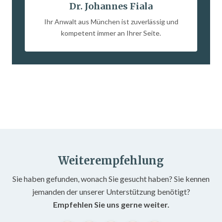
Dr. Johannes Fiala
Ihr Anwalt aus München ist zuverlässig und
kompetent immer an Ihrer Seite.
Weiterempfehlung
Sie haben gefunden, wonach Sie gesucht haben? Sie kennen
jemanden der unserer Unterstützung benötigt?
Empfehlen Sie uns gerne weiter.