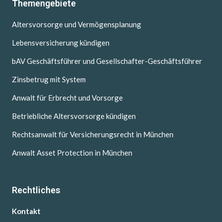
Themengebiete
Altersvorsorge und Vermögensplanung
Lebensversicherung kündigen
bAV Geschäftsführer und Gesellschafter-Geschäftsführer
Zinsbetrug mit System
Anwalt für Erbrecht und Vorsorge
Betriebliche Altersvorsorge kündigen
Rechtsanwalt für Versicherungsrecht in München
Anwalt Asset Protection in München
Rechtliches
Kontakt