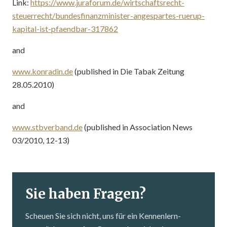
Link:
https://www.juraforum.de/wirtschaftsrecht-
steuerrecht/bundesfinanzminister-angespartes-ruerup-
kapital-ist-pfaendbar-317862
and
www.konradin.de
(published in Die Tabak Zeitung
28.05.2010)
and
www.stbverband.de
(published in Association News
03/2010, 12-13)
Sie haben Fragen?
Scheuen Sie sich nicht, uns für ein Kennenlern­