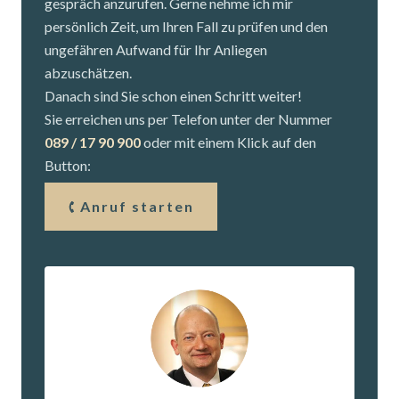
gespräch anzurufen. Gerne nehme ich mir
persönlich Zeit, um Ihren Fall zu prüfen und den
ungefähren Aufwand für Ihr Anliegen
abzuschätzen.
Danach sind Sie schon einen Schritt weiter!
Sie erreichen uns per Telefon unter der Nummer
089 / 17 90 900
oder mit einem Klick auf den
Button:
Anruf starten