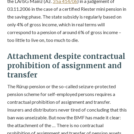
the LArbG Mainz (Az.
3 Sa 414/06
) in a judgement of
03.11.2006 in the case of a certified Riester mini pension in
the saving phase. The state subsidy is regularly based on
only 4% of gross income, which in real terms will
correspond to a pension of around 6% of gross income –
too little to live on, too much to die.
Attachment despite contractual
prohibition of assignment and
transfer
The Rürup pension or the so-called seizure-protected
pension scheme for self-employed persons requires a
contractual prohibition of assignment and transfer.
Insurers and distributors never tired of concluding that this
ban was unseizable. But now the BMF has made it clear:
the attachment of the … There is no contractual
prohibition of assignment and transfer of pension assets.