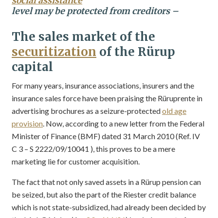
social assistance
level may be protected from creditors –
The sales market of the
securitization
of the Rürup
capital
For many years, insurance associations, insurers and the
insurance sales force have been praising the Rüruprente in
advertising brochures as a seizure-protected
old age
provision
. Now, according to a new letter from the Federal
Minister of Finance (BMF) dated 31 March 2010 (Ref. IV
C 3 – S 2222/09/10041 ), this proves to be a mere
marketing lie for customer acquisition.
The fact that not only saved assets in a Rürup pension can
be seized, but also the part of the Riester credit balance
which is not state-subsidized, had already been decided by