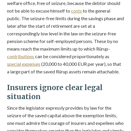
welfare office, free of seizure, because the debtor should
not be able to excuse himself to
costs
to the general
public. The seizure-free limits during the savings phase and
later after the start of retirement are set at a
correspondingly low level in the law on the seizure-free
pension scheme for self-employed persons. These by no
means reach the maximum limits up to which Rürup-
contributions
can be considered proportionately as
special expenses
(20,000 to 40,000 EUR per year), so that
a large part of the saved Rürup assets remain attachable.
Insurers ignore clear legal
situation
Since the legislator expressly provides by law for the
seizure of the saved capital above the exemption limits,
one must admire the courage of insurers and expellees who
consider themselves smarter than the legislator and simply