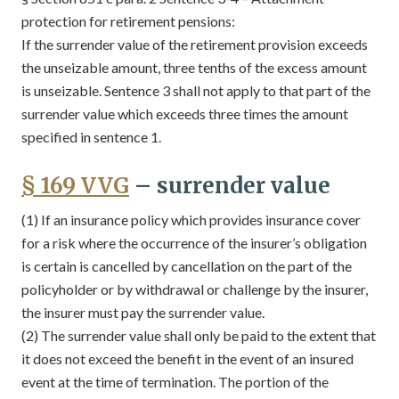
protection for retirement pensions:
If the surrender value of the retirement provision exceeds
the unseizable amount, three tenths of the excess amount
is unseizable. Sentence 3 shall not apply to that part of the
surrender value which exceeds three times the amount
specified in sentence 1.
§ 169 VVG
– surrender value
(1) If an insurance policy which provides insurance cover
for a risk where the occurrence of the insurer’s obligation
is certain is cancelled by cancellation on the part of the
policyholder or by withdrawal or challenge by the insurer,
the insurer must pay the surrender value.
(2) The surrender value shall only be paid to the extent that
it does not exceed the benefit in the event of an insured
event at the time of termination. The portion of the