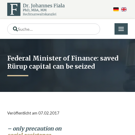
Federal Minister of Finance: saved
Rürup capital can be seized
Veröffentlicht am 07.02.2017
– only precaution on