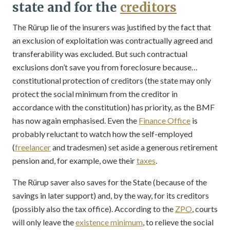
state and for the
creditors
The Rürup lie of the insurers was justified by the fact that
an exclusion of exploitation was contractually agreed and
transferability was excluded. But such contractual
exclusions don’t save you from foreclosure because…
constitutional protection of creditors (the state may only
protect the social minimum from the creditor in
accordance with the constitution) has priority, as the BMF
has now again emphasised. Even the
Finance Office
is
probably reluctant to watch how the self-employed
(
freelancer
and tradesmen) set aside a generous retirement
pension and, for example, owe their
taxes
.
The Rürup saver also saves for the State (because of the
savings in later support) and, by the way, for its creditors
(possibly also the tax office). According to the
ZPO
, courts
will only leave the
existence minimum
, to relieve the social