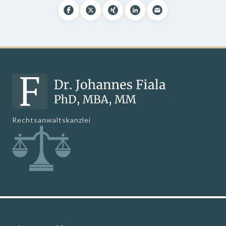
Rechtsanwaltskanzlei