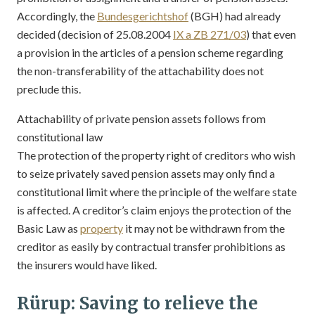
Accordingly, the
Bundesgerichtshof
(BGH) had already
decided (decision of 25.08.2004
IX a ZB 271/03
) that even
a provision in the articles of a pension scheme regarding
the non-transferability of the attachability does not
preclude this.
Attachability of private pension assets follows from
constitutional law
The protection of the property right of creditors who wish
to seize privately saved pension assets may only find a
constitutional limit where the principle of the welfare state
is affected. A creditor’s claim enjoys the protection of the
Basic Law as
property
it may not be withdrawn from the
creditor as easily by contractual transfer prohibitions as
the insurers would have liked.
Rürup: Saving to relieve the