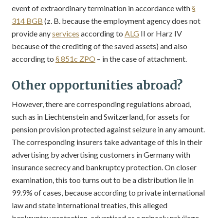
event of extraordinary termination in accordance with
§
314 BGB
(z. B. because the employment agency does not
provide any
services
according to
ALG
II or Harz IV
because of the crediting of the saved assets) and also
according to
§ 851c ZPO
– in the case of attachment.
Other opportunities abroad?
However, there are corresponding regulations abroad,
such as in Liechtenstein and Switzerland, for assets for
pension provision protected against seizure in any amount.
The corresponding insurers take advantage of this in their
advertising by advertising customers in Germany with
insurance secrecy and bankruptcy protection. On closer
examination, this too turns out to be a distribution lie in
99.9% of cases, because according to private international
law and state international treaties, this alleged
bankruptcy protection, advertised as a princely privilege,