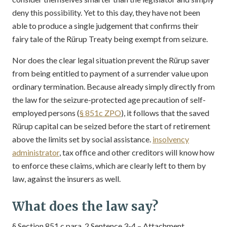
deny this possibility. Yet to this day, they have not been
able to produce a single judgement that confirms their
fairy tale of the Rürup Treaty being exempt from seizure.
Nor does the clear legal situation prevent the Rürup saver
from being entitled to payment of a surrender value upon
ordinary termination. Because already simply directly from
the law for the seizure-protected age precaution of self-
employed persons (
§ 851c ZPO
), it follows that the saved
Rürup capital can be seized before the start of retirement
above the limits set by social assistance.
insolvency
administrator
, tax office and other creditors will know how
to enforce these claims, which are clearly left to them by
law, against the insurers as well.
What does the law say?
§ Section 851 c para. 2 Sentence 3-4 – Attachment