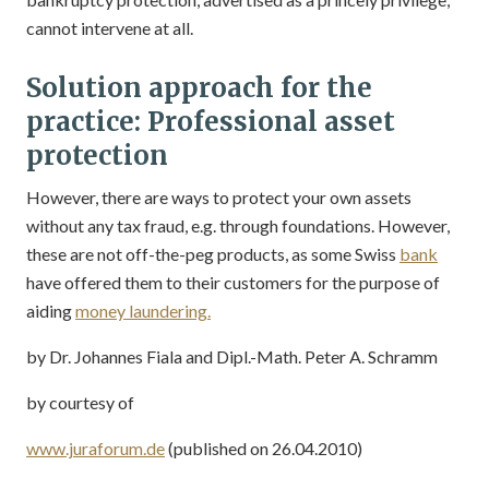
cannot intervene at all.
Solution approach for the
practice: Professional asset
protection
However, there are ways to protect your own assets
without any tax fraud, e.g. through foundations. However,
these are not off-the-peg products, as some Swiss
bank
have offered them to their customers for the purpose of
aiding
money laundering.
by Dr. Johannes Fiala and Dipl.-Math. Peter A. Schramm
by courtesy of
www.juraforum.de
(published on 26.04.2010)