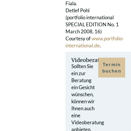
Fiala.
Detlef Pohl
(portfolio international
SPECIAL EDITION No. 1
March 2008, 16)
Courtesy of
www.portfolio-
international.de
.
Videoberatung
Termin
Sollten Sie
buchen
ein zur
Beratung
ein Gesicht
wünschen,
können wir
Ihnen auch
eine
Videoberatung
anbieten.