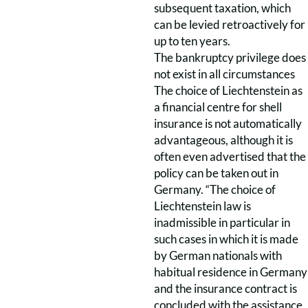
subsequent taxation, which
can be levied retroactively for
up to ten years.
The bankruptcy privilege does
not exist in all circumstances
The choice of Liechtenstein as
a financial centre for shell
insurance is not automatically
advantageous, although it is
often even advertised that the
policy can be taken out in
Germany. “The choice of
Liechtenstein law is
inadmissible in particular in
such cases in which it is made
by German nationals with
habitual residence in Germany
and the insurance contract is
concluded with the assistance