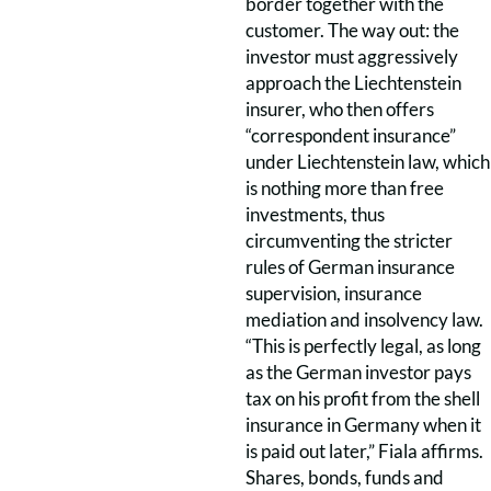
border together with the
customer. The way out: the
investor must aggressively
approach the Liechtenstein
insurer, who then offers
“correspondent insurance”
under Liechtenstein law, which
is nothing more than free
investments, thus
circumventing the stricter
rules of German insurance
supervision, insurance
mediation and insolvency law.
“This is perfectly legal, as long
as the German investor pays
tax on his profit from the shell
insurance in Germany when it
is paid out later,” Fiala affirms.
Shares, bonds, funds and