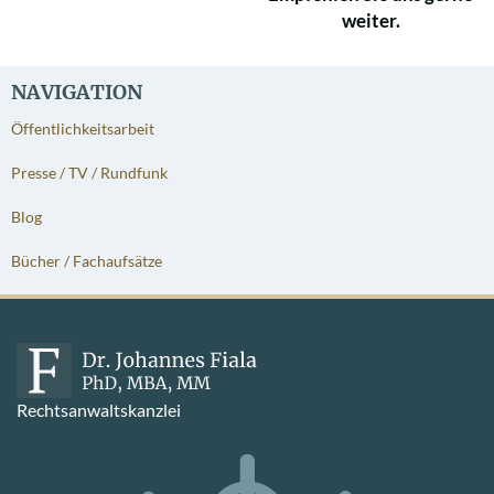
weiter.
NAVIGATION
Öffentlichkeitsarbeit
Presse / TV / Rundfunk
Blog
Bücher / Fachaufsätze
Rechtsanwaltskanzlei