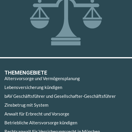
THEMENGEBIETE
Altersvorsorge und Vermögensplanung
Lebensversicherung kündigen
bAV Geschäftsführer und Gesellschafter-Geschäftsführer
Zinsbetrug mit System
Anwalt für Erbrecht und Vorsorge
Betriebliche Altersvorsorge kündigen
Rechtsanwalt für Versicherungsrecht in München