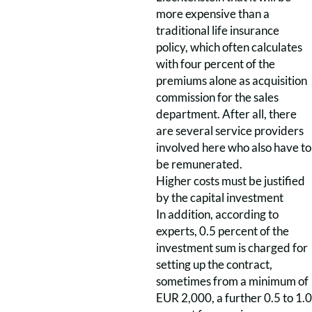
more expensive than a
traditional life insurance
policy, which often calculates
with four percent of the
premiums alone as acquisition
commission for the sales
department. After all, there
are several service providers
involved here who also have to
be remunerated.
Higher costs must be justified
by the capital investment
In addition, according to
experts, 0.5 percent of the
investment sum is charged for
setting up the contract,
sometimes from a minimum of
EUR 2,000, a further 0.5 to 1.0