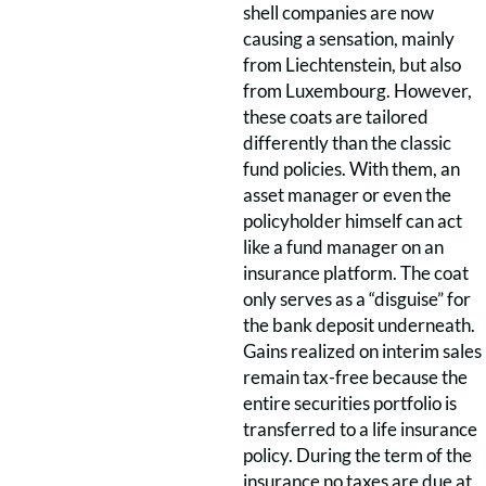
shell companies are now
causing a sensation, mainly
from Liechtenstein, but also
from Luxembourg. However,
these coats are tailored
differently than the classic
fund policies. With them, an
asset manager or even the
policyholder himself can act
like a fund manager on an
insurance platform. The coat
only serves as a “disguise” for
the bank deposit underneath.
Gains realized on interim sales
remain tax-free because the
entire securities portfolio is
transferred to a life insurance
policy. During the term of the
insurance no taxes are due at