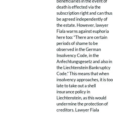
beneficiaries in the event of
death is effected via the
subscription right and can thus
be agreed independently of
the estate. However, lawyer
Fiala warns against euphoria
here too: “There are certain
periods of shame to be
observed in the German
Insolvency Code, in the
Anfechtungsgesetz and also in
the Liechtenstein Bankruptcy
Code.” This means that when
insolvency approaches, it is too
late to take out a shell
insurance policy in
Liechtenstein, as this would
undermine the protection of
creditors. Lawyer Fiala