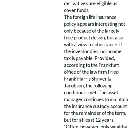
derivatives are eligible as
cover funds
The foreign life insurance
policy appears interesting not
only because of the largely
free product design, but also
with a view to inheritance. If
the investor dies, no income
tax is payable. Provided,
according to the Frankfurt
office of the law firm Fried
Frank Harris Shriver &
Jacobson, the following
condition is met: The asset
manager continues to maintain
the insurance custody account
for the remainder of the term,
but for at least 12 years.
“Often, however, only wealthy