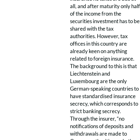
all, and after maturity only half
of the income from the
securities investment has to be
shared with the tax
authorities. However, tax
offices in this country are
already keen on anything
related to foreign insurance.
The background to this is that
Liechtenstein and
Luxembourg are the only
German-speaking countries to
have standardised insurance
secrecy, which corresponds to
strict banking secrecy.
Through the insurer, “no
notifications of deposits and
withdrawals are made to