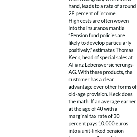
hand, leads to a rate of around
28 percent of income.
High costs are often woven
into the insurance mantle
“Pension fund policies are
likely to develop particularly
positively,” estimates Thomas
Keck, head of special sales at
Allianz Lebensversicherungs-
AG. With these products, the
customer has a clear
advantage over other forms of
old-age provision. Keck does
the math: If an average earner
at the age of 40 with a
marginal tax rate of 30
percent pays 10,000 euros
into a unit-linked pension