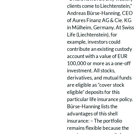
clients come to Liechtenstein,”
Andreas Bürse-Hanning, CEO
of Aures Finanz AG & Cie. KG
in Mülheim, Germany. At Swiss
Life (Liechtenstein), for
example, investors could
contribute an existing custody
account with a value of EUR
100,000 or more as a one-off
investment. All stocks,
derivatives, and mutual funds
are eligible as “cover stock
eligible” deposits for this
particular life insurance policy.
Bürse-Hanning lists the
advantages of this shell
insurance: – The portfolio
remains flexible because the