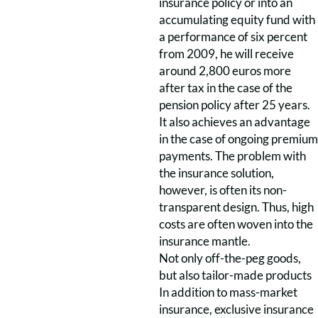
insurance policy or into an
accumulating equity fund with
a performance of six percent
from 2009, he will receive
around 2,800 euros more
after tax in the case of the
pension policy after 25 years.
It also achieves an advantage
in the case of ongoing premium
payments. The problem with
the insurance solution,
however, is often its non-
transparent design. Thus, high
costs are often woven into the
insurance mantle.
Not only off-the-peg goods,
but also tailor-made products
In addition to mass-market
insurance, exclusive insurance