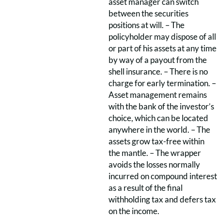
asset manager can switch
between the securities
positions at will. – The
policyholder may dispose of all
or part of his assets at any time
by way of a payout from the
shell insurance. – There is no
charge for early termination. –
Asset management remains
with the bank of the investor’s
choice, which can be located
anywhere in the world. – The
assets grow tax-free within
the mantle. – The wrapper
avoids the losses normally
incurred on compound interest
as a result of the final
withholding tax and defers tax
on the income.