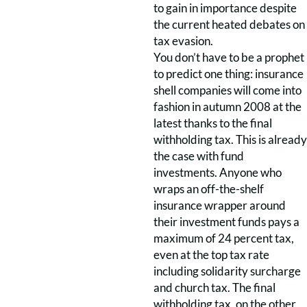
to gain in importance despite
the current heated debates on
tax evasion.
You don’t have to be a prophet
to predict one thing: insurance
shell companies will come into
fashion in autumn 2008 at the
latest thanks to the final
withholding tax. This is already
the case with fund
investments. Anyone who
wraps an off-the-shelf
insurance wrapper around
their investment funds pays a
maximum of 24 percent tax,
even at the top tax rate
including solidarity surcharge
and church tax. The final
withholding tax, on the other