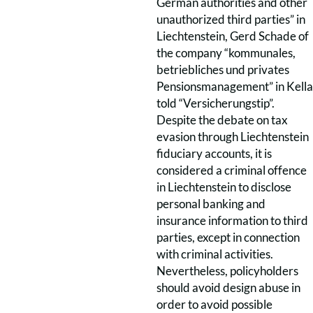
German authorities and other
unauthorized third parties” in
Liechtenstein, Gerd Schade of
the company “kommunales,
betriebliches und privates
Pensionsmanagement” in Kella
told “Versicherungstip”.
Despite the debate on tax
evasion through Liechtenstein
fiduciary accounts, it is
considered a criminal offence
in Liechtenstein to disclose
personal banking and
insurance information to third
parties, except in connection
with criminal activities.
Nevertheless, policyholders
should avoid design abuse in
order to avoid possible