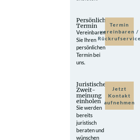
Persönlicher
Termin
Termin
vereinbaren /
Vereinbaren
Rückrufservic
Sie Ihren
persönlichen
Termin bei
uns.
Juristische
Jetzt
Zweit­
meinung
Kontakt
einholen
aufnehmen
Sie werden
bereits
juristisch
beraten und
wünschen