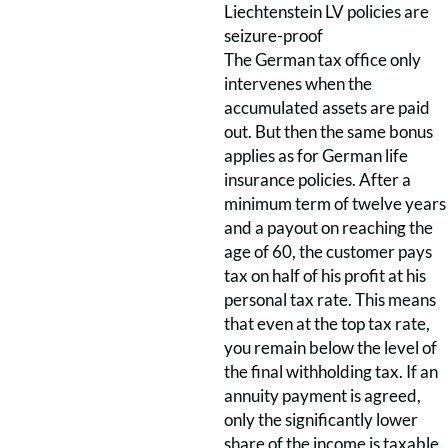
Liechtenstein LV policies are
seizure-proof
The German tax office only
intervenes when the
accumulated assets are paid
out. But then the same bonus
applies as for German life
insurance policies. After a
minimum term of twelve years
and a payout on reaching the
age of 60, the customer pays
tax on half of his profit at his
personal tax rate. This means
that even at the top tax rate,
you remain below the level of
the final withholding tax. If an
annuity payment is agreed,
only the significantly lower
share of the income is taxable.