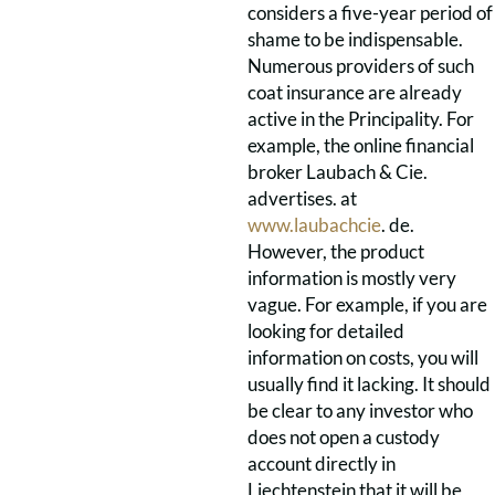
considers a five-year period of
shame to be indispensable.
Numerous providers of such
coat insurance are already
active in the Principality. For
example, the online financial
broker Laubach & Cie.
advertises. at
www.laubachcie
. de.
However, the product
information is mostly very
vague. For example, if you are
looking for detailed
information on costs, you will
usually find it lacking. It should
be clear to any investor who
does not open a custody
account directly in
Liechtenstein that it will be