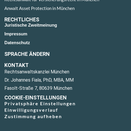
Anwalt Asset Protection in München
RECHTLICHES
Juristische Zweitmeinung
Impressum
Datenschutz
SPRACHE ÄNDERN
KONTAKT
Rechtsanwaltskanzlei München
Dr. Johannes Fiala, PhD, MBA, MM
Fasolt-Straße 7, 80639 München
COOKIE-EINSTELLUNGEN
Privatsphäre Einstellungen
Einwilligungsverlauf
Zustimmung aufheben