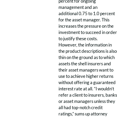
percent for ongoing
management and an
additional 0.75 to 1.0 percent
for the asset manager. This
increases the pressure on the
investment to succeed in order
to justify these costs.
However, the information in
the product descriptions is also
thin on the ground as to which
assets the shell insurers and
their asset managers want to
use to achieve higher returns
without offering a guaranteed
interest rate at all. “I wouldn’t
refer a client to insurers, banks
or asset managers unless they
all had top-notch credit
ratings,” sums up attorney