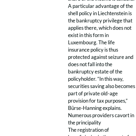
A particular advantage of the
shell policy in Liechtenstein is
the bankruptcy privilege that
applies there, which does not
exist in this form in
Luxembourg. The life
insurance policy is thus
protected against seizure and
does not fall into the
bankruptcy estate of the
policyholder. “In this way,
securities saving also becomes
part of private old-age
provision for tax purposes,”
Bürse-Hanning explains.
Numerous providers cavort in
the principality
The registration of