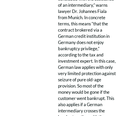
of an intermediary,” warns
lawyer Dr. Johannes Fiala
from Munich. In concrete
terms, this means “that the
contract brokered via a
German credit institution in
Germany does not enjoy
bankruptcy privilege,”
according to the tax and
investment expert. In this case,
German law applies with only
very limited protection against
seizure of pure old-age
provision. So most of the
money would be gone if the
customer went bankrupt. This
also applies if a German
intermediary crosses the