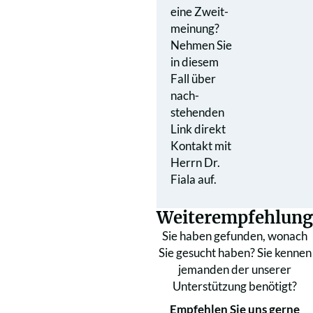
eine Zweit­
meinung?
Nehmen Sie
in diesem
Fall über
nach­
stehenden
Link direkt
Kontakt mit
Herrn Dr.
Fiala auf.
Weiterempfehlung
Sie haben gefunden, wonach
Sie gesucht haben? Sie kennen
jemanden der unserer
Unterstützung benötigt?
Empfehlen Sie uns gerne