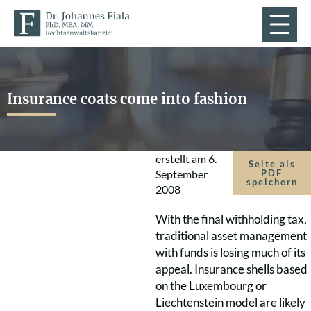
Insurance coats come into fashion
erstellt am
6.
Seite als
September
PDF
speichern
2008
With the final withholding tax,
traditional asset management
with funds is losing much of its
appeal. Insurance shells based
on the Luxembourg or
Liechtenstein model are likely