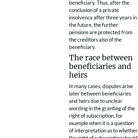
beneficiary. Thus, after the
conclusion of a private
insolvency after three years in
the future, the further
pensions are protected from
the creditors also of the
beneficiary.
The race between
beneficiaries and
heirs
In many cases, disputes arise
later between beneficiaries
and heirs due to unclear
wording in the granting of the
right of subscription, for
example when it is a question
of interpretation as to whether
the right of subscription should