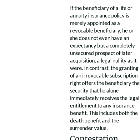
If the beneficiary of a life or
annuity insurance policy is
merely appointed as a
revocable beneficiary, he or
she does not even have an
expectancy but a completely
unsecured prospect of later
acquisition, a legal nullity as it
were. In contrast, the granting
of an irrevocable subscription
right offers the beneficiary the
security that he alone
immediately receives the legal
entitlement to any insurance
benefit. This includes both the
death benefit and the
surrender value.
Contestation