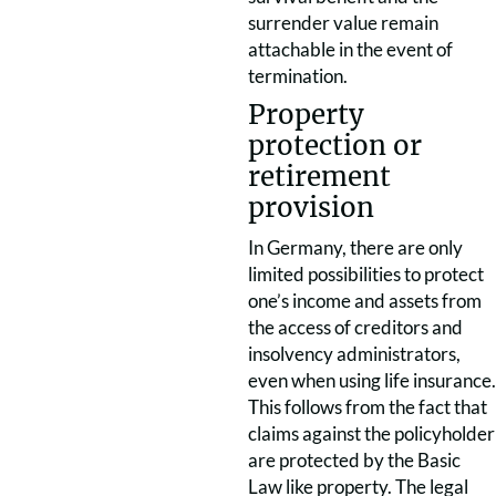
surrender value remain
attachable in the event of
termination.
Property
protection or
retirement
provision
In Germany, there are only
limited possibilities to protect
one’s income and assets from
the access of creditors and
insolvency administrators,
even when using life insurance.
This follows from the fact that
claims against the policyholder
are protected by the Basic
Law like property. The legal