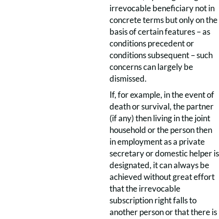
irrevocable beneficiary not in
concrete terms but only on the
basis of certain features – as
conditions precedent or
conditions subsequent – such
concerns can largely be
dismissed.
If, for example, in the event of
death or survival, the partner
(if any) then living in the joint
household or the person then
in employment as a private
secretary or domestic helper is
designated, it can always be
achieved without great effort
that the irrevocable
subscription right falls to
another person or that there is