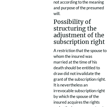
not according to the meaning
and purpose of the presumed
will.
Possibility of
structuring the
adjustment of the
subscription right
A restriction that the spouse to
whom the insured was
married at the time of his
death should be entitled to
draw did not invalidate the
grant of the subscription right.
It is nevertheless an
irrevocable subscription right
by which the spouse of the
insured acquires the rights