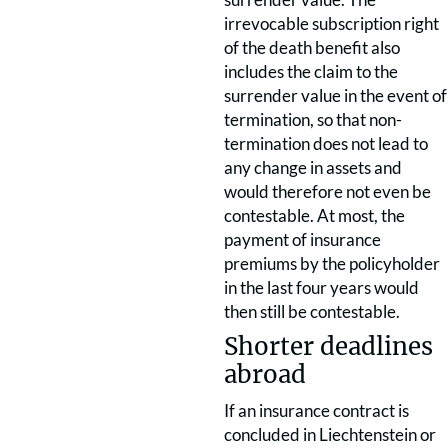
irrevocable subscription right
of the death benefit also
includes the claim to the
surrender value in the event of
termination, so that non-
termination does not lead to
any change in assets and
would therefore not even be
contestable. At most, the
payment of insurance
premiums by the policyholder
in the last four years would
then still be contestable.
Shorter deadlines
abroad
If an insurance contract is
concluded in Liechtenstein or