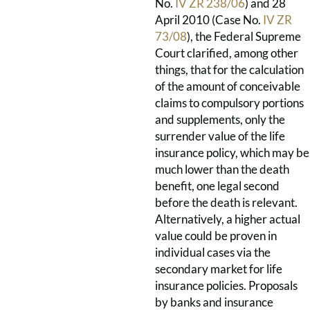
No.
IV ZR 238/06
) and 28
April 2010 (Case No.
IV ZR
73/08
), the Federal Supreme
Court clarified, among other
things, that for the calculation
of the amount of conceivable
claims to compulsory portions
and supplements, only the
surrender value of the life
insurance policy, which may be
much lower than the death
benefit, one legal second
before the death is relevant.
Alternatively, a higher actual
value could be proven in
individual cases via the
secondary market for life
insurance policies. Proposals
by banks and insurance