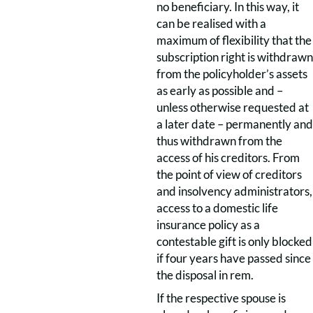
no beneficiary. In this way, it
can be realised with a
maximum of flexibility that the
subscription right is withdrawn
from the policyholder’s assets
as early as possible and –
unless otherwise requested at
a later date – permanently and
thus withdrawn from the
access of his creditors. From
the point of view of creditors
and insolvency administrators,
access to a domestic life
insurance policy as a
contestable gift is only blocked
if four years have passed since
the disposal in rem.
If the respective spouse is