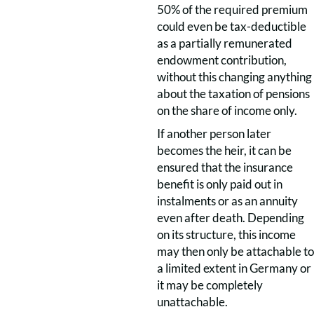
50% of the required premium
could even be tax-deductible
as a partially remunerated
endowment contribution,
without this changing anything
about the taxation of pensions
on the share of income only.
If another person later
becomes the heir, it can be
ensured that the insurance
benefit is only paid out in
instalments or as an annuity
even after death. Depending
on its structure, this income
may then only be attachable to
a limited extent in Germany or
it may be completely
unattachable.