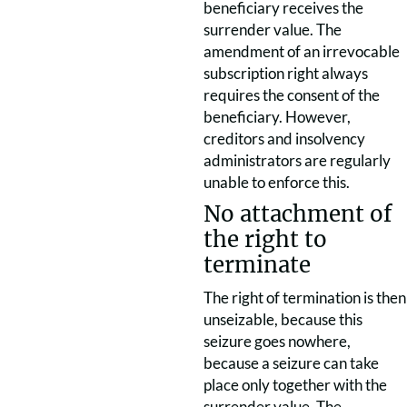
beneficiary receives the
surrender value. The
amendment of an irrevocable
subscription right always
requires the consent of the
beneficiary. However,
creditors and insolvency
administrators are regularly
unable to enforce this.
No attachment of
the right to
terminate
The right of termination is then
unseizable, because this
seizure goes nowhere,
because a seizure can take
place only together with the
surrender value. The