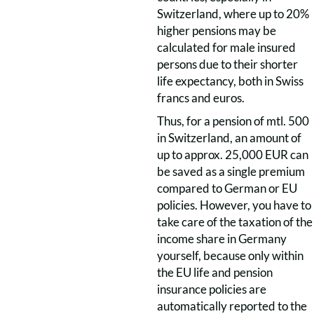
Switzerland, where up to 20%
higher pensions may be
calculated for male insured
persons due to their shorter
life expectancy, both in Swiss
francs and euros.
Thus, for a pension of mtl. 500
in Switzerland, an amount of
up to approx. 25,000 EUR can
be saved as a single premium
compared to German or EU
policies. However, you have to
take care of the taxation of the
income share in Germany
yourself, because only within
the EU life and pension
insurance policies are
automatically reported to the