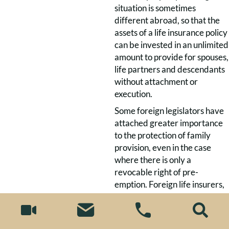
situation is sometimes
different abroad, so that the
assets of a life insurance policy
can be invested in an unlimited
amount to provide for spouses,
life partners and descendants
without attachment or
execution.
Some foreign legislators have
attached greater importance
to the protection of family
provision, even in the case
where there is only a
revocable right of pre-
emption. Foreign life insurers,
however, cannot foresee
whether the effective choice
of foreign insurance law will be