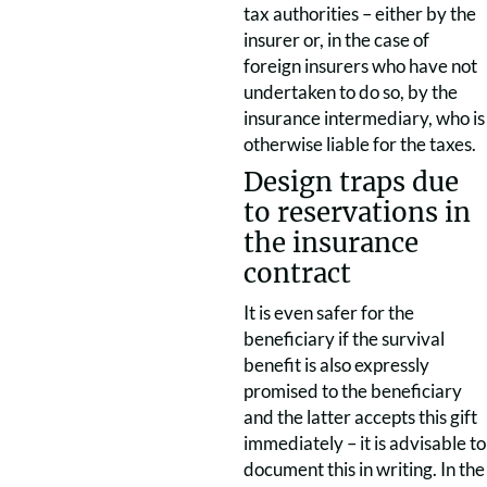
tax authorities – either by the
insurer or, in the case of
foreign insurers who have not
undertaken to do so, by the
insurance intermediary, who is
otherwise liable for the taxes.
Design traps due
to reservations in
the insurance
contract
It is even safer for the
beneficiary if the survival
benefit is also expressly
promised to the beneficiary
and the latter accepts this gift
immediately – it is advisable to
document this in writing. In the