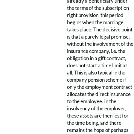
already a beneficiary under
the terms of the subscription
right provision, this period
begins when the marriage
takes place. The decisive point
is that a purely legal promise,
without the involvement of the
insurance company, i.e. the
obligation in a gift contract,
does not start a time limit at
all. This is also typical in the
company pension scheme if
only the employment contract
allocates the direct insurance
to the employee. In the
insolvency of the employer,
these assets are then lost for
the time being, and there
remains the hope of perhaps