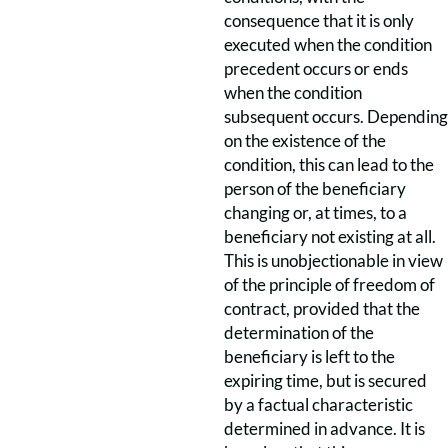
consequence that it is only
executed when the condition
precedent occurs or ends
when the condition
subsequent occurs. Depending
on the existence of the
condition, this can lead to the
person of the beneficiary
changing or, at times, to a
beneficiary not existing at all.
This is unobjectionable in view
of the principle of freedom of
contract, provided that the
determination of the
beneficiary is left to the
expiring time, but is secured
by a factual characteristic
determined in advance. It is