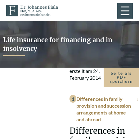
Life insurance for financing and in
insolvency
erstellt am
24.
Seite als
February 2014
PDF
speichern
Differences in family
provision and succession
arrangements at home
and abroad
Differences in