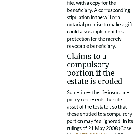
file, with a copy for the
beneficiary. A corresponding
stipulation in the will or a
notarial promise to make a gift
could also supplement this
protection for the merely
revocable beneficiary.
Claims to a
compulsory
portion if the
estate is eroded
Sometimes the life insurance
policy represents the sole
asset of the testator, so that
those entitled to a compulsory
portion may feel ignored. In its
rulings of 21 May 2008 (Case