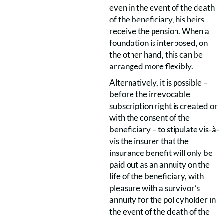
even in the event of the death
of the beneficiary, his heirs
receive the pension. When a
foundation is interposed, on
the other hand, this can be
arranged more flexibly.
Alternatively, it is possible –
before the irrevocable
subscription right is created or
with the consent of the
beneficiary – to stipulate vis-à-
vis the insurer that the
insurance benefit will only be
paid out as an annuity on the
life of the beneficiary, with
pleasure with a survivor’s
annuity for the policyholder in
the event of the death of the