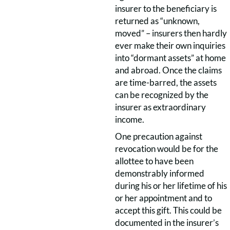
insurer to the beneficiary is
returned as “unknown,
moved” – insurers then hardly
ever make their own inquiries
into “dormant assets” at home
and abroad. Once the claims
are time-barred, the assets
can be recognized by the
insurer as extraordinary
income.
One precaution against
revocation would be for the
allottee to have been
demonstrably informed
during his or her lifetime of his
or her appointment and to
accept this gift. This could be
documented in the insurer’s