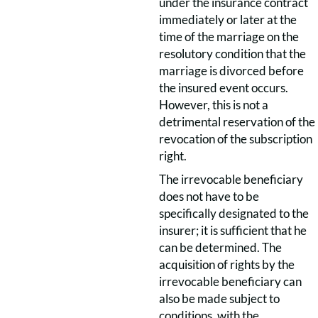
under the insurance contract
immediately or later at the
time of the marriage on the
resolutory condition that the
marriage is divorced before
the insured event occurs.
However, this is not a
detrimental reservation of the
revocation of the subscription
right.
The irrevocable beneficiary
does not have to be
specifically designated to the
insurer; it is sufficient that he
can be determined. The
acquisition of rights by the
irrevocable beneficiary can
also be made subject to
conditions, with the