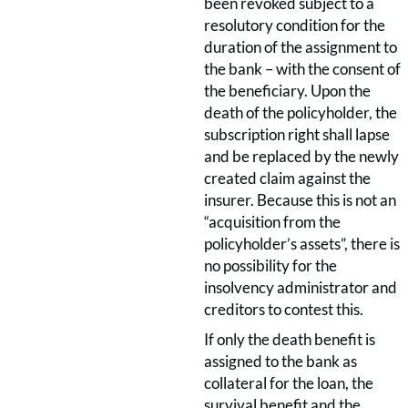
been revoked subject to a
resolutory condition for the
duration of the assignment to
the bank – with the consent of
the beneficiary. Upon the
death of the policyholder, the
subscription right shall lapse
and be replaced by the newly
created claim against the
insurer. Because this is not an
“acquisition from the
policyholder’s assets”, there is
no possibility for the
insolvency administrator and
creditors to contest this.
If only the death benefit is
assigned to the bank as
collateral for the loan, the
survival benefit and the