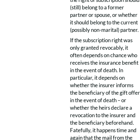
(still) belong to a former
partner or spouse, or whether
it should belong to the current
(possibly non-marital) partner.
If the subscription right was
only granted revocably, it
often depends on chance who
receives the insurance benefit
in the event of death. In
particular, it depends on
whether the insurer informs
the beneficiary of the gift offer
in the event of death – or
whether the heirs declare a
revocation to the insurer and
the beneficiary beforehand.
Fatefully, it happens time and
again that the mail from the