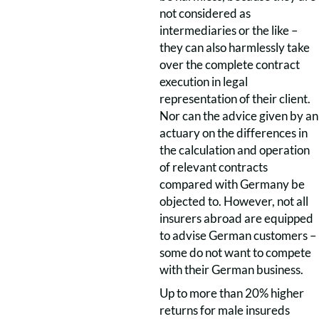
not considered as
intermediaries or the like –
they can also harmlessly take
over the complete contract
execution in legal
representation of their client.
Nor can the advice given by an
actuary on the differences in
the calculation and operation
of relevant contracts
compared with Germany be
objected to. However, not all
insurers abroad are equipped
to advise German customers –
some do not want to compete
with their German business.
Up to more than 20% higher
returns for male insureds