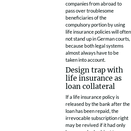
companies from abroad to
pass over troublesome
beneficiaries of the
compulsory portion by using
life insurance policies will often
not stand up in German courts,
because both legal systems
almost always have to be
taken into account.
Design trap with
life insurance as
loan collateral
If a life insurance policy is
released by the bank after the
loan has been repaid, the
irrevocable subscription right
may be revived if it had only