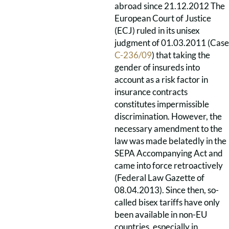
abroad since 21.12.2012 The
European Court of Justice
(ECJ) ruled in its unisex
judgment of 01.03.2011 (Case
C-236/09
) that taking the
gender of insureds into
account as a risk factor in
insurance contracts
constitutes impermissible
discrimination. However, the
necessary amendment to the
law was made belatedly in the
SEPA Accompanying Act and
came into force retroactively
(Federal Law Gazette of
08.04.2013). Since then, so-
called bisex tariffs have only
been available in non-EU
countries, especially in