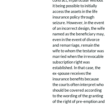
contract, in particular without
it being possible to initially
access the assets in the life
insurance policy through
seizure. However, in the event
of an incorrect design, the wife
named as the beneficiary may,
even in the event of divorce
and remarriage, remain the
wife to whom the testator was
married when the irrevocable
subscription right was
established. In that case, the
ex-spouse receives the
insurance benefits because
the courts often interpret who
should be covered according
to the wording of the granting
of the right of pre-emption and