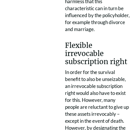
harmless that this
characteristic can in turn be
influenced by the policyholder,
for example through divorce
and marriage.
Flexible
irrevocable
subscription right
In order for the survival
benefit to also be unseizable,
an irrevocable subscription
right would also have to exist
for this. However, many
people are reluctant to give up
these assets irrevocably –
except in the event of death.
However, by designating the