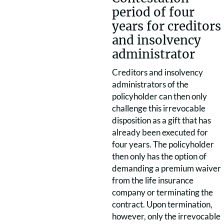
period of four
years for creditors
and insolvency
administrator
Creditors and insolvency
administrators of the
policyholder can then only
challenge this irrevocable
disposition as a gift that has
already been executed for
four years. The policyholder
then only has the option of
demanding a premium waiver
from the life insurance
company or terminating the
contract. Upon termination,
however, only the irrevocable