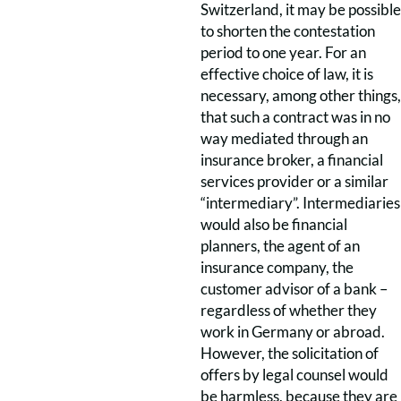
Switzerland, it may be possible
to shorten the contestation
period to one year. For an
effective choice of law, it is
necessary, among other things,
that such a contract was in no
way mediated through an
insurance broker, a financial
services provider or a similar
“intermediary”. Intermediaries
would also be financial
planners, the agent of an
insurance company, the
customer advisor of a bank –
regardless of whether they
work in Germany or abroad.
However, the solicitation of
offers by legal counsel would
be harmless, because they are