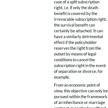
case of a split subscription
right, i.e. if only the death
benefit is covered by the
irrevocable subscription right,
the survival benefit can
certainly be attached. It can
have a similarly detrimental
effect if the policyholder
reserves the right from the
outset by means of legal
conditions to cancel the
subscription right in the event
of separation or divorce, for
example.
From an economic point of
view, this objective can only be
pursued within the framework
of an inheritance or marriage