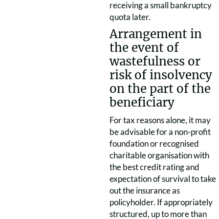
receiving a small bankruptcy
quota later.
Arrangement in
the event of
wastefulness or
risk of insolvency
on the part of the
beneficiary
For tax reasons alone, it may
be advisable for a non-profit
foundation or recognised
charitable organisation with
the best credit rating and
expectation of survival to take
out the insurance as
policyholder. If appropriately
structured, up to more than