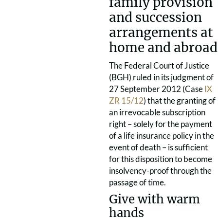
family provision
and succession
arrangements at
home and abroad
The Federal Court of Justice
(BGH) ruled in its judgment of
27 September 2012 (Case
IX
ZR 15/12
) that the granting of
an irrevocable subscription
right – solely for the payment
of a life insurance policy in the
event of death – is sufficient
for this disposition to become
insolvency-proof through the
passage of time.
Give with warm
hands