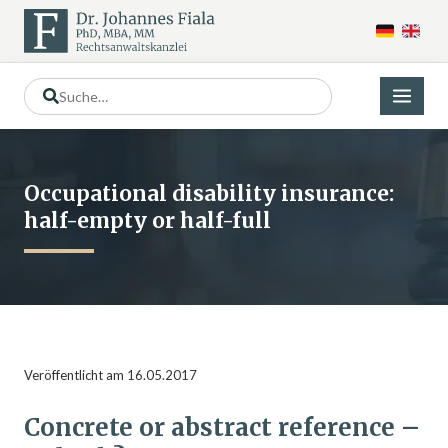
Occupational disability insurance:
half-empty or half-full
Veröffentlicht am 16.05.2017
Concrete or abstract reference –