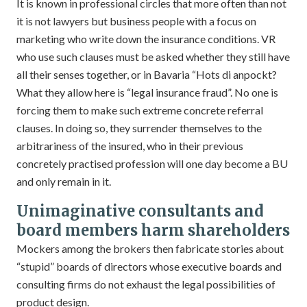
It is known in professional circles that more often than not
it is not lawyers but business people with a focus on
marketing who write down the insurance conditions. VR
who use such clauses must be asked whether they still have
all their senses together, or in Bavaria “Hots di anpockt?
What they allow here is “legal insurance fraud”. No one is
forcing them to make such extreme concrete referral
clauses. In doing so, they surrender themselves to the
arbitrariness of the insured, who in their previous
concretely practised profession will one day become a BU
and only remain in it.
Unimaginative consultants and
board members harm shareholders
Mockers among the brokers then fabricate stories about
“stupid” boards of directors whose executive boards and
consulting firms do not exhaust the legal possibilities of
product design.