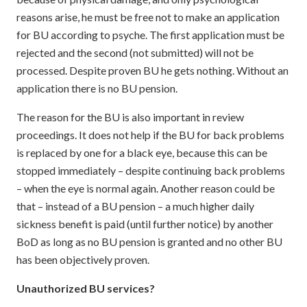
reasons arise, he must be free not to make an application
for BU according to psyche. The first application must be
rejected and the second (not submitted) will not be
processed. Despite proven BU he gets nothing. Without an
application there is no BU pension.
The reason for the BU is also important in review
proceedings. It does not help if the BU for back problems
is replaced by one for a black eye, because this can be
stopped immediately – despite continuing back problems
– when the eye is normal again. Another reason could be
that – instead of a BU pension – a much higher daily
sickness benefit is paid (until further notice) by another
BoD as long as no BU pension is granted and no other BU
has been objectively proven.
Unauthorized BU services?