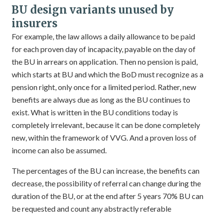
BU design variants unused by
insurers
For example, the law allows a daily allowance to be paid
for each proven day of incapacity, payable on the day of
the BU in arrears on application. Then no pension is paid,
which starts at BU and which the BoD must recognize as a
pension right, only once for a limited period. Rather, new
benefits are always due as long as the BU continues to
exist. What is written in the BU conditions today is
completely irrelevant, because it can be done completely
new, within the framework of VVG. And a proven loss of
income can also be assumed.
The percentages of the BU can increase, the benefits can
decrease, the possibility of referral can change during the
duration of the BU, or at the end after 5 years 70% BU can
be requested and count any abstractly referable