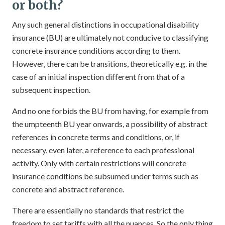
or both?
Any such general distinctions in occupational disability
insurance (BU) are ultimately not conducive to classifying
concrete insurance conditions according to them.
However, there can be transitions, theoretically e.g. in the
case of an initial inspection different from that of a
subsequent inspection.
And no one forbids the BU from having, for example from
the umpteenth BU year onwards, a possibility of abstract
references in concrete terms and conditions, or, if
necessary, even later, a reference to each professional
activity. Only with certain restrictions will concrete
insurance conditions be subsumed under terms such as
concrete and abstract reference.
There are essentially no standards that restrict the
freedom to set tariffs with all the nuances. So the only thing