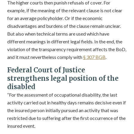
The higher courts then punish refusals of cover. For
example, if the meaning of the relevant clause is not clear
for an average policyholder. Or if the economic
disadvantages and burdens of the clause remain unclear.
But also when technical terms are used which have
different meanings in different legal fields. In the end, the
violation of the transparency requirement affects the BoD,
and it must nevertheless comply with
§ 307 BGB
.
Federal Court of Justice
strengthens legal position of the
disabled
“For the assessment of occupational disability, the last
activity carried out in healthy days remains decisive even if
the insured person initially pursued an activity that was
restricted due to suffering after the first occurrence of the
insured event.