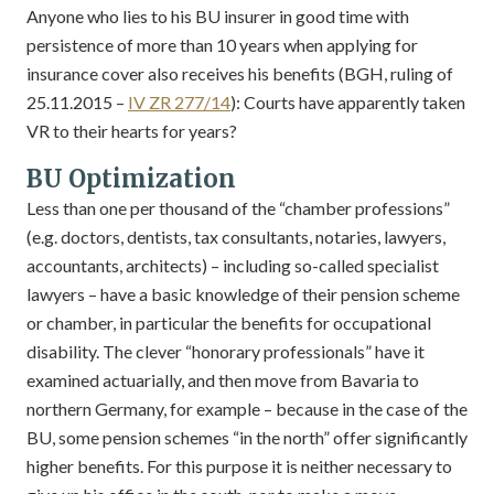
Anyone who lies to his BU insurer in good time with
persistence of more than 10 years when applying for
insurance cover also receives his benefits (BGH, ruling of
25.11.2015 –
IV ZR 277/14
): Courts have apparently taken
VR to their hearts for years?
BU Optimization
Less than one per thousand of the “chamber professions”
(e.g. doctors, dentists, tax consultants, notaries, lawyers,
accountants, architects) – including so-called specialist
lawyers – have a basic knowledge of their pension scheme
or chamber, in particular the benefits for occupational
disability. The clever “honorary professionals” have it
examined actuarially, and then move from Bavaria to
northern Germany, for example – because in the case of the
BU, some pension schemes “in the north” offer significantly
higher benefits. For this purpose it is neither necessary to