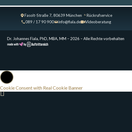
Fasolt-Straße 7, 80639 München
Rückrufservice
089 / 17 90 900
info@fiala.de
Videoberatung
Dr. Johannes Fiala, PhD, MBA, MM – 2026 – Alle Rechte vorbehalten
Cookie Consent with Real Cookie Banner