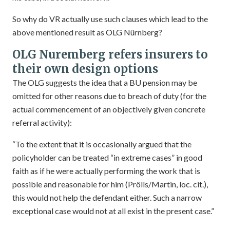
So why do VR actually use such clauses which lead to the
above mentioned result as OLG Nürnberg?
OLG Nuremberg refers insurers to
their own design options
The OLG suggests the idea that a BU pension may be
omitted for other reasons due to breach of duty (for the
actual commencement of an objectively given concrete
referral activity):
“To the extent that it is occasionally argued that the
policyholder can be treated “in extreme cases” in good
faith as if he were actually performing the work that is
possible and reasonable for him (Prölls/Martin, loc. cit.),
this would not help the defendant either. Such a narrow
exceptional case would not at all exist in the present case.”