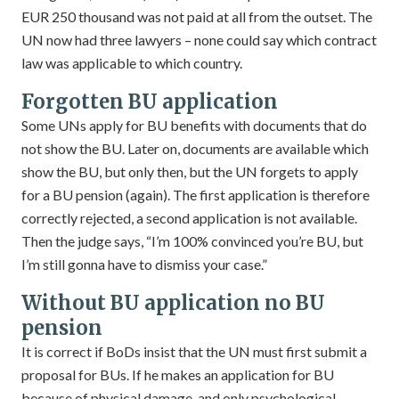
EUR 250 thousand was not paid at all from the outset. The
UN now had three lawyers – none could say which contract
law was applicable to which country.
Forgotten BU application
Some UNs apply for BU benefits with documents that do
not show the BU. Later on, documents are available which
show the BU, but only then, but the UN forgets to apply
for a BU pension (again). The first application is therefore
correctly rejected, a second application is not available.
Then the judge says, “I’m 100% convinced you’re BU, but
I’m still gonna have to dismiss your case.”
Without BU application no BU
pension
It is correct if BoDs insist that the UN must first submit a
proposal for BUs. If he makes an application for BU
because of physical damage, and only psychological