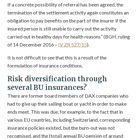
If a concrete possibility of referral has been agreed, the
termination of the settlement activity again constitutes an
obligation to pay benefits on the part of the insurer if the
insured person is still unable to carry out the activity
carried out in healthy days for health reasons” (BGH, ruling
of 14 December 2016 –
IV ZR 527/15
).
It is not difficult to see that this is a result of the
formulation of insurance conditions.
Risk diversification through
several BU insurances?
There are former board members of DAX companies who
had to give up their sailing boat or yacht in order to make
ends meet. This was due, for example, to the fact that in
various EU countries, including Switzerland, corresponding
insurance policies existed, but the burn-out was not
recognised, and the (total) annual BU pension of around