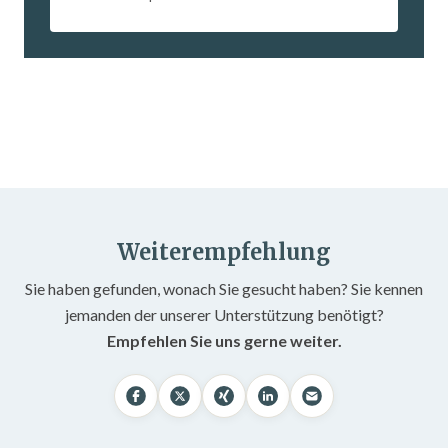
Weiterempfehlung
Sie haben gefunden, wonach Sie gesucht haben? Sie kennen
jemanden der unserer Unterstützung benötigt?
Empfehlen Sie uns gerne weiter.