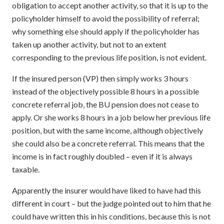
obligation to accept another activity, so that it is up to the
policyholder himself to avoid the possibility of referral;
why something else should apply if the policyholder has
taken up another activity, but not to an extent
corresponding to the previous life position, is not evident.
If the insured person (VP) then simply works 3 hours
instead of the objectively possible 8 hours in a possible
concrete referral job, the BU pension does not cease to
apply. Or she works 8 hours in a job below her previous life
position, but with the same income, although objectively
she could also be a concrete referral. This means that the
income is in fact roughly doubled – even if it is always
taxable.
Apparently the insurer would have liked to have had this
different in court – but the judge pointed out to him that he
could have written this in his conditions, because this is not