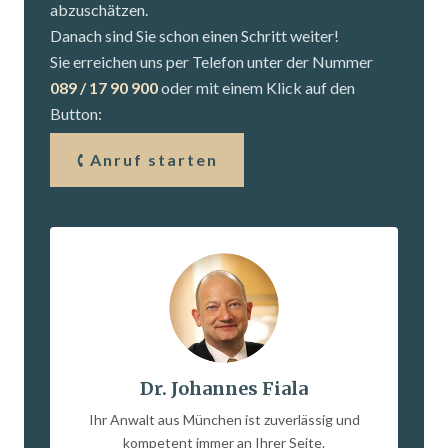
abzuschätzen.
Danach sind Sie schon einen Schritt weiter!
Sie erreichen uns per Telefon unter der Nummer
089 / 17 90 900
oder mit einem Klick auf den
Button:
Anruf starten
Dr. Johannes Fiala
Ihr Anwalt aus München ist zuverlässig und
kompetent immer an Ihrer Seite.