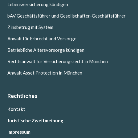
Lebensversicherung kündigen
bAV Geschäftsführer und Gesellschafter-Geschäftsführer
Zinsbetrug mit System
Anwalt für Erbrecht und Vorsorge
Betriebliche Altersvorsorge kündigen
Rechtsanwalt für Versicherungsrecht in München
Anwalt Asset Protection in München
Rechtliches
Kontakt
Juristische Zweitmeinung
Impressum