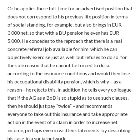
Or he applies there full-time for an advertised position that
does not correspond to his previous life position in terms
of social standing, for example, but also brings in EUR
3,000 net, so that with a BU pension he even has EUR
5,000. He concedes to the reproach that there is a real
concrete referral job available for him, which he can
objectively exercise just as well, but refuses to do so, for
the sole reason that he cannot be forced to do so
according to the insurance conditions and would then lose
his occupational disability pension, which is why – as a
reason – he rejects this. In addition, he tells every colleague
that if the AG as a BoD is so stupid as to use such clauses,
then he should just pay “twice” – and recommends
everyone to take out this insurance and take appropriate
action in the event of a claim in order to increase net
income, perhaps even in written statements, by describing
his case, in a social network.