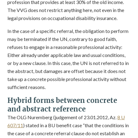
profession that provides at least 30% of the old income.
The VVG does not restrict anything here, not even in the
legal provisions on occupational disability insurance.
In the case of a specific referral, the obligation to perform
may be terminated if the UN, contrary to good faith,
refuses to engage in a reasonable professional activity:
Either already under applicable law and usual conditions,
or by a new clause. In this case, the UN is not referred to in
the abstract, but damages are offset because it does not
take up a concrete possible professional activity without
sufficient reasons.
Hybrid forms between concrete
and abstract reference
The OLG Nuremberg (judgement of 23.01.2012, Az.
8 U
607/11
) stated in a BU benefit case “that the conditions in
the case of a concrete referral clause do not establish an