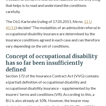
that helps is to read and understand the conditions
carefully.
The OLG Karlsruhe (ruling of 17.05.2011, file no.
12 U
45/11
) decided “The modalities of an admissible referral in
occupational disability insurance are determined by the
insurance conditions agreed in each case and can therefore
vary depending on the set of conditions.
Concept of occupational disability
has so far been insufficiently
defined
Section 172 of the Insurance Contract Act (VVG) contains
a (partial) definition of occupational disability and
occupational disability insurance – supplemented by the
insurers’ terms and conditions (VR). According to this, a
BU is also already at 10%. However, the insurer may