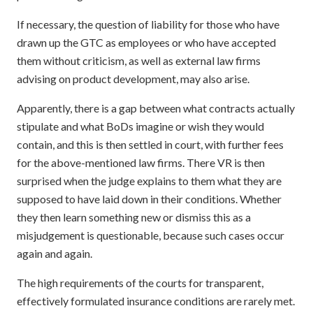
If necessary, the question of liability for those who have
drawn up the GTC as employees or who have accepted
them without criticism, as well as external law firms
advising on product development, may also arise.
Apparently, there is a gap between what contracts actually
stipulate and what BoDs imagine or wish they would
contain, and this is then settled in court, with further fees
for the above-mentioned law firms. There VR is then
surprised when the judge explains to them what they are
supposed to have laid down in their conditions. Whether
they then learn something new or dismiss this as a
misjudgement is questionable, because such cases occur
again and again.
The high requirements of the courts for transparent,
effectively formulated insurance conditions are rarely met.