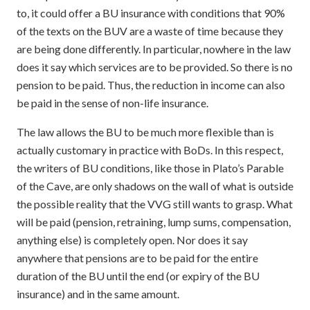
to, it could offer a BU insurance with conditions that 90%
of the texts on the BUV are a waste of time because they
are being done differently. In particular, nowhere in the law
does it say which services are to be provided. So there is no
pension to be paid. Thus, the reduction in income can also
be paid in the sense of non-life insurance.
The law allows the BU to be much more flexible than is
actually customary in practice with BoDs. In this respect,
the writers of BU conditions, like those in Plato’s Parable
of the Cave, are only shadows on the wall of what is outside
the possible reality that the VVG still wants to grasp. What
will be paid (pension, retraining, lump sums, compensation,
anything else) is completely open. Nor does it say
anywhere that pensions are to be paid for the entire
duration of the BU until the end (or expiry of the BU
insurance) and in the same amount.