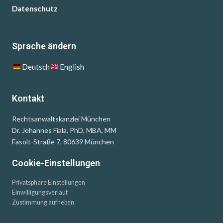
Datenschutz
Sprache ändern
Deutsch
English
Kontakt
Rechtsanwaltskanzlei München
Dr. Johannes Fiala, PhD, MBA, MM
Fasolt-Straße 7, 80639 München
Cookie-Einstellungen
Privatsphäre Einstellungen
Einwilligungsverlauf
Zustimmung aufheben