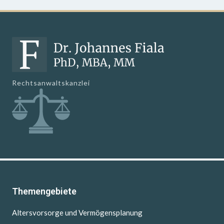
Rechtsanwaltskanzlei
Themengebiete
Altersvorsorge und Vermögensplanung