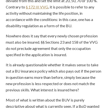
deviate from this and set the limit at 20, 50, 70 or 100 %.
Contrary to
§ 172 III VVG
, it is possible to refer to any
activity without maintaining the life position, in
accordance with the conditions: in this case, one has a
disability regulation as a form of the BU.
Nowhere does it say that every newly chosen profession
must also be insured. §§ Sections 23 and 158 of the VVG
do not preclude agreement that only the occupation
specified in the application is insured.
It is already questionable whether it makes sense to take
out a BU insurance policy which also pays out if the person
in question earns more than before, simply because the
new profession is less respected or does not match the
previous skills. What interest is insured here?
Most of what is written about the BUV is purely
descriptive about what is currently seen. If a BoD wanted