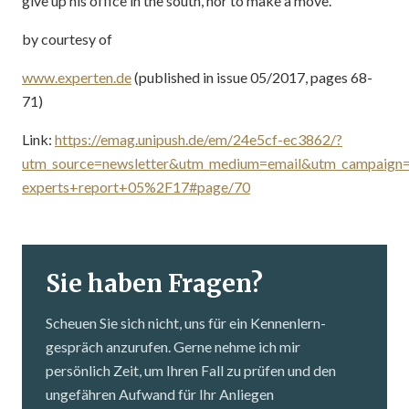
give up his office in the south, nor to make a move.
by courtesy of
www.experten.de
(published in issue 05/2017, pages 68-
71)
Link:
https://emag.unipush.de/em/24e5cf-ec3862/?
utm_source=newsletter&utm_medium=email&utm_campaign
experts+report+05%2F17#page/70
Sie haben Fragen?
Scheuen Sie sich nicht, uns für ein Kennenlern­
gespräch anzurufen. Gerne nehme ich mir
persönlich Zeit, um Ihren Fall zu prüfen und den
ungefähren Aufwand für Ihr Anliegen