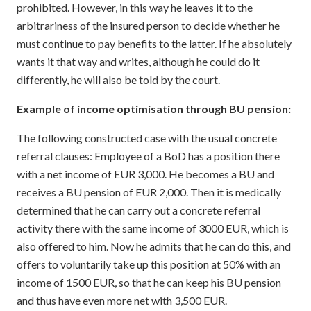
prohibited. However, in this way he leaves it to the
arbitrariness of the insured person to decide whether he
must continue to pay benefits to the latter. If he absolutely
wants it that way and writes, although he could do it
differently, he will also be told by the court.
Example of income optimisation through BU pension:
The following constructed case with the usual concrete
referral clauses: Employee of a BoD has a position there
with a net income of EUR 3,000. He becomes a BU and
receives a BU pension of EUR 2,000. Then it is medically
determined that he can carry out a concrete referral
activity there with the same income of 3000 EUR, which is
also offered to him. Now he admits that he can do this, and
offers to voluntarily take up this position at 50% with an
income of 1500 EUR, so that he can keep his BU pension
and thus have even more net with 3,500 EUR.