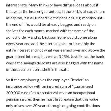
interest rate. Many think (or have diffuse ideas about it)
that what the insurer guarantees, in the end, is already there
as capital, it is all funded. So the pensions, e.g. monthly until
the end of life, would be already bagged and ready on
shelves for each month, marked with the name of the
policyholder – and at best someone would come along
every year and add the interest gains, presumably the
entire interest and not what was earned over and above the
guaranteed interest, i.e. zero at 3.25%. Just like at the bank,
where the savings deposits are also bagged with the name
of the saver on it on a shelf in the safe.
So if the employer gives the employee “lender” an
insurance policy with an insured sum of “guaranteed
200,000 euros” as a countervalue via an occupational
pension insurer, then he must first realise that this value
only arises over 30 years through ongoing contributions