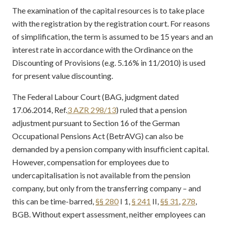
The examination of the capital resources is to take place
with the registration by the registration court. For reasons
of simplification, the term is assumed to be 15 years and an
interest rate in accordance with the Ordinance on the
Discounting of Provisions (e.g. 5.16% in 11/2010) is used
for present value discounting.
The Federal Labour Court (BAG, judgment dated
17.06.2014, Ref.
3 AZR 298/13
) ruled that a pension
adjustment pursuant to Section 16 of the German
Occupational Pensions Act (BetrAVG) can also be
demanded by a pension company with insufficient capital.
However, compensation for employees due to
undercapitalisation is not available from the pension
company, but only from the transferring company – and
this can be time-barred,
§§ 280
I 1,
§ 241
II,
§§ 31
,
278
,
BGB. Without expert assessment, neither employees can