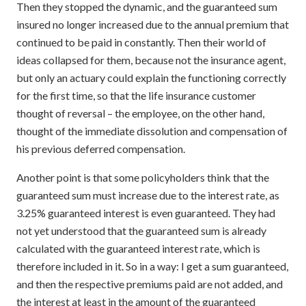
Then they stopped the dynamic, and the guaranteed sum
insured no longer increased due to the annual premium that
continued to be paid in constantly. Then their world of
ideas collapsed for them, because not the insurance agent,
but only an actuary could explain the functioning correctly
for the first time, so that the life insurance customer
thought of reversal – the employee, on the other hand,
thought of the immediate dissolution and compensation of
his previous deferred compensation.
Another point is that some policyholders think that the
guaranteed sum must increase due to the interest rate, as
3.25% guaranteed interest is even guaranteed. They had
not yet understood that the guaranteed sum is already
calculated with the guaranteed interest rate, which is
therefore included in it. So in a way: I get a sum guaranteed,
and then the respective premiums paid are not added, and
the interest at least in the amount of the guaranteed