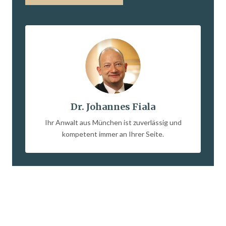
Dr. Johannes Fiala
Ihr Anwalt aus München ist zuverlässig und
kompetent immer an Ihrer Seite.