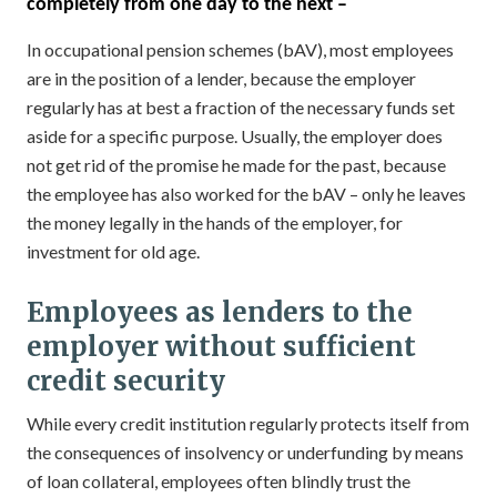
completely from one day to the next –
In occupational pension schemes (bAV), most employees
are in the position of a lender, because the employer
regularly has at best a fraction of the necessary funds set
aside for a specific purpose. Usually, the employer does
not get rid of the promise he made for the past, because
the employee has also worked for the bAV – only he leaves
the money legally in the hands of the employer, for
investment for old age.
Employees as lenders to the
employer without sufficient
credit security
While every credit institution regularly protects itself from
the consequences of insolvency or underfunding by means
of loan collateral, employees often blindly trust the