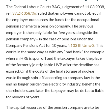
The Federal Labour Court (BAG, judgement of 11.03.2008,
ref.
3 AZR 358/06
) ruled that employees cannot object if
the employer outsources the funds for the occupational
pension scheme to a pension company. The previous
employer is then only liable for five years alongside the
pension company – in the case of pensions under the
Company Pensions Act for 10 years,
§ 133 III UmwG
. This
works in the same way as with any “bad bank”, for example
when an HRE is spun off and the taxpayer takes the place
of the formerly jointly liable HVB after the deadline has
expired. Or if the costs of the final storage of nuclear
waste through spin-off according to company law in the
end no longer burden the electricity industry, benefit the
shareholders, and later the taxpayer may be de facto liable
for millions of years.
The capital resources of the pension company are to be