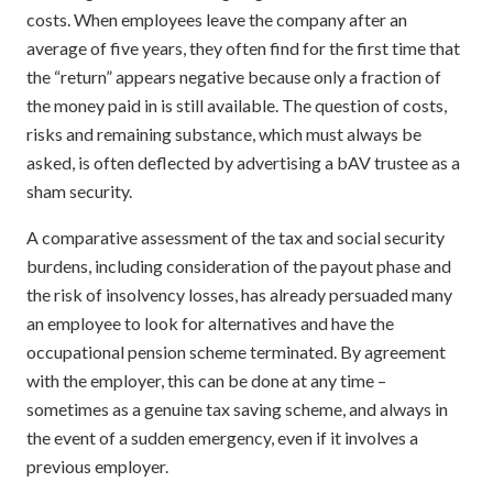
costs. When employees leave the company after an
average of five years, they often find for the first time that
the “return” appears negative because only a fraction of
the money paid in is still available. The question of costs,
risks and remaining substance, which must always be
asked, is often deflected by advertising a bAV trustee as a
sham security.
A comparative assessment of the tax and social security
burdens, including consideration of the payout phase and
the risk of insolvency losses, has already persuaded many
an employee to look for alternatives and have the
occupational pension scheme terminated. By agreement
with the employer, this can be done at any time –
sometimes as a genuine tax saving scheme, and always in
the event of a sudden emergency, even if it involves a
previous employer.