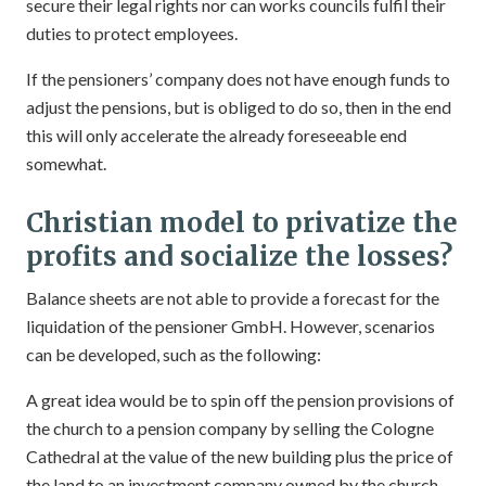
secure their legal rights nor can works councils fulfil their
duties to protect employees.
If the pensioners’ company does not have enough funds to
adjust the pensions, but is obliged to do so, then in the end
this will only accelerate the already foreseeable end
somewhat.
Christian model to privatize the
profits and socialize the losses?
Balance sheets are not able to provide a forecast for the
liquidation of the pensioner GmbH. However, scenarios
can be developed, such as the following:
A great idea would be to spin off the pension provisions of
the church to a pension company by selling the Cologne
Cathedral at the value of the new building plus the price of
the land to an investment company owned by the church,