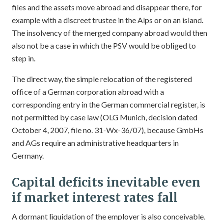
files and the assets move abroad and disappear there, for
example with a discreet trustee in the Alps or on an island.
The insolvency of the merged company abroad would then
also not be a case in which the PSV would be obliged to
step in.
The direct way, the simple relocation of the registered
office of a German corporation abroad with a
corresponding entry in the German commercial register, is
not permitted by case law (OLG Munich, decision dated
October 4, 2007, file no. 31-Wx-36/07), because GmbHs
and AGs require an administrative headquarters in
Germany.
Capital deficits inevitable even
if market interest rates fall
A dormant liquidation of the employer is also conceivable,