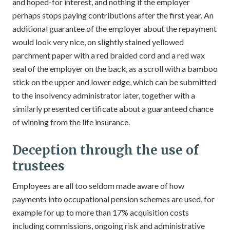
and hoped-for interest, and nothing if the employer
perhaps stops paying contributions after the first year. An
additional guarantee of the employer about the repayment
would look very nice, on slightly stained yellowed
parchment paper with a red braided cord and a red wax
seal of the employer on the back, as a scroll with a bamboo
stick on the upper and lower edge, which can be submitted
to the insolvency administrator later, together with a
similarly presented certificate about a guaranteed chance
of winning from the life insurance.
Deception through the use of
trustees
Employees are all too seldom made aware of how
payments into occupational pension schemes are used, for
example for up to more than 17% acquisition costs
including commissions, ongoing risk and administrative