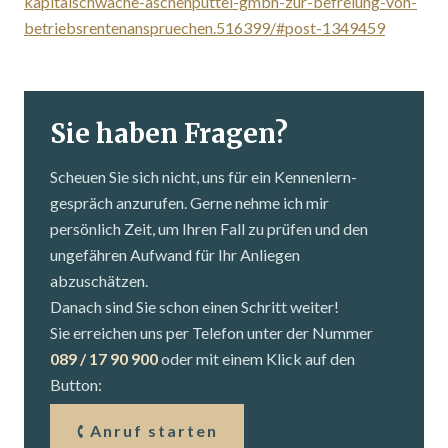
kapitalschwache-aschenputtel-gmbh-zur-befreiung-von-
betriebsrentenanspruechen.516399/#post-1349459
Sie haben Fragen?
Scheuen Sie sich nicht, uns für ein Kennenlern­
gespräch anzurufen. Gerne nehme ich mir
persönlich Zeit, um Ihren Fall zu prüfen und den
ungefähren Aufwand für Ihr Anliegen
abzuschätzen.
Danach sind Sie schon einen Schritt weiter!
Sie erreichen uns per Telefon unter der Nummer
089 / 17 90 900
oder mit einem Klick auf den
Button:
Anruf starten