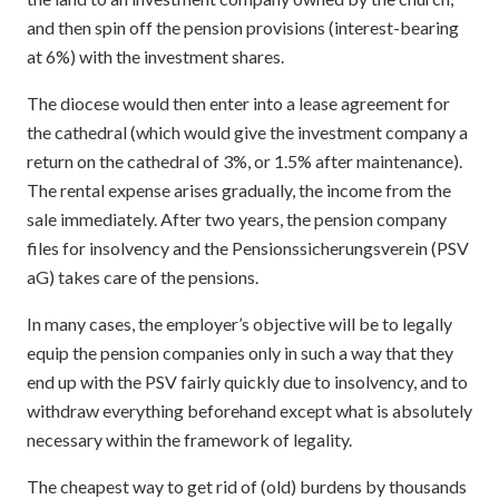
and then spin off the pension provisions (interest-bearing
at 6%) with the investment shares.
The diocese would then enter into a lease agreement for
the cathedral (which would give the investment company a
return on the cathedral of 3%, or 1.5% after maintenance).
The rental expense arises gradually, the income from the
sale immediately. After two years, the pension company
files for insolvency and the Pensionssicherungsverein (PSV
aG) takes care of the pensions.
In many cases, the employer’s objective will be to legally
equip the pension companies only in such a way that they
end up with the PSV fairly quickly due to insolvency, and to
withdraw everything beforehand except what is absolutely
necessary within the framework of legality.
The cheapest way to get rid of (old) burdens by thousands