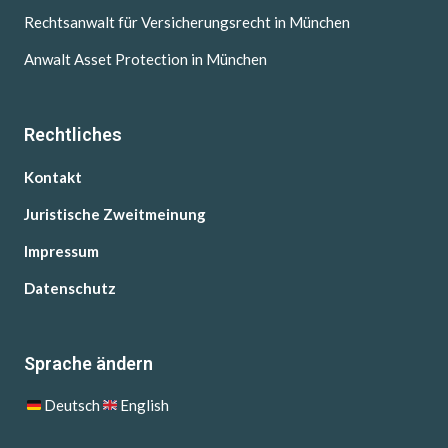
Rechtsanwalt für Versicherungsrecht in München
Anwalt Asset Protection in München
Rechtliches
Kontakt
Juristische Zweitmeinung
Impressum
Datenschutz
Sprache ändern
Deutsch
English