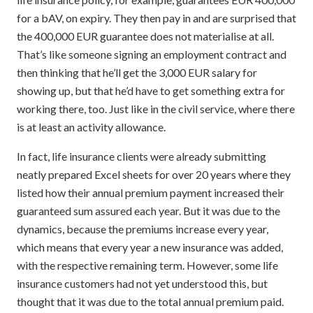
for a bAV, on expiry. They then pay in and are surprised that
the 400,000 EUR guarantee does not materialise at all.
That’s like someone signing an employment contract and
then thinking that he’ll get the 3,000 EUR salary for
showing up, but that he’d have to get something extra for
working there, too. Just like in the civil service, where there
is at least an activity allowance.
In fact, life insurance clients were already submitting
neatly prepared Excel sheets for over 20 years where they
listed how their annual premium payment increased their
guaranteed sum assured each year. But it was due to the
dynamics, because the premiums increase every year,
which means that every year a new insurance was added,
with the respective remaining term. However, some life
insurance customers had not yet understood this, but
thought that it was due to the total annual premium paid.