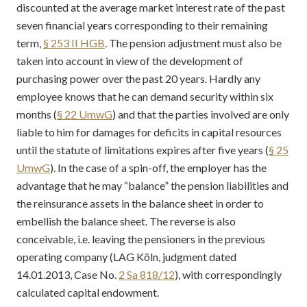
discounted at the average market interest rate of the past
seven financial years corresponding to their remaining
term,
§ 253 II HGB
. The pension adjustment must also be
taken into account in view of the development of
purchasing power over the past 20 years. Hardly any
employee knows that he can demand security within six
months (
§ 22 UmwG
) and that the parties involved are only
liable to him for damages for deficits in capital resources
until the statute of limitations expires after five years (
§ 25
UmwG
). In the case of a spin-off, the employer has the
advantage that he may “balance” the pension liabilities and
the reinsurance assets in the balance sheet in order to
embellish the balance sheet. The reverse is also
conceivable, i.e. leaving the pensioners in the previous
operating company (LAG Köln, judgment dated
14.01.2013, Case No.
2 Sa 818/12
), with correspondingly
calculated capital endowment.