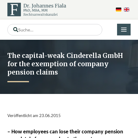
The capital-weak Cinderella GmbH
for the exemption of company
pension claims
Veröffentlicht am 23.06.2015
– How employees can lose their company pension