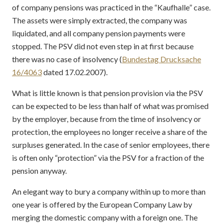
of company pensions was practiced in the “Kaufhalle” case.
The assets were simply extracted, the company was
liquidated, and all company pension payments were
stopped. The PSV did not even step in at first because
there was no case of insolvency (
Bundestag Drucksache
16/4063
dated 17.02.2007).
What is little known is that pension provision via the PSV
can be expected to be less than half of what was promised
by the employer, because from the time of insolvency or
protection, the employees no longer receive a share of the
surpluses generated. In the case of senior employees, there
is often only “protection” via the PSV for a fraction of the
pension anyway.
An elegant way to bury a company within up to more than
one year is offered by the European Company Law by
merging the domestic company with a foreign one. The