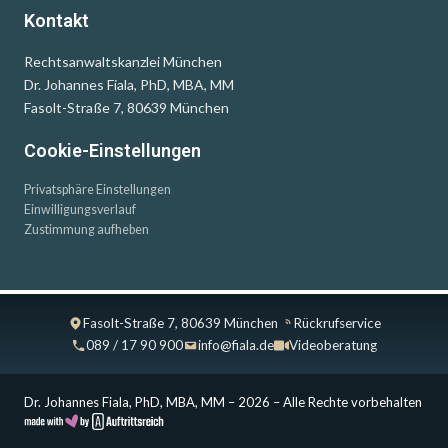
Kontakt
Rechtsanwaltskanzlei München
Dr. Johannes Fiala, PhD, MBA, MM
Fasolt-Straße 7, 80639 München
Cookie-Einstellungen
Privatsphäre Einstellungen
Einwilligungsverlauf
Zustimmung aufheben
Fasolt-Straße 7, 80639 München
Rückrufservice
089 / 17 90 900
info@fiala.de
Videoberatung
Dr. Johannes Fiala, PhD, MBA, MM – 2026 – Alle Rechte vorbehalten