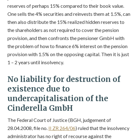
reserves of perhaps 15% compared to their book value.
One sells the 4% securities and reinvests them at 1.5%, can
then also distribute the 15% realized hidden reserves to
the shareholders as not required to cover the pension
provision, and then confronts the pensioner GmbH with
the problem of how to finance 6% interest on the pension
provision with 1.5% on the opposing capital. Then it is just
1 – 2 years until insolvency.
No liability for destruction of
existence due to
undercapitalisation of the
Cinderella GmbH
The Federal Court of Justice (BGH, judgement of
28.04.2008, file no.
II ZR 264/06
) ruled that the insolvency
administrator has no right of recourse against the