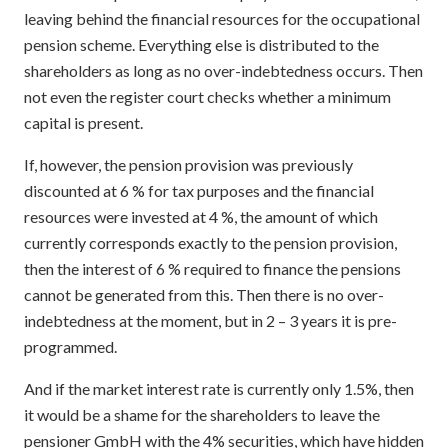
leaving behind the financial resources for the occupational
pension scheme. Everything else is distributed to the
shareholders as long as no over-indebtedness occurs. Then
not even the register court checks whether a minimum
capital is present.
If, however, the pension provision was previously
discounted at 6 % for tax purposes and the financial
resources were invested at 4 %, the amount of which
currently corresponds exactly to the pension provision,
then the interest of 6 % required to finance the pensions
cannot be generated from this. Then there is no over-
indebtedness at the moment, but in 2 – 3 years it is pre-
programmed.
And if the market interest rate is currently only 1.5%, then
it would be a shame for the shareholders to leave the
pensioner GmbH with the 4% securities, which have hidden