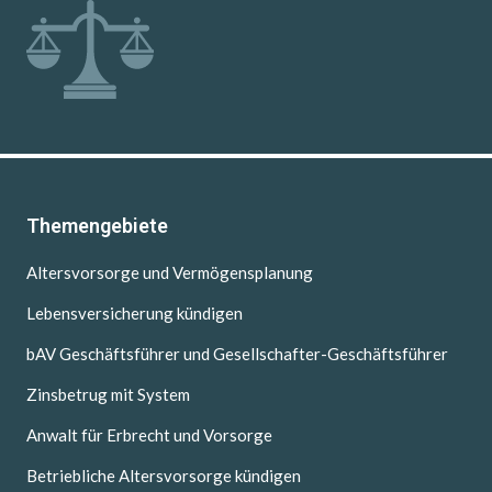
Themengebiete
Altersvorsorge und Vermögensplanung
Lebensversicherung kündigen
bAV Geschäftsführer und Gesellschafter-Geschäftsführer
Zinsbetrug mit System
Anwalt für Erbrecht und Vorsorge
Betriebliche Altersvorsorge kündigen