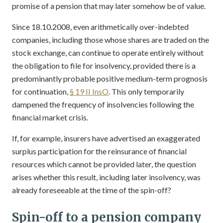
promise of a pension that may later somehow be of value.
Since 18.10.2008, even arithmetically over-indebted
companies, including those whose shares are traded on the
stock exchange, can continue to operate entirely without
the obligation to file for insolvency, provided there is a
predominantly probable positive medium-term prognosis
for continuation,
§ 19 II InsO
. This only temporarily
dampened the frequency of insolvencies following the
financial market crisis.
If, for example, insurers have advertised an exaggerated
surplus participation for the reinsurance of financial
resources which cannot be provided later, the question
arises whether this result, including later insolvency, was
already foreseeable at the time of the spin-off?
Spin-off to a pension company