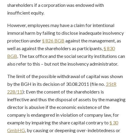
shareholders if a corporation was endowed with
insufficient equity.
However, employees may have a claim for intentional
immoral harm by failing to disclose inadequate insolvency
protection under
§ 826 BGB
against the management, as
well as against the shareholders as participants,
§ 830
BGB
. The tax office and the social security institutions can
also refer to this – but not the insolvency administrator.
The limit of the possible withdrawal of capital was shown
by the BGH in its decision of 30.08.2011 (file no.
3 StR
228/11
): Even the consent of the shareholders is
ineffective and thus the disposal of assets by the managing
director is abusive if the economic existence of the
company is endangered in violation of company law, for
example by impairing the share capital contrary to
§ 30
GmbHG
, by causing or deepening over-indebtedness or