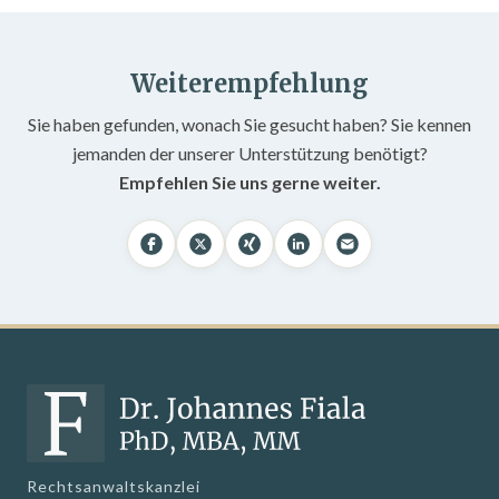
Weiterempfehlung
Sie haben gefunden, wonach Sie gesucht haben? Sie kennen
jemanden der unserer Unterstützung benötigt?
Empfehlen Sie uns gerne weiter.
Rechtsanwaltskanzlei