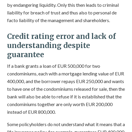
by endangering liquidity. Only this then leads to criminal
liability for breach of trust and thus also to personal de
facto liability of the management and shareholders.
Credit rating error and lack of
understanding despite
guarantee
If a bank grants a loan of EUR 500,000 for two
condominiums, each with a mortgage lending value of EUR
400,000, and the borrower repays EUR 250,000 and wants
to have one of the condominiums released for sale, then the
bank will also be able to refuse if it is established that the
condominiums together are only worth EUR 200,000
instead of EUR 800,000.
Some policyholders do not understand what it means that a
life insurance policy, for example, guarantees EUR 400,000