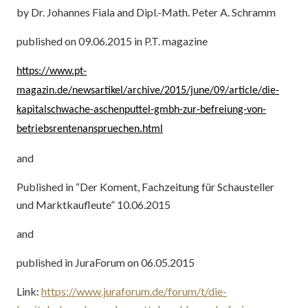
by Dr. Johannes Fiala and Dipl.-Math. Peter A. Schramm
published on 09.06.2015 in P.T. magazine
https://www.pt-
magazin.de/newsartikel/archive/2015/june/09/article/die-
kapitalschwache-aschenputtel-gmbh-zur-befreiung-von-
betriebsrentenanspruechen.html
and
Published in “Der Koment, Fachzeitung für Schausteller
und Marktkaufleute” 10.06.2015
and
published in JuraForum on 06.05.2015
Link:
https://www.juraforum.de/forum/t/die-