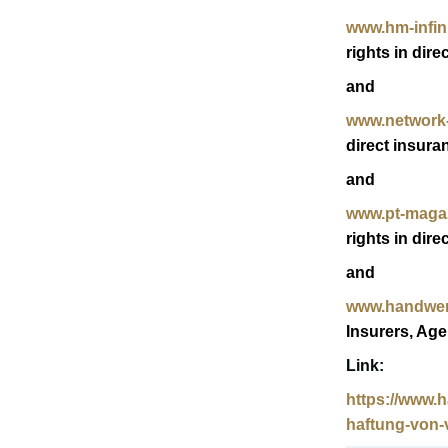
www.hm-infini
rights in dire
and
www.network-
direct insura
and
www.pt-maga
rights in dire
and
www.handwer
Insurers, Age
Link:
https://www.
haftung-von-