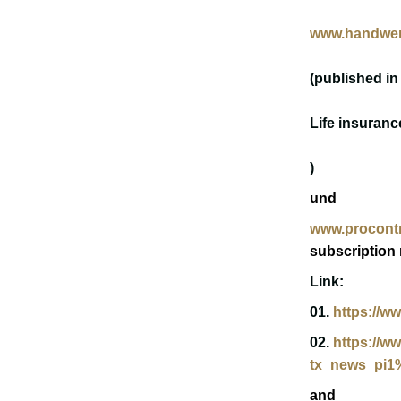
www.handwer
(published in
Life insuranc
)
u
nd
www.procontr
subscription 
Link:
01.
https://w
02.
https://w
tx_news_pi1
and