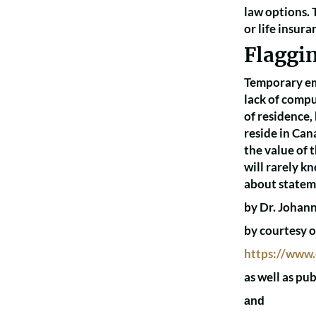
law options. T
or life insur
Flaggi
Temporary emi
lack of compu
of residence,
reside in Can
the value of 
will rarely k
about stateme
by Dr. Johann
by courtesy o
https://www.
as well as pu
and