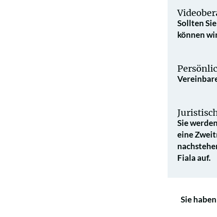
Videober
Sollten Si
können wir
Persönli
Vereinbare
Juristis
Sie werden
eine Zweit
nach­stehe
Fiala auf.
Sie haben