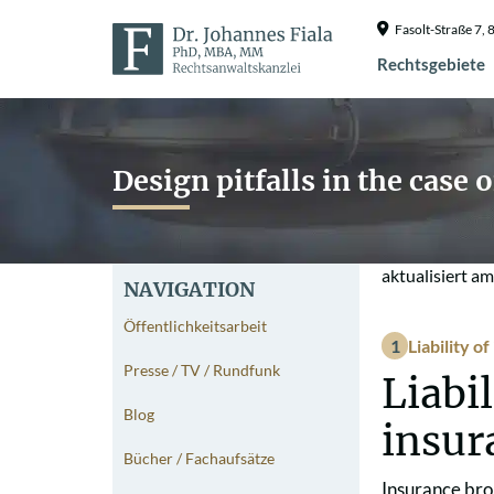
Fasolt-Straße 7
Rechtsgebiete
Design pitfalls in the case 
aktualisiert a
NAVIGATION
Öffentlichkeitsarbeit
Liability o
Presse / TV / Rundfunk
Liabi
Blog
insur
Bücher / Fachaufsätze
Insurance bro