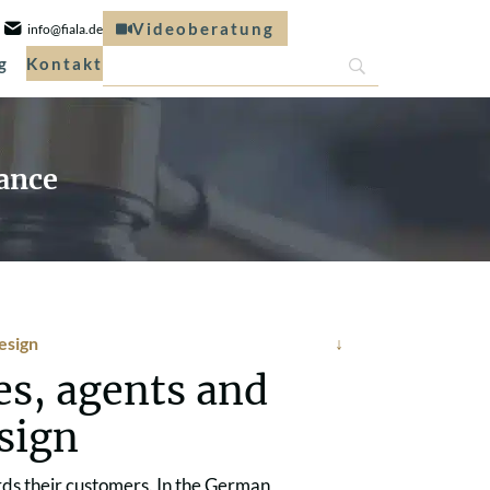
Videoberatung
info@fiala.de
g
Kontakt
rance
design
es, agents and
esign
rds their customers. In the German