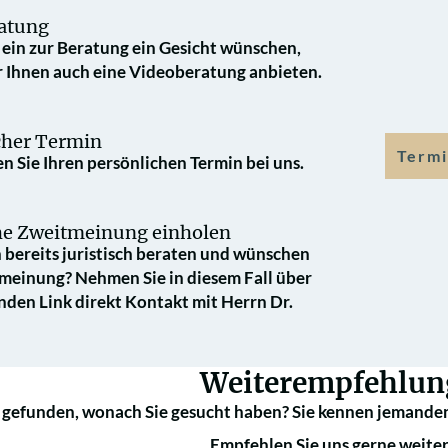
atung
e ein zur Beratung ein Gesicht wünschen,
 Ihnen auch eine Videoberatung anbieten.
cher Termin
Termi
n Sie Ihren persönlichen Termin bei uns.
che Zweit­meinung einholen
 bereits juristisch beraten und wünschen
­meinung? Nehmen Sie in diesem Fall über
nden Link direkt Kontakt mit Herrn Dr.
Weiterempfehlun
 gefunden, wonach Sie gesucht haben? Sie kennen jemanden
Empfehlen Sie uns gerne weiter