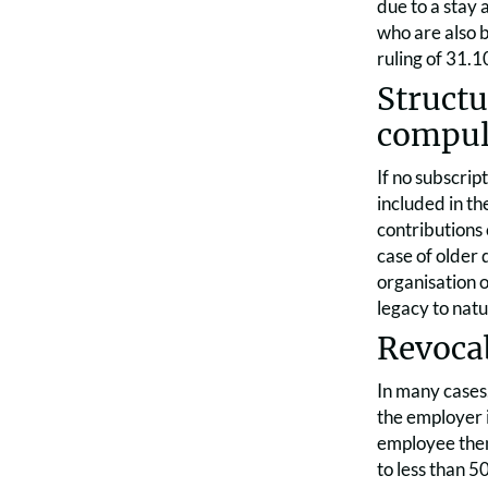
due to a stay
who are also b
ruling of 31.1
Structu
compul
If no subscrip
included in th
contributions 
case of older 
organisation o
legacy to natu
Revocab
In many cases
the employer i
employee then 
to less than 5