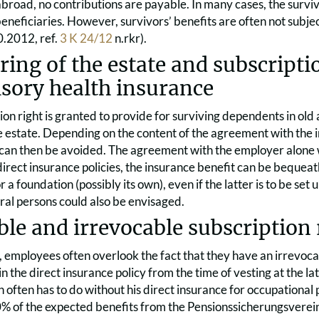
 abroad, no contributions are payable. In many cases, the surv
eneficiaries. However, survivors’ benefits are often not subj
0.2012, ref.
3 K 24/12
n.rkr).
ring of the estate and subscripti
sory health insurance
tion right is granted to provide for surviving dependents in old a
e estate. Depending on the content of the agreement with the i
can then be avoided. The agreement with the employer alone wil
direct insurance policies, the insurance benefit can be bequeath
r a foundation (possibly its own), even if the latter is to be set
ral persons could also be envisaged.
le and irrevocable subscription 
, employees often overlook the fact that they have an irrevoca
n the direct insurance policy from the time of vesting at the la
often has to do without his direct insurance for occupational 
0% of the expected benefits from the Pensionssicherungsverein, 