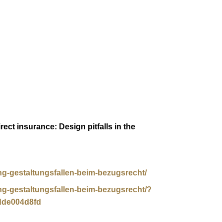
ect insurance: Design pitfalls in the
ung-gestaltungsfallen-beim-bezugsrecht/
ung-gestaltungsfallen-beim-bezugsrecht/?
dde004d8fd