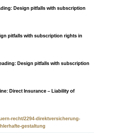
ding: Design pitfalls with subscription
n pitfalls with subscription rights in
ading: Design pitfalls with subscription
e: Direct Insurance – Liability of
uern-recht/2294-direktversicherung-
lerhafte-gestaltung