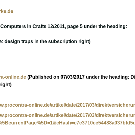
ke.de
 Computers in Crafts 12/2011, page 5 under the heading:
e: design traps in the subscription right)
a-online.de
(Published on 07/03/2017 under the heading: Dir
right)
ww.procontra-online.de/artikel/date/2017/03/direktversicher
ww.procontra-online.de/artikel/date/2017/03/direktversicher
%5BcurrentPage%5D=1&cHash=c7c3710ec54488a037bfd5