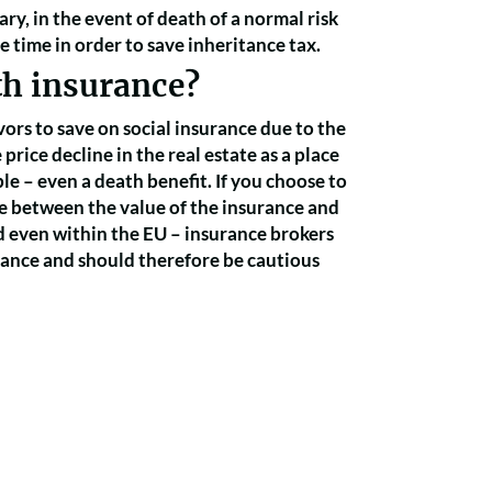
ary, in the event of death of a normal risk
e time in order to save inheritance tax.
th insurance?
ors to save on social insurance due to the
rice decline in the real estate as a place
le – even a death benefit. If you choose to
e between the value of the insurance and
d even within the EU – insurance brokers
rance and should therefore be cautious