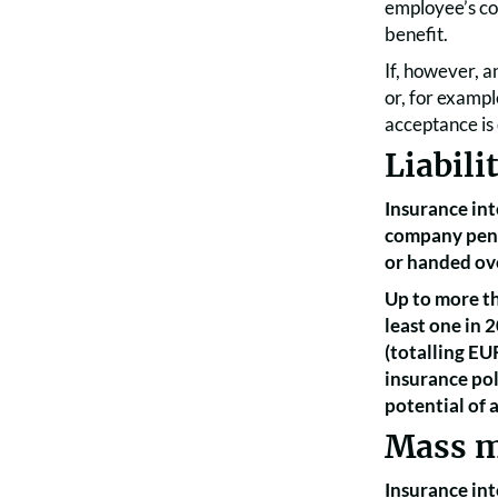
employee’s con
benefit.
If, however, a
or, for exampl
acceptance is 
Liabili
Insurance int
company pens
or handed ove
Up to more th
least one in 
(totalling EU
insurance pol
potential of
Mass m
Insurance int