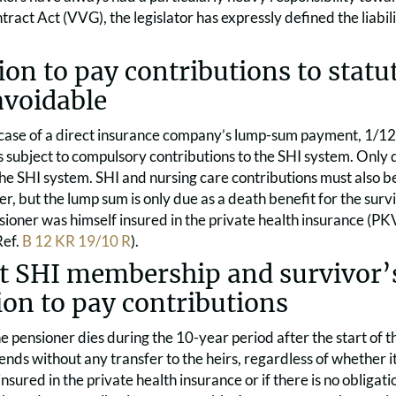
ract Act (VVG), the legislator has expressly defined the liabil
ion to pay contributions to statu
avoidable
 case of a direct insurance company’s lump-sum payment, 1/12
 subject to compulsory contributions to the SHI system. Only d
the SHI system. SHI and nursing care contributions must also 
er, but the lump sum is only due as a death benefit for the surv
oner was himself insured in the private health insurance (PKV
Ref.
B 12 KR 19/10 R
).
t SHI membership and survivor’s
ion to pay contributions
he pensioner dies during the 10-year period after the start of t
ends without any transfer to the heirs, regardless of whether i
insured in the private health insurance or if there is no obligat