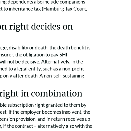
iving dependents also include companions
ect to inheritance tax (Hamburg Tax Court,
on right decides on
ge, disability or death, the death benefit is
nsurer, the obligation to pay SHI
l not be decisive. Alternatively, in the
ed to a legal entity, such as a non-profit
 up only after death. A non-self-sustaining
right in combination
ble subscription right granted to them by
test. If the employer becomes insolvent, the
pension provision, and in return receives up
if the contract – alternatively also with the