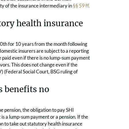
ity of the insurance intermediary in
§§ 59 ff.
tory health insurance
0th for 10 years from the month following
omestic insurers are subject to a reporting
be paid even if there is no lump-sum payment
ivors. This does not change even if the
) (Federal Social Court, BSG ruling of
 benefits no
he pension, the obligation to pay SHI
t is a lump-sum payment or a pension. If the
ion to take out statutory health insurance