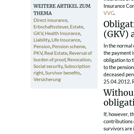
Insurance Cont
WEITERE ARTIKEL ZUM
VVG
.
THEMA
Direct insurance
,
Obligat
Erbschaftssteuer
,
Estate
,
(GKV) 
GKV
,
Health Insurance
,
Liability
,
Life Insurance
,
In the normal
Pension
,
Pension scheme
,
the payment is
PKV
,
Real Estate
,
Reversal of
burden of proof
,
Revocation
,
obligation to 
Social security
,
Subscription
to the pension
right
,
Survivor benefits
,
deceased pensi
Versicherung
25.04.2012, 
Withou
obligat
If, however, t
contributions 
survivors are 