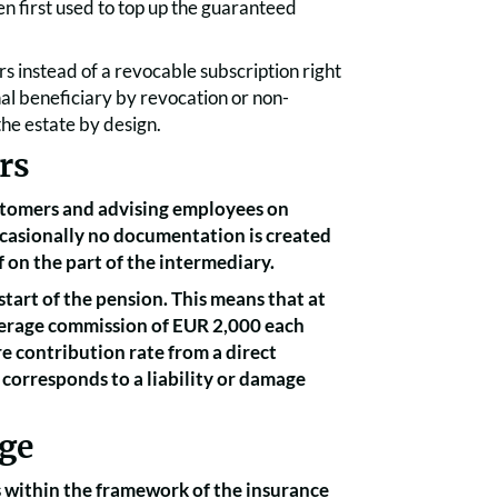
en first used to top up the guaranteed
ors instead of a revocable subscription right
onal beneficiary by revocation or non-
 the estate by design.
rs
customers and advising employees on
casionally no documentation is created
f on the part of the intermediary.
start of the pension. This means that at
average commission of EUR 2,000 each
re contribution rate from a direct
corresponds to a liability or damage
age
 within the framework of the insurance