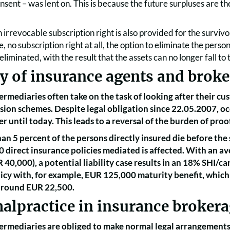
sent – was lent on. This is because the future surpluses are th
n irrevocable subscription right is also provided for the surviv
e, no subscription right at all, the option to eliminate the pers
eliminated, with the result that the assets can no longer fall to
ty of insurance agents and broke
ermediaries often take on the task of looking after their 
ion schemes. Despite legal obligation since 22.05.2007, oc
r until today. This leads to a reversal of the burden of proo
an 5 percent of the persons directly insured die before the 
20 direct insurance policies mediated is affected. With an 
R 40,000), a potential liability case results in an 18% SHI/ca
icy with, for example, EUR 125,000 maturity benefit, which 
 around EUR 22,500.
alpractice in insurance broker
ermediaries are obliged to make normal legal arrangements