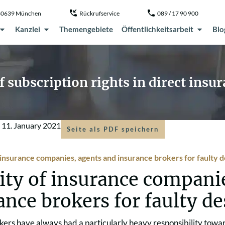
, 80639 München
Rückrufservice
089 / 17 90 900
Kanzlei
Themengebiete
Öffentlichkeitsarbeit
Blo
of subscription rights in direct insu
m
11. January 2021
Seite als PDF speichern
f insurance companies, agents and insurance brokers for faulty 
lity of insurance compani
ance brokers for faulty d
kers have always had a particularly heavy responsibility towa