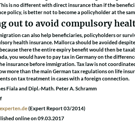
his is no different with direct insurance than if the benefici
ance policy, is better not to become a policyholder at the sam
ng out to avoid compulsory heal
gration can also help beneficiaries, policyholders or surviv
lsory health insurance. Mallorca should be avoided despite p
 because there the entire expiry benefit would then be taxab
ada, you would have to pay tax in Germany on the differenc
the insurance before immigration. Tax law is not coordinate
now more than the main German tax regulations on life insu
nts on tax treatment in cases with a foreign connection.
es Fiala and Dipl.-Math. Peter A. Schramm
f
experten.de
(Expert Report 03/2014)
blished online on 09.03.2017