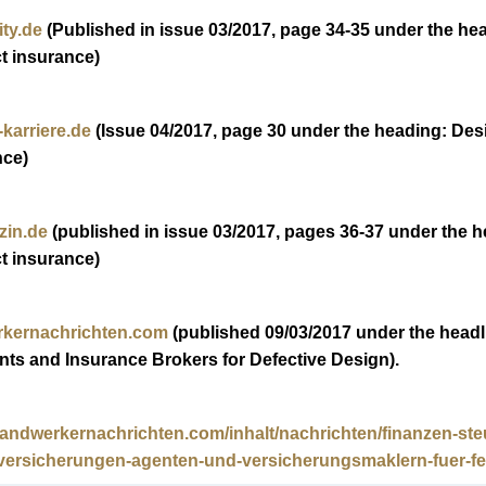
ty.de
(Published in issue 03/2017, page 34-35 under the hea
ct insurance)
karriere.de
(Issue 04/2017, page 30 under the heading: Desig
nce)
zin.de
(published in issue 03/2017, pages 36-37 under the he
ct insurance)
kernachrichten.com
(published 09/03/2017 under the headlin
nts and Insurance Brokers for Defective Design).
handwerkernachrichten.com/inhalt/nachrichten/finanzen-ste
versicherungen-agenten-und-versicherungsmaklern-fuer-feh