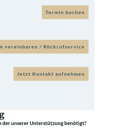
Termin buchen
n vereinbaren / Rückrufservice
Jetzt Kontakt aufnehmen
g
 der unserer Unterstützung benötigt?
.